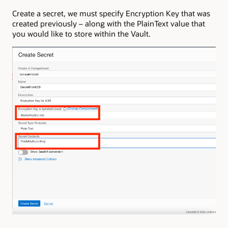
Create a secret, we must specify Encryption Key that was
created previously – along with the PlainText value that
you would like to store within the Vault.