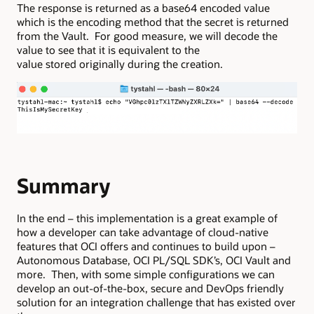
The response is returned as a base64 encoded value
which is the encoding method that the secret is returned
from the Vault. For good measure, we will decode the
value to see that it is equivalent to the
value stored originally during the creation.
Summary
In the end – this implementation is a great example of
how a developer can take advantage of cloud-native
features that OCI offers and continues to build upon –
Autonomous Database, OCI PL/SQL SDK’s, OCI Vault and
more. Then, with some simple configurations we can
develop an out-of-the-box, secure and DevOps friendly
solution for an integration challenge that has existed over