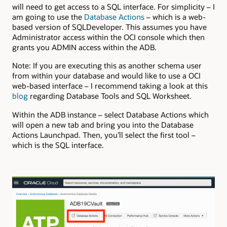
will need to get access to a SQL interface. For simplicity – I
am going to use the
Database Actions
– which is a web-
based version of SQLDeveloper. This assumes you have
Administrator access within the OCI console which then
grants you ADMIN access within the ADB.
Note: If you are executing this as another schema user
from within your database and would like to use a OCI
web-based interface – I recommend taking a look at this
blog
regarding Database Tools and SQL Worksheet.
Within the ADB instance – select Database Actions which
will open a new tab and bring you into the Database
Actions Launchpad. Then, you’ll select the first tool –
which is the SQL interface.