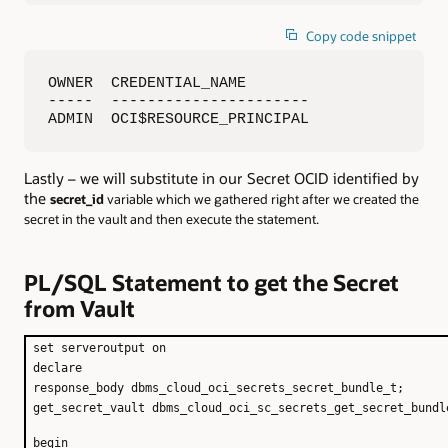
Copy code snippet
OWNER  CREDENTIAL_NAME

-----  ----------------------

ADMIN  OCI$RESOURCE_PRINCIPAL
Lastly – we will substitute in our Secret OCID identified by
the
secret_id
variable which we gathered right after we created the
secret in the vault and then execute the statement.
PL/SQL Statement to get the Secret
from Vault
set serveroutput on
declare
response_body dbms_cloud_oci_secrets_secret_bundle_t;
get_secret_vault dbms_cloud_oci_sc_secrets_get_secret_bundl
begin