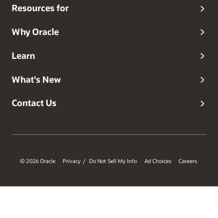
Resources for
Why Oracle
Learn
What's New
Contact Us
© 2026 Oracle
Privacy
Do Not Sell My Info
Ad Choices
Careers
/