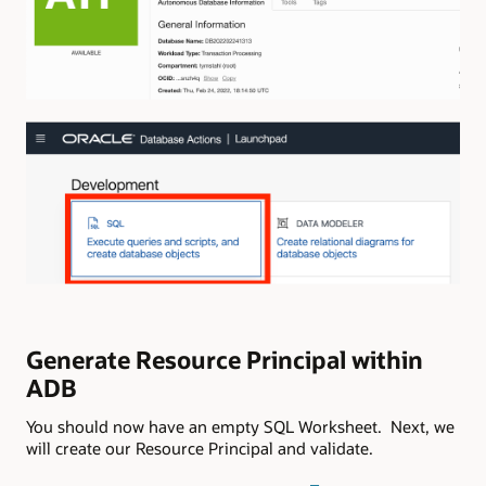
Generate Resource Principal within
ADB
You should now have an empty SQL Worksheet. Next, we
will create our Resource Principal and validate.