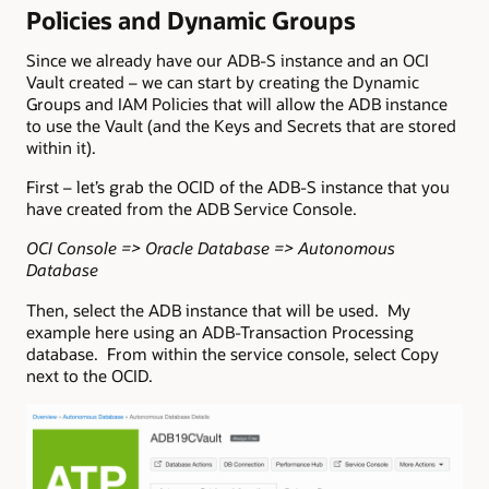
Policies and Dynamic Groups
Since we already have our ADB-S instance and an OCI
Vault created – we can start by creating the Dynamic
Groups and IAM Policies that will allow the ADB instance
to use the Vault (and the Keys and Secrets that are stored
within it).
First – let’s grab the OCID of the ADB-S instance that you
have created from the ADB Service Console.
OCI Console => Oracle Database => Autonomous
Database
Then, select the ADB instance that will be used. My
example here using an ADB-Transaction Processing
database. From within the service console, select Copy
next to the OCID.