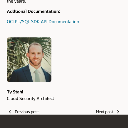
the years.
Addtional Documentation:
OCI PL/SQL SDK API Documentation
Authors
Ty Stahl
Cloud Security Architect
Previous post
Next post