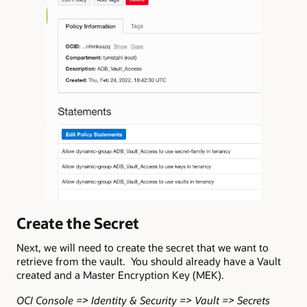
Create the Secret
Next, we will need to create the secret that we want to
retrieve from the vault. You should already have a Vault
created and a Master Encryption Key (MEK).
OCI Console => Identity & Security => Vault => Secrets