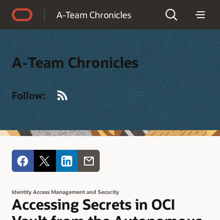
Accessibility Policy
A-Team Chronicles
A-Team Chronicles
RSS
Follow:
Identity Access Management and Security
Accessing Secrets in OCI