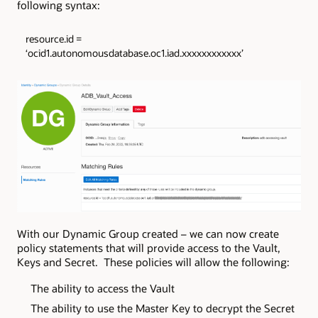
following syntax:
resource.id =
‘ocid1.autonomousdatabase.oc1.iad.xxxxxxxxxxxx’
With our Dynamic Group created – we can now create
policy statements that will provide access to the Vault,
Keys and Secret. These policies will allow the following:
The ability to access the Vault
The ability to use the Master Key to decrypt the Secret