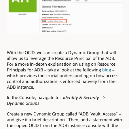
With the OCID, we can create a Dynamic Group that will
allow us to leverage the Resource Principal of the ADB.
For a more in-depth explanation on using on Resource
Principals for ADB – take a look at the following
blog
–
which provides the crucial understanding on how access
control and authorization is enforced natively from the
ADB instance.
In the Console, navigate to:
Identity & Security =>
Dynamic Groups
Create a new Dynamic Group called “ADB_Vault_Access” –
and give it a brief description. Then, add a statement with
the copied OCID from the ADB instance console with the