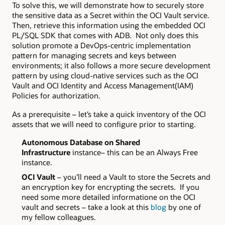
To solve this, we will demonstrate how to securely store
the sensitive data as a Secret within the OCI Vault service.
Then, retrieve this information using the embedded OCI
PL/SQL SDK that comes with ADB. Not only does this
solution promote a DevOps-centric implementation
pattern for managing secrets and keys between
environments; it also follows a more secure development
pattern by using cloud-native services such as the OCI
Vault and OCI Identity and Access Management(IAM)
Policies for authorization.
As a prerequisite – let’s take a quick inventory of the OCI
assets that we will need to configure prior to starting.
Autonomous Database on Shared
Infrastructure
instance– this can be an Always Free
instance.
OCI Vault
– you’ll need a Vault to store the Secrets and
an encryption key for encrypting the secrets. If you
need some more detailed informatione on the OCI
vault and secrets – take a look at this
blog
by one of
my fellow colleagues.