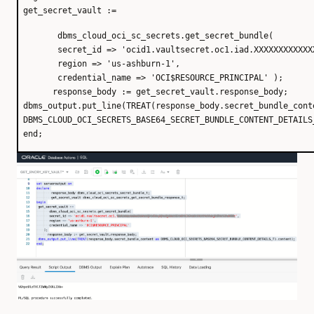
get_secret_vault :=
dbms_cloud_oci_sc_secrets.get_secret_bundle(
secret_id => 'ocid1.vaultsecret.oc1.iad.XXXXXXXXXXXX
region => 'us-ashburn-1',
credential_name => 'OCI$RESOURCE_PRINCIPAL' );
response_body := get_secret_vault.response_body;
dbms_output.put_line(TREAT(response_body.secret_bundle_cont
DBMS_CLOUD_OCI_SECRETS_BASE64_SECRET_BUNDLE_CONTENT_DETAILS
end;