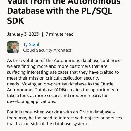
Vault from the Autonomous
Database with the PL/SQL
SDK
January 3, 2023
7 minute read
Ty Stahl
Cloud Security Architect
As the evolution of the Autonomous database continues –
we are finding more and more customers that are
surfacing interesting use cases that they have crafted to
meet their mission critical application security
needs. Moving an on-premise database to the Oracle
Autonomous Database (ADB) creates the opportunity to
take a look at more secure and modern means for
developing applications.
For instance, when working with an Oracle database –
there may be the need to interact with objects or services
that live outside of the database system.