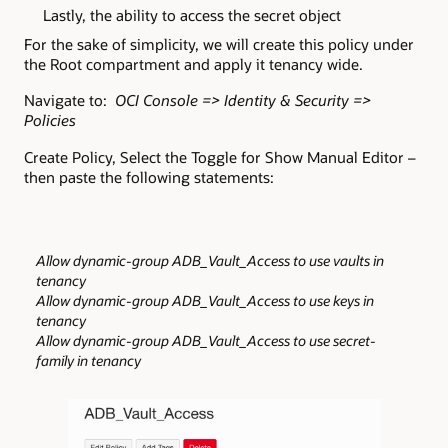
Lastly, the ability to access the secret object
For the sake of simplicity, we will create this policy under
the Root compartment and apply it tenancy wide.
Navigate to:
OCI Console => Identity & Security =>
Policies
Create Policy, Select the Toggle for Show Manual Editor –
then paste the following statements:
Allow dynamic-group ADB_Vault_Access to use vaults in
tenancy
Allow dynamic-group ADB_Vault_Access to use keys in
tenancy
Allow dynamic-group ADB_Vault_Access to use secret-
family in tenancy