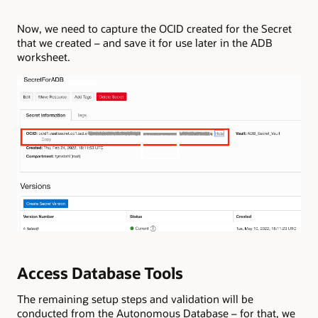
Now, we need to capture the OCID created for the Secret
that we created – and save it for use later in the ADB
worksheet.
Access Database Tools
The remaining setup steps and validation will be
conducted from the Autonomous Database – for that, we