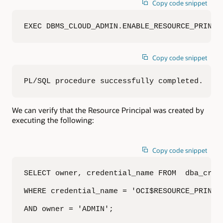
Copy code snippet
EXEC DBMS_CLOUD_ADMIN.ENABLE_RESOURCE_PRINCI
Copy code snippet
PL/SQL procedure successfully completed.
We can verify that the Resource Principal was created by
executing the following:
Copy code snippet
SELECT owner, credential_name FROM  dba_crede
WHERE credential_name = 'OCI$RESOURCE_PRINCIP
AND owner = 'ADMIN';