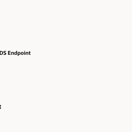
RDS Endpoint
g