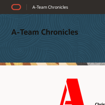
Accessibility Policy
A-Team Chronicles
A-Team Chronicles
Chri