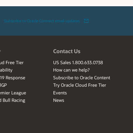
Subscribe to Oracle Connect email updates
w
Contact Us
ud Free Tier
US Sales 1.800.633.0738
ability
How can we help?
-19 Response
Subscribe to Oracle Content
ilGP
Try Oracle Cloud Free Tier
emier League
Events
 Bull Racing
News