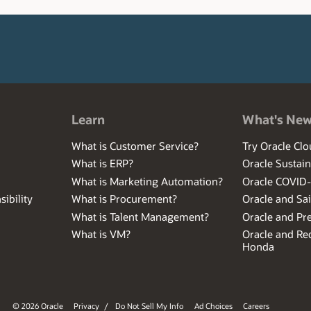
Learn
What's Ne
What is Customer Service?
Try Oracle Clo
What is ERP?
Oracle Sustain
What is Marketing Automation?
Oracle COVID
ibility
What is Procurement?
Oracle and Sa
What is Talent Management?
Oracle and Pr
What is VM?
Oracle and Red
Honda
© 2026 Oracle
Privacy
/
Do Not Sell My Info
Ad Choices
Careers