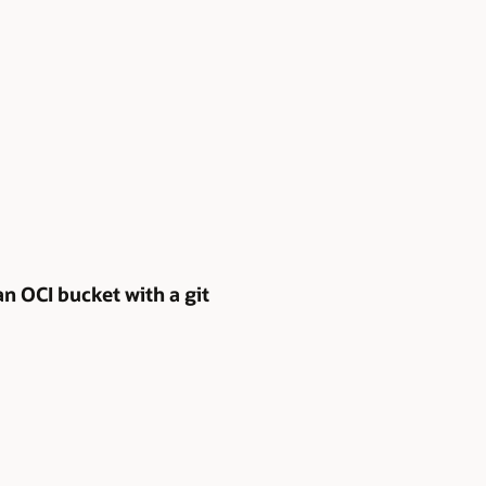
n OCI bucket with a git