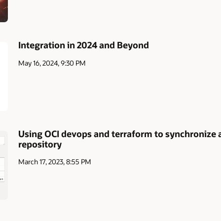
Integration in 2024 and Beyond
May 16, 2024, 9:30 PM
Using OCI devops and terraform to synchronize a
repository
March 17, 2023, 8:55 PM