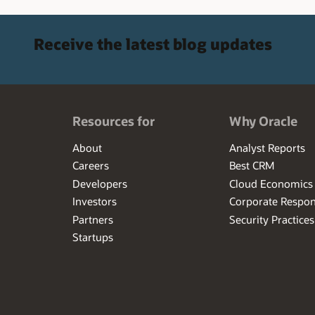
Receive the latest blog updates
Resources for
Why Oracle
About
Analyst Reports
Careers
Best CRM
Developers
Cloud Economics
Investors
Corporate Respons
Partners
Security Practices
Startups