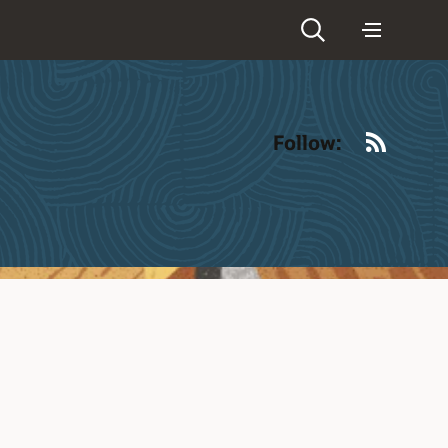
RSS
Follow: