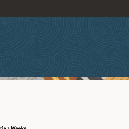
stian Weeks