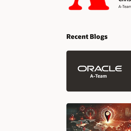
A-Tea
Recent Blogs