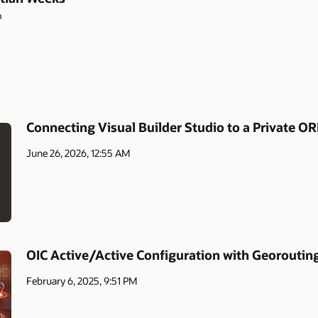
m
Connecting Visual Builder Studio to a Private O
June 26, 2026, 12:55 AM
OIC Active/Active Configuration with Georoutin
February 6, 2025, 9:51 PM