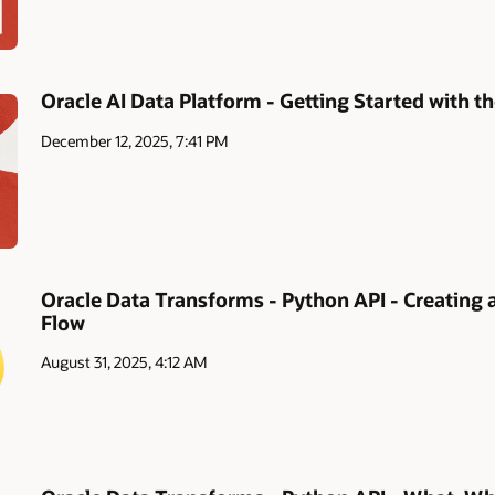
Oracle AI Data Platform - Getting Started with
December 12, 2025, 7:41 PM
Oracle Data Transforms - Python API - Creating 
Flow
August 31, 2025, 4:12 AM