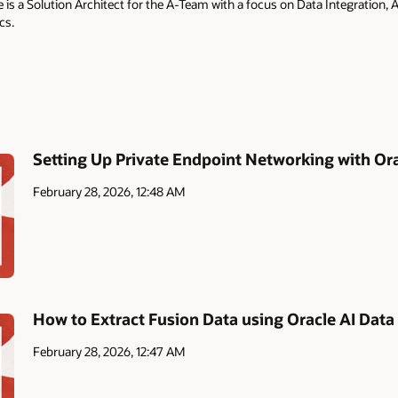
is a Solution Architect for the A-Team with a focus on Data Integration,
cs.
Setting Up Private Endpoint Networking with Ora
February 28, 2026, 12:48 AM
How to Extract Fusion Data using Oracle AI Data
February 28, 2026, 12:47 AM