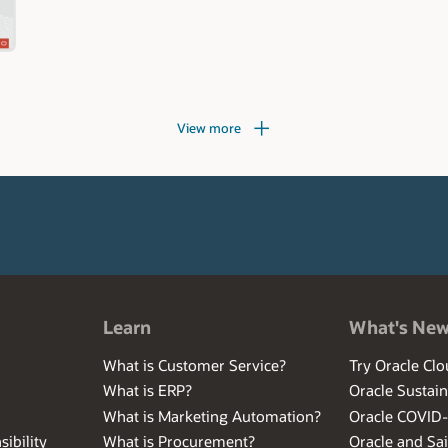
View more
Learn
What's Ne
What is Customer Service?
Try Oracle Clo
What is ERP?
Oracle Sustain
What is Marketing Automation?
Oracle COVID
ibility
What is Procurement?
Oracle and Sa