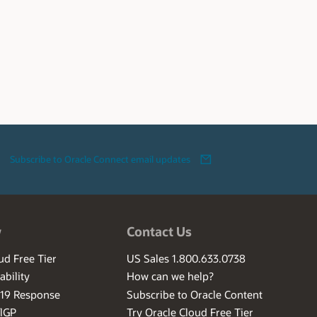
Subscribe to Oracle Connect email updates
w
Contact Us
ud Free Tier
US Sales 1.800.633.0738
ability
How can we help?
-19 Response
Subscribe to Oracle Content
ilGP
Try Oracle Cloud Free Tier