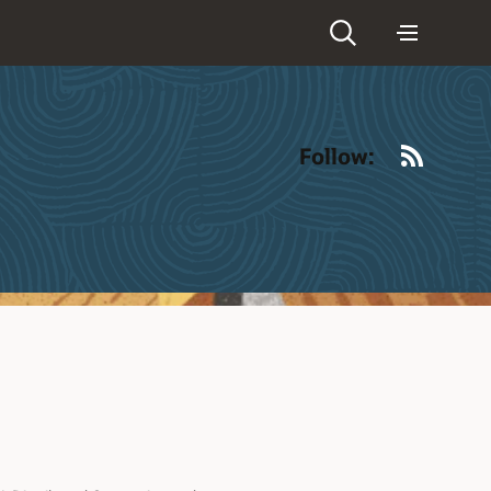
RSS
Follow: