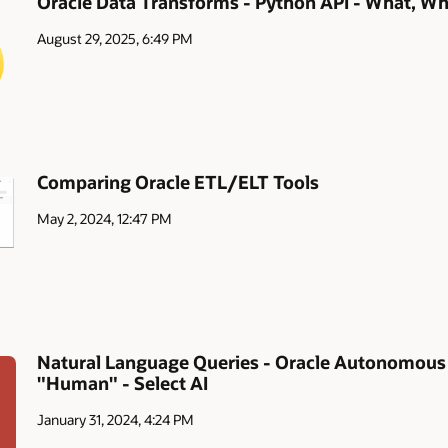
Oracle Data Transforms - Python API - What, W
August 29, 2025, 6:49 PM
Comparing Oracle ETL/ELT Tools
May 2, 2024, 12:47 PM
Natural Language Queries - Oracle Autonomou
"Human" - Select AI
January 31, 2024, 4:24 PM