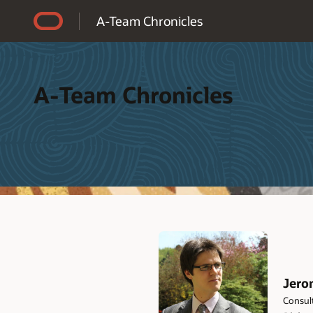
Accessibility Policy
A-Team Chronicles
A-Team Chronicles
Jero
Consult