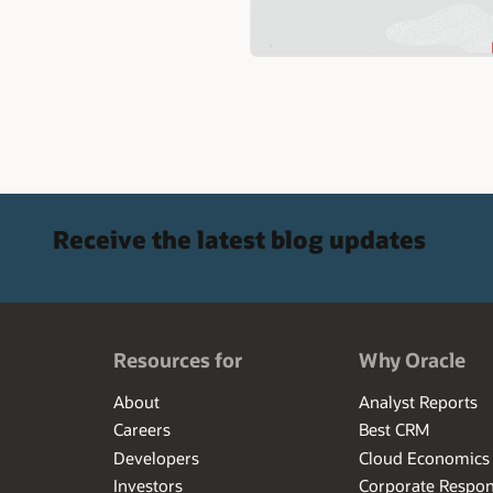
Receive the latest blog updates
Resources for
Why Oracle
About
Analyst Reports
Careers
Best CRM
Developers
Cloud Economics
Investors
Corporate Respons