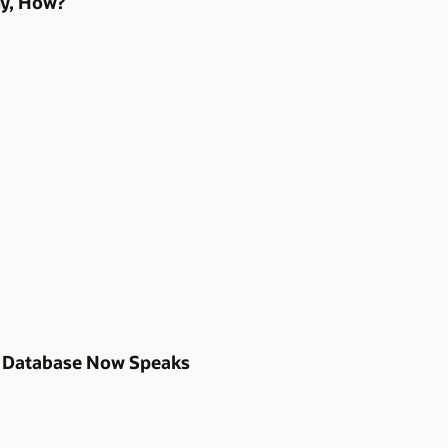
hy, How?
s Database Now Speaks