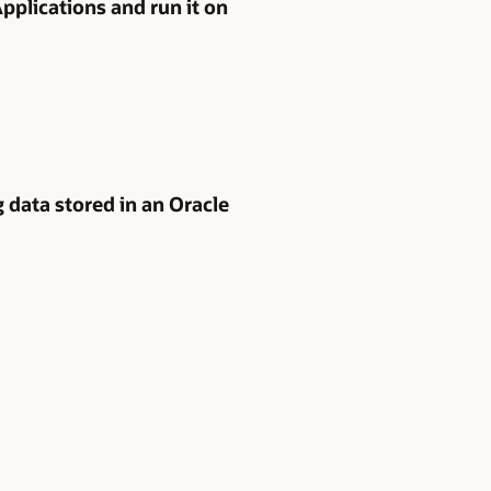
pplications and run it on
 data stored in an Oracle