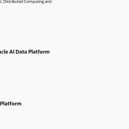
 AI, Distributed Computing and
cle AI Data Platform
 Platform