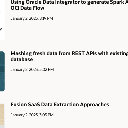
Using Oracle Data Integrator to generate Spark A
OCI Data Flow
January 2, 2023, 8:19 PM
Mashing fresh data from REST APIs with existing
database
January 2, 2023, 5:02 PM
Fusion SaaS Data Extraction Approaches
January 2, 2023, 3:03 PM