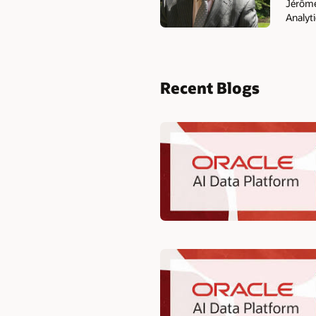
Jérôme 
Analyti
Recent Blogs