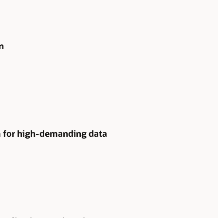
n
m for high-demanding data