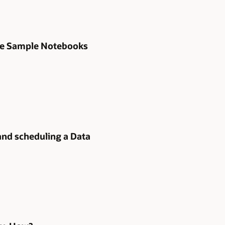
 the Sample Notebooks
and scheduling a Data