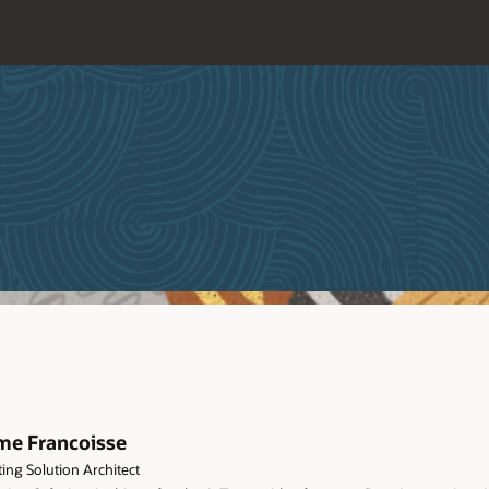
me Francoisse
ing Solution Architect