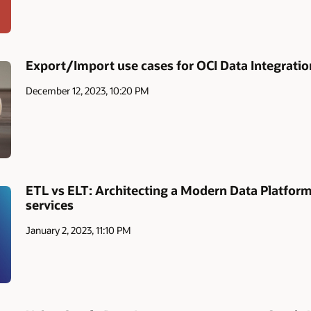
Export/Import use cases for OCI Data Integratio
December 12, 2023, 10:20 PM
ETL vs ELT: Architecting a Modern Data Platfor
services
January 2, 2023, 11:10 PM