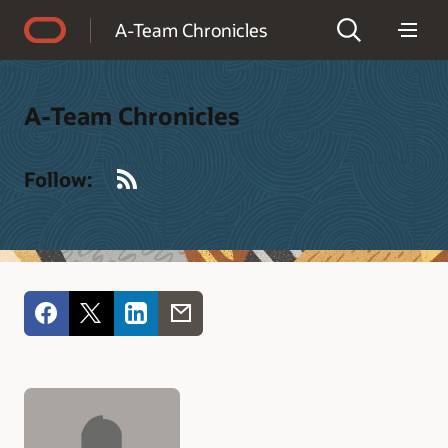
Accessibility Policy
A-Team Chronicles
A-Team Chronicles
RSS
Follow: