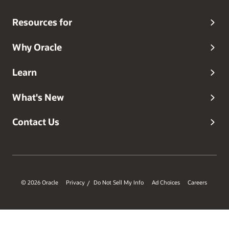
Resources for
Why Oracle
Learn
What's New
Contact Us
© 2026 Oracle
Privacy
Do Not Sell My Info
Ad Choices
Careers
/