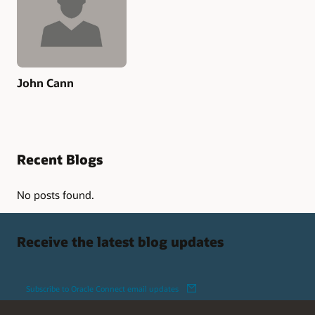
John Cann
Recent Blogs
No posts found.
Receive the latest blog updates
Subscribe to Oracle Connect email updates