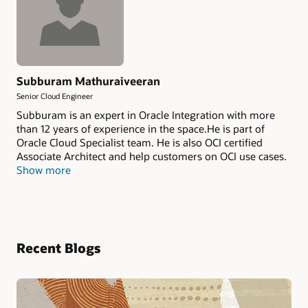
Subburam Mathuraiveeran
Senior Cloud Engineer
Subburam is an expert in Oracle Integration with more
than 12 years of experience in the space.He is part of
Oracle Cloud Specialist team. He is also OCI certified
Associate Architect and help customers on OCI use cases.
Show more
Recent Blogs