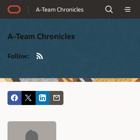
Accessibility Policy
A-Team Chronicles
A-Team Chronicles
RSS
Follow: