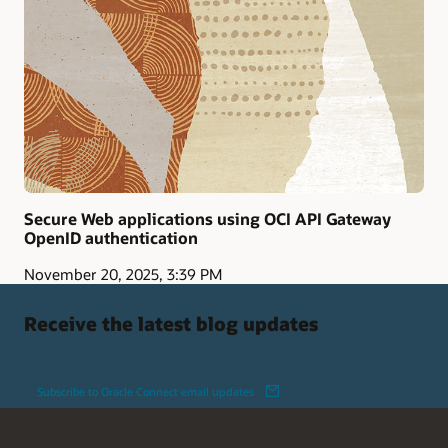
Secure Web applications using OCI API Gateway
OpenID authentication
November 20, 2025, 3:39 PM
Receive the latest blog updates
Subscribe to Oracle Connect email updates