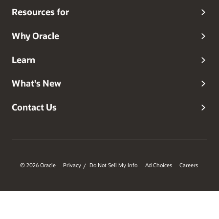
Resources for
Why Oracle
Learn
What's New
Contact Us
© 2026 Oracle
Privacy
Do Not Sell My Info
Ad Choices
Careers
/