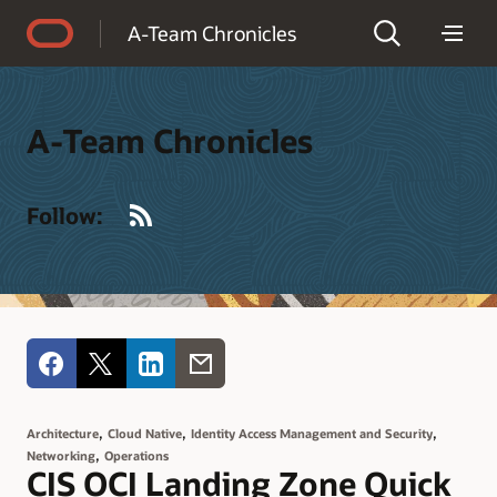
Accessibility Policy
A-Team Chronicles
A-Team Chronicles
RSS
Follow:
,
,
,
Architecture
Cloud Native
Identity Access Management and Security
,
Networking
Operations
CIS OCI Landing Zone Quick