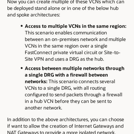
Now you can create multiple of these VCNs which can
be deployed stand alone or in one of the below hub
and spoke architectures:
Access to multiple VCNs in the same region:
This scenario enables communication
between an on-premises network and multiple
VCNs in the same region over a single
FastConnect private virtual circuit or Site-to-
Site VPN and uses a DRG as the hub.
Access between multiple networks through
a single DRG with a firewall between
networks:
This scenario connects several
VCNs to a single DRG, with all routing
configured to send packets through a firewall
in a hub VCN before they can be sent to
another network.
In addition to the above architectures, you can choose
if want to allow the creation of Internet Gateways and
NAT Gateways to provide a more isolated network.