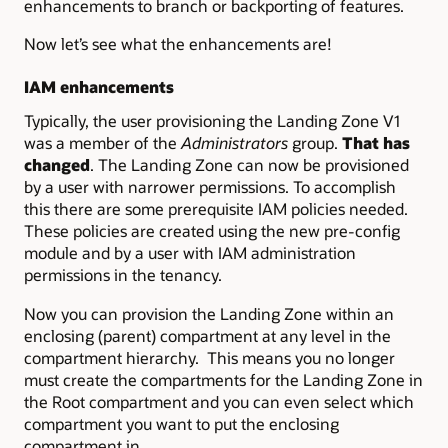
enhancements to branch or backporting of features.
Now let’s see what the enhancements are!
IAM enhancements
Typically, the user provisioning the Landing Zone V1
was a member of the
Administrators
group.
That has
changed
. The Landing Zone can now be provisioned
by a user with narrower permissions. To accomplish
this there are some prerequisite IAM policies needed.
These policies are created using the new pre-config
module and by a user with IAM administration
permissions in the tenancy.
Now you can provision the Landing Zone within an
enclosing (parent) compartment at any level in the
compartment hierarchy. This means you no longer
must create the compartments for the Landing Zone in
the Root compartment and you can even select which
compartment you want to put the enclosing
compartment in.