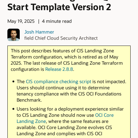
Start Template Version 2
May 19, 2025
4 minute read
Josh Hammer
field Chief Cloud Security Architect
This post describes features of CIS Landing Zone
Terraform configuration, which is retired as of May
2025. The last release of CIS Landing Zone Terraform
configuration is
Release 2.8.8
.
The
CIS compliance checking script
is not impacted.
Users should continue using it to determine
tenancy compliance with the CIS OCI Foundations
Benchmark.
Users looking for a deployment experience similar
to CIS Landing Zone should now use
OCI Core
Landing Zone
, where the same features are
available. OCI Core Landing Zone evolves CIS
Landing Zone and complies with CIS OCI