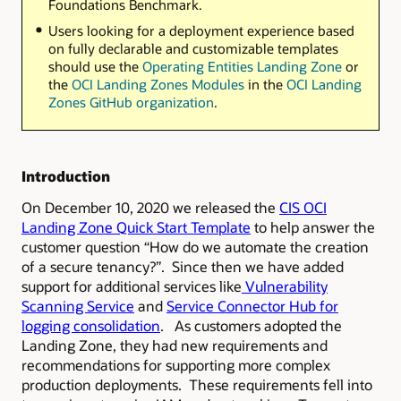
Foundations Benchmark.
Users looking for a deployment experience based
on fully declarable and customizable templates
should use the
Operating Entities Landing Zone
or
the
OCI Landing Zones Modules
in the
OCI Landing
Zones GitHub organization
.
Introduction
On December 10, 2020 we released the
CIS OCI
Landing Zone Quick Start Template
to help answer the
customer question “How do we automate the creation
of a secure tenancy?”. Since then we have added
support for additional services like
Vulnerability
Scanning Service
and
Service Connector Hub for
logging consolidation
. As customers adopted the
Landing Zone, they had new requirements and
recommendations for supporting more complex
production deployments. These requirements fell into