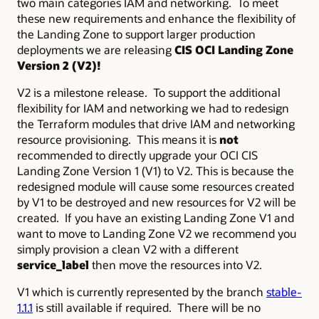
two main categories IAM and networking. To meet
these new requirements and enhance the flexibility of
the Landing Zone to support larger production
deployments we are releasing
CIS OCI Landing Zone
Version 2 (V2)!
V2 is a milestone release. To support the additional
flexibility for IAM and networking we had to redesign
the Terraform modules that drive IAM and networking
resource provisioning. This means it is
not
recommended to directly upgrade your OCI CIS
Landing Zone Version 1 (V1) to V2. This is because the
redesigned module will cause some resources created
by V1 to be destroyed and new resources for V2 will be
created. If you have an existing Landing Zone V1 and
want to move to Landing Zone V2 we recommend you
simply provision a clean V2 with a different
service_label
then move the resources into V2.
V1 which is currently represented by the branch
stable-
1.1.1
is still available if required. There will be no