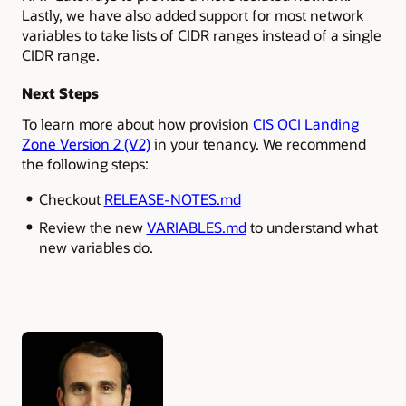
Lastly, we have also added support for most network
variables to take lists of CIDR ranges instead of a single
CIDR range.
Next Steps
To learn more about how provision
CIS OCI Landing
Zone Version 2 (V2)
in your tenancy. We recommend
the following steps:
Checkout
RELEASE-NOTES.md
Review the new
VARIABLES.md
to understand what
new variables do.
Authors