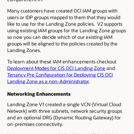
Many customers have created OCI IAM groups with
users or IDP groups mapped to them that they would
like to use for the Landing Zone policies. V2 supports
using existing IAM groups for the Landing Zone groups
so now you can decide which of our existing IAM
groups will be aligned to the policies created by the
Landing Zones.
To learn about these IAM enhancements checkout
Deployment Modes for CIS OCI Landing Zone
and
Tenancy Pre Configuration for Deploying CIS OCI
Landing Zone as a non-Administrator
.
Networking Enhancements
Landing Zone V1 created a single VCN (Virtual Cloud
Network) with three subnets, network security groups
and an optional DRG (Dynamic Routing Gateway) for
on-premises connectivity.