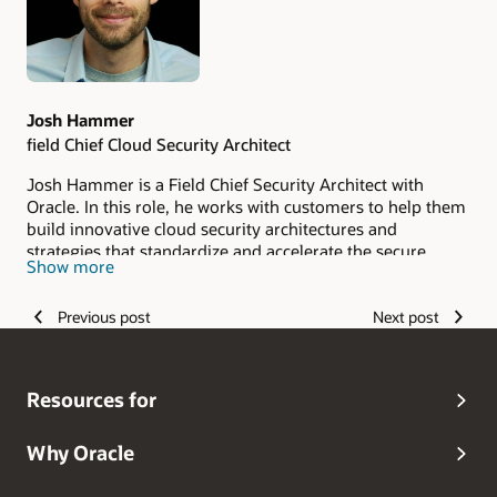
Josh Hammer
field Chief Cloud Security Architect
Josh Hammer is a Field Chief Security Architect with
Oracle. In this role, he works with customers to help them
build innovative cloud security architectures and
strategies that standardize and accelerate the secure
Show more
adoption of Oracle Cloud Infrastructure (OCI).
Previous post
Next post
Resources for
Why Oracle