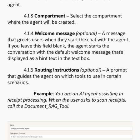
agent.
4.1.3
Compartment
– Select the compartment
where the agent will be created.
4.1.4
Welcome message
(optional)
– A message
that greets users when they start the chat with the agent.
If you leave this field blank, the agent starts the
conversation with the default welcome message that’s
displayed as a hint text in the text box.
4.1.5
Routing instructions
(optional)
– A prompt
that guides the agent on which tools to use in certain
scenarios.
Example:
You are an AI agent assisting in
receipt processing. When the user asks to scan receipts,
call the Document_RAG_Tool.