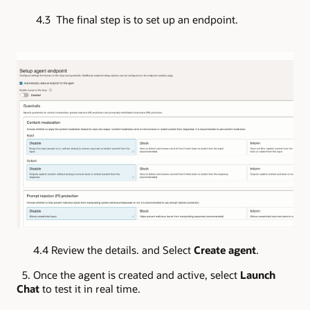
4.3 The final step is to set up an endpoint.
4.4 Review the details. and Select
Create agent
.
5. Once the agent is created and active, select
Launch
Chat
to test it in real time.