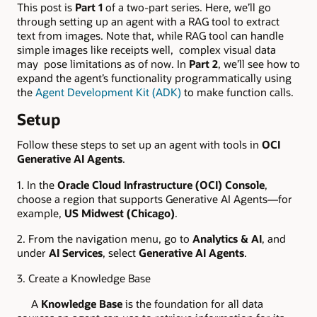
This post is
Part 1
of a two-part series. Here, we’ll go
through setting up an agent with a RAG tool to extract
text from images. Note that, while RAG tool can handle
simple images like receipts well, complex visual data
may pose limitations as of now. In
Part 2
, we’ll see how to
expand the agent’s functionality programmatically using
the
Agent Development Kit (ADK)
to make function calls.
Setup
Follow these steps to set up an agent with tools in
OCI
Generative AI Agents
.
1. In the
Oracle Cloud Infrastructure (OCI) Console
,
choose a region that supports Generative AI Agents—for
example,
US Midwest (Chicago)
.
2. From the navigation menu, go to
Analytics & AI
, and
under
AI Services
, select
Generative AI Agents
.
3. Create a Knowledge Base
A
Knowledge Base
is the foundation for all data