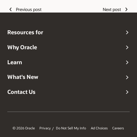
Previous post
Next post
Resources for
Why Oracle
Learn
What's New
Contact Us
© 2026 Oracle
Privacy
Do Not Sell My Info
Ad Choices
Careers
/