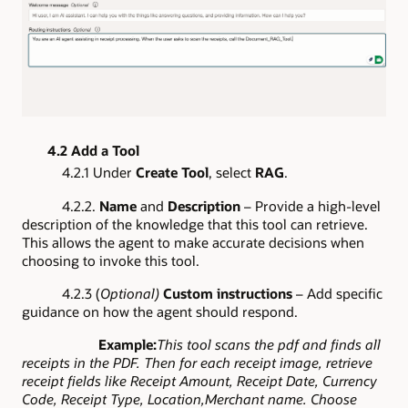
4.2 Add a Tool
4.2.1 Under
Create Tool
, select
RAG
.
4.2.2.
Name
and
Description
– Provide a high-level
description of the knowledge that this tool can retrieve.
This allows the agent to make accurate decisions when
choosing to invoke this tool.
4.2.3 (
Optional)
Custom instructions
– Add specific
guidance on how the agent should respond.
Example:
This tool scans the pdf and finds all
receipts in the PDF. Then for each receipt image, retrieve
receipt fields like Receipt Amount, Receipt Date, Currency
Code, Receipt Type, Location,Merchant name. Choose