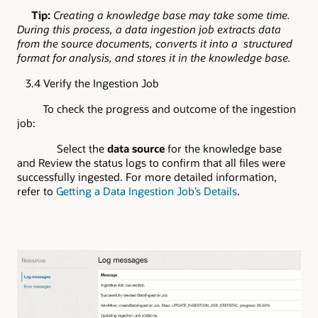
Tip:
Creating a knowledge base may take some time.
During this process, a data ingestion job extracts data
from the source documents, converts it into a structured
format for analysis, and stores it in the knowledge base.
3.4 Verify the Ingestion Job
To check the progress and outcome of the ingestion
job:
Select the
data source
for the knowledge base
and Review the status logs to confirm that all files were
successfully ingested. For more detailed information,
refer to
Getting a Data Ingestion Job’s Details
.