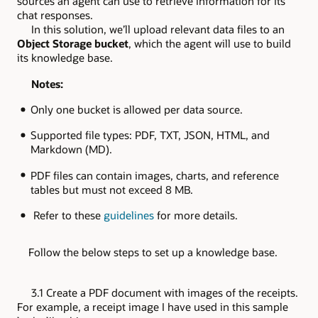
sources an agent can use to retrieve information for its
chat responses.
In this solution, we’ll upload relevant data files to an
Object Storage bucket
, which the agent will use to build
its knowledge base.
Notes:
Only one bucket is allowed per data source.
Supported file types: PDF, TXT, JSON, HTML, and
Markdown (MD).
PDF files can contain images, charts, and reference
tables but must not exceed 8 MB.
Refer to these
guidelines
for more details.
Follow the below steps to set up a knowledge base.
3.1 Create a PDF document with images of the receipts.
For example, a receipt image I have used in this sample