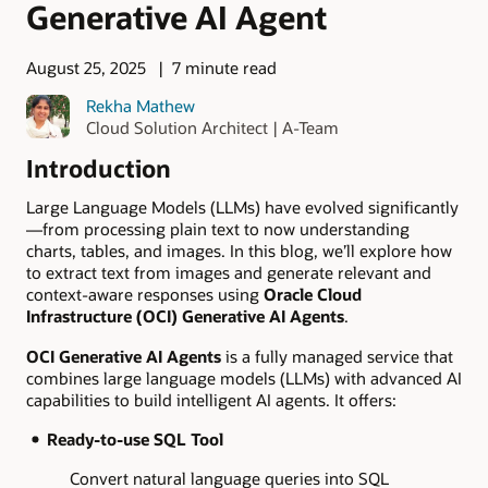
Generative AI Agent
August 25, 2025
7 minute read
Rekha Mathew
Cloud Solution Architect | A-Team
Introduction
Large Language Models (LLMs) have evolved significantly
—from processing plain text to now understanding
charts, tables, and images. In this blog, we’ll explore how
to extract text from images and generate relevant and
context-aware responses using
Oracle Cloud
Infrastructure (OCI) Generative AI Agents
.
OCI Generative AI Agents
is a fully managed service that
combines large language models (LLMs) with advanced AI
capabilities to build intelligent AI agents. It offers:
Ready-to-use SQL Tool
Convert natural language queries into SQL