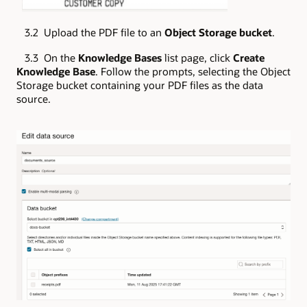
3.2 Upload the PDF file to an
Object Storage bucket
.
3.3 On the
Knowledge Bases
list page, click
Create
Knowledge Base
. Follow the prompts, selecting the Object
Storage bucket containing your PDF files as the data
source.