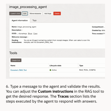
6. Type a message to the agent and validate the results.
You can adjust the
Custom instructions
in the RAG tool to
get the desired response.
The
Traces
section lists the
steps executed by the agent to respond with answers.