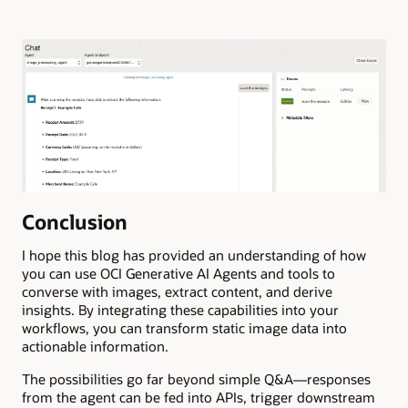
Conclusion
I hope this blog has provided an understanding of how
you can use OCI Generative AI Agents and tools to
converse with images, extract content, and derive
insights. By integrating these capabilities into your
workflows, you can transform static image data into
actionable information.
The possibilities go far beyond simple Q&A—responses
from the agent can be fed into APIs, trigger downstream