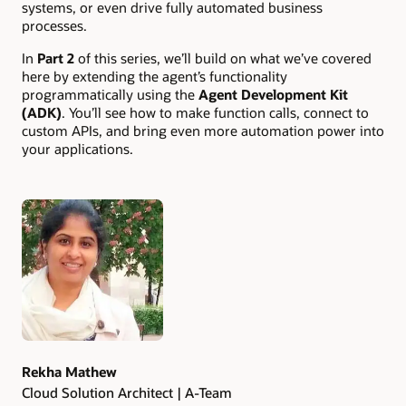
systems, or even drive fully automated business
processes.
In
Part 2
of this series, we’ll build on what we’ve covered
here by extending the agent’s functionality
programmatically using the
Agent Development Kit
(ADK)
. You’ll see how to make function calls, connect to
custom APIs, and bring even more automation power into
your applications.
Authors
Rekha Mathew
Cloud Solution Architect | A-Team