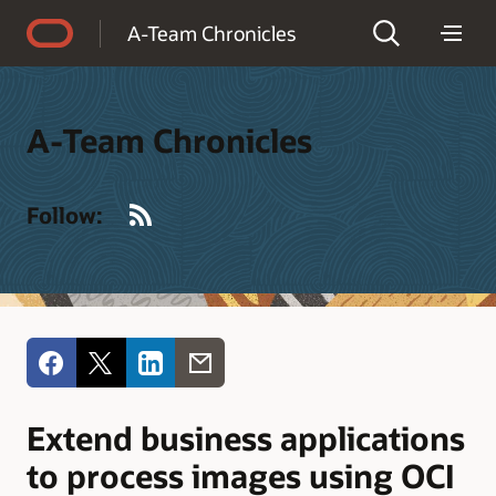
Accessibility Policy
A-Team Chronicles
A-Team Chronicles
RSS
Follow:
Extend business applications
to process images using OCI