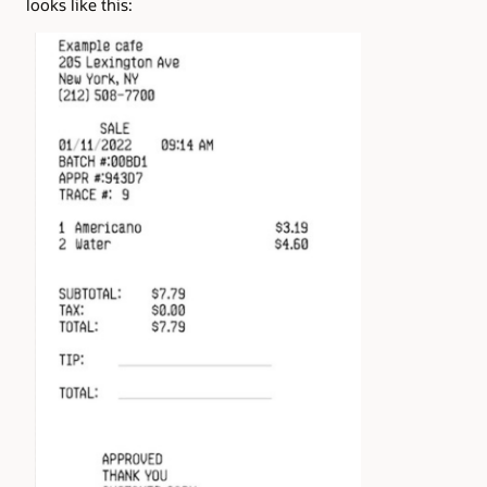
looks like this: