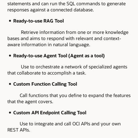
statements and can run the SQL commands to generate
responses against a connected database.
Ready-to-use RAG Tool
Retrieve information from one or more knowledge
bases and aims to respond with relevant and context-
aware information in natural language.
Ready-to-use Agent Tool (Agent as a tool)
Use to orchestrate a network of specialized agents
that collaborate to accomplish a task.
Custom Function Calling Tool
Call functions that you define to expand the features
that the agent covers.
Custom API Endpoint Calling Tool
Use to integrate and call OCI APIs and your own
REST APIs.