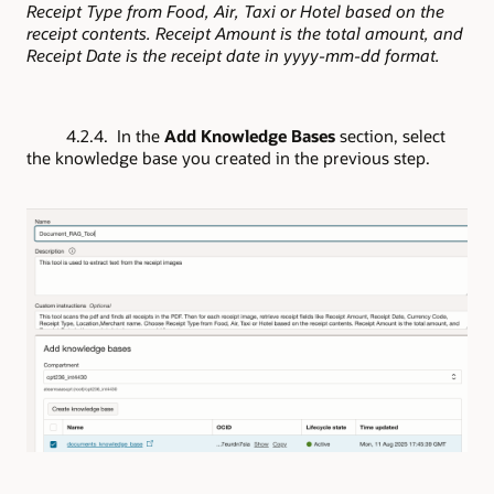
Receipt Type from Food, Air, Taxi or Hotel based on the
receipt contents. Receipt Amount is the total amount, and
Receipt Date is the receipt date in yyyy-mm-dd format.
4.2.4. In the
Add Knowledge Bases
section, select
the knowledge base you created in the previous step.