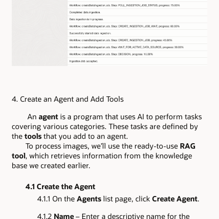
4.
Create an Agent and Add Tools
An
agent
is a program that uses AI to perform tasks
covering various categories. These tasks are defined by
the
tools
that you add to an agent.
To process images, we’ll use the ready-to-use
RAG
tool
, which retrieves information from the knowledge
base we created earlier.
4.1 Create the Agent
4.1.1 On the
Agents
list page, click
Create Agent
.
4.1.2
Name
– Enter a descriptive name for the