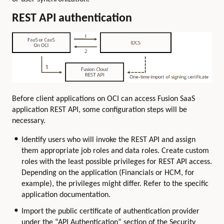
REST API authentication
Before client applications on OCI can access Fusion SaaS
application REST API, some configuration steps will be
necessary.
Identify users who will invoke the REST API and assign
them appropriate job roles and data roles. Create custom
roles with the least possible privileges for REST API access.
Depending on the application (Financials or HCM, for
example), the privileges might differ. Refer to the specific
application documentation.
Import the public certificate of authentication provider
under the “API Authentication” section of the Security