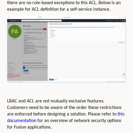
there are no role-based exceptions to this ACL. Below is an
example for ACL definition for a self-service instance.
LBAC and ACL are not mutually exclusive features.
Customers need to be aware of the order these restrictions
are enforced before designing a solution. Please refer to
this
documentation
for an overview of network security options
for Fusion applications.