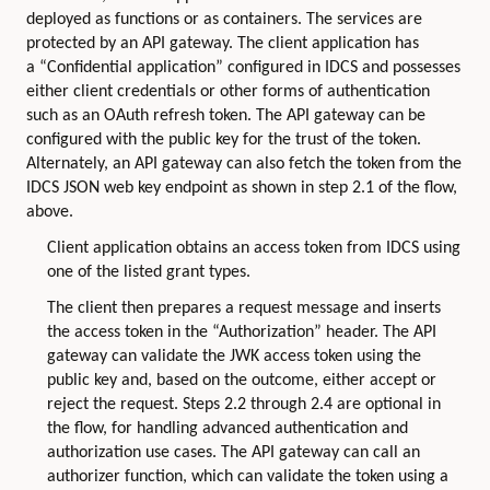
deployed as functions or as containers. The services are
protected by an API gateway. The client application has
a “Confidential application” configured in IDCS and possesses
either client credentials or other forms of authentication
such as an OAuth refresh token. The API gateway can be
configured with the public key for the trust of the token.
Alternately, an API gateway can also fetch the token from the
IDCS JSON web key endpoint as shown in step 2.1 of the flow,
above.
Client application obtains an access token from IDCS using
one of the listed grant types.
The client then prepares a request message and inserts
the access token in the “Authorization” header. The API
gateway can validate the JWK access token using the
public key and, based on the outcome, either accept or
reject the request. Steps 2.2 through 2.4 are optional in
the flow, for handling advanced authentication and
authorization use cases. The API gateway can call an
authorizer function, which can validate the token using a