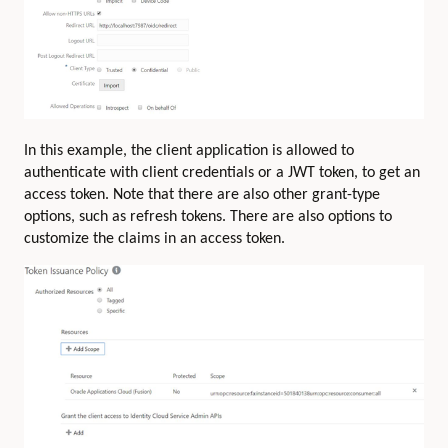
In this example, the client application is allowed to
authenticate with client credentials or a JWT token, to get an
access token. Note that there are also other grant-type
options, such as refresh tokens. There are also options to
customize the claims in an access token.