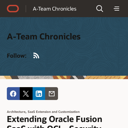
Accessibility Policy
A-Team Chronicles
A-Team Chronicles
RSS
Follow:
,
Architecture
SaaS Extension and Customization
Extending Oracle Fusion