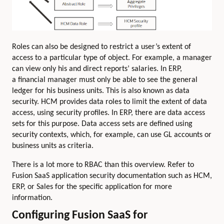
Roles can also be designed to restrict a user’s extent of
access to a particular type of object. For example, a manager
can view only his and direct reports’ salaries. In ERP,
a financial manager must only be able to see the general
ledger for his business units. This is also known as data
security. HCM provides data roles to limit the extent of data
access, using security profiles. In ERP, there are data access
sets for this purpose. Data access sets are defined using
security contexts, which, for example, can use GL accounts or
business units as criteria.
There is a lot more to RBAC than this overview. Refer to
Fusion SaaS application security documentation such as HCM,
ERP, or Sales for the specific application for more
information.
Configuring Fusion SaaS for