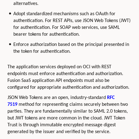
alternatives.
Adopt standardized mechanisms such as OAuth for
authentication. For REST APIs, use JSON Web Tokens (JWT)
for authentication. For SOAP web services, use SAML
bearer tokens for authentication.
Enforce authorization based on the principal presented in
the token for authentication.
The application services deployed on OCI with REST
endpoints must enforce authentication and authorization.
Fusion SaaS application API endpoints must also be
configured for appropriate authentication and authorization.
JSON Web Tokens are an open, industry-standard
RFC
7519
method for representing claims securely between two
parties. They are fundamentally similar to SAML 2.0 tokens,
but JWT tokens are more common in the cloud. JWT Token
Trust is through immutable encrypted message digest
generated by the issuer and verified by the service.