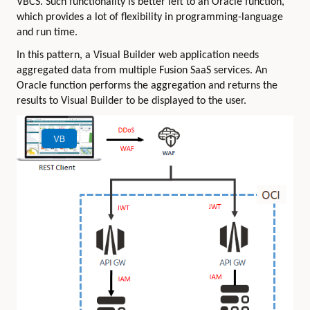
VBCS. Such functionality is better left to an Oracle function,
which provides a lot of flexibility in programming-language
and run time.
In this pattern, a Visual Builder web application needs
aggregated data from multiple Fusion SaaS services. An
Oracle function performs the aggregation and returns the
results to Visual Builder to be displayed to the user.