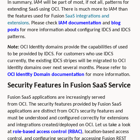
In summary, IAM will be part of most, if not all, patterns for
extending SaaS using OCI. There is much more to IAM than
the features used for Fusion
SaaS integrations and
extensions
. Please check
IAM documentation
and
blog
posts
for more information about configuring IDCS and IDCS
patterns.
Note:
OCI Identity domains provide the capabilities of used
to be provided by IDCS. For customers who use IDCS
currently, the existing IDCS stripes will be migrated to OCI
Identity domains over next several months. Please refer to
OCI Identity Domain documentation
for more information.
Security Features in Fusion SaaS Service
Fusion SaaS applications are increasingly served
from OCI. The security features provided by Fusion SaaS
applications are distinct from OCI’s security features and
must be understood and configured correctly for extensions
and integrations created/deployed on OCI. Let us take a look
at
role-based access control (RBAC)
, location-based access
control, and configuring security for accessing Fusion REST