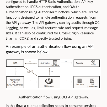
configured to handle HTTP Basic Authentication, API Key
Authentication, IDCS authentication, and OAuth
authentication using Authorizer functions, which are Oracle
functions designed to handle authentication requests from
the API gateway. The API gateway can log audits through OCI
Logging, as well as, limit request rate and request message
sizes. It can also be configured for Cross-Origin Resource
Sharing (CORS) and specify trusted origins.
An example of an authentication flow using an API
gateway is shown below.
Authentication flow using OCI API gateway.
In this flow, a client application needs to consume services