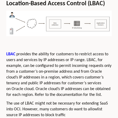
Location-Based Access Control (LBAC)
LBAC
provides the ability for customers to restrict access to
users and services by IP addresses or IP range. LBAC, for
example, can be configured to permit incoming requests only
from a customer’s on-premise address and from Oracle
cloud’s IP addresses in a region, which covers customer’s
tenancy and public IP addresses for customer’s services
on Oracle cloud. Oracle cloud’s IP addresses can be obtained
for each region. Refer to the documentation for the list.
The use of LBAC might not be necessary for extending SaaS
into OCI. However, many customers do want to allowlist
source IP addresses to block traffic