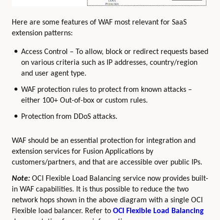
Here are some features of WAF most relevant for SaaS
extension patterns:
Access Control – To allow, block or redirect requests based
on various criteria such as IP addresses, country/region
and user agent type.
WAF protection rules to protect from known attacks –
either 100+ Out-of-box or custom rules.
Protection from DDoS attacks.
WAF should be an essential protection for integration and
extension services for Fusion Applications by
customers/partners, and that are accessible over public IPs.
Note:
OCI Flexible Load Balancing service now provides built-
in WAF capabilities. It is thus possible to reduce the two
network hops shown in the above diagram with a single OCI
Flexible load balancer. Refer to
OCI Flexible Load Balancing