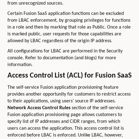
from unrecognized sources.
Certain Fusion SaaS application functions can be excluded
from LBAC enforcement, by grouping privileges for functions
in a role and then by marking that role as Public. Once a role
is marked public, user requests for those capabilities are
allowed by LBAC regardless of the origin IP address.
All configurations for LBAC are performed in the Security
console. Refer to documentation (and blogs) for more
information.
Access Control List (ACL) for Fusion SaaS
The self-service Fusion application provisioning feature
provides another opportunity for customers to restrict access
to their applications, using users’ source IP addresses.
Network Access Control Rules
section of the self-service
Fusion application provisioning page allows customers to
specify list of IP addresses and CIDR ranges, from which
users can access the application. This access control list is
enforced before LBAC is enforced. Unlike LBAC, however,