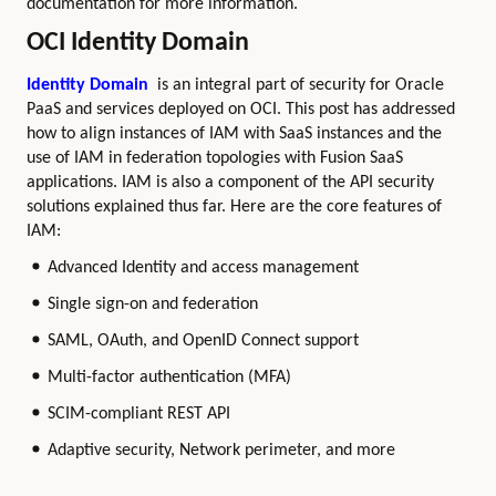
documentation for more information.
OCI Identity Domain
Identity Domain
is an integral part of security for Oracle
PaaS and services deployed on OCI. This post has addressed
how to align instances of IAM with SaaS instances and the
use of IAM in federation topologies with Fusion SaaS
applications. IAM is also a component of the API security
solutions explained thus far. Here are the core features of
IAM:
Advanced Identity and access management
Single sign-on and federation
SAML, OAuth, and OpenID Connect support
Multi-factor authentication (MFA)
SCIM-compliant REST API
Adaptive security, Network perimeter, and more