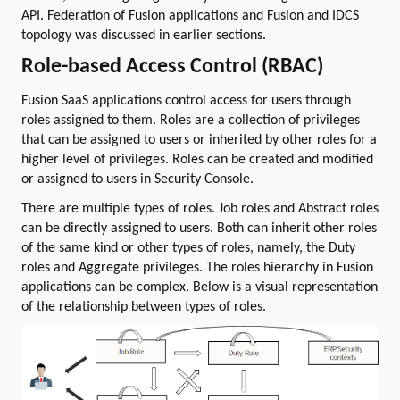
API. Federation of Fusion applications and Fusion and IDCS
topology was discussed in earlier sections.
Role-based Access Control (RBAC)
Fusion SaaS applications control access for users through
roles assigned to them. Roles are a collection of privileges
that can be assigned to users or inherited by other roles for a
higher level of privileges. Roles can be created and modified
or assigned to users in Security Console.
There are multiple types of roles. Job roles and Abstract roles
can be directly assigned to users. Both can inherit other roles
of the same kind or other types of roles, namely, the Duty
roles and Aggregate privileges. The roles hierarchy in Fusion
applications can be complex. Below is a visual representation
of the relationship between types of roles.