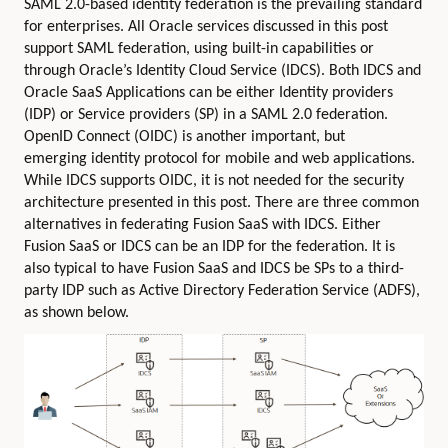
SAML 2.0-based identity federation is the prevailing standard
for enterprises. All Oracle services discussed in this post
support SAML federation, using built-in capabilities or
through Oracle’s Identity Cloud Service (IDCS). Both IDCS and
Oracle SaaS Applications can be either Identity providers
(IDP) or Service providers (SP) in a SAML 2.0 federation.
OpenID Connect (OIDC) is another important, but
emerging identity protocol for mobile and web applications.
While IDCS supports OIDC, it is not needed for the security
architecture presented in this post. There are three common
alternatives in federating Fusion SaaS with IDCS. Either
Fusion SaaS or IDCS can be an IDP for the federation. It is
also typical to have Fusion SaaS and IDCS be SPs to a third-
party IDP such as Active Directory Federation Service (ADFS),
as shown below.