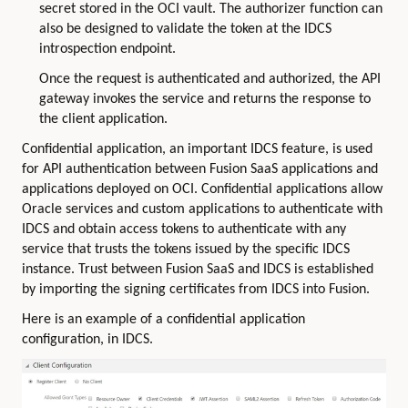
secret stored in the OCI vault. The authorizer function can
also be designed to validate the token at the IDCS
introspection endpoint.
Once the request is authenticated and authorized, the API
gateway invokes the service and returns the response to
the client application.
Confidential application, an important IDCS feature, is used
for API authentication between Fusion SaaS applications and
applications deployed on OCI. Confidential applications allow
Oracle services and custom applications to authenticate with
IDCS and obtain access tokens to authenticate with any
service that trusts the tokens issued by the specific IDCS
instance. Trust between Fusion SaaS and IDCS is established
by importing the signing certificates from IDCS into Fusion.
Here is an example of a confidential application
configuration, in IDCS.