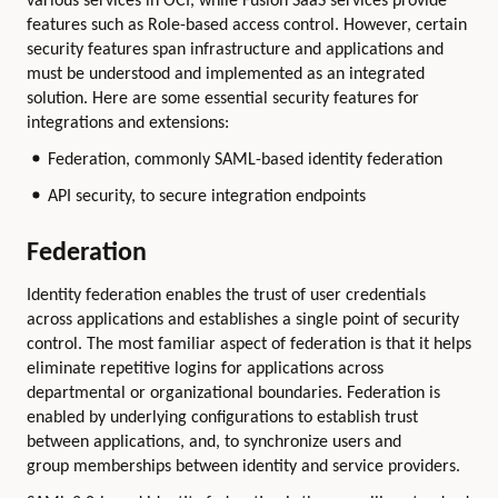
various services in OCI, while Fusion SaaS services provide
features such as Role-based access control. However, certain
security features span infrastructure and applications and
must be understood and implemented as an integrated
solution. Here are some essential security features for
integrations and extensions:
Federation, commonly SAML-based identity federation
API security, to secure integration endpoints
Federation
Identity federation enables the trust of user credentials
across applications and establishes a single point of security
control. The most familiar aspect of federation is that it helps
eliminate repetitive logins for applications across
departmental or organizational boundaries. Federation is
enabled by underlying configurations to establish trust
between applications, and, to synchronize users and
group memberships between identity and service providers.