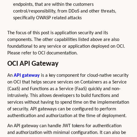
endpoints, that are within the customers
control/responsibility, from DDoS and other threats,
specifically OWASP related attacks
The focus of this post is application security and its
components. The other capabilities listed above are also
foundational to any service or application deployed on OCI.
Please refer to OCI documentation.
OCI API Gateway
An
API gateway
is a key component for cloud-native security
on OCI that helps secure services on Containers as a Service
(CaaS) and Functions as a Service (FaaS) quickly and non-
intrusively. This allows developers to build functions and
services without having to spend time on the implementation
of security. API gateways can be configured to perform
authentication and authorization at the time of deployment.
An API gateway can handle JWT tokens for authentication
and authorization with minimal configuration. It can also be