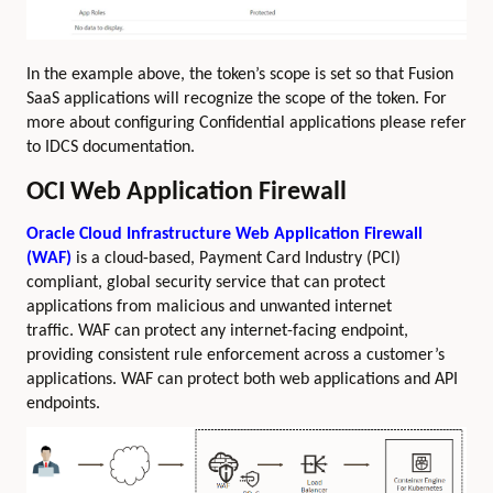
In the example above, the token’s scope is set so that Fusion
SaaS applications will recognize the scope of the token. For
more about configuring Confidential applications please refer
to IDCS documentation.
OCI Web Application Firewall
Oracle Cloud Infrastructure Web Application Firewall
(WAF)
is a cloud-based, Payment Card Industry (PCI)
compliant, global security service that can protect
applications from malicious and unwanted internet
traffic. WAF can protect any internet-facing endpoint,
providing consistent rule enforcement across a customer’s
applications. WAF can protect both web applications and API
endpoints.