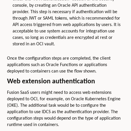
console, by creating an Oracle API authentication
provider. This step is necessary if authentication will be
through JWT or SAML tokens, which is recommended for
API access triggered from web applications by users. It is
acceptable to use system accounts for integration use
cases, so long as credentials are encrypted at rest or
stored in an OCI vault.
Once the configuration steps are completed, the client
applications such as Oracle Functions or applications
deployed to containers can use the flow shown.
Web extension authentication
Fusion SaaS users might need to access web extensions
deployed to OCI, for example, on Oracle Kubernetes Engine
(OKE). The additional task would be to configure the
application to use IDCS as the authentication provider. The
configuration steps would depend on the type of application
runtime used in containers.