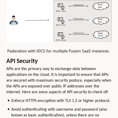
Federation with IDCS for multiple Fusion SaaS instances.
API Security
APIs are the primary way to exchange data between
applications on the cloud. It is important to ensure that APIs
are secured with maximum security posture, especially when
the APIs are exposed over public IP addresses over the
internet. Here are some aspects of API security to check off.
Enforce HTTPS encryption with TLS 1.2 or higher protocol.
Avoid authenticating with username and password (also
known as basic authentication), unless there are no