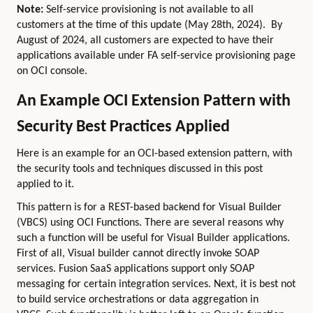
Note:
Self-service provisioning is not available to all
customers at the time of this update (May 28th, 2024). By
August of 2024, all customers are expected to have their
applications available under FA self-service provisioning page
on OCI console.
An Example OCI Extension Pattern with
Security Best Practices Applied
Here is an example for an OCI-based extension pattern, with
the security tools and techniques discussed in this post
applied to it.
This pattern is for a REST-based backend for Visual Builder
(VBCS) using OCI Functions. There are several reasons why
such a function will be useful for Visual Builder applications.
First of all, Visual builder cannot directly invoke SOAP
services. Fusion SaaS applications support only SOAP
messaging for certain integration services. Next, it is best not
to build service orchestrations or data aggregation in