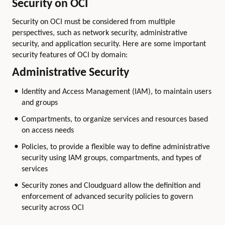
Security on OCI
Security on OCI must be considered from multiple
perspectives, such as network security, administrative
security, and application security. Here are some important
security features of OCI by domain:
Administrative Security
Identity and Access Management (IAM), to maintain users
and groups
Compartments, to organize services and resources based
on access needs
Policies, to provide a flexible way to define administrative
security using IAM groups, compartments, and types of
services
Security zones and Cloudguard allow the definition and
enforcement of advanced security policies to govern
security across OCI