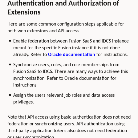
Authentication and Authorization of
Extensions
Here are some common configuration steps applicable for
both web extensions and API access.
Enable federation between Fusion SaaS and IDCS instance
meant for the specific Fusion instance if it is not done
already. Refer to
Oracle documentation
for instructions.
Synchronize users, roles, and role memberships from
Fusion SaaS to IDCS. There are many ways to achieve this
synchronization. Refer to Oracle documentation for
instructions.
Assign the users relevant job roles and data access
privileges.
Note that API access using basic authentication does not need
federation or synchronizing users. API authentication using
third-party application tokens also does not need federation
or user synchronization.