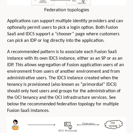
Federation topologies
Applications can support multiple identity providers and can
optionally permit users to pick a login option. Both Fusion
SaaS and IDCS support a “chooser” page where customers
can pick an IDP or log directly into the application.
A recommended pattern is to associate each Fusion SaaS
instance with its own IDCS instance, either as an SP or as an
IDP. This allows segregation of Fusion application users of an
environment from users of another environment and from
administrative users. The IDCS instance created when the
tenancy is provisioned (also known as “primordial” IDCS)
should only host users and groups for the administration of
the OCI tenancy and the OCI infrastructure services. See
below the recommended federation topology for multiple
Fusion SaaS instances.