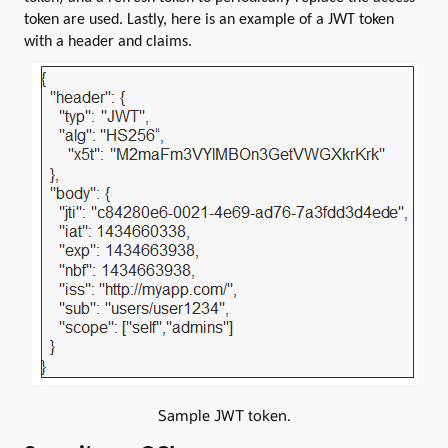
token are used. Lastly, here is an example of a JWT token
with a header and claims.
Sample JWT token.