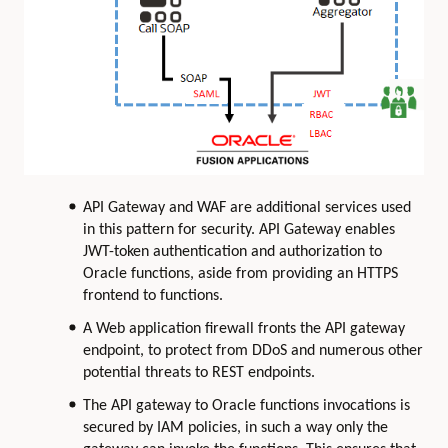
API Gateway and WAF are additional services used
in this pattern for security. API Gateway enables
JWT-token authentication and authorization to
Oracle functions, aside from providing an HTTPS
frontend to functions.
A Web application firewall fronts the API gateway
endpoint, to protect from DDoS and numerous other
potential threats to REST endpoints.
The API gateway to Oracle functions invocations is
secured by IAM policies, in such a way only the