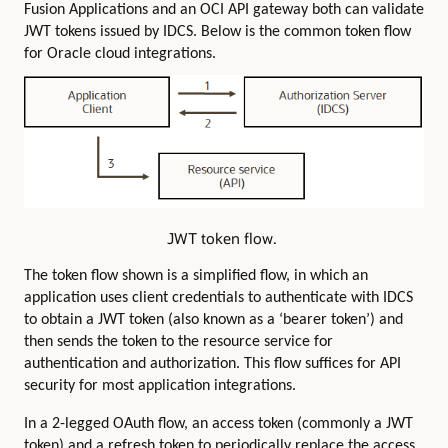
Fusion Applications and an OCI API gateway both can validate
JWT tokens issued by IDCS. Below is the common token flow
for Oracle cloud integrations.
JWT token flow.
The token flow shown is a simplified flow, in which an
application uses client credentials to authenticate with IDCS
to obtain a JWT token (also known as a ‘bearer token’) and
then sends the token to the resource service for
authentication and authorization. This flow suffices for API
security for most application integrations.
In a 2-legged OAuth flow, an access token (commonly a JWT
token) and a refresh token to periodically replace the access