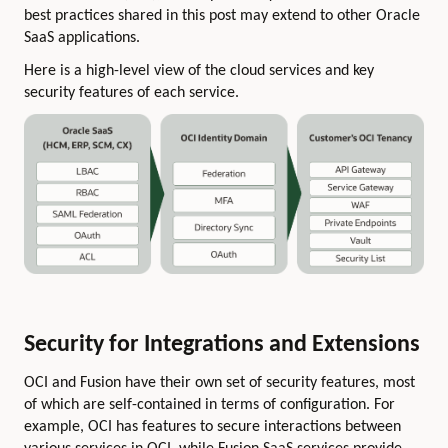
best practices shared in this post may extend to other Oracle
SaaS applications.
Here is a high-level view of the cloud services and key
security features of each service.
Security for Integrations and Extensions
OCI and Fusion have their own set of security features, most
of which are self-contained in terms of configuration. For
example, OCI has features to secure interactions between