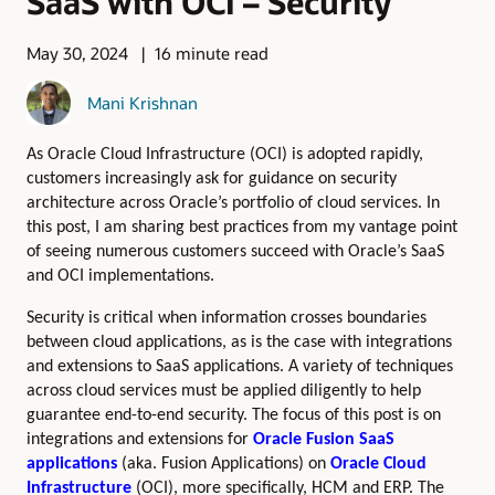
SaaS with OCI – Security
May 30, 2024
16 minute read
Mani Krishnan
As Oracle Cloud Infrastructure (OCI) is adopted rapidly,
customers increasingly ask for guidance on security
architecture across Oracle’s portfolio of cloud services. In
this post, I am sharing best practices from my vantage point
of seeing numerous customers succeed with Oracle’s SaaS
and OCI implementations.
Security is critical when information crosses boundaries
between cloud applications, as is the case with integrations
and extensions to SaaS applications. A variety of techniques
across cloud services must be applied diligently to help
guarantee end-to-end security. The focus of this post is on
integrations and extensions for
Oracle Fusion SaaS
applications
(aka. Fusion Applications) on
Oracle Cloud
Infrastructure
(OCI), more specifically, HCM and ERP. The