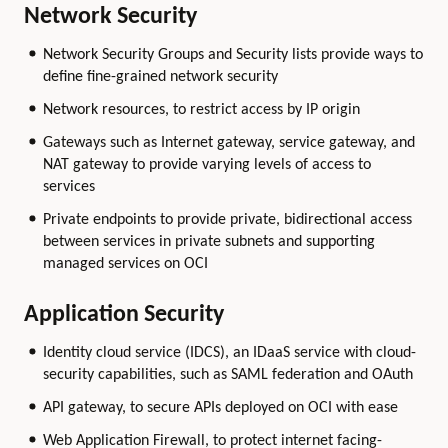
Network Security
Network Security Groups and Security lists provide ways to
define fine-grained network security
Network resources, to restrict access by IP origin
Gateways such as Internet gateway, service gateway, and
NAT gateway to provide varying levels of access to
services
Private endpoints to provide private, bidirectional access
between services in private subnets and supporting
managed services on OCI
Application Security
Identity cloud service (IDCS), an IDaaS service with cloud-
security capabilities, such as SAML federation and OAuth
API gateway, to secure APIs deployed on OCI with ease
Web Application Firewall, to protect internet facing-