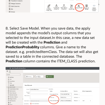
8. Select Save Model. When you save data, the apply
model appends the model’s output columns that you
selected to the input dataset.In this case, a new data set
will be created with the
Prediction
and
PredictionProbablity
columns. Give a name to the
dataset. e.g. predictedItemClass. The data set will also get
saved to a table in the connected database. The
Prediction
column contains the ITEM_CLASS prediction.