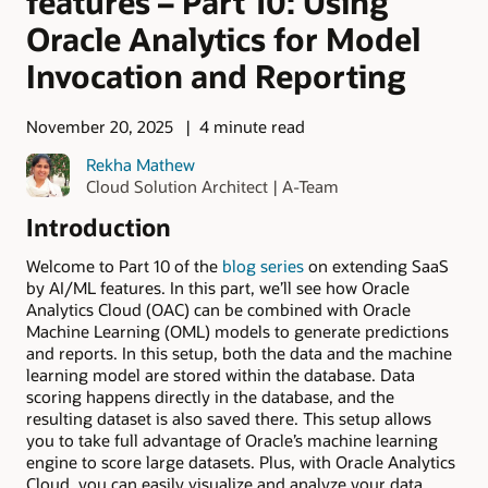
features – Part 10: Using
Oracle Analytics for Model
Invocation and Reporting
November 20, 2025
4 minute read
Rekha Mathew
Cloud Solution Architect | A-Team
Introduction
Welcome to Part 10 of the
blog series
on extending SaaS
by AI/ML features. In this part, we’ll see how Oracle
Analytics Cloud (OAC) can be combined with Oracle
Machine Learning (OML) models to generate predictions
and reports. In this setup, both the data and the machine
learning model are stored within the database. Data
scoring happens directly in the database, and the
resulting dataset is also saved there. This setup allows
you to take full advantage of Oracle’s machine learning
engine to score large datasets. Plus, with Oracle Analytics
Cloud, you can easily visualize and analyze your data