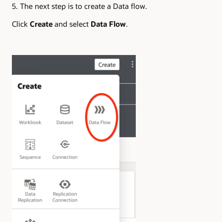
5. The next step is to create a Data flow.
Click
Create
and select
Data Flow
.