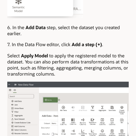
6. In the
Add Data
step, select the dataset you created
earlier.
7. In the Data Flow editor, click
Add a step (+)
.
Select
Apply Model
to apply the registered model to the
dataset. You can also perform data transformations at this
point, such as filtering, aggregating, merging columns, or
transforming columns.