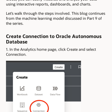
using interactive reports, dashboards, and charts.
Let’s walk through the steps involved. This blog continues
from the machine learning model discussed in Part 9 of
the series.
Create Connection to Oracle Autonomous
Database
1. In the Analytics home page, click Create and select
Connection.