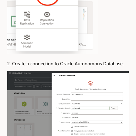
2. Create a connection to Oracle Autonomous Database.