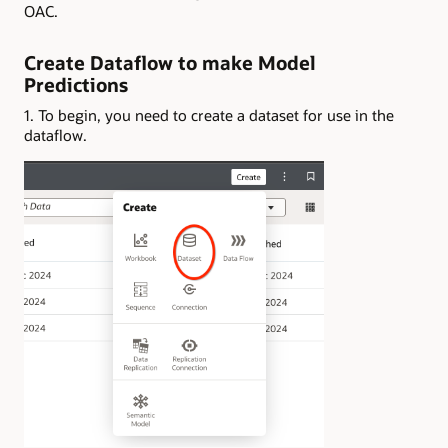
OAC.
Create Dataflow to make Model
Predictions
1. To begin, you need to create a dataset for use in the
dataflow.