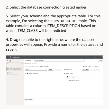
2. Select the database connection created earlier.
3. Select your schema and the appropriate table. For this
example, I’m selecting the
table. This
ITEMS_TO_PREDICT
table contains a column ITEM_DESCRIPTION based on
which ITEM_CLASS will be predicted
4. Drag the table to the right pane, where the dataset
properties will appear. Provide a name for the dataset and
save it.