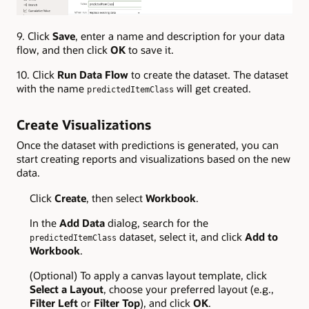
9. Click
Save
, enter a name and description for your data
flow, and then click
OK
to save it.
10. Click
Run Data Flow
to create the dataset. The dataset
with the name
will get created.
predictedItemClass
Create Visualizations
Once the dataset with predictions is generated, you can
start creating reports and visualizations based on the new
data.
Click
Create
, then select
Workbook
.
In the
Add Data
dialog, search for the
dataset, select it, and click
Add to
predictedItemClass
Workbook
.
(Optional) To apply a canvas layout template, click
Select a Layout
, choose your preferred layout (e.g.,
Filter Left
or
Filter Top
), and click
OK
.