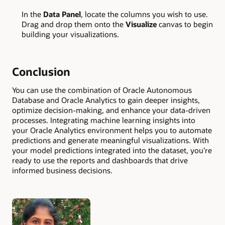
In the
Data Panel
, locate the columns you wish to use.
Drag and drop them onto the
Visualize
canvas to begin
building your visualizations.
Conclusion
You can use the combination of Oracle Autonomous
Database and Oracle Analytics to gain deeper insights,
optimize decision-making, and enhance your data-driven
processes. Integrating machine learning insights into
your Oracle Analytics environment helps you to automate
predictions and generate meaningful visualizations. With
your model predictions integrated into the dataset, you’re
ready to use the reports and dashboards that drive
informed business decisions.
Authors