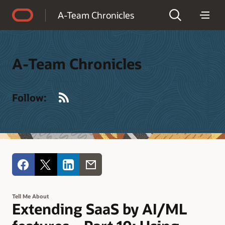
Accessibility Policy
A-Team Chronicles
A-Team Chronicles
RSS
Follow:
Tell Me About
Extending SaaS by AI/ML