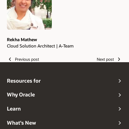
Rekha Mathew
Cloud Solution Architect | A-Team
Previous post
Next post
Resources for
Why Oracle
Learn
What's New