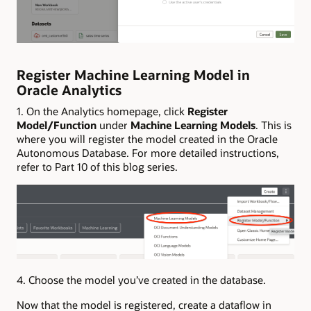
Register Machine Learning Model in
Oracle Analytics
1. On the Analytics homepage, click
Register
Model/Function
under
Machine Learning Models
. This is
where you will register the model created in the Oracle
Autonomous Database. For more detailed instructions,
refer to Part 10 of this blog series.
4. Choose the model you’ve created in the database.
Now that the model is registered, create a dataflow in