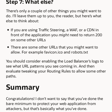
Step 7: What else?
There’s only a couple of other things you might want to
do. I’ll leave them up to you, the reader, but here’s what
else to think about:
If you are using Traffic Steering, a WAF, or a CDN in
front of the application you
might
need to return 200
on some other URLs
There are some other URLs that you might want to
allow. For example favicon.ico and robots.txt
You should consider enabling the Load Balancer’s logs to
see what URL patterns you see coming in. And then
evaluate tweaking your Routing Rules to allow some other
paths.
Summary
Congratulations! I don’t want to say that you’ve done the
bare minimum to protect your web application from
attackers, but that’s basically what you’ve done.