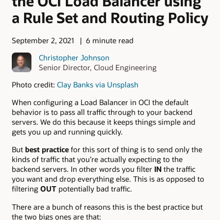
the OCI Load Balancer using
a Rule Set and Routing Policy
September 2, 2021
6 minute read
Christopher Johnson
Senior Director, Cloud Engineering
Photo credit:
Clay Banks via Unsplash
When configuring a Load Balancer in OCI the default
behavior is to pass all traffic through to your backend
servers. We do this because it keeps things simple and
gets you up and running quickly.
But
best practice
for this sort of thing is to send only the
kinds of traffic that you’re actually expecting to the
backend servers. In other words you filter
IN
the traffic
you want and drop everything else. This is as opposed to
filtering
OUT
potentially bad traffic.
There are a bunch of reasons this is the best practice but
the two bigs ones are that: