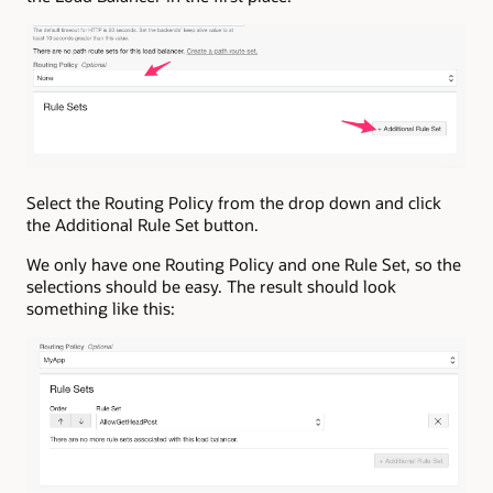
Select the Routing Policy from the drop down and click
the Additional Rule Set button.
We only have one Routing Policy and one Rule Set, so the
selections should be easy. The result should look
something like this: