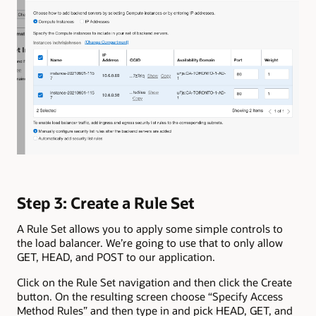
Step 3: Create a Rule Set
A Rule Set allows you to apply some simple controls to
the load balancer. We’re going to use that to only allow
GET, HEAD, and POST to our application.
Click on the Rule Set navigation and then click the Create
button. On the resulting screen choose “Specify Access
Method Rules” and then type in and pick HEAD, GET, and