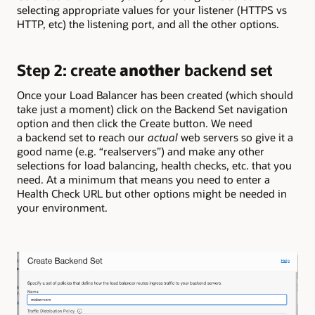
selecting appropriate values for your listener (HTTPS vs
HTTP, etc) the listening port, and all the other options.
Step 2: create
another
backend set
Once your Load Balancer has been created
(which should
take just a moment)
click on the Backend Set navigation
option and then click the Create button. We need
a backend set to reach our
actual
web servers so give it a
good name (e.g. “realservers”) and make any other
selections for load balancing, health checks, etc. that you
need. At a minimum that means you need to enter a
Health Check URL but other options might be needed in
your environment.