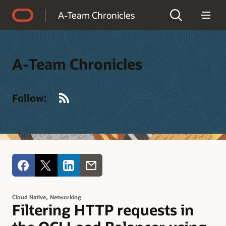
Accessibility Policy
A-Team Chronicles
A-Team Chronicles
RSS
Follow:
,
Cloud Native
Networking
Filtering HTTP requests in