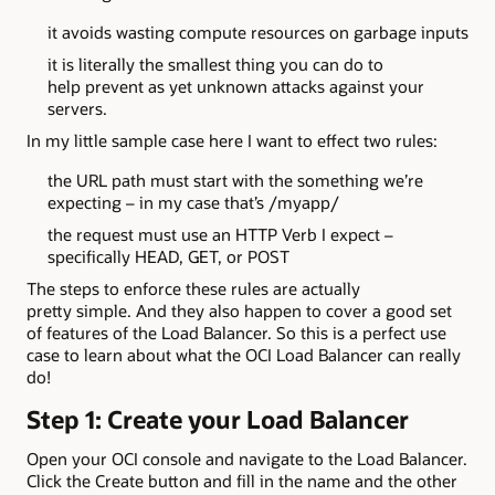
it avoids wasting compute resources on garbage inputs
it is literally the smallest thing you can do to
help prevent as yet unknown attacks against your
servers.
In my little sample case here I want to effect two rules:
the URL path must start with the something we’re
expecting – in my case that’s /myapp/
the request must use an HTTP Verb I expect –
specifically HEAD, GET, or POST
The steps to enforce these rules are actually
pretty simple. And they also happen to cover a good set
of features of the Load Balancer. So this is a perfect use
case to learn about what the OCI Load Balancer can really
do!
Step 1: Create your Load Balancer
Open your OCI console and navigate to the Load Balancer.
Click the Create button and fill in the name and the other