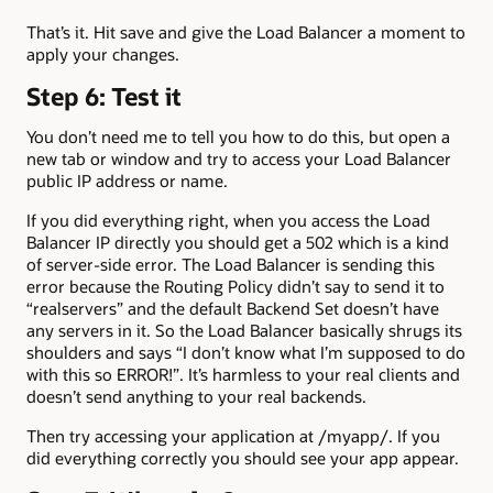
That’s it. Hit save and give the Load Balancer a moment to
apply your changes.
Step 6: Test it
You don’t need me to tell you how to do this, but open a
new tab or window and try to access your Load Balancer
public IP address or name.
If you did everything right, when you access the Load
Balancer IP directly you should get a 502 which is a kind
of server-side error. The Load Balancer is sending this
error because the Routing Policy didn’t say to send it to
“realservers” and the default Backend Set doesn’t have
any servers in it. So the Load Balancer basically shrugs its
shoulders and says “I don’t know what I’m supposed to do
with this so ERROR!”. It’s harmless to your real clients and
doesn’t send anything to your real backends.
Then try accessing your application at /myapp/. If you
did everything correctly you should see your app appear.