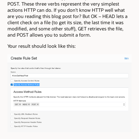
POST. These three verbs represent the very simplest
actions HTTP can do. If you don’t know HTTP well what
are you reading this blog post for? But OK – HEAD lets a
client check on a file (to get its size, the last time it was
modified, and some other stuff), GET retrieves the file,
and POST allows you to submit a form.
Your result should look like this: