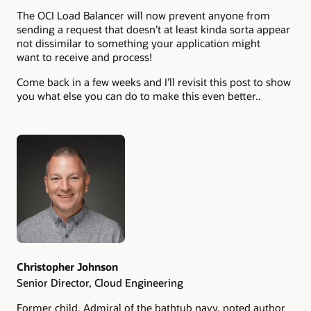
The OCI Load Balancer will now prevent anyone from
sending a request that doesn’t at least kinda sorta appear
not dissimilar to something your application might
want to receive and process!
Come back in a few weeks and I’ll revisit this post to show
you what else you can do to make this even better..
Authors
Christopher Johnson
Senior Director, Cloud Engineering
Former child, Admiral of the bathtub navy, noted author