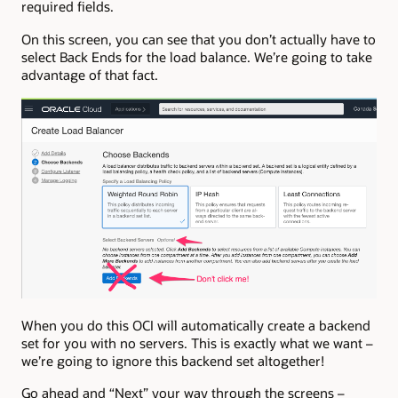
required fields.
On this screen, you can see that you don’t actually have to
select Back Ends for the load balance. We’re going to take
advantage of that fact.
When you do this OCI will automatically create a backend
set for you with no servers. This is exactly what we want –
we’re going to ignore this backend set altogether!
Go ahead and “Next” your way through the screens –