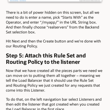
There is a bit of power hidden on this screen, but all we
need to do is enter a name, pick “Starts With” as the
Operator, and enter “/myapp/” in the URL String box.
And then finally choose “realservers” from the Backend
Set selection box.
Hit Next and then the Create button and we’re done with
our Routing Policy.
Step 5: Attach this Rule Set and
Routing Policy to the listener
Now that we have created all the pieces parts we need we
can move on to putting them all together – meaning we
tell the Load Balancer that it should use the Rule Set
and Routing Policy we just created for any requests that
come into this Listener.
To do that, on the left navigation bar select Listeners and
then edit the listener that got created when you created
the Load Balancer in the first place.