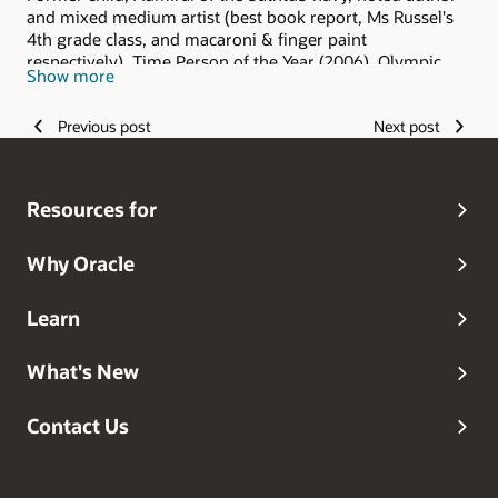
and mixed medium artist (best book report, Ms Russel's
4th grade class, and macaroni & finger paint
respectively), Time Person of the Year (2006), Olympic
Show more
hopeful (and I keep hoping), Grammy Award winner
(grandma always said I was the best), and head dog
Previous post
Next post
walker.
Resources for
Why Oracle
Learn
What's New
Contact Us