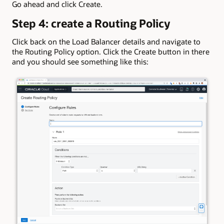
Go ahead and click Create.
Step 4: create a Routing Policy
Click back on the Load Balancer details and navigate to
the Routing Policy option. Click the Create button in there
and you should see something like this: