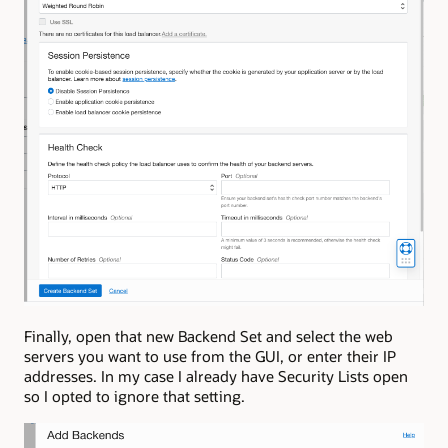
Finally, open that new Backend Set and select the web
servers you want to use from the GUI, or enter their IP
addresses. In my case I already have Security Lists open
so I opted to ignore that setting.