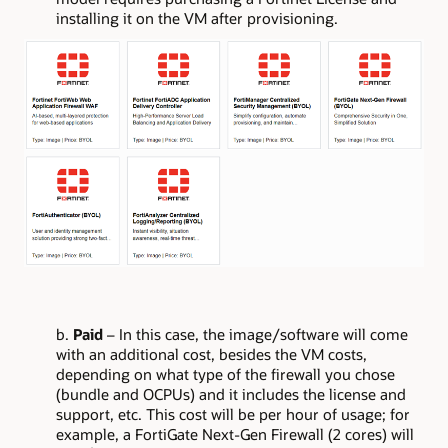
installing it on the VM after provisioning.
b.
Paid
– In this case, the image/software will come
with an additional cost, besides the VM costs,
depending on what type of the firewall you chose
(bundle and OCPUs) and it includes the license and
support, etc. This cost will be per hour of usage; for
example, a FortiGate Next-Gen Firewall (2 cores) will