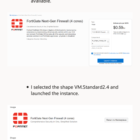
available.
I selected the shape VM.Standard2.4 and
launched the instance.