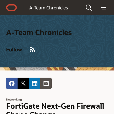
Accessibility Policy
A-Team Chronicles
A-Team Chronicles
RSS
Follow:
Networking
FortiGate Next-Gen Firewall