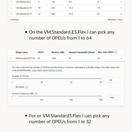
On the VM.Standard.E3.Flex I can pick any
number of OPCUs from 1 to 64
For or VM.Standard3.Flex I can pick any
number of OPCUs from 1 to 32