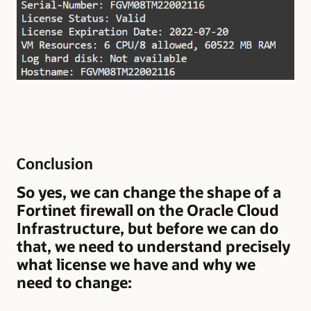
Conclusion
So yes, we can change the shape of a
Fortinet firewall on the Oracle Cloud
Infrastructure, but before we can do
that, we need to understand precisely
what license we have and why we
need to change: