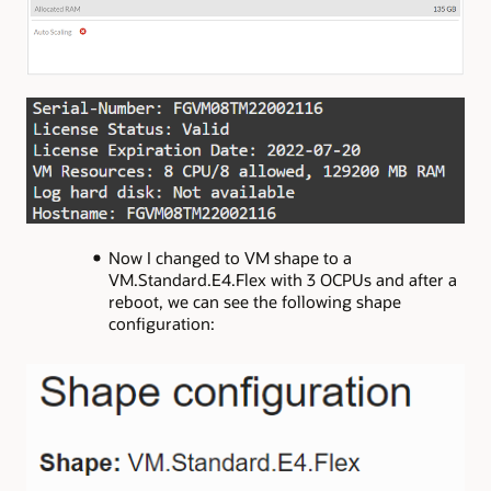
Now I changed to VM shape to a
VM.Standard.E4.Flex with 3 OCPUs and after a
reboot, we can see the following shape
configuration: