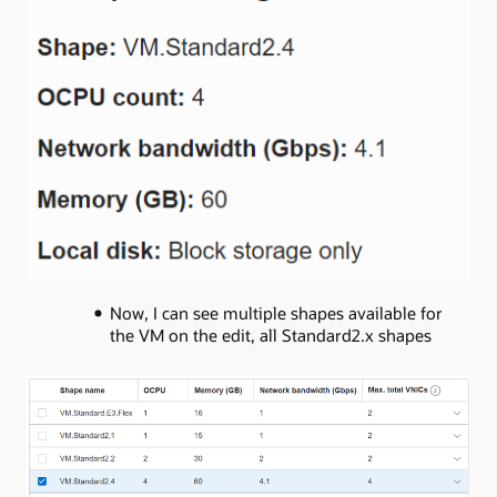
Now, I can see multiple shapes available for
the VM on the edit, all Standard2.x shapes