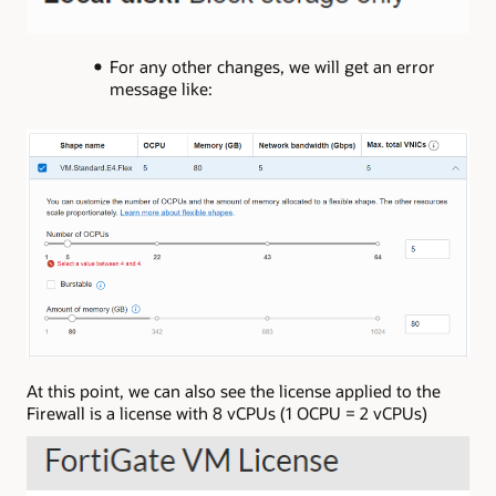
For any other changes, we will get an error
message like:
At this point, we can also see the license applied to the
Firewall is a license with 8 vCPUs (1 OCPU = 2 vCPUs)