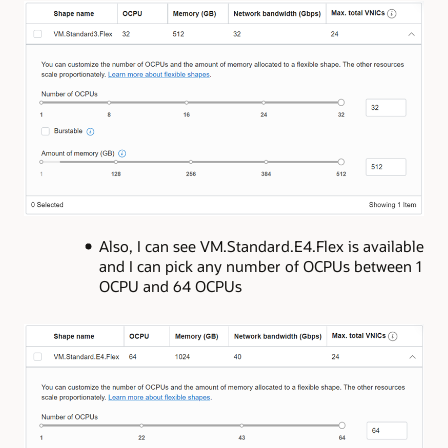
Also, I can see VM.Standard.E4.Flex is available
and I can pick any number of OCPUs between 1
OCPU and 64 OCPUs