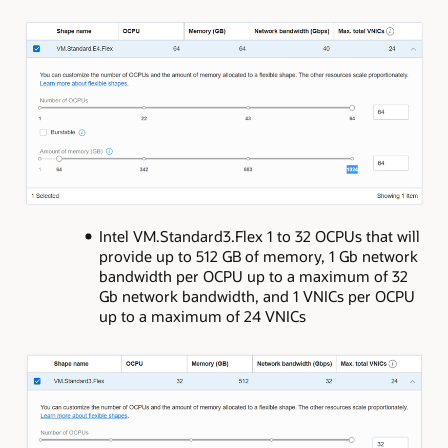
Intel VM.Standard3.Flex 1 to 32 OCPUs that will
provide up to 512 GB of memory, 1 Gb network
bandwidth per OCPU up to a maximum of 32
Gb network bandwidth, and 1 VNICs per OCPU
up to a maximum of 24 VNICs