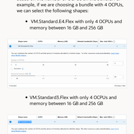
example, if we are choosing a bundle with 4 OCPUs,
we can select the following shapes:
VM.Standard.E4.Flex with only 4 OCPUs and
memory between 16 GB and 256 GB
VM.Standard3.Flex with only 4 OCPUs and
memory between 16 GB and 256 GB