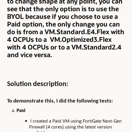
to change shape at any point, you can
see that the only option is to use the
BYOL because if you choose to use a
Paid option, the only change you can
do is from a VM.Standard.E4.Flex with
4 OCPUs to a VM.Optimized3.Flex
with 4 OCPUs or to a VM.Standard2.4
and vice versa.
Solution description:
To demonstrate this, I did the following tests:
a.
Paid
I created a Paid VM using FortiGate Next-Gen
Firewall (4 cores) using the latest version