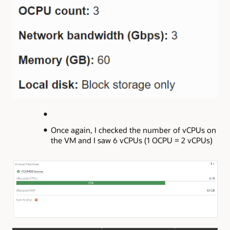
Once again, I checked the number of vCPUs on
the VM and I saw 6 vCPUs (1 OCPU = 2 vCPUs)