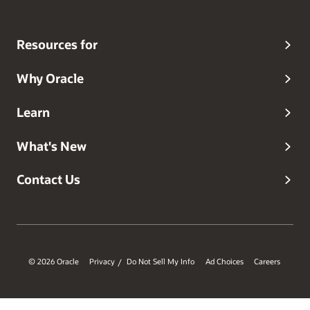
Resources for
Why Oracle
Learn
What's New
Contact Us
© 2026 Oracle
Privacy
Do Not Sell My Info
Ad Choices
Careers
/