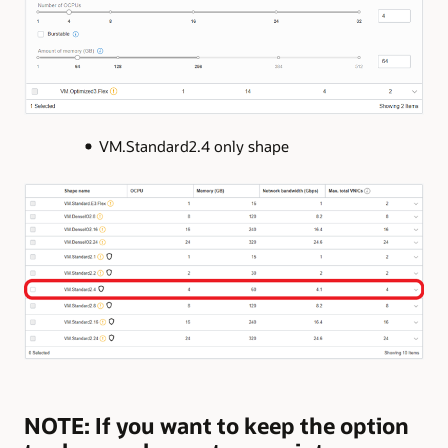
VM.Standard2.4 only shape
NOTE: If you want to keep the option