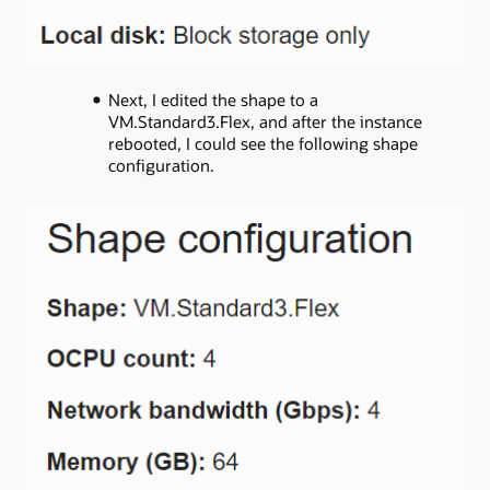
Next, I edited the shape to a
VM.Standard3.Flex, and after the instance
rebooted, I could see the following shape
configuration.