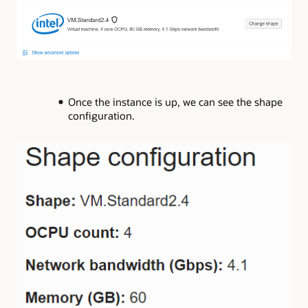
Once the instance is up, we can see the shape
configuration.