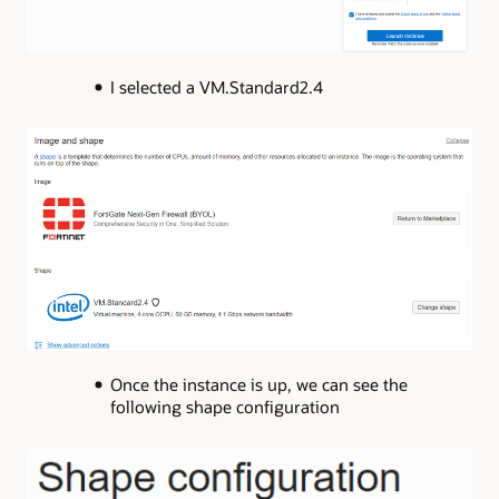
I selected a VM.Standard2.4
Once the instance is up, we can see the
following shape configuration