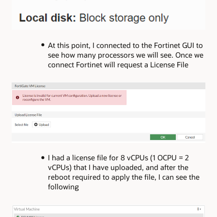
At this point, I connected to the Fortinet GUI to
see how many processors we will see. Once we
connect Fortinet will request a License File
I had a license file for 8 vCPUs (1 OCPU = 2
vCPUs) that I have uploaded, and after the
reboot required to apply the file, I can see the
following