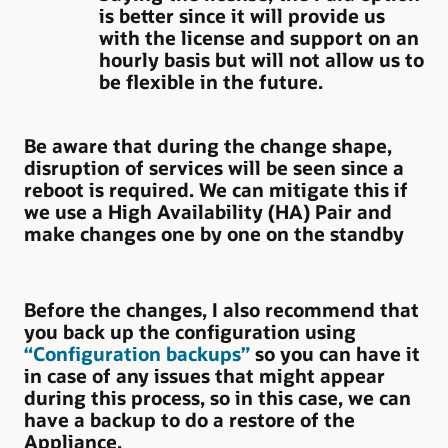
is better since it will provide us
with the license and support on an
hourly basis but will not allow us to
be flexible in the future.
Be aware that during the change shape,
disruption of services will be seen since a
reboot is required. We can mitigate this if
we use a High Availability (HA) Pair and
make changes one by one on the standby
Before the changes, I also recommend that
you back up the configuration using
“Configuration backups”
so you can have it
in case of any issues that might appear
during this process, so in this case, we can
have a backup to do a restore of the
Appliance.