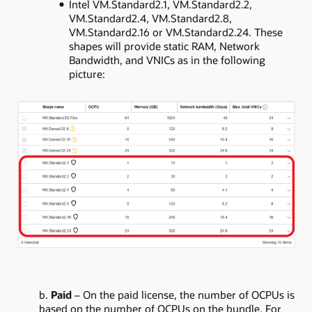
Intel VM.Standard2.1, VM.Standard2.2,
VM.Standard2.4, VM.Standard2.8,
VM.Standard2.16 or VM.Standard2.24. These
shapes will provide static RAM, Network
Bandwidth, and VNICs as in the following
picture:
b.
Paid
– On the paid license, the number of OCPUs is
based on the number of OCPUs on the bundle. For