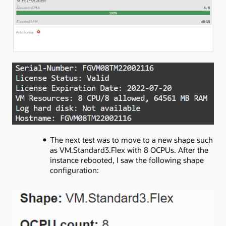
The next test was to move to a new shape such
as VM.Standard3.Flex with 8 OCPUs. After the
instance rebooted, I saw the following shape
configuration: