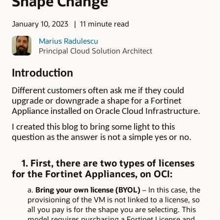
Shape Change
January 10, 2023
11 minute read
Marius Radulescu
Principal Cloud Solution Architect
Introduction
Different customers often ask me if they could
upgrade or downgrade a shape for a Fortinet
Appliance installed on Oracle Cloud Infrastructure.
I created this blog to bring some light to this
question as the answer is not a simple yes or no.
1. First, there are two types of licenses
for the Fortinet Appliances, on OCI:
a.
Bring your own license (BYOL)
– In this case, the
provisioning of the VM is not linked to a license, so
all you pay is for the shape you are selecting. This
model requires purchasing a Fortinet License and