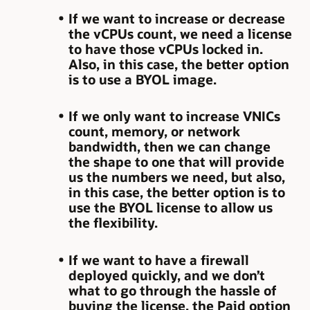
If we want to increase or decrease
the vCPUs count, we need a license
to have those vCPUs locked in.
Also, in this case, the better option
is to use a BYOL image.
If we only want to increase VNICs
count, memory, or network
bandwidth, then we can change
the shape to one that will provide
us the numbers we need, but also,
in this case, the better option is to
use the BYOL license to allow us
the flexibility.
If we want to have a firewall
deployed quickly, and we don’t
what to go through the hassle of
buying the license, the Paid option