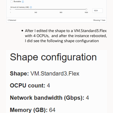
After I edited the shape to a VM.Standard3.Flex
with 4 OCPUs, and after the instance rebooted,
I did see the following shape configuration