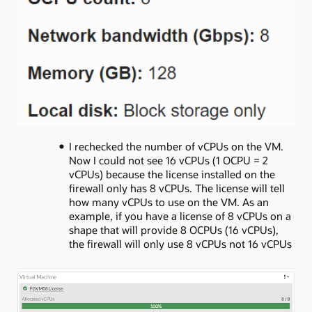
I rechecked the number of vCPUs on the VM.
Now I could not see 16 vCPUs (1 OCPU = 2
vCPUs) because the license installed on the
firewall only has 8 vCPUs. The license will tell
how many vCPUs to use on the VM. As an
example, if you have a license of 8 vCPUs on a
shape that will provide 8 OCPUs (16 vCPUs),
the firewall will only use 8 vCPUs not 16 vCPUs