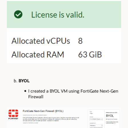
b.
BYOL
I created a BYOL VM using FortiGate Next-Gen
Firewall