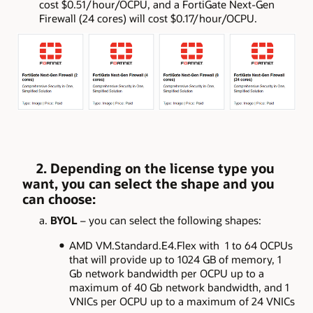
cost $0.51/hour/OCPU, and a FortiGate Next-Gen
Firewall (24 cores) will cost $0.17/hour/OCPU.
2. Depending on the license type you
want, you can select the shape and you
can choose:
a.
BYOL
– you can select the following shapes:
AMD VM.Standard.E4.Flex with 1 to 64 OCPUs
that will provide up to 1024 GB of memory, 1
Gb network bandwidth per OCPU up to a
maximum of 40 Gb network bandwidth, and 1
VNICs per OCPU up to a maximum of 24 VNICs