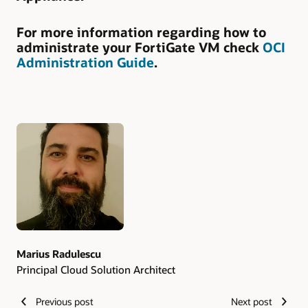
For more information regarding how to
administrate your FortiGate VM check
OCI
Administration Guide
.
Authors
Marius Radulescu
Principal Cloud Solution Architect
Previous post
Next post