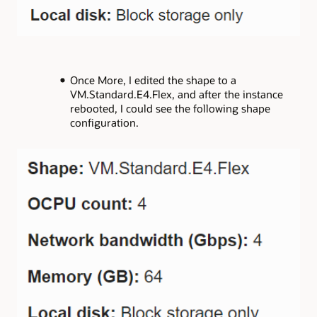
Once More, I edited the shape to a
VM.Standard.E4.Flex, and after the instance
rebooted, I could see the following shape
configuration.