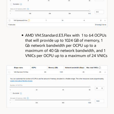
AMD VM.Standard.E3.Flex with 1 to 64 OCPUs
that will provide up to 1024 GB of memory, 1
Gb network bandwidth per OCPU up to a
maximum of 40 Gb network bandwidth, and 1
VNICs per OCPU up to a maximum of 24 VNICs