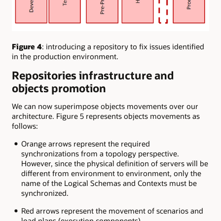
Figure 4
: introducing a repository to fix issues identified
in the production environment.
Repositories infrastructure and
objects promotion
We can now superimpose objects movements over our
architecture. Figure 5 represents objects movements as
follows:
Orange arrows represent the required
synchronizations from a topology perspective.
However, since the physical definition of servers will be
different from environment to environment, only the
name of the Logical Schemas and Contexts must be
synchronized.
Red arrows represent the movement of scenarios and
load plans (execution components)