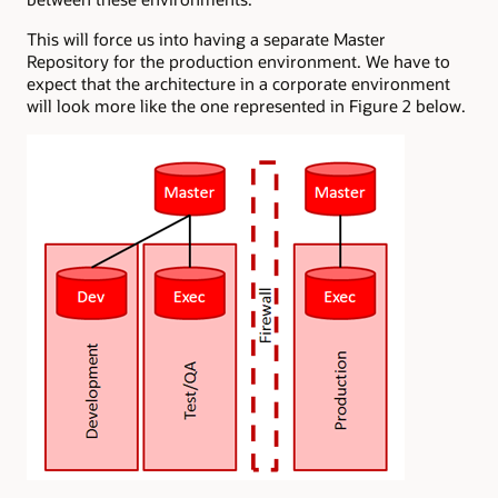
This will force us into having a separate Master
Repository for the production environment. We have to
expect that the architecture in a corporate environment
will look more like the one represented in Figure 2 below.