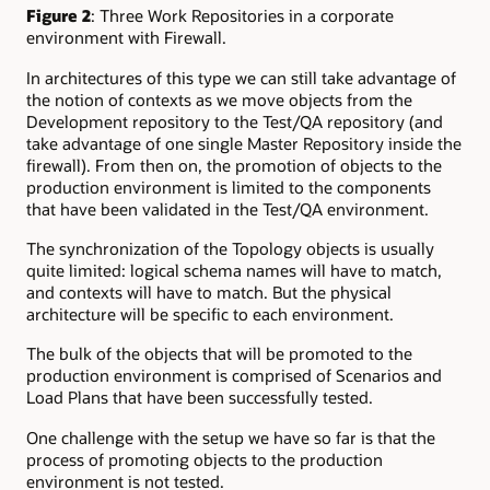
Figure 2
: Three Work Repositories in a corporate
environment with Firewall.
In architectures of this type we can still take advantage of
the notion of contexts as we move objects from the
Development repository to the Test/QA repository (and
take advantage of one single Master Repository inside the
firewall). From then on, the promotion of objects to the
production environment is limited to the components
that have been validated in the Test/QA environment.
The synchronization of the Topology objects is usually
quite limited: logical schema names will have to match,
and contexts will have to match. But the physical
architecture will be specific to each environment.
The bulk of the objects that will be promoted to the
production environment is comprised of Scenarios and
Load Plans that have been successfully tested.
One challenge with the setup we have so far is that the
process of promoting objects to the production
environment is not tested.