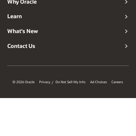
Why Oracle
Learn
What's New
Contact Us
© 2026 Oracle
Privacy
Do Not Sell My Info
Ad Choices
Careers
/