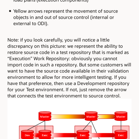
Yellow arrows represent the movement of source
objects in and out of source control (internal or
external to ODI).
Note: if you look carefully, you will notice a little
discrepancy on this picture: we represent the ability to
restore source code in a test repository that is marked as
“Execution” Work Repository: obviously you cannot
import code in such a repository. But some customers will
want to have the source code available in their validation
environment to allow for more intelligent testing. If you
have that preference, then use a Development repository
for your Test environment. If not, just remove the arrow
that connects the test environment to source control.