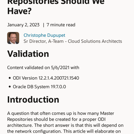
Repositories Should We
Have?
January 2, 2023
7 minute read
Christophe Dupupet
Sr Director, A-Team - Cloud Solutions Architects
Validation
Content validated on 5/6/2021 with
ODI Version 12.2.1.4.200721.1540
Oracle DB System 19.7.0.0
Introduction
A question that often comes up is how many Master
Repositories should be created for a proper ODI
architecture. The short answer is that this will depend on
the network configuration. This article will elaborate on