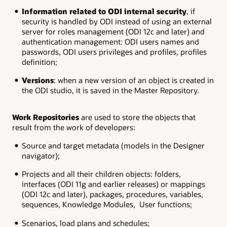
Information related to ODI internal security
, if
security is handled by ODI instead of using an external
server for roles management (ODI 12c and later) and
authentication management: ODI users names and
passwords, ODI users privileges and profiles, profiles
definition;
Versions
: when a new version of an object is created in
the ODI studio, it is saved in the Master Repository.
Work Repositories
are used to store the objects that
result from the work of developers:
Source and target metadata (models in the Designer
navigator);
Projects and all their children objects: folders,
interfaces (ODI 11g and earlier releases) or mappings
(ODI 12c and later), packages, procedures, variables,
sequences, Knowledge Modules, User functions;
Scenarios, load plans and schedules;