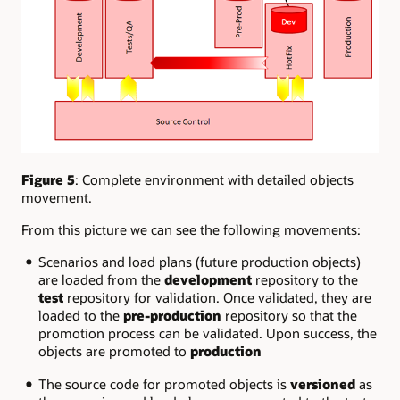
Figure 5
: Complete environment with detailed objects
movement.
From this picture we can see the following movements:
Scenarios and load plans (future production objects)
are loaded from the
development
repository to the
test
repository for validation. Once validated, they are
loaded to the
pre-production
repository so that the
promotion process can be validated. Upon success, the
objects are promoted to
production
The source code for promoted objects is
versioned
as