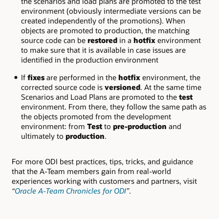
the scenarios and load plans are promoted to the test
environment (obviously intermediate versions can be
created independently of the promotions). When
objects are promoted to production, the matching
source code can be
restored
in a
hotfix
environment
to make sure that it is available in case issues are
identified in the production environment
If
fixes
are performed in the
hotfix
environment, the
corrected source code is
versioned
. At the same time
Scenarios and Load Plans are promoted to the
test
environment. From there, they follow the same path as
the objects promoted from the development
environment: from
Test
to
pre-production
and
ultimately to
production
.
For more ODI best practices, tips, tricks, and guidance
that the A-Team members gain from real-world
experiences working with customers and partners, visit
“
Oracle A-Team Chronicles for ODI
”
.