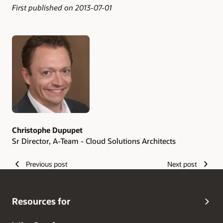
First published on 2013-07-01
Authors
Christophe Dupupet
Sr Director, A-Team - Cloud Solutions Architects
Previous post
Next post
Resources for