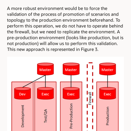
A more robust environment would be to force the
validation of the process of promotion of scenarios and
topology to the production environment beforehand. To
perform this operation, we do not have to operate behind
the firewall, but we need to replicate the environment. A
pre-production environment (looks like production, but is
not production) will allow us to perform this validation.
This new approach is represented in Figure 3.