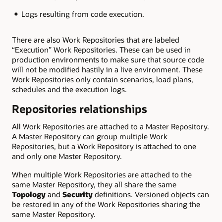
Logs resulting from code execution.
There are also Work Repositories that are labeled
“Execution” Work Repositories. These can be used in
production environments to make sure that source code
will not be modified hastily in a live environment. These
Work Repositories only contain scenarios, load plans,
schedules and the execution logs.
Repositories relationships
All Work Repositories are attached to a Master Repository.
A Master Repository can group multiple Work
Repositories, but a Work Repository is attached to one
and only one Master Repository.
When multiple Work Repositories are attached to the
same Master Repository, they all share the same
Topology
and
Security
definitions. Versioned objects can
be restored in any of the Work Repositories sharing the
same Master Repository.