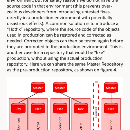
source code in that environment (this prevents over-
zealous developers from introducing untested fixes
directly in a production environment with potentially
disastrous effects). A common solution is to introduce a
“Hotfix” repository, where the source code of the objects
used in production can be restored and corrected as
needed. Corrected objects can then be tested again before
they are promoted to the production environment. This is
another case for a repository that would be “like”
production, without using the actual production
repository. Here we can share the same Master Repository
as the pre-production repository, as shown on figure 4.