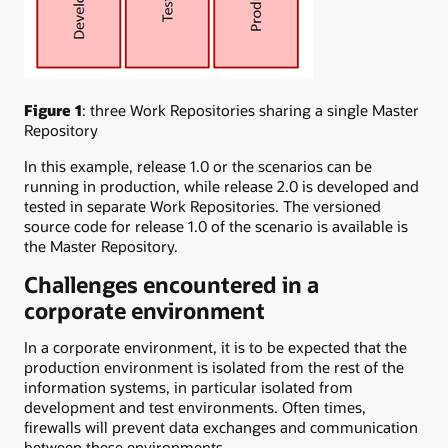
Figure 1
: three Work Repositories sharing a single Master
Repository
In this example, release 1.0 or the scenarios can be
running in production, while release 2.0 is developed and
tested in separate Work Repositories. The versioned
source code for release 1.0 of the scenario is available is
the Master Repository.
Challenges encountered in a
corporate environment
In a corporate environment, it is to be expected that the
production environment is isolated from the rest of the
information systems, in particular isolated from
development and test environments. Often times,
firewalls will prevent data exchanges and communication
between these environments.