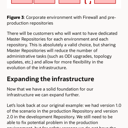
Figure 3
: Corporate environment with Firewall and pre-
production repositories
There will be customers who will want to have dedicated
Master Repositories for each environment and each
repository. This is absolutely a valid choice, but sharing
Master Repositories will reduce the number of
administrative tasks (such as ODI upgrades, topology
updates, etc.) and allow for more flexibility in the
evolution of the infrastructure.
Expanding the infrastructure
Now that we have a solid foundation for our
infrastructure we can expand further.
Let’s look back at our original example: we had version 1.0
of the scenario in the production Repository and version
2.0 in the development Repository. We still need to be
able to fix potential problem in the production
environment, but for safety reasons we do not have the