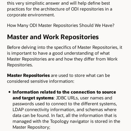
this very simplistic answer and will help define best
practices for the architecture of ODI repositories in a
corporate environment.
How Many ODI Master Repositories Should We Have?
Master and Work Repositories
Before delving into the specifics of Master Repositories, it
is important to have a good understanding of what
Master Repositories are and how they differ from Work
Repositories.
Master Repositories
are used to store what can be
considered sensitive information:
Information related to the connection to source
and target systems
: JDBC URLs, user names and
passwords used to connect to the different systems,
LDAP connectivity information, and schemas where
data can be found. In fact, all the information that is
managed with the Topology navigator is stored in the
Master Repository;