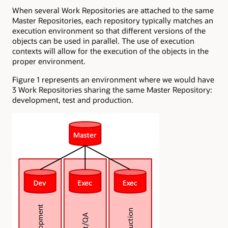
When several Work Repositories are attached to the same
Master Repositories, each repository typically matches an
execution environment so that different versions of the
objects can be used in parallel. The use of execution
contexts will allow for the execution of the objects in the
proper environment.
Figure 1 represents an environment where we would have
3 Work Repositories sharing the same Master Repository:
development, test and production.