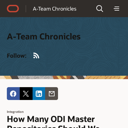
Accessibility Policy
A-Team Chronicles
A-Team Chronicles
RSS
Follow:
Integration
How Many ODI Master