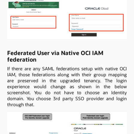
Federated User via Native OCI IAM
federation
If there are any SAML federations setup with native OCI
IAM, those federations along with their group mapping
are preserved in the upgraded tenancy. The login
experience would change as shown in the below
screenshot. You do not have to choose an Identity
domain. You choose 3rd party SSO provider and login
through that.