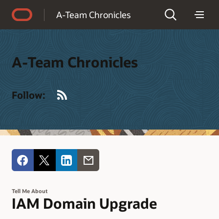
Accessibility Policy
A-Team Chronicles
A-Team Chronicles
RSS
Follow:
Tell Me About
IAM Domain Upgrade