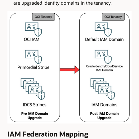
are upgraded Identity domains in the tenancy.
IAM Federation Mapping