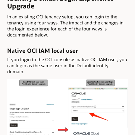
Upgrade
In an existing OCI tenancy setup, you can login to the
tenancy using four ways. The impact and the changes in
the login experience for each of the four ways is
documented below.
Native OCI IAM local user
If you login to the OCI console as native OCI IAM user, you
can login as the same user in the Default identity
domain.