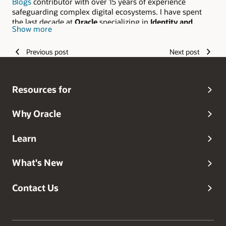
Blogs
contributor with over 15 years of experience
safeguarding complex digital ecosystems. I have spent
the last decade at
Oracle
specializing in
Identity and
Show more
Access Management (IAM)
and mission-critical Oracle
Cloud Infrastructure (OCI) solutions. From hardening
Previous post
Next post
traditional Information Security frameworks to
architecting resilient, cloud-native security portfolios, I
bridge the gap between technical mastery and enterprise-
scale protection.
Resources for
Why Oracle
Learn
What's New
Contact Us