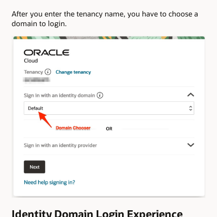
After you enter the tenancy name, you have to choose a
domain to login.
Identity Domain Login Experience