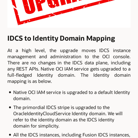
IDCS to Identity Domain Mapping
At a high level, the upgrade moves IDCS instance
management and administration to the OCI console.
There are no changes in the IDCS data plane, including
any REST APIs. Native OCI IAM service gets upgraded to a
full-fledged Identity domain. The Identity domain
mapping is as below.
Native OCI IAM service is upgraded to a default Identity
domain.
The primordial IDCS stripe is upgraded to the
OracleIdentityCloudService Identity domain. We will
refer to the identity domain as the IDCS identity
domain for simplicity.
All the IDCS instances, including Fusion IDCS instances,