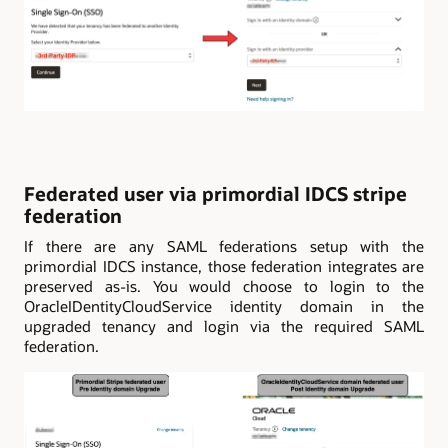
Federated user via primordial IDCS stripe
federation
If there are any SAML federations setup with the
primordial IDCS instance, those federation integrates are
preserved as-is. You would choose to login to the
OracleIDentityCloudService identity domain in the
upgraded tenancy and login via the required SAML
federation.