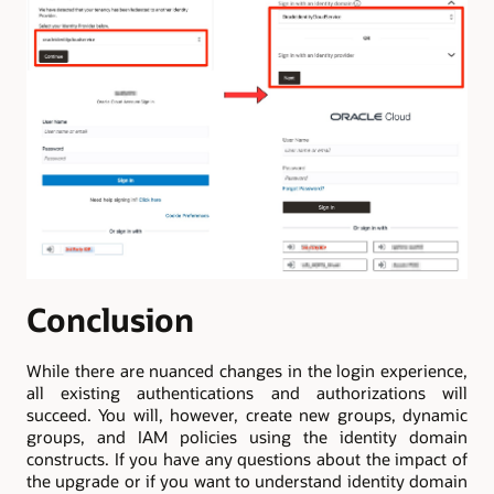
Conclusion
While there are nuanced changes in the login experience,
all existing authentications and authorizations will
succeed. You will, however, create new groups, dynamic
groups, and IAM policies using the identity domain
constructs. If you have any questions about the impact of
the upgrade or if you want to understand identity domain