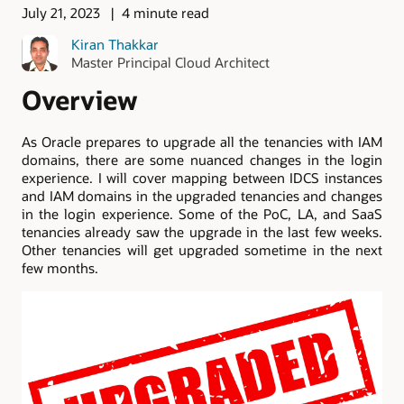
July 21, 2023
4 minute read
Kiran Thakkar
Master Principal Cloud Architect
Overview
As Oracle prepares to upgrade all the tenancies with IAM
domains, there are some nuanced changes in the login
experience. I will cover mapping between IDCS instances
and IAM domains in the upgraded tenancies and changes
in the login experience. Some of the PoC, LA, and SaaS
tenancies already saw the upgrade in the last few weeks.
Other tenancies will get upgraded sometime in the next
few months.