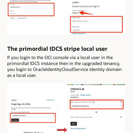
The primordial IDCS stripe local user
If you login to the OCI console via a local user in the
primordial IDCS instance then in the upgraded tenancy,
you login to OracleIdentityCloudService Identity domain
as a local user.