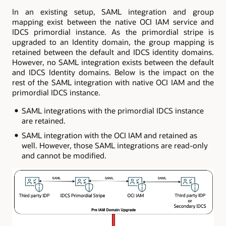
In an existing setup, SAML integration and group
mapping exist between the native OCI IAM service and
IDCS primordial instance. As the primordial stripe is
upgraded to an Identity domain, the group mapping is
retained between the default and IDCS identity domains.
However, no SAML integration exists between the default
and IDCS Identity domains. Below is the impact on the
rest of the SAML integration with native OCI IAM and the
primordial IDCS instance.
SAML integrations with the primordial IDCS instance
are retained.
SAML integration with the OCI IAM and retained as
well. However, those SAML integrations are read-only
and cannot be modified.