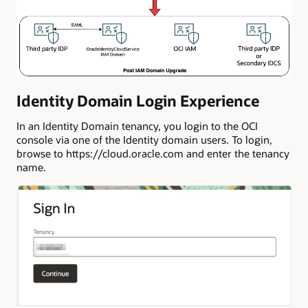
Identity Domain Login Experience
In an Identity Domain tenancy, you login to the OCI
console via one of the Identity domain users. To login,
browse to https://cloud.oracle.com and enter the tenancy
name.