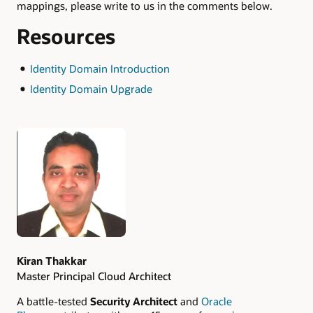
mappings, please write to us in the comments below.
Resources
Identity Domain Introduction
Identity Domain Upgrade
Authors
Kiran Thakkar
Master Principal Cloud Architect
A battle-tested
Security Architect
and
Oracle