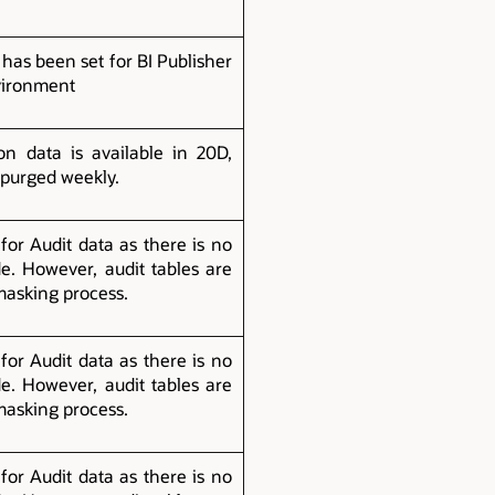
 has been set for BI Publisher
vironment
n data is available in 20D,
 purged weekly.
for Audit data as there is no
e. However, audit tables are
masking process.
for Audit data as there is no
e. However, audit tables are
masking process.
for Audit data as there is no