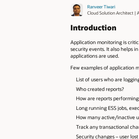
Ranveer Tiwari
Cloud Solution Architect |
Introduction
Application monitoring is criti
security events. It also helps 
applications are used.
Few examples of application m
List of users who are loggi
Who created reports?
How are reports performing
Long running ESS jobs, exec
How many active/inactive u
Track any transactional ch
Security changes – user los