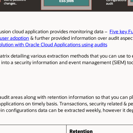
usion cloud application provides monitoring data –
Five key F
 user adoption
& further provided information over audit aspec
olution with Oracle Cloud Applications using audits
matrix detailing various extraction methods that you can use to
s into a security information and event management (SIEM) too
 audit areas along with retention information so that you can 
applications on timely basis. Transactions, security related &
rein configurations data can be extracted weekly, however it 
Retention