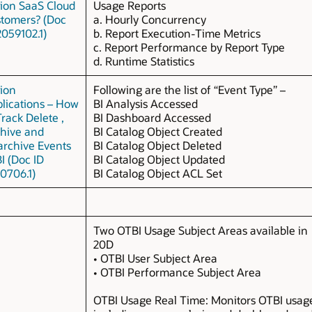
ion SaaS Cloud
Usage Reports
tomers? (Doc
a. Hourly Concurrency
2059102.1)
b. Report Execution-Time Metrics
c. Report Performance by Report Type
d. Runtime Statistics
ion
Following are the list of “Event Type” –
lications – How
BI Analysis Accessed
Track Delete ,
BI Dashboard Accessed
hive and
BI Catalog Object Created
rchive Events
BI Catalog Object Deleted
BI (Doc ID
BI Catalog Object Updated
0706.1)
BI Catalog Object ACL Set
Two OTBI Usage Subject Areas available in
20D
• OTBI User Subject Area
• OTBI Performance Subject Area
OTBI Usage Real Time: Monitors OTBI usag