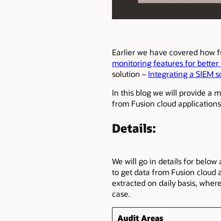
Earlier we have covered how f
monitoring features for better
solution –
Integrating a SIEM s
In this blog we will provide a 
from Fusion cloud application
Details:
We will go in details for below
to get data from Fusion cloud 
extracted on daily basis, whe
case.
Audit Areas