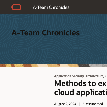
Accessibility Policy
A-Team Chronicles
A-Team Chronicles
,
,
Application Security
Architecture
C
Methods to ex
cloud applicat
August 2, 2024
15 minute read