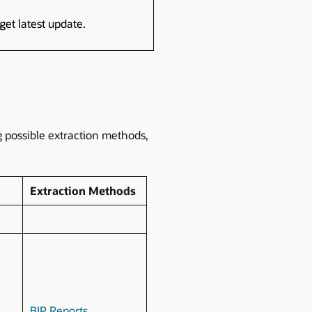
get latest update.
g possible extraction methods,
Extraction Methods
BIP Reports