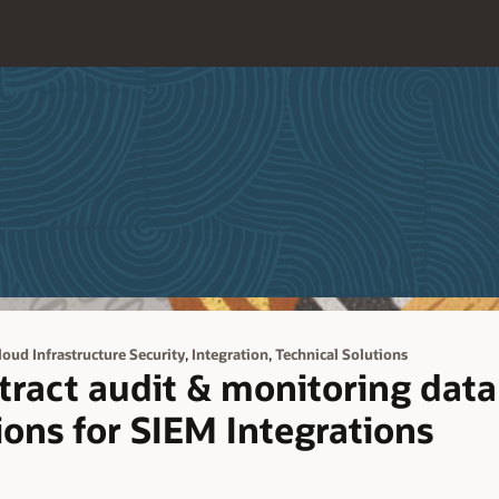
,
,
loud Infrastructure Security
Integration
Technical Solutions
tract audit & monitoring data
ions for SIEM Integrations