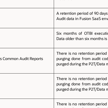
A retention period of 90 days
Audit data in Fusion SaaS en
Six months of OTBI executio
Data older than six months is
There is no retention period 
es Common Audit Reports
purging done from audit cod
purged during the P2T/Data 
There is no retention period 
t
purging done from audit cod
purged during the P2T/Data 
There is no retention period 