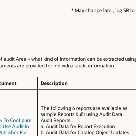
* May change later, log SR to 
of audit Area – what kind of information can be extracted usin
ents are provided for individual audit information.
cument
Description
The following 6 reports are available as
sample Reports built using Audit Data:
 To Configure
Audit Reports
 Use Audit In
a. Audit Data for Report Execution
Publisher For
b. Audit Data for Catalog Object Updates