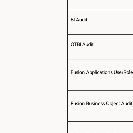
BI Audit
OTBI Audit
Fusion Applications UserRol
Fusion Business Object Audi