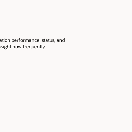
ication performance, status, and
insight how frequently