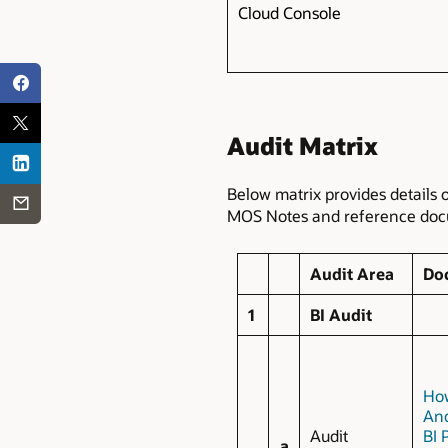
Cloud Console
Audit Matrix
Below matrix provides details 
MOS Notes and reference docum
Audit Area
Do
1
BI Audit
How
And
Audit
BI 
a