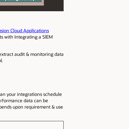
usion Cloud Applications
ts with Integrating a SIEM
 extract audit & monitoring data
l.
plan your integrations schedule
 performance data can be
depends upon requirement & use