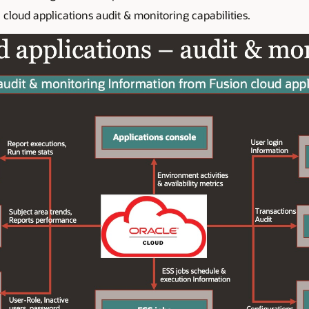
cloud applications audit & monitoring capabilities.