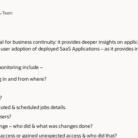
 A-Team
cal for business continuity: it provides deeper insights on appl
in user adoption of deployed SaaS Applications – as it provides 
onitoring include –
ng in and from where?
?
uted & scheduled jobs details.
sers?
ange – who did & what was changes done?
t access or gained unexpected access & who did that?