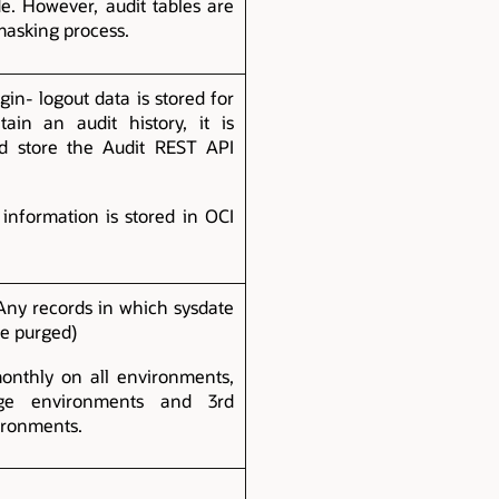
e. However, audit tables are
masking process.
in- logout data is stored for
ain an audit history, it is
 store the Audit REST API
information is stored in OCI
(Any records in which sysdate
be purged)
onthly on all environments,
ge environments and 3rd
ironments.