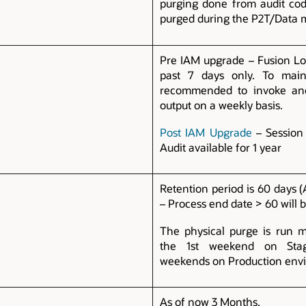
purging done from audit cod
purged during the P2T/Data 
Pre IAM upgrade – Fusion Log
past 7 days only. To maint
recommended to invoke and
output on a weekly basis.
Post IAM Upgrade
– Session 
Audit available for 1 year
Retention period is 60 days 
– Process end date > 60 will 
The physical purge is run m
the 1st weekend on Sta
weekends on Production env
As of now 3 Months.