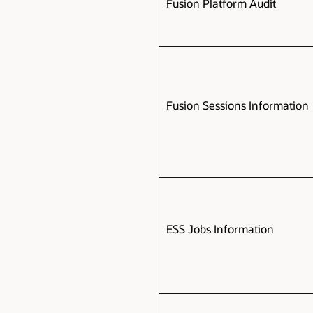
Fusion Platform Audit
Fusion Sessions Information
ESS Jobs Information