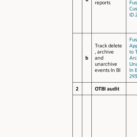
reports
Fus
Cus
ID 
Fus
Track delete
App
, archive
to 
b
and
Arc
unarchive
Una
events In BI
In 
293
2
OTBI audit