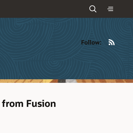
RSS
Follow:
 from Fusion