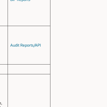
Audit Reports/API
e,