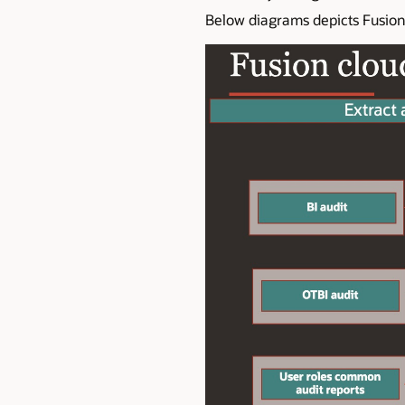
Below diagrams depicts Fusion 