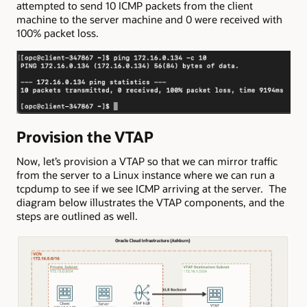
attempted to send 10 ICMP packets from the client
machine to the server machine and 0 were received with
100% packet loss.
Provision the VTAP
Now, let’s provision a VTAP so that we can mirror traffic
from the server to a Linux instance where we can run a
tcpdump to see if we see ICMP arriving at the server. The
diagram below illustrates the VTAP components, and the
steps are outlined as well.