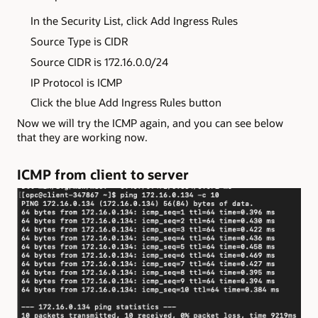
In the Security List, click Add Ingress Rules
Source Type is CIDR
Source CIDR is 172.16.0.0/24
IP Protocol is ICMP
Click the blue Add Ingress Rules button
Now we will try the ICMP again, and you can see below
that they are working now.
ICMP from client to server