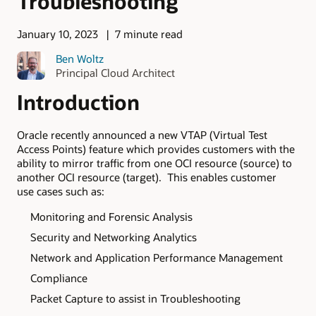
Troubleshooting
January 10, 2023
7 minute read
Ben Woltz
Principal Cloud Architect
Introduction
Oracle recently announced a new VTAP (Virtual Test
Access Points) feature which provides customers with the
ability to mirror traffic from one OCI resource (source) to
another OCI resource (target). This enables customer
use cases such as:
Monitoring and Forensic Analysis
Security and Networking Analytics
Network and Application Performance Management
Compliance
Packet Capture to assist in Troubleshooting