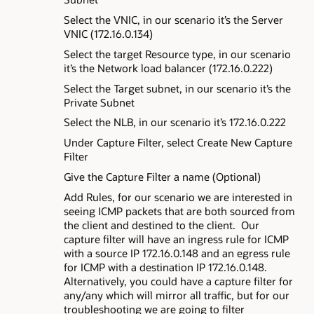
Select the VNIC, in our scenario it’s the Server
VNIC (172.16.0.134)
Select the target Resource type, in our scenario
it’s the Network load balancer (172.16.0.222)
Select the Target subnet, in our scenario it’s the
Private Subnet
Select the NLB, in our scenario it’s 172.16.0.222
Under Capture Filter, select Create New Capture
Filter
Give the Capture Filter a name (Optional)
Add Rules, for our scenario we are interested in
seeing ICMP packets that are both sourced from
the client and destined to the client. Our
capture filter will have an ingress rule for ICMP
with a source IP 172.16.0.148 and an egress rule
for ICMP with a destination IP 172.16.0.148.
Alternatively, you could have a capture filter for
any/any which will mirror all traffic, but for our
troubleshooting we are going to filter