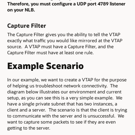
Therefore, you must configure a UDP port 4789 listener
on your NLB.
Capture Filter
The Capture Filter gives you the ability to tell the VTAP
exactly what traffic you would like mirrored at the VTAP
source. A VTAP must have a Capture Filter, and the
Capture Filter must have at least one rule.
Example Scenario
In our example, we want to create a VTAP for the purpose
of helping us troubleshoot network connectivity. The
diagram below illustrates our environment and current
setup, as you can see this is a very simple example. We
have a single private subnet that has two instances, a
client and a server. The scenario is that the client is trying
to communicate with the server and is unsuccessful. We
want to capture some packets to see if they are even
getting to the server.