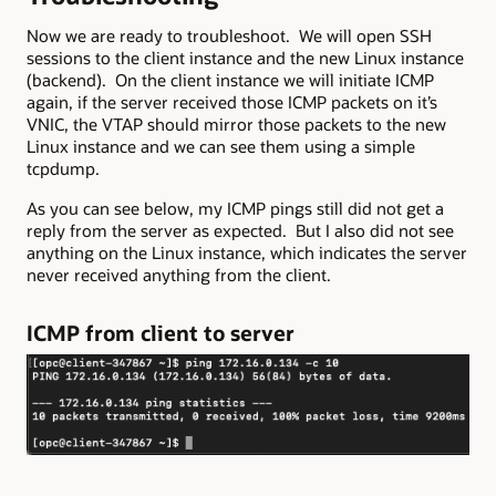
Now we are ready to troubleshoot. We will open SSH
sessions to the client instance and the new Linux instance
(backend). On the client instance we will initiate ICMP
again, if the server received those ICMP packets on it’s
VNIC, the VTAP should mirror those packets to the new
Linux instance and we can see them using a simple
tcpdump.
As you can see below, my ICMP pings still did not get a
reply from the server as expected. But I also did not see
anything on the Linux instance, which indicates the server
never received anything from the client.
ICMP from client to server