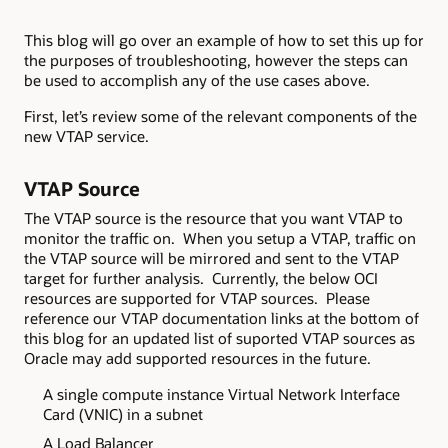
This blog will go over an example of how to set this up for
the purposes of troubleshooting, however the steps can
be used to accomplish any of the use cases above.
First, let’s review some of the relevant components of the
new VTAP service.
VTAP Source
The VTAP source is the resource that you want VTAP to
monitor the traffic on. When you setup a VTAP, traffic on
the VTAP source will be mirrored and sent to the VTAP
target for further analysis. Currently, the below OCI
resources are supported for VTAP sources. Please
reference our VTAP documentation links at the bottom of
this blog for an updated list of suported VTAP sources as
Oracle may add supported resources in the future.
A single compute instance Virtual Network Interface
Card (VNIC) in a subnet
A Load Balancer