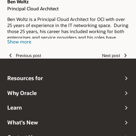
Ben Woltz
Principal Cloud Architect
Ben Woltz is a Principal Cloud Architect for OCI with over
25 years of experience in the IT networking space. During
those 25 years, his career has included working for both
enterprises and service providers and his roles have
Show more
spanned from delivery and support to sales. He applies
the experience he's gained from this broad background to
Previous post
Next post
his current role with Oracle where he helps Oracle's
customers ensure their solutions are designed for
successful deployment in the cloud.
Resources for
Why Oracle
Learn
What's New