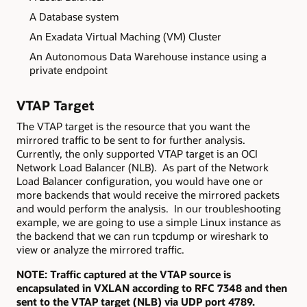
A Database system
An Exadata Virtual Maching (VM) Cluster
An Autonomous Data Warehouse instance using a
private endpoint
VTAP Target
The VTAP target is the resource that you want the
mirrored traffic to be sent to for further analysis.
Currently, the only supported VTAP target is an OCI
Network Load Balancer (NLB). As part of the Network
Load Balancer configuration, you would have one or
more backends that would receive the mirrored packets
and would perform the analysis. In our troubleshooting
example, we are going to use a simple Linux instance as
the backend that we can run tcpdump or wireshark to
view or analyze the mirrored traffic.
NOTE: Traffic captured at the VTAP source is
encapsulated in VXLAN according to RFC 7348 and then
sent to the VTAP target (NLB) via UDP port 4789.