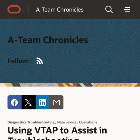
Accessibility Policy
A-Team Chronicles
A-Team Chronicles
RSS
Follow:
,
,
Diagnostics Troubleshooting
Networking
Operations
Using VTAP to Assist in