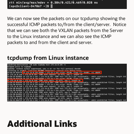
We can now see the packets on our tcpdump showing the
successful ICMP packets to/from the client/server. Notice
that we can see both the VXLAN packets from the Server
to the Linux instance and we can also see the ICMP
packets to and from the client and server.
tcpdump from Linux instance
Additional Links