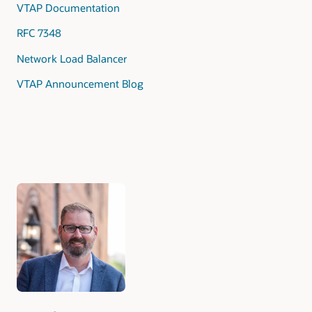
VTAP Documentation
RFC 7348
Network Load Balancer
VTAP Announcement Blog
Authors