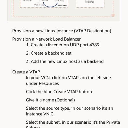
Provision a new Linux instance (VTAP Destination)
Provision a Network Load Balancer
Create a listener on UDP port 4789
Create a backend set
Add the new Linux host as a backend
Create a VTAP
In your VCN, click on VTAPs on the left side
under Resources
Click the blue Create VTAP button
Give it a name (Optional)
Select the source type, in our scenario it’s an
Instance VNIC
Select the subnet, in our scenario it’s the Private
Subnet