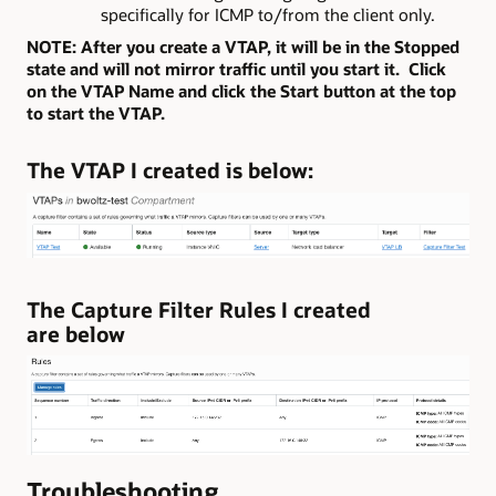
specifically for ICMP to/from the client only.
NOTE: After you create a VTAP, it will be in the Stopped
state and will not mirror traffic until you start it. Click
on the VTAP Name and click the Start button at the top
to start the VTAP.
The VTAP I created is below:
The Capture Filter Rules I created
are below
Troubleshooting