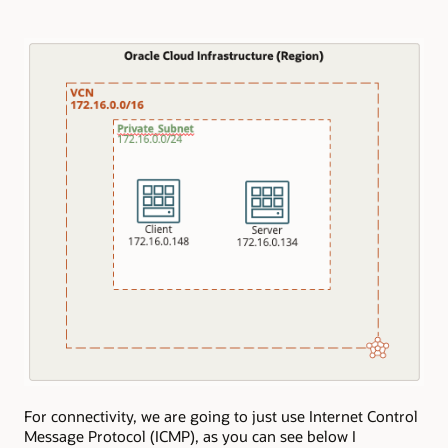
For connectivity, we are going to just use Internet Control
Message Protocol (ICMP), as you can see below I