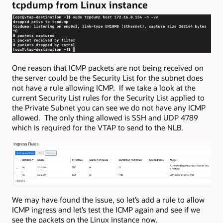
tcpdump from Linux instance
One reason that ICMP packets are not being received on
the server could be the Security List for the subnet does
not have a rule allowing ICMP. If we take a look at the
current Security List rules for the Security List applied to
the Private Subnet you can see we do not have any ICMP
allowed. The only thing allowed is SSH and UDP 4789
which is required for the VTAP to send to the NLB.
We may have found the issue, so let’s add a rule to allow
ICMP ingress and let’s test the ICMP again and see if we
see the packets on the Linux instance now.