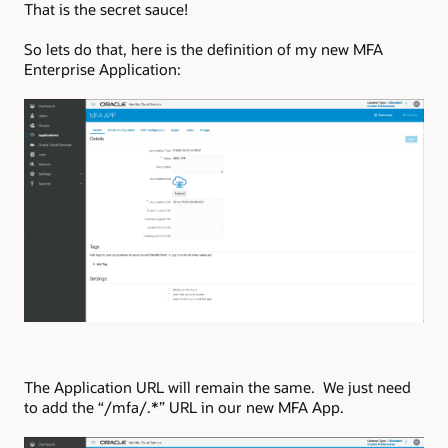
That is the secret sauce!
So lets do that, here is the definition of my new MFA
Enterprise Application:
The Application URL will remain the same. We just need
to add the “/mfa/.*” URL in our new MFA App.