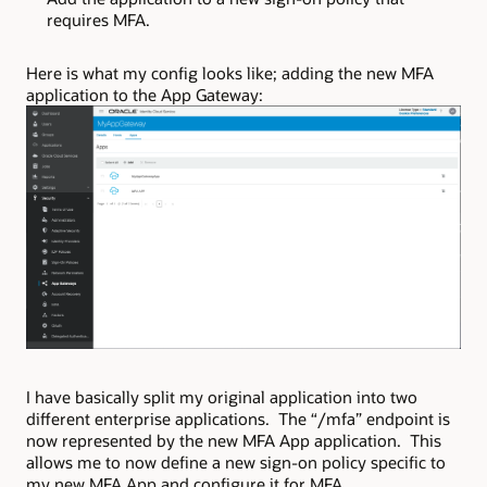
requires MFA.
Here is what my config looks like; adding the new MFA
application to the App Gateway:
I have basically split my original application into two
different enterprise applications. The “/mfa” endpoint is
now represented by the new MFA App application. This
allows me to now define a new sign-on policy specific to
my new MFA App and configure it for MFA.