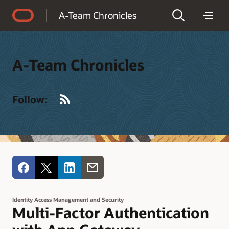
Accessibility Policy
A-Team Chronicles
A-Team Chronicles
RSS
Follow:
Identity Access Management and Security
Multi-Factor Authentication