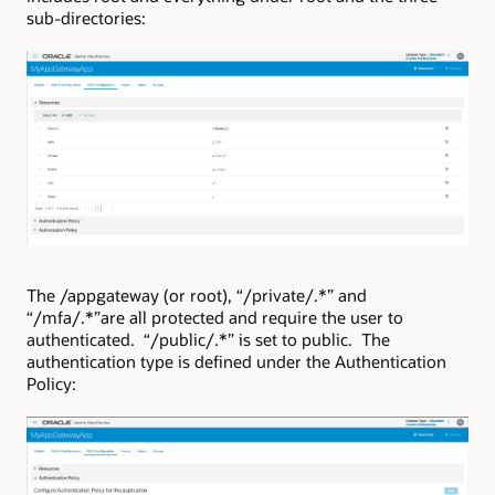
sub-directories:
The /appgateway (or root), “/private/.*” and
“/mfa/.*”are all protected and require the user to
authenticated. “/public/.*” is set to public. The
authentication type is defined under the Authentication
Policy: