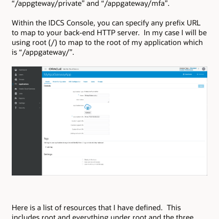
“/appgteway/private” and “/appgateway/mfa”.
Within the IDCS Console, you can specify any prefix URL
to map to your back-end HTTP server. In my case I will be
using root (/) to map to the root of my application which
is “/appgateway/”.
Here is a list of resources that I have defined. This
includes root and everything under root and the three