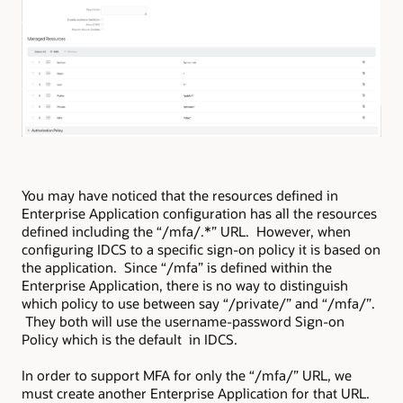
You may have noticed that the resources defined in
Enterprise Application configuration has all the resources
defined including the “/mfa/.*” URL. However, when
configuring IDCS to a specific sign-on policy it is based on
the application. Since “/mfa” is defined within the
Enterprise Application, there is no way to distinguish
which policy to use between say “/private/” and “/mfa/”.
They both will use the username-password Sign-on
Policy which is the default in IDCS.
In order to support MFA for only the “/mfa/” URL, we
must create another Enterprise Application for that URL.