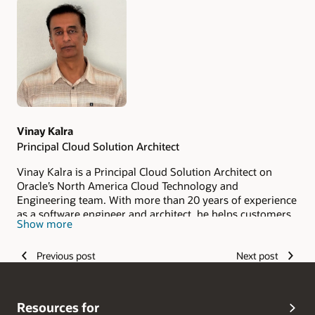
Authors
Vinay Kalra
Principal Cloud Solution Architect
Vinay Kalra is a Principal Cloud Solution Architect on
Oracle’s North America Cloud Technology and
Engineering team. With more than 20 years of experience
as a software engineer and architect, he helps customers
Show more
and partners design secure, scalable identity solutions for
Oracle Cloud Infrastructure (OCI). His expertise spans
Previous post
Next post
identity and access management, cloud security, identity
federation, authentication, authorization, and secure
access architecture. Vinay combines deep technical
knowledge with practical implementation experience to
Resources for
help organizations strengthen their OCI security posture