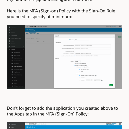
Here is the MFA (Sign-on) Policy with the Sign-On Rule
you need to specify at minimum:
Don’t forget to add the application you created above to
the Apps tab in the MFA (Sign-On) Policy: