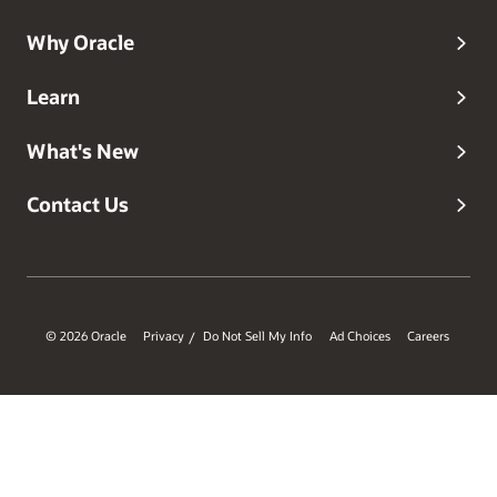
and adopt modern identity practices with confidence.
Why Oracle
Learn
What's New
Contact Us
© 2026 Oracle
Privacy
Do Not Sell My Info
Ad Choices
Careers
/