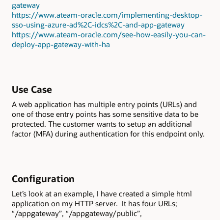
gateway
https://www.ateam-oracle.com/implementing-desktop-
sso-using-azure-ad%2C-idcs%2C-and-app-gateway
https://www.ateam-oracle.com/see-how-easily-you-can-
deploy-app-gateway-with-ha
Use Case
A web application has multiple entry points (URLs) and
one of those entry points has some sensitive data to be
protected. The customer wants to setup an additional
factor (MFA) during authentication for this endpoint only.
Configuration
Let’s look at an example, I have created a simple html
application on my HTTP server. It has four URLs;
“/appgateway”, “/appgateway/public”,