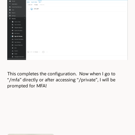
This completes the configuration. Now when I go to
“/mfa” directly or after accessing “/private”, I will be
prompted for MFA!