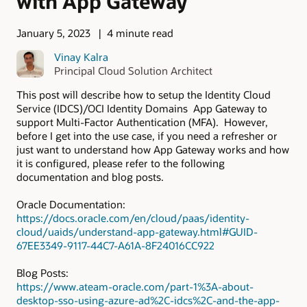
with App Gateway
January 5, 2023
4 minute read
Vinay Kalra
Principal Cloud Solution Architect
This post will describe how to setup the Identity Cloud
Service (IDCS)/OCI Identity Domains App Gateway to
support Multi-Factor Authentication (MFA). However,
before I get into the use case, if you need a refresher or
just want to understand how App Gateway works and how
it is configured, please refer to the following
documentation and blog posts.
Oracle Documentation:
https://docs.oracle.com/en/cloud/paas/identity-
cloud/uaids/understand-app-gateway.html#GUID-
67EE3349-9117-44C7-A61A-8F24016CC922
Blog Posts:
https://www.ateam-oracle.com/part-1%3A-about-
desktop-sso-using-azure-ad%2C-idcs%2C-and-the-app-