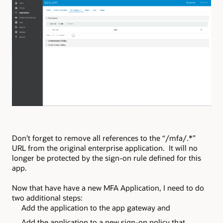
Don’t forget to remove all references to the “/mfa/.*”
URL from the original enterprise application. It will no
longer be protected by the sign-on rule defined for this
app.
Now that have have a new MFA Application, I need to do
two additional steps:
Add the application to the app gateway and
Add the application to a new sign-on policy that