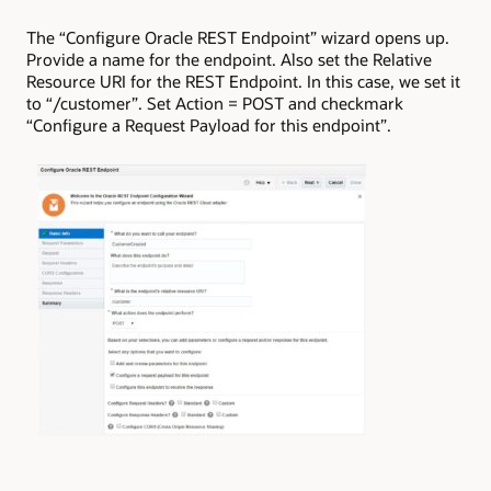
The “Configure Oracle REST Endpoint” wizard opens up.
Provide a name for the endpoint. Also set the Relative
Resource URI for the REST Endpoint. In this case, we set it
to “/customer”. Set Action = POST and checkmark
“Configure a Request Payload for this endpoint”.