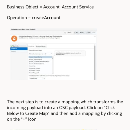
Business Object = Account: Account Service
Operation = createAccount
The next step is to create a mapping which transforms the
incoming payload into an OSC payload. Click on “Click
Below to Create Map” and then add a mapping by clicking
on the “+” icon