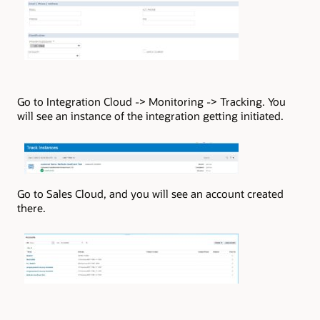
Go to Integration Cloud -> Monitoring -> Tracking. You
will see an instance of the integration getting initiated.
Go to Sales Cloud, and you will see an account created
there.