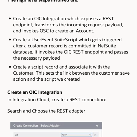
Create an OIC Integration which exposes a REST
endpoint, transforms the incoming request payload,
and invokes OSC to create an Account.
Create a UserEvent SuiteScript which gets triggered
after a customer record is committed in NetSuite
database. It invokes the OIC REST endpoint and passes
the necessary payload
Create a script record and associate it with the
Customer. This sets the link between the customer save
action and the script we created
Create an OIC Integration
In Integration Cloud, create a REST connection:
Search and Choose the REST adapter