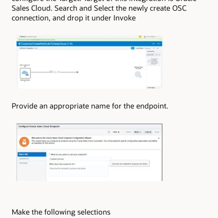
Sales Cloud. Search and Select the newly create OSC
connection, and drop it under Invoke
Provide an appropriate name for the endpoint.
Make the following selections