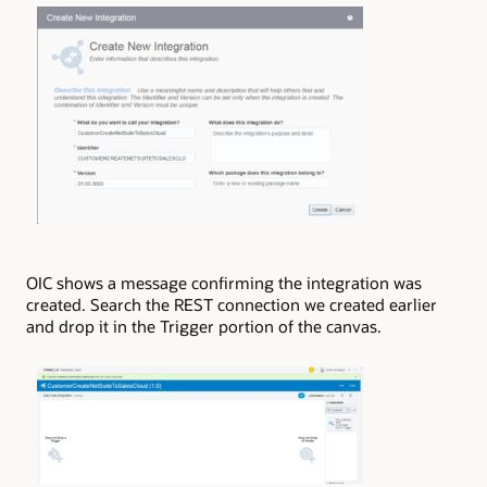
OIC shows a message confirming the integration was
created. Search the REST connection we created earlier
and drop it in the Trigger portion of the canvas.