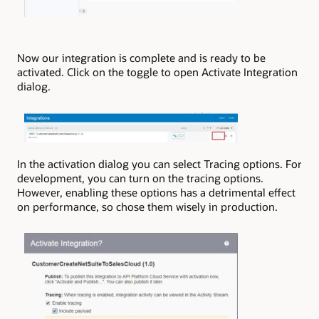
Now our integration is complete and is ready to be
activated. Click on the toggle to open Activate Integration
dialog.
In the activation dialog you can select Tracing options. For
development, you can turn on the tracing options.
However, enabling these options has a detrimental effect
on performance, so chose them wisely in production.