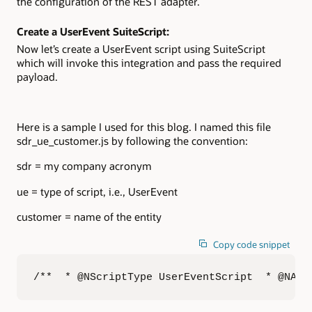
the configuration of the REST adapter.
Create a UserEvent SuiteScript:
Now let’s create a UserEvent script using SuiteScript
which will invoke this integration and pass the required
payload.
Here is a sample I used for this blog. I named this file
sdr_ue_customer.js by following the convention:
sdr = my company acronym
ue = type of script, i.e., UserEvent
customer = name of the entity
Copy code snippet
/**  * @NScriptType UserEventScript  * @NAPI