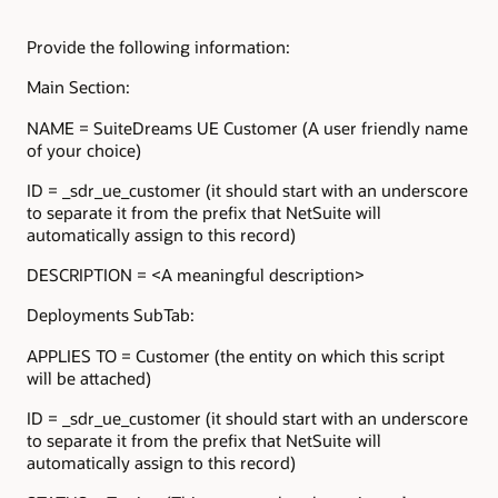
Provide the following information:
Main Section:
NAME = SuiteDreams UE Customer (A user friendly name
of your choice)
ID = _sdr_ue_customer (it should start with an underscore
to separate it from the prefix that NetSuite will
automatically assign to this record)
DESCRIPTION = <A meaningful description>
Deployments SubTab:
APPLIES TO = Customer (the entity on which this script
will be attached)
ID = _sdr_ue_customer (it should start with an underscore
to separate it from the prefix that NetSuite will
automatically assign to this record)