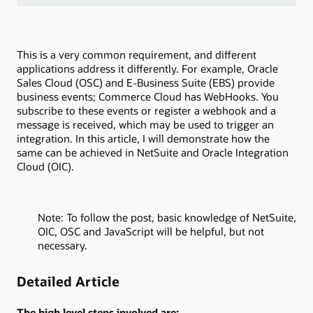
This is a very common requirement, and different
applications address it differently. For example, Oracle
Sales Cloud (OSC) and E-Business Suite (EBS) provide
business events; Commerce Cloud has WebHooks. You
subscribe to these events or register a webhook and a
message is received, which may be used to trigger an
integration. In this article, I will demonstrate how the
same can be achieved in NetSuite and Oracle Integration
Cloud (OIC).
Note: To follow the post, basic knowledge of NetSuite,
OIC, OSC and JavaScript will be helpful, but not
necessary.
Detailed Article
The high level steps involved are: