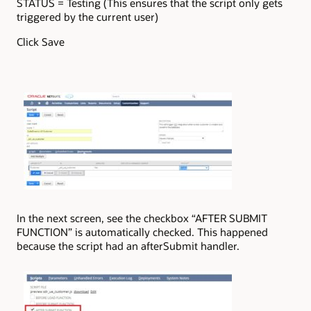
STATUS = Testing (This ensures that the script only gets
triggered by the current user)
Click Save
In the next screen, see the checkbox “AFTER SUBMIT
FUNCTION” is automatically checked. This happened
because the script had an afterSubmit handler.