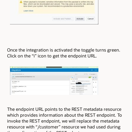
Once the integration is activated the toggle turns green.
Click on the “i” icon to get the endpoint URL.
The endpoint URL points to the REST metadata resource
which provides information about the REST endpoint. To
invoke the REST endpoint, we will replace the metadata
resource with “/customer” resource we had used during