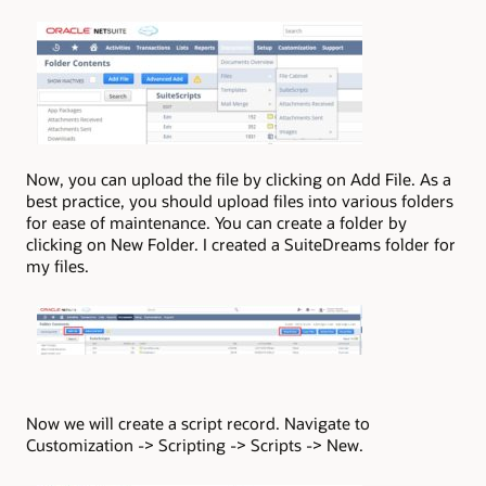
Now, you can upload the file by clicking on Add File. As a
best practice, you should upload files into various folders
for ease of maintenance. You can create a folder by
clicking on New Folder. I created a SuiteDreams folder for
my files.
Now we will create a script record. Navigate to
Customization -> Scripting -> Scripts -> New.