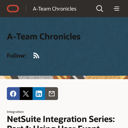
Accessibility Policy
A-Team Chronicles
A-Team Chronicles
RSS
Follow:
Integration
NetSuite Integration Series: