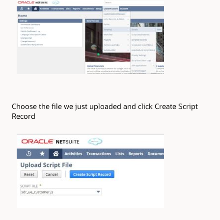
Choose the file we just uploaded and click Create Script
Record