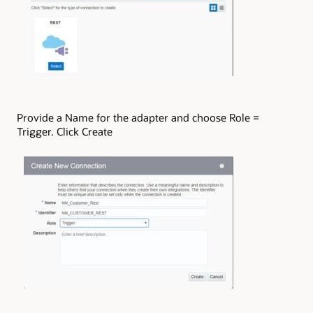
Provide a Name for the adapter and choose Role =
Trigger. Click Create