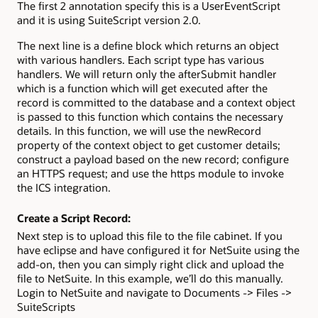
The first 2 annotation specify this is a UserEventScript
and it is using SuiteScript version 2.0.
The next line is a define block which returns an object
with various handlers. Each script type has various
handlers. We will return only the afterSubmit handler
which is a function which will get executed after the
record is committed to the database and a context object
is passed to this function which contains the necessary
details. In this function, we will use the newRecord
property of the context object to get customer details;
construct a payload based on the new record; configure
an HTTPS request; and use the https module to invoke
the ICS integration.
Create a Script Record:
Next step is to upload this file to the file cabinet. If you
have eclipse and have configured it for NetSuite using the
add-on, then you can simply right click and upload the
file to NetSuite. In this example, we’ll do this manually.
Login to NetSuite and navigate to Documents -> Files ->
SuiteScripts