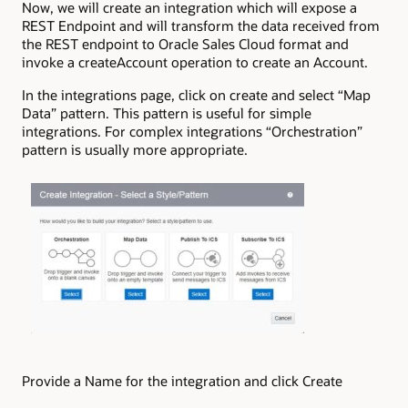
Now, we will create an integration which will expose a
REST Endpoint and will transform the data received from
the REST endpoint to Oracle Sales Cloud format and
invoke a createAccount operation to create an Account.
In the integrations page, click on create and select “Map
Data” pattern. This pattern is useful for simple
integrations. For complex integrations “Orchestration”
pattern is usually more appropriate.
Provide a Name for the integration and click Create