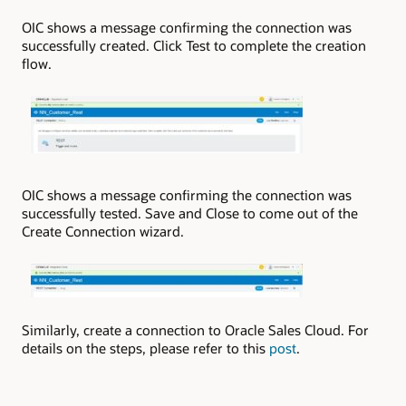
OIC shows a message confirming the connection was
successfully created. Click Test to complete the creation
flow.
OIC shows a message confirming the connection was
successfully tested. Save and Close to come out of the
Create Connection wizard.
Similarly, create a connection to Oracle Sales Cloud. For
details on the steps, please refer to this
post
.