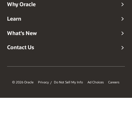
Why Oracle
Learn
What's New
Contact Us
© 2026 Oracle
Privacy
Do Not Sell My Info
Ad Choices
Careers
/