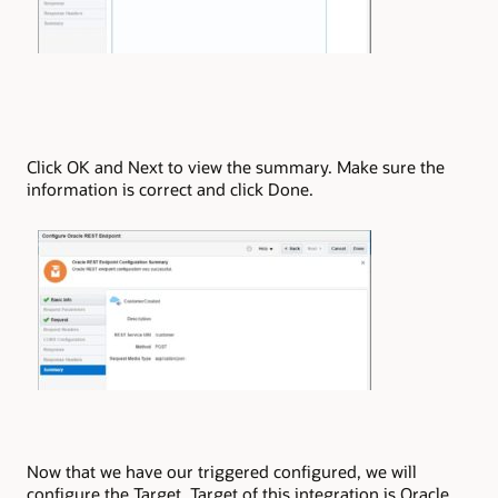
Click OK and Next to view the summary. Make sure the
information is correct and click Done.
Now that we have our triggered configured, we will
configure the Target. Target of this integration is Oracle