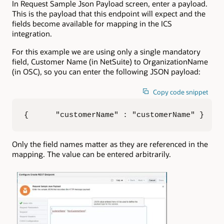
In Request Sample Json Payload screen, enter a payload.
This is the payload that this endpoint will expect and the
fields become available for mapping in the ICS
integration.
For this example we are using only a single mandatory
field, Customer Name (in NetSuite) to OrganizationName
(in OSC), so you can enter the following JSON payload:
Copy code snippet
{      "customerName" : "customerName" }
Only the field names matter as they are referenced in the
mapping. The value can be entered arbitrarily.