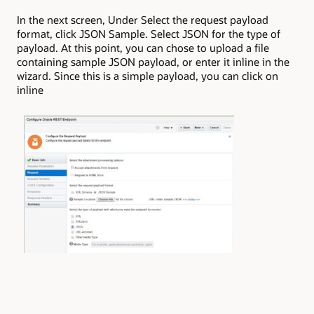
In the next screen, Under Select the request payload
format, click JSON Sample. Select JSON for the type of
payload. At this point, you can chose to upload a file
containing sample JSON payload, or enter it inline in the
wizard. Since this is a simple payload, you can click on
inline