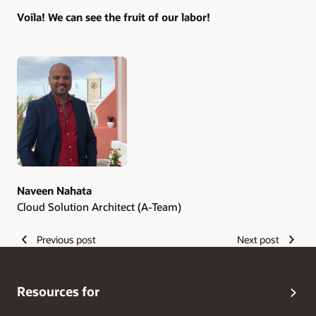
Voila! We can see the fruit of our labor!
Authors
Naveen Nahata
Cloud Solution Architect (A-Team)
Previous post
Next post
Resources for