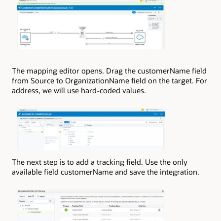
The mapping editor opens. Drag the customerName field
from Source to OrganizationName field on the target. For
address, we will use hard-coded values.
The next step is to add a tracking field. Use the only
available field customerName and save the integration.