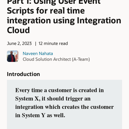
Part 1: Using User Event
Scripts for real time
integration using Integration
Cloud
June 2, 2023
12 minute read
Naveen Nahata
Cloud Solution Architect (A-Team)
Introduction
Every time a customer is created in
System X, it should trigger an
integration which creates the customer
in System Y as well.