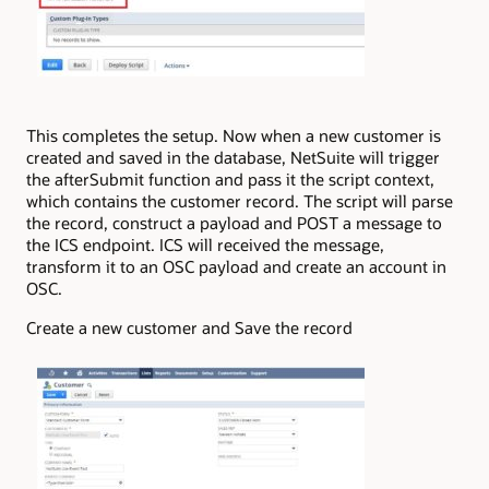
This completes the setup. Now when a new customer is
created and saved in the database, NetSuite will trigger
the afterSubmit function and pass it the script context,
which contains the customer record. The script will parse
the record, construct a payload and POST a message to
the ICS endpoint. ICS will received the message,
transform it to an OSC payload and create an account in
OSC.
Create a new customer and Save the record