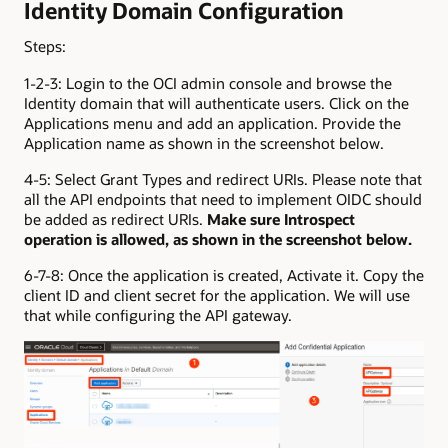
Identity Domain Configuration
Steps:
1-2-3: Login to the OCI admin console and browse the
Identity domain that will authenticate users. Click on the
Applications menu and add an application. Provide the
Application name as shown in the screenshot below.
4-5: Select Grant Types and redirect URIs. Please note that
all the API endpoints that need to implement OIDC should
be added as redirect URIs.
Make sure Introspect
operation is allowed, as shown in the screenshot below.
6-7-8: Once the application is created, Activate it. Copy the
client ID and client secret for the application. We will use
that while configuring the API gateway.