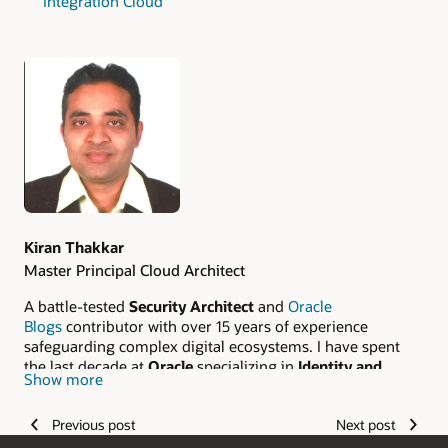
Integration Cloud
Authors
Kiran Thakkar
Master Principal Cloud Architect
A battle-tested
Security Architect
and
Oracle
Blogs
contributor with over 15 years of experience
safeguarding complex digital ecosystems. I have spent
the last decade at
Oracle
specializing in
Identity and
Show more
Access Management (IAM)
and mission-critical Oracle
Cloud Infrastructure (OCI) solutions. From hardening
Previous post
Next post
traditional Information Security frameworks to
architecting resilient, cloud-native security portfolios, I