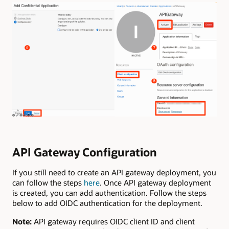
API Gateway Configuration
If you still need to create an API gateway deployment, you
can follow the steps
here
. Once API gateway deployment
is created, you can add authentication. Follow the steps
below to add OIDC authentication for the deployment.
Note:
API gateway requires OIDC client ID and client