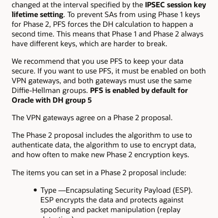
changed at the interval specified by the
IPSEC session key
lifetime setting
. To prevent SAs from using Phase 1 keys
for Phase 2, PFS forces the DH calculation to happen a
second time. This means that Phase 1 and Phase 2 always
have different keys, which are harder to break.
We recommend that you use PFS to keep your data
secure. If you want to use PFS, it must be enabled on both
VPN gateways, and both gateways must use the same
Diffie-Hellman groups.
PFS is enabled by default for
Oracle with DH group 5
The VPN gateways agree on a Phase 2 proposal.
The Phase 2 proposal includes the algorithm to use to
authenticate data, the algorithm to use to encrypt data,
and how often to make new Phase 2 encryption keys.
The items you can set in a Phase 2 proposal include:
Type —Encapsulating Security Payload (ESP).
ESP encrypts the data and protects against
spoofing and packet manipulation (replay