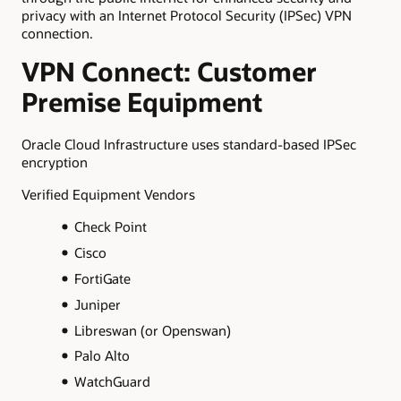
privacy with an Internet Protocol Security (IPSec) VPN
connection.
VPN Connect: Customer
Premise Equipment
Oracle Cloud Infrastructure uses standard-based IPSec
encryption
Verified Equipment Vendors
Check Point
Cisco
FortiGate
Juniper
Libreswan (or Openswan)
Palo Alto
WatchGuard