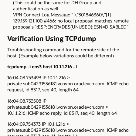
(This could be the same for DH Group and
authentication as well.
VPN Connect Log Message: ” \”301846360\”[1]
129.159.121.100 #466: no local proposal matches remote
proposals 1:ESP:ENCR=DES(UNUSED);ESN=DISABLED”
Verification Using TCPdump
Troubleshooting command for the remote side of the
host: (Example below variations could be different)
tcpdump -i ens3 host 10.1.1.216 –l
16:04:08.753493 IP 10.1.1.216 >
private.sub04291536181.vcnvpn.oraclevcn.com: ICMP echo
request, id 8317, seq 40, length 64
16:04:08.753508 IP
private.sub04291536181.vcnvpn.oraclevcn.com >
10.1.1.216: ICMP echo reply, id 8317, seq 40, length 64
16:04:09.754373 IP 10.1.1.216 >
private.sub04291536181.vcnvpn.oraclevcn.com: ICMP echo
request, id 8317, seq 41, length 64