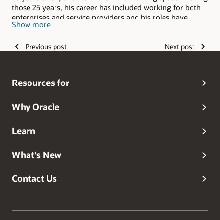
those 25 years, his career has included working for both
enterprises and service providers and his roles have
Show more
spanned from delivery and support to sales. He applies
the experience he's gained from this broad background to
Previous post
Next post
his current role with Oracle where he helps Oracle's
customers ensure their solutions are designed for
successful deployment in the cloud.
Resources for
Why Oracle
Learn
What's New
Contact Us