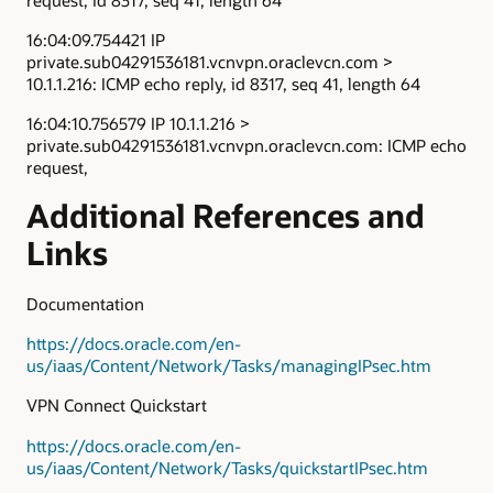
16:04:09.754421 IP
private.sub04291536181.vcnvpn.oraclevcn.com >
10.1.1.216: ICMP echo reply, id 8317, seq 41, length 64
16:04:10.756579 IP 10.1.1.216 >
private.sub04291536181.vcnvpn.oraclevcn.com: ICMP echo
request,
Additional References and
Links
Documentation
https://docs.oracle.com/en-
us/iaas/Content/Network/Tasks/managingIPsec.htm
VPN Connect Quickstart
https://docs.oracle.com/en-
us/iaas/Content/Network/Tasks/quickstartIPsec.htm