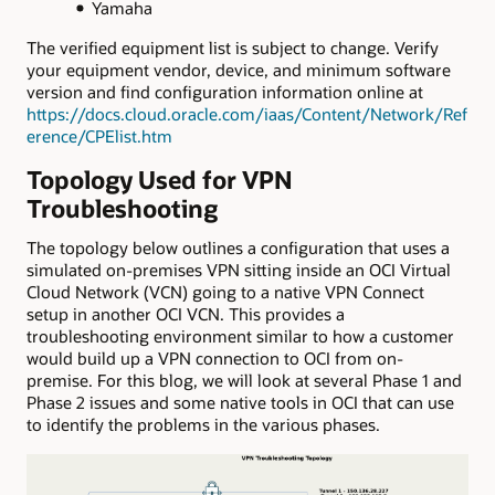
Yamaha
The verified equipment list is subject to change. Verify
your equipment vendor, device, and minimum software
version and find configuration information online at
https://docs.cloud.oracle.com/iaas/Content/Network/Ref
erence/CPElist.htm
Topology Used for VPN
Troubleshooting
The topology below outlines a configuration that uses a
simulated on-premises VPN sitting inside an OCI Virtual
Cloud Network (VCN) going to a native VPN Connect
setup in another OCI VCN. This provides a
troubleshooting environment similar to how a customer
would build up a VPN connection to OCI from on-
premise. For this blog, we will look at several Phase 1 and
Phase 2 issues and some native tools in OCI that can use
to identify the problems in the various phases.