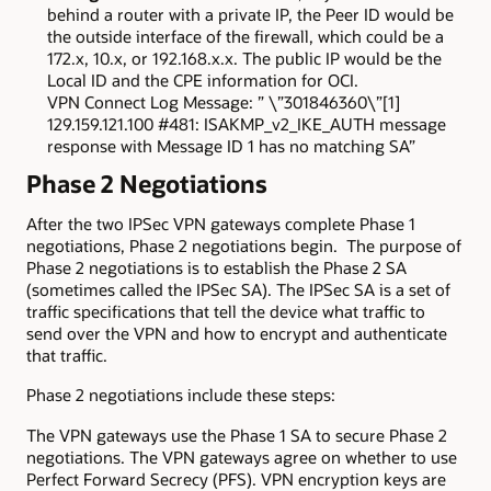
behind a router with a private IP, the Peer ID would be
the outside interface of the firewall, which could be a
172.x, 10.x, or 192.168.x.x. The public IP would be the
Local ID and the CPE information for OCI.
VPN Connect Log Message: ” \”301846360\”[1]
129.159.121.100 #481: ISAKMP_v2_IKE_AUTH message
response with Message ID 1 has no matching SA”
Phase 2 Negotiations
After the two IPSec VPN gateways complete Phase 1
negotiations, Phase 2 negotiations begin. The purpose of
Phase 2 negotiations is to establish the Phase 2 SA
(sometimes called the IPSec SA). The IPSec SA is a set of
traffic specifications that tell the device what traffic to
send over the VPN and how to encrypt and authenticate
that traffic.
Phase 2 negotiations include these steps:
The VPN gateways use the Phase 1 SA to secure Phase 2
negotiations. The VPN gateways agree on whether to use
Perfect Forward Secrecy (PFS). VPN encryption keys are