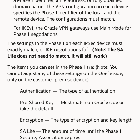
a Phase 1 identifier, an IP address, or fully qualified
domain name. The VPN configuration on each device
specifies the Phase 1 identifier of the local and the
remote device. The configurations must match.
For IKEv1, the Oracle VPN gateways use Main Mode for
Phase 1 negotiations.
The settings in the Phase 1 on each IPSec device must
exactly match, or IKE negotiations fail.
(Note: The SA
Life does not need to match. It will still work)
The items you can set in the Phase 1 are: (Note: You
cannot adjust any of these settings on the Oracle side,
only on the customer premise device)
Authentication — The type of authentication
Pre-Shared Key — Must match on Oracle side or
take the default
Encryption — The type of encryption and key length
SA Life — The amount of time until the Phase 1
Security Association expires