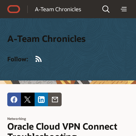
Accessibility Policy
A-Team Chronicles
A-Team Chronicles
RSS
Follow:
Networking
Oracle Cloud VPN Connect