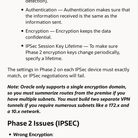
detection).
Authentication — Authentication makes sure that
the information received is the same as the
information sent.
Encryption — Encryption keeps the data
confidential.
IPSec Session Key Lifetime — To make sure
Phase 2 encryption keys change periodically,
specify a lifetime.
The settings in Phase 2 on each IPSec device must exactly
match, or IPSec negotiations will fail.
Note: Oracle only supports a single encryption domain,
so you must summarize routes from the premise if you
have multiple subnets. You must build two separate VPN
tunnels if you require numerous subnets like a 172.x and
a 10.x network.
Phase 2 Issues (IPSEC)
Wrong Encryption
: