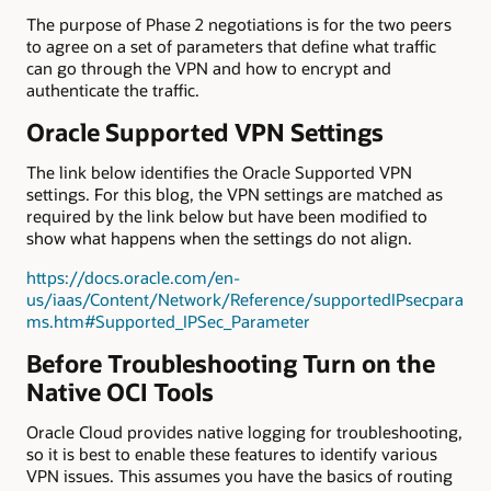
The purpose of Phase 2 negotiations is for the two peers
to agree on a set of parameters that define what traffic
can go through the VPN and how to encrypt and
authenticate the traffic.
Oracle Supported VPN Settings
The link below identifies the Oracle Supported VPN
settings. For this blog, the VPN settings are matched as
required by the link below but have been modified to
show what happens when the settings do not align.
https://docs.oracle.com/en-
us/iaas/Content/Network/Reference/supportedIPsecpara
ms.htm#Supported_IPSec_Parameter
Before Troubleshooting Turn on the
Native OCI Tools
Oracle Cloud provides native logging for troubleshooting,
so it is best to enable these features to identify various
VPN issues. This assumes you have the basics of routing