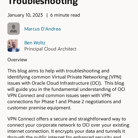
Troubleshooting
January 10, 2023
6 minute read
Marcus D'Andrea
Ben Woltz
Principal Cloud Architect
Overview
This blog aims to help with troubleshooting and
identifying common Virtual Private Networking (VPN)
issues with Oracle Cloud Infrastructure (OCI). This blog
will guide you in the fundamental understanding of OCI
VPN Connect and common issues seen with VPN
connections for Phase 1 and Phase 2 negotiations and
customer premise equipment.
VPN Connect offers a secure and straightforward way to
connect your corporate network to OCI over your existing
internet connection. It encrypts your data and tunnels it
through the public internet for enhanced security and