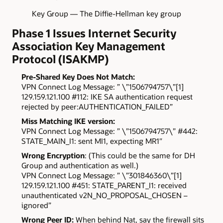
Key Group — The Diffie-Hellman key group
Phase 1 Issues Internet Security
Association Key Management
Protocol (ISAKMP)
Pre-Shared Key Does Not Match:
VPN Connect Log Message: ” \”1506794757\”[1]
129.159.121.100 #112: IKE SA authentication request
rejected by peer:AUTHENTICATION_FAILED”
Miss Matching IKE version:
VPN Connect Log Message: ” \”1506794757\” #442:
STATE_MAIN_I1: sent MI1, expecting MR1″
Wrong Encryption
: (This could be the same for DH
Group and authentication as well.)
VPN Connect Log Message: ” \”301846360\”[1]
129.159.121.100 #451: STATE_PARENT_I1: received
unauthenticated v2N_NO_PROPOSAL_CHOSEN –
ignored”
Wrong Peer ID:
When behind Nat, say the firewall sits