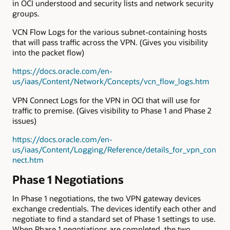
in OCI understood and security lists and network security
groups.
VCN Flow Logs for the various subnet-containing hosts
that will pass traffic across the VPN. (Gives you visibility
into the packet flow)
https://docs.oracle.com/en-
us/iaas/Content/Network/Concepts/vcn_flow_logs.htm
VPN Connect Logs for the VPN in OCI that will use for
traffic to premise. (Gives visibility to Phase 1 and Phase 2
issues)
https://docs.oracle.com/en-
us/iaas/Content/Logging/Reference/details_for_vpn_con
nect.htm
Phase 1 Negotiations
In Phase 1 negotiations, the two VPN gateway devices
exchange credentials. The devices identify each other and
negotiate to find a standard set of Phase 1 settings to use.
When Phase 1 negotiations are completed, the two