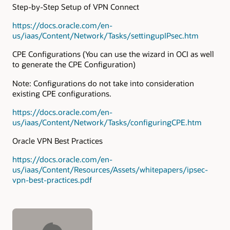
Step-by-Step Setup of VPN Connect
https://docs.oracle.com/en-
us/iaas/Content/Network/Tasks/settingupIPsec.htm
CPE Configurations (You can use the wizard in OCI as well
to generate the CPE Configuration)
Note: Configurations do not take into consideration
existing CPE configurations.
https://docs.oracle.com/en-
us/iaas/Content/Network/Tasks/configuringCPE.htm
Oracle VPN Best Practices
https://docs.oracle.com/en-
us/iaas/Content/Resources/Assets/whitepapers/ipsec-
vpn-best-practices.pdf