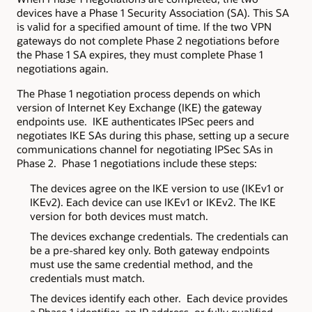
devices have a Phase 1 Security Association (SA). This SA
is valid for a specified amount of time. If the two VPN
gateways do not complete Phase 2 negotiations before
the Phase 1 SA expires, they must complete Phase 1
negotiations again.
The Phase 1 negotiation process depends on which
version of Internet Key Exchange (IKE) the gateway
endpoints use. IKE authenticates IPSec peers and
negotiates IKE SAs during this phase, setting up a secure
communications channel for negotiating IPSec SAs in
Phase 2. Phase 1 negotiations include these steps:
The devices agree on the IKE version to use (IKEv1 or
IKEv2). Each device can use IKEv1 or IKEv2. The IKE
version for both devices must match.
The devices exchange credentials. The credentials can
be a pre-shared key only. Both gateway endpoints
must use the same credential method, and the
credentials must match.
The devices identify each other. Each device provides