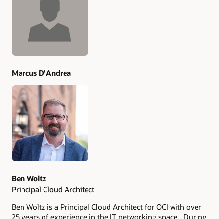
Authors
Marcus D'Andrea
Ben Woltz
Principal Cloud Architect
Ben Woltz is a Principal Cloud Architect for OCI with over
25 years of experience in the IT networking space. During