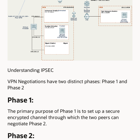
Understanding IPSEC
VPN Negotiations have two distinct phases: Phase 1 and
Phase 2
Phase 1:
The primary purpose of Phase 1 is to set up a secure
encrypted channel through which the two peers can
negotiate Phase 2.
Phase 2: