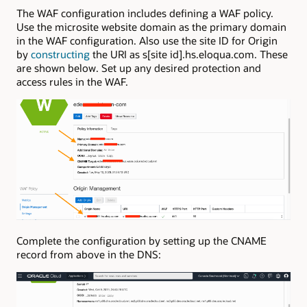
The WAF configuration includes defining a WAF policy.
Use the microsite website domain as the primary domain
in the WAF configuration. Also use the site ID for Origin
by
constructing
the URI as s[site id].hs.eloqua.com. These
are shown below. Set up any desired protection and
access rules in the WAF.
Complete the configuration by setting up the CNAME
record from above in the DNS: