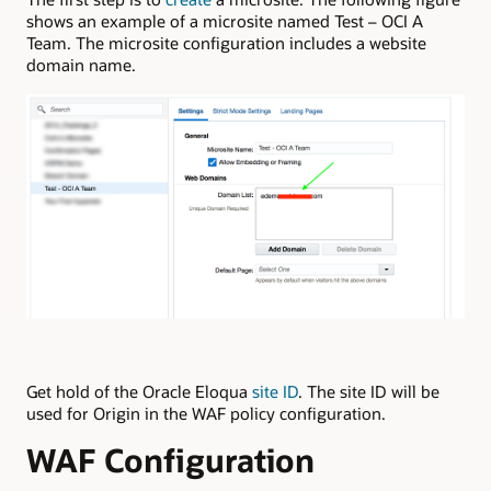
shows an example of a microsite named Test – OCI A
Team. The microsite configuration includes a website
domain name.
Get hold of the Oracle Eloqua
site ID
. The site ID will be
used for Origin in the WAF policy configuration.
WAF Configuration