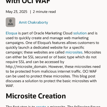
with OCI WAF
May 23, 2025
2 minute read
Amit Chakraborty
Eloqua
is part of Oracle Marketing Cloud
solution
and is
used to quickly create and manage web marketing
campaigns. One of Eloqua’s features allows customers to
quickly launch a dedicated website for a specific
campaign; these websites are called
microsites
. Microsites
can either be SSL secured or of basic type which do not
require SSL and can be accessed by
http://microsite_domain. However, these microsites need
to be protected from malicious internet traffic. OCI WAF
can be used to protect these microsites. This blog post
discusses a solution to protect the basic microsites with
WAF.
Microsite Creation
The first step is to
create
a microsite. The following figure