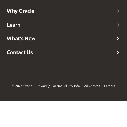
in the cloud.
Why Oracle
Learn
What's New
Contact Us
© 2026 Oracle
Privacy
Do Not Sell My Info
Ad Choices
Careers
/