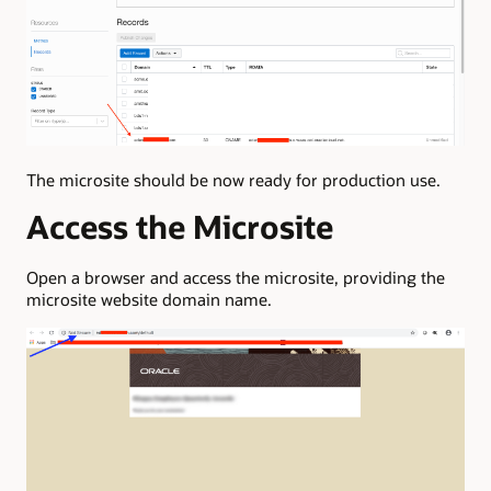
The microsite should be now ready for production use.
Access the Microsite
Open a browser and access the microsite, providing the
microsite website domain name.