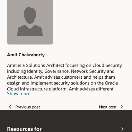
Authors
Amit Chakraborty
Amit is a Solutions Architect focussing on Cloud Security
including Identity, Governance, Network Security and
Architecture. Amit advises customers and helps them
design and implement security solutions on the Oracle
Cloud Infrastructure platform. Amit advises different
Show more
levels of customers from executives to architects and
developers. Before joining Oracle, Amit worked in
software engineering as an architect and developer
Previous post
Next post
working on mobile, security, cloud, web, internet and
wireless technologies. With a strong background in
software engineering and Computer Science, Amit brings
Resources for
a unique perspective into solving customer security needs