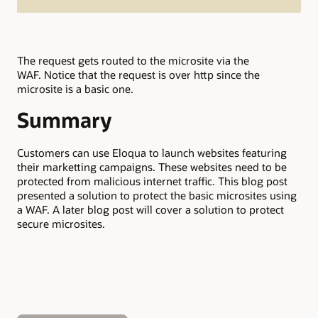
The request gets routed to the microsite via the
WAF. Notice that the request is over http since the
microsite is a basic one.
Summary
Customers can use Eloqua to launch websites featuring
their marketting campaigns. These websites need to be
protected from malicious internet traffic. This blog post
presented a solution to protect the basic microsites using
a WAF. A later blog post will cover a solution to protect
secure microsites.