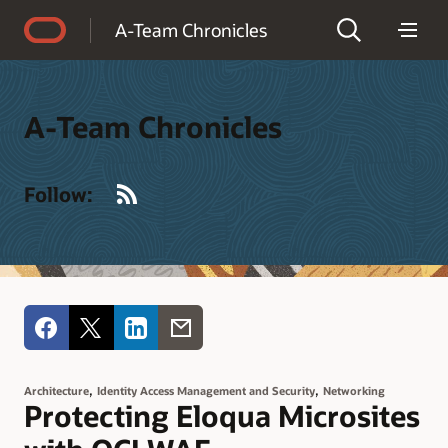
Accessibility Policy
A-Team Chronicles
A-Team Chronicles
RSS
Follow:
,
,
Architecture
Identity Access Management and Security
Networking
Protecting Eloqua Microsites