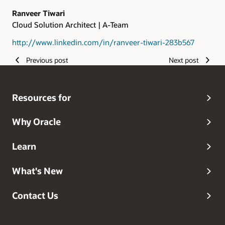
Ranveer Tiwari
Cloud Solution Architect | A-Team
http://www.linkedin.com/in/ranveer-tiwari-283b567
Previous post
Next post
Resources for
Why Oracle
Learn
What's New
Contact Us