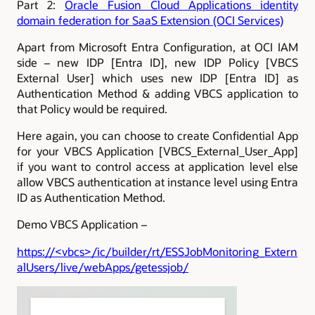
Part 2:
Oracle Fusion Cloud Applications identity
domain federation for SaaS Extension (OCI Services)
Apart from Microsoft Entra Configuration, at OCI IAM
side – new IDP [Entra ID], new IDP Policy [VBCS
External User] which uses new IDP [Entra ID] as
Authentication Method & adding VBCS application to
that Policy would be required.
Here again, you can choose to create Confidential App
for your VBCS Application [VBCS_External_User_App]
if you want to control access at application level else
allow VBCS authentication at instance level using Entra
ID as Authentication Method.
Demo VBCS Application –
https://<vbcs>/ic/builder/rt/ESSJobMonitoring_Extern
alUsers/live/webApps/getessjob/