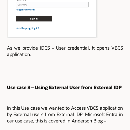
As we provide IDCS – User credential, it opens VBCS
application.
Use case 3 – Using External User from External IDP
In this Use case we wanted to Access VBCS application
by External users from External IDP, Microsoft Entra in
our use case, this is covered in Anderson Blog –