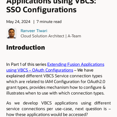
Applications using VBCS:
SSO Configurations
May 24, 2024
7 minute read
Ranveer Tiwari
Cloud Solution Architect | A-Team
Introduction
In Part 1 of this series
Extending Fusion Applications
using VBCS – OAuth Configurations
– We have
explained
different VBCS Service connection types
which are related to IAM Configuration for OAuth2.0
grant types, provides mechanism how to configure &
illustrates when to use with which connection types.
As we develop VBCS applications using different
service connections per use-case, next question is –
how these applications would be accessed?