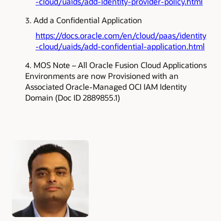
-cloud/uaids/add-identity-provider-policy.html
Add a Confidential Application
https://docs.oracle.com/en/cloud/paas/identity
-cloud/uaids/add-confidential-application.html
MOS Note – All Oracle Fusion Cloud Applications
Environments are now Provisioned with an
Associated Oracle-Managed OCI IAM Identity
Domain (Doc ID 2889855.1)
Authors