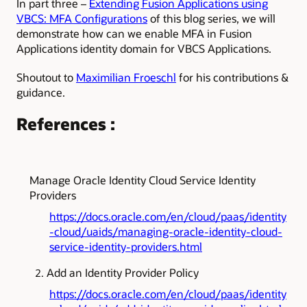
In part three –
Extending Fusion Applications using
VBCS: MFA Configurations
of this blog series, we will
demonstrate how can we enable MFA in Fusion
Applications identity domain for VBCS Applications.
Shoutout to
Maximilian Froeschl
for his contributions &
guidance.
References :
Manage Oracle Identity Cloud Service Identity
Providers
https://docs.oracle.com/en/cloud/paas/identity
-cloud/uaids/managing-oracle-identity-cloud-
service-identity-providers.html
Add an Identity Provider Policy
https://docs.oracle.com/en/cloud/paas/identity