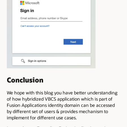
Conclusion
We hope with this blog you have better understanding
of how hybridized VBCS application which is part of
Fusion Applications identity domain
can be accessed
by different set of users & provides mechanism to
implement for different use cases.