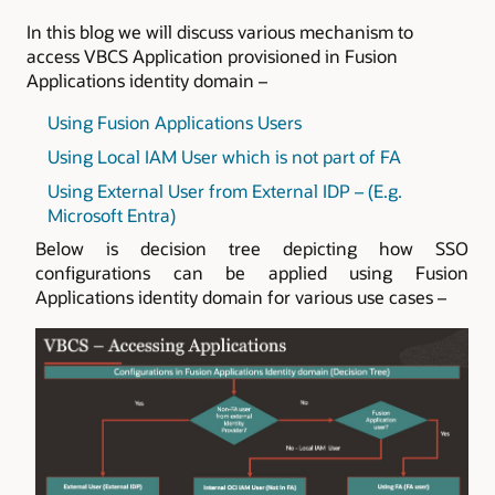
In this blog we will discuss various mechanism to
access VBCS Application provisioned in
Fusion
Applications identity domain
–
Using Fusion Applications Users
Using Local IAM User which is not part of FA
Using External User from External IDP – (E.g.
Microsoft Entra)
Below is decision tree depicting how SSO
configurations can be applied using Fusion
Applications identity domain for various use cases –