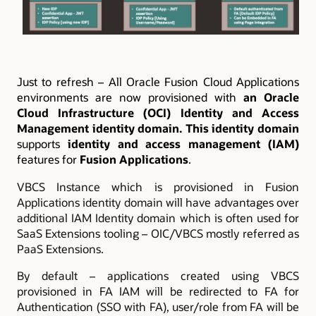
Just to refresh –
All Oracle Fusion Cloud Applications
environments are now provisioned with
an Oracle
Cloud Infrastructure (OCI) Identity and Access
Management identity domain. This identity domain
supports
identity and access management (IAM)
features for
Fusion Applications
.
VBCS Instance which is provisioned in Fusion
Applications identity domain will have advantages over
additional IAM Identity domain which is often used for
SaaS Extensions tooling – OIC/VBCS mostly referred as
PaaS Extensions.
By default – applications created using VBCS
provisioned in FA IAM will be redirected to FA for
Authentication (SSO with FA), user/role from FA will be