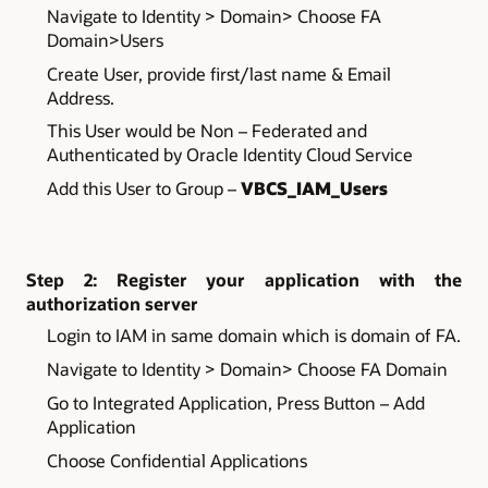
Navigate to Identity > Domain> Choose FA
Domain>Users
Create User, provide first/last name & Email
Address.
This User would be Non – Federated and
Authenticated by Oracle Identity Cloud Service
Add this User to Group –
VBCS_IAM_Users
Step 2: Register your application with the
authorization server
Login to IAM in same domain which is domain of FA.
Navigate to Identity > Domain> Choose FA Domain
Go to Integrated Application, Press Button – Add
Application
Choose Confidential Applications