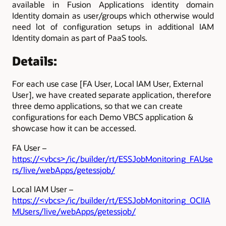
available in Fusion Applications identity domain
Identity domain as user/groups which otherwise would
need lot of configuration setups in additional IAM
Identity domain as part of PaaS tools.
Details:
For each use case [FA User, Local IAM User, External
User], we have created separate application, therefore
three demo applications, so that we can create
configurations for each Demo VBCS application &
showcase how it can be accessed.
FA User –
https://<vbcs>/ic/builder/rt/ESSJobMonitoring_FAUse
rs/live/webApps/getessjob/
Local IAM User –
https://<vbcs>/ic/builder/rt/ESSJobMonitoring_OCIIA
MUsers/live/webApps/getessjob/