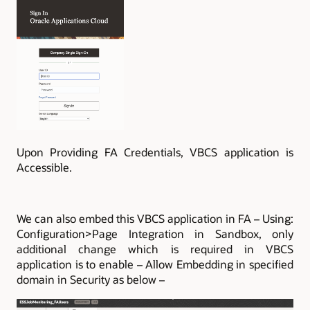
Upon Providing FA Credentials, VBCS application is
Accessible.
We can also embed this VBCS application in FA – Using:
Configuration>Page Integration in Sandbox, only
additional change which is required in VBCS
application is to enable – Allow Embedding in specified
domain in Security as below –