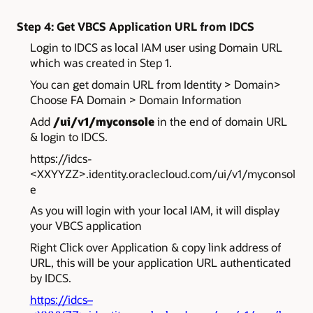
Step 4: Get VBCS Application URL from IDCS
Login to IDCS as local IAM user using Domain URL
which was created in Step 1.
You can get domain URL from Identity > Domain>
Choose FA Domain > Domain Information
Add
/ui/v1/myconsole
in the end of domain URL
& login to IDCS.
https://idcs-
<XXYYZZ>.identity.oraclecloud.com
/ui/v1/myconsol
e
As you will login with your local IAM, it will display
your VBCS application
Right Click over Application & copy link address of
URL, this will be your application URL authenticated
by IDCS.
https://idcs–