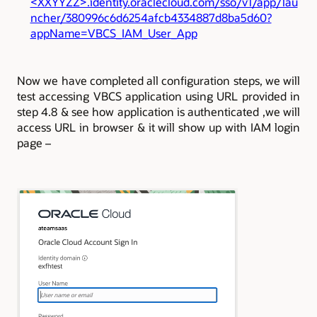
<XXYYZZ>.identity.oraclecloud.com/sso/v1/app/lau
ncher/380996c6d6254afcb4334887d8ba5d60?
appName=VBCS_IAM_User_App
Now we have completed all configuration steps, we will
test accessing VBCS application using URL provided in
step 4.8 & see how application is authenticated ,
we will
access URL in browser & it will show up with IAM login
page –