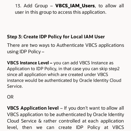
Add Group –
VBCS_IAM_Users
, to allow all
user in this group to access this application.
Step 3: Create IDP Policy for Local IAM User
There are two ways to Authenticate VBCS applications
using IDP Policy –
VBCS Instance Level –
you can add VBCS Instance as
Application to IDP Policy, in that case you can skip step2
since all application which are created under VBCS
instance would be authenticated by Oracle Identity Cloud
Service.
OR
VBCS Application level
– If you don’t want to allow all
VBCS application to be authenticated by Oracle Identity
Cloud Service & rather controlled at each application
level, then we can create IDP Policy at VBCS