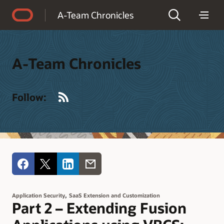
Accessibility Policy
A-Team Chronicles
A-Team Chronicles
RSS
Follow:
,
Application Security
SaaS Extension and Customization
Part 2 – Extending Fusion