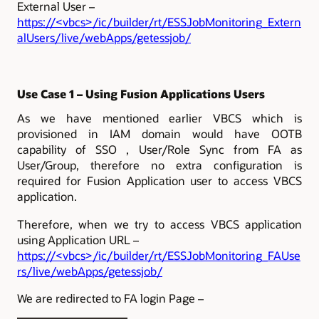
External User –
https://<vbcs>/ic/builder/rt/ESSJobMonitoring_Extern
alUsers/live/webApps/getessjob/
Use Case 1 – Using Fusion Applications Users
As we have mentioned earlier VBCS which is
provisioned in IAM domain would have OOTB
capability of SSO , User/Role Sync from FA as
User/Group, therefore no extra configuration is
required for Fusion Application user to access VBCS
application.
Therefore, when we try to access VBCS application
using Application URL –
https://<vbcs>/ic/builder/rt/ESSJobMonitoring_FAUse
rs/live/webApps/getessjob/
We are redirected to FA login Page –