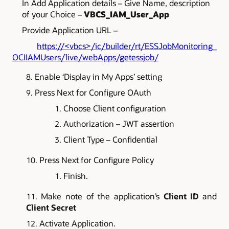
In Add Application details – Give Name, description
of your Choice –
VBCS_IAM_User_App
Provide Application URL –
https://<vbcs>/ic/builder/rt/ESSJobMonitoring_
OCIIAMUsers/live/webApps/getessjob/
Enable ‘Display in My Apps’ setting
Press Next for Configure OAuth
Choose Client configuration
Authorization – JWT assertion
Client Type – Confidential
Press Next for Configure Policy
Finish.
Make note of the application’s
Client ID
and
Client Secret
Activate Application.