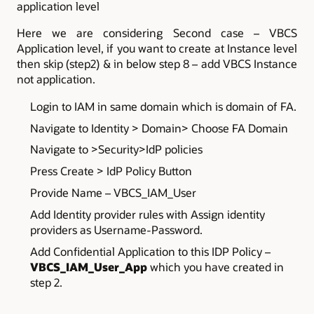
application level
Here we are considering Second case – VBCS
Application level, if you want to create at Instance level
then skip (step2) & in below step 8 – add VBCS Instance
not application.
Login to IAM in same domain which is domain of FA.
Navigate to Identity > Domain> Choose FA Domain
Navigate to >Security>IdP policies
Press Create > IdP Policy Button
Provide Name – VBCS_IAM_User
Add Identity provider rules with Assign identity
providers as Username-Password.
Add Confidential Application to this IDP Policy –
VBCS_IAM_User_App
which you have created in
step 2.