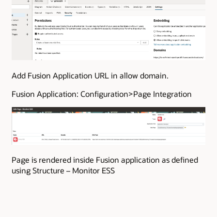
Add Fusion Application URL in allow domain.
Fusion Application: Configuration>Page Integration
Page is rendered inside Fusion application as defined
using Structure – Monitor ESS