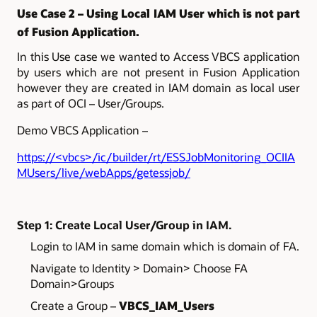
Use Case 2 – Using Local IAM User which is not part
of Fusion Application.
In this Use case we wanted to Access VBCS application
by users which are not present in Fusion Application
however they are created in IAM domain as local user
as part of OCI – User/Groups.
Demo VBCS Application –
https://<vbcs>/ic/builder/rt/ESSJobMonitoring_OCIIA
MUsers/live/webApps/getessjob/
Step 1: Create Local User/Group in IAM.
Login to IAM in same domain which is domain of FA.
Navigate to Identity > Domain> Choose FA
Domain>Groups
Create a Group –
VBCS_IAM_Users