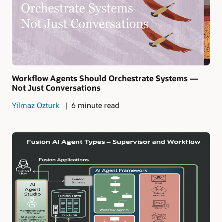
Workflow Agents Should Orchestrate Systems —
Not Just Conversations
Yilmaz Ozturk
6 minute read