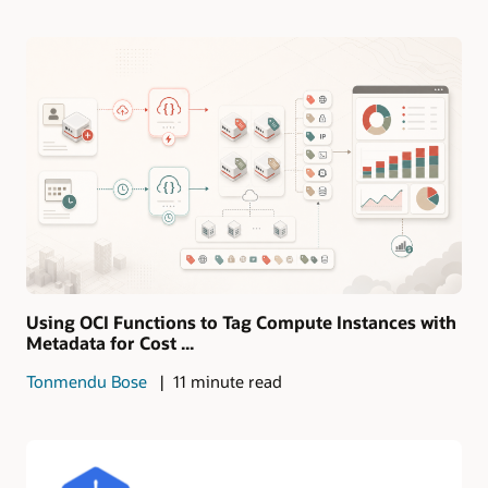
Using OCI Functions to Tag Compute Instances with
Metadata for Cost ...
Tonmendu Bose
11 minute read