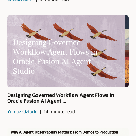
Designing Governed Workflow Agent Flows in
Oracle Fusion AI Agent ...
Yilmaz Ozturk
14 minute read