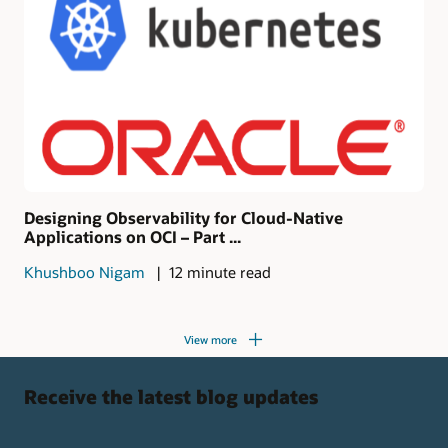
Designing Observability for Cloud-Native
Applications on OCI – Part ...
Khushboo Nigam
12 minute read
View more
Receive the latest blog updates