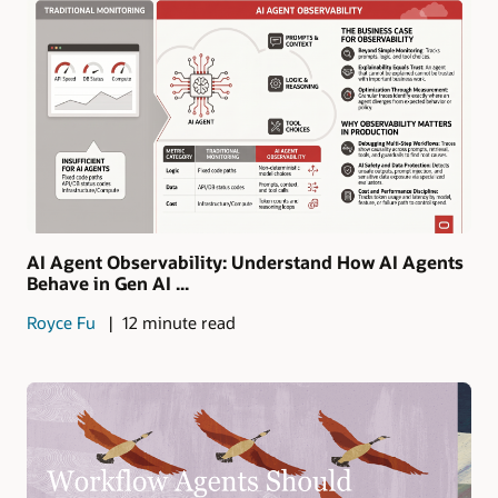
AI Agent Observability: Understand How AI Agents
Behave in Gen AI ...
Royce Fu
12 minute read