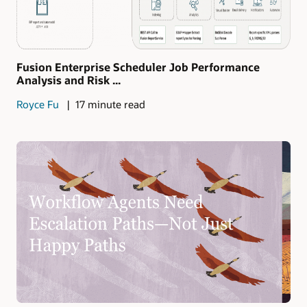
Fusion Enterprise Scheduler Job Performance
Analysis and Risk ...
Royce Fu
17 minute read