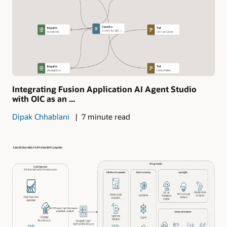
Integrating Fusion Application AI Agent Studio
with OIC as an ...
Dipak Chhablani
7 minute read