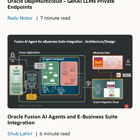
Oracle DB@Multicloud – GenAI LLMs Private
Endpoints
Radu Nistor
7 minute read
Oracle Fusion AI Agents and E-Business Suite
Integration
Shub Lahiri
6 minute read