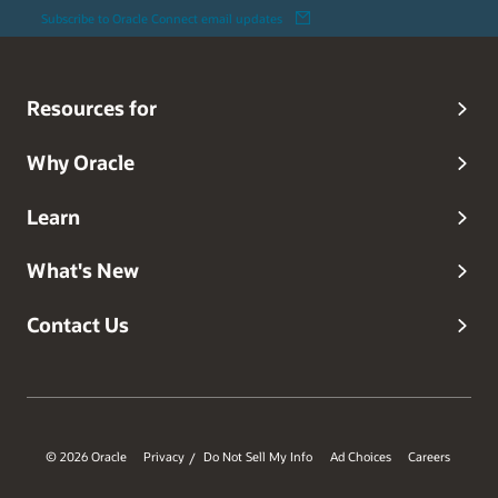
Subscribe to Oracle Connect email updates
Resources for
Why Oracle
Learn
What's New
Contact Us
© 2026 Oracle
Privacy
Do Not Sell My Info
Ad Choices
Careers
/