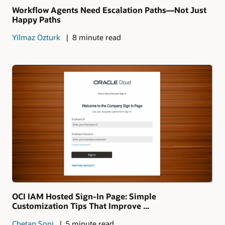
Workflow Agents Need Escalation Paths—Not Just
Happy Paths
Yilmaz Ozturk
8 minute read
OCI IAM Hosted Sign-In Page: Simple
Customization Tips That Improve ...
Chetan Soni
5 minute read