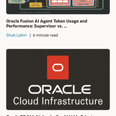
Oracle Fusion AI Agent Token Usage and
Performance: Supervisor vs. ...
Shub Lahiri
6 minute read