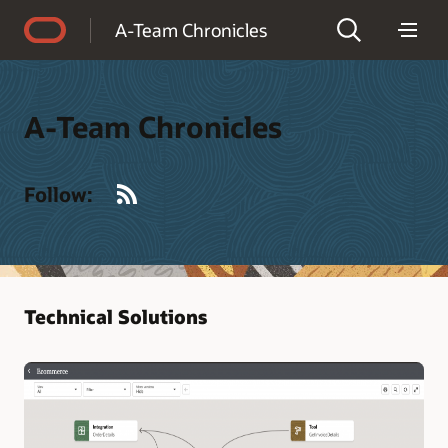
Accessibility Policy
A-Team Chronicles
A-Team Chronicles
RSS
Follow:
Technical Solutions