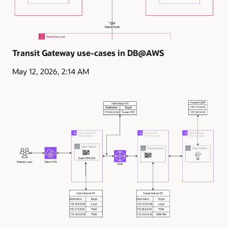
Transit Gateway use-cases in DB@AWS
May 12, 2026, 2:14 AM