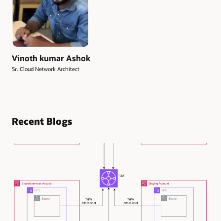
Vinoth kumar Ashok
Sr. Cloud Network Architect
Recent Blogs