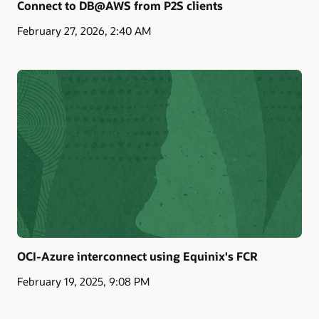
Connect to DB@AWS from P2S clients
February 27, 2026, 2:40 AM
OCI-Azure interconnect using Equinix's FCR
February 19, 2025, 9:08 PM