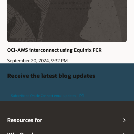
OCI-AWS interconnect using Equinix FCR
September 20, 2024, 9:32 PM
Receive the latest blog updates
Subscribe to Oracle Connect email updates
Resources for