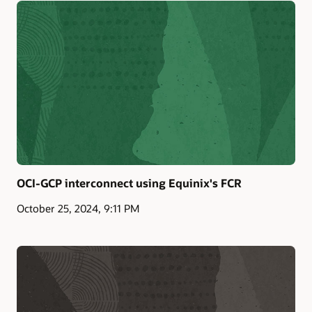
OCI-GCP interconnect using Equinix's FCR
October 25, 2024, 9:11 PM