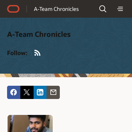
Accessibility Policy
A-Team Chronicles
A-Team Chronicles
RSS
Follow: