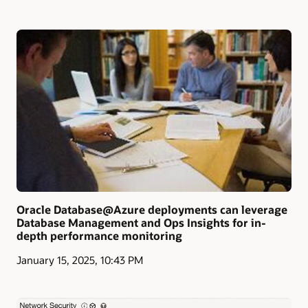
Oracle Database@Azure deployments can leverage
Database Management and Ops Insights for in-
depth performance monitoring
January 15, 2025, 10:43 PM