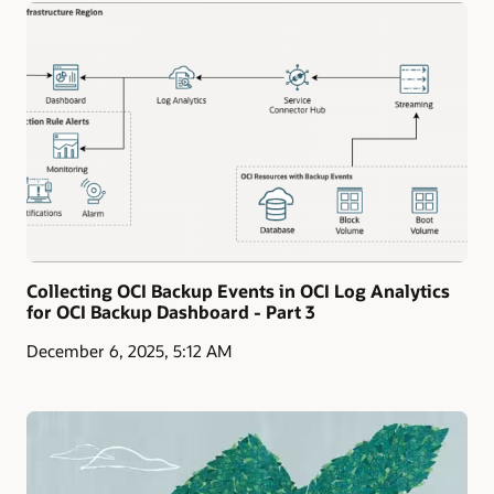
Collecting OCI Backup Events in OCI Log Analytics
for OCI Backup Dashboard - Part 3
December 6, 2025, 5:12 AM