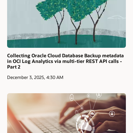
Collecting Oracle Cloud Database Backup metadata
in OCI Log Analytics via multi-tier REST API calls -
Part 2
December 3, 2025, 4:30 AM