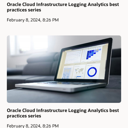
Oracle Cloud Infrastructure Logging Analytics best
practices series
February 8, 2024, 8:26 PM
Oracle Cloud Infrastructure Logging Analytics best
practices series
February 8, 2024, 8:26 PM