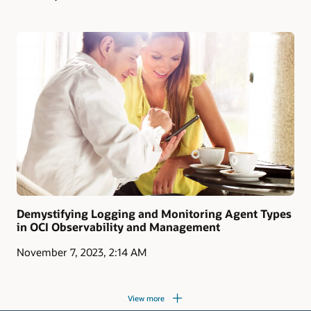
Demystifying Logging and Monitoring Agent Types
in OCI Observability and Management
November 7, 2023, 2:14 AM
View more