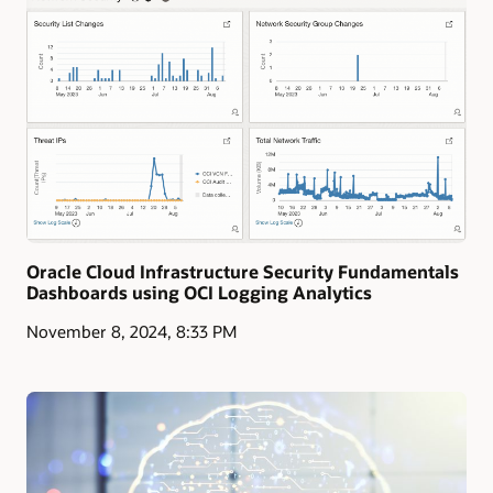
Oracle Cloud Infrastructure Security Fundamentals
Dashboards using OCI Logging Analytics
November 8, 2024, 8:33 PM