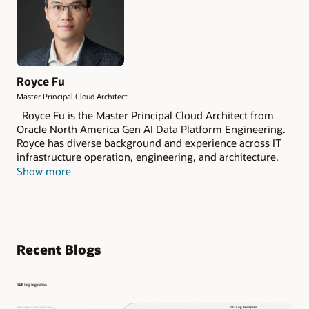
Royce Fu
Master Principal Cloud Architect
Royce Fu is the Master Principal Cloud Architect from
Oracle North America Gen AI Data Platform Engineering.
Royce has diverse background and experience across IT
infrastructure operation, engineering, and architecture.
As a member of the Oracle Database Certified Masters,
Show more
Royce has deep expertise in Oracle Database
Technologies, OCI Observability and Management and
Gen AI Data Platform Engineering, Architecture, and
Integration. He started his career as a software engineer,
and spent over a decade specializing in database and
Recent Blogs
system integration engineering and architecture.