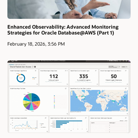
Enhanced Observability: Advanced Monitoring
Strategies for Oracle Database@AWS (Part 1)
February 18, 2026, 3:56 PM