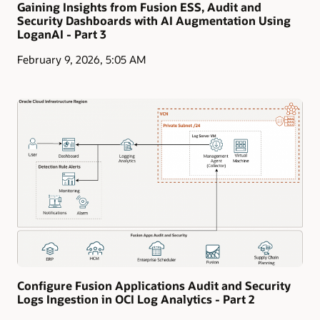
Gaining Insights from Fusion ESS, Audit and
Security Dashboards with AI Augmentation Using
LoganAI - Part 3
February 9, 2026, 5:05 AM
Configure Fusion Applications Audit and Security
Logs Ingestion in OCI Log Analytics - Part 2