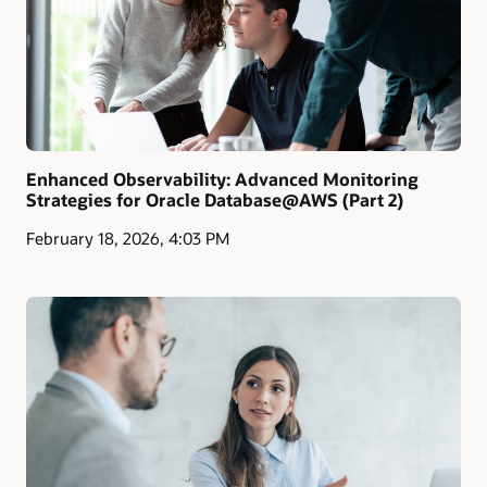
Enhanced Observability: Advanced Monitoring
Strategies for Oracle Database@AWS (Part 2)
February 18, 2026, 4:03 PM