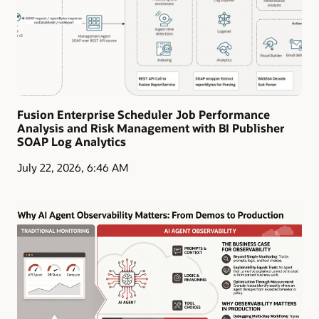
Fusion Enterprise Scheduler Job Performance
Analysis and Risk Management with BI Publisher
SOAP Log Analytics
July 22, 2026, 6:46 AM