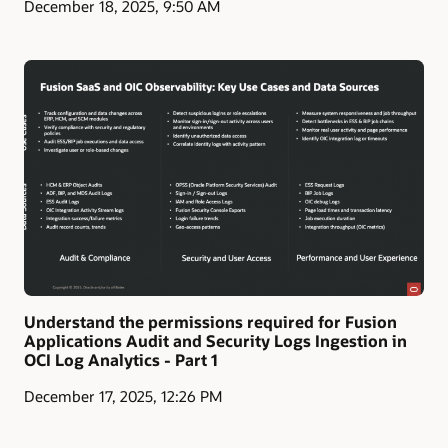
December 18, 2025, 9:50 AM
Understand the permissions required for Fusion
Applications Audit and Security Logs Ingestion in
OCI Log Analytics - Part 1
December 17, 2025, 12:26 PM