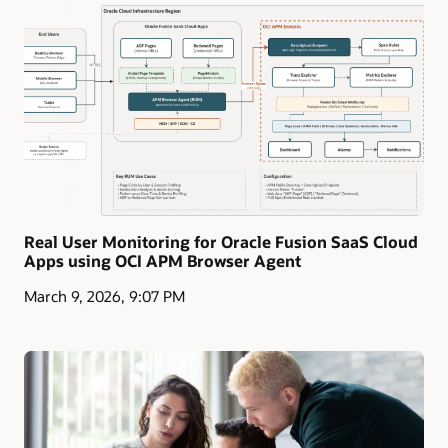
Real User Monitoring for Oracle Fusion SaaS Cloud
Apps using OCI APM Browser Agent
March 9, 2026, 9:07 PM