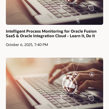
Intelligent Process Monitoring for Oracle Fusion
SaaS & Oracle Integration Cloud - Learn It, Do It
October 6, 2025, 7:40 PM