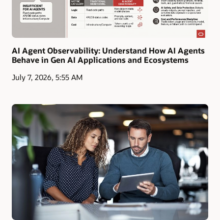
AI Agent Observability: Understand How AI Agents
Behave in Gen AI Applications and Ecosystems
July 7, 2026, 5:55 AM