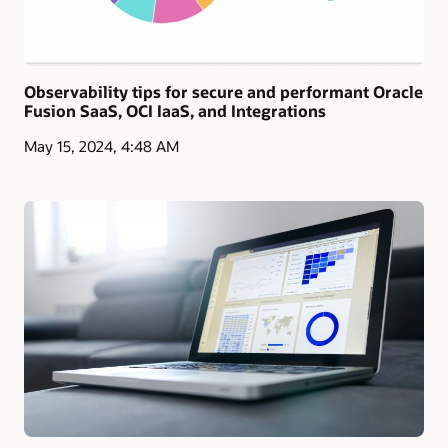
Observability tips for secure and performant Oracle
Fusion SaaS, OCI IaaS, and Integrations
May 15, 2024, 4:48 AM