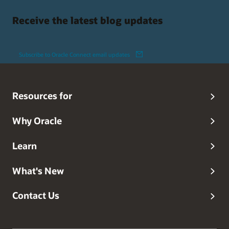
Receive the latest blog updates
Subscribe to Oracle Connect email updates
Resources for
Why Oracle
Learn
What's New
Contact Us