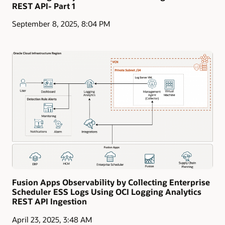
REST API- Part 1
September 8, 2025, 8:04 PM
Fusion Apps Observability by Collecting Enterprise
Scheduler ESS Logs Using OCI Logging Analytics
REST API Ingestion
April 23, 2025, 3:48 AM