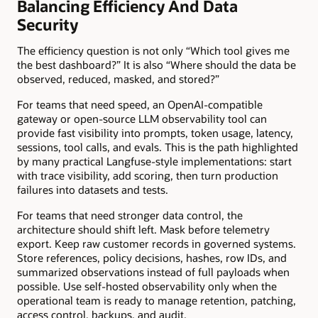
Balancing Efficiency And Data
Security
The efficiency question is not only “Which tool gives me
the best dashboard?” It is also “Where should the data be
observed, reduced, masked, and stored?”
For teams that need speed, an OpenAI-compatible
gateway or open-source LLM observability tool can
provide fast visibility into prompts, token usage, latency,
sessions, tool calls, and evals. This is the path highlighted
by many practical Langfuse-style implementations: start
with trace visibility, add scoring, then turn production
failures into datasets and tests.
For teams that need stronger data control, the
architecture should shift left. Mask before telemetry
export. Keep raw customer records in governed systems.
Store references, policy decisions, hashes, row IDs, and
summarized observations instead of full payloads when
possible. Use self-hosted observability only when the
operational team is ready to manage retention, patching,
access control, backups, and audit.