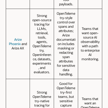
payloads.
OpenTeleme
Strong
try-style
open-source
control over
tracing for
spans and
LLMs,
Teams that
attributes;
retrieval,
want open-
Arize
tools,
source AI
Arize
documentati
agents,
observability
Phoenix
and
on includes
OpenTeleme
with a path
Arize AX
masking or
try,
to enterprise
redacting
OpenInferen
AI
span
ce, datasets,
monitoring.
attributes
experiments
for sensitive
, and
data
evaluators.
handling.
Good for
OpenTeleme
Strong
try-first
OpenTeleme
teams, but
Teams that
try-native
sensitive
want an
tracing for
capture
OpenTeleme