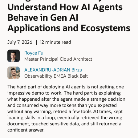
Understand How AI Agents
Behave in Gen AI
Applications and Ecosystems
July 7, 2026
12 minute read
Royce Fu
Master Principal Cloud Architect
ALEXANDRU-ADRIAN Birzu
Observability EMEA Black Belt
The hard part of deploying AI agents is not getting one
impressive demo to work. The hard part is explaining
what happened after the agent made a strange decision
and consumed way more tokens than you expected
without any warning, retried a few tools 20 times, kept
loading skills in a loop, eventually retrieved the wrong
document, touched sensitive data, and still returned a
confident answer.