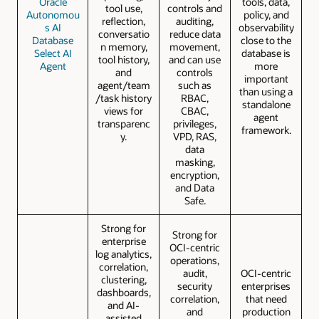
Oracle
tools, data,
tool use,
controls and
Autonomou
policy, and
reflection,
auditing,
s AI
observability
conversatio
reduce data
Database
close to the
n memory,
movement,
Select AI
database is
tool history,
and can use
Agent
more
and
controls
important
agent/team
such as
than using a
/task history
RBAC,
standalone
views for
CBAC,
agent
transparenc
privileges,
framework.
y.
VPD, RAS,
data
masking,
encryption,
and Data
Safe.
Strong for
Strong for
enterprise
OCI-centric
log analytics,
operations,
correlation,
audit,
OCI-centric
clustering,
security
enterprises
dashboards,
correlation,
that need
and AI-
and
production
assisted