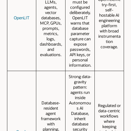
LLMs,
must be
try-first,
agents,
configured
self-
vector
deliberately.
hostable AI
OpenLIT
databases,
OpenLIT
engineering
MCP, GPUs,
warns that
platform
prompts,
database
with broad
metrics,
parameter
instrumenta
logs,
capture can
tion
dashboards,
expose
coverage.
and
passwords,
evaluations.
API keys, or
personal
information.
Strong data-
gravity
pattern:
agents run
inside
Database-
Autonomou
Regulated or
resident
s AI
data-centric
agent
Database,
workflows
framework
inherit
where
with
database
keeping
planning,
security