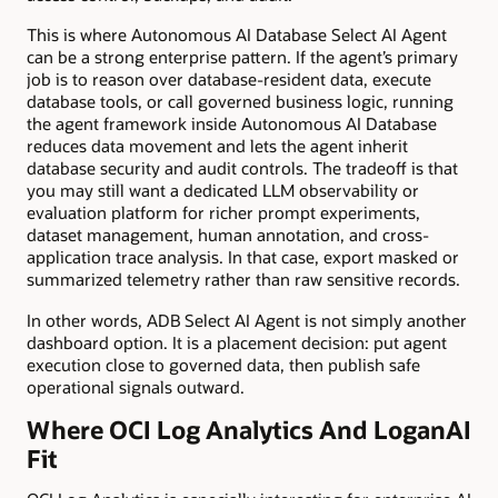
This is where Autonomous AI Database Select AI Agent
can be a strong enterprise pattern. If the agent’s primary
job is to reason over database-resident data, execute
database tools, or call governed business logic, running
the agent framework inside Autonomous AI Database
reduces data movement and lets the agent inherit
database security and audit controls. The tradeoff is that
you may still want a dedicated LLM observability or
evaluation platform for richer prompt experiments,
dataset management, human annotation, and cross-
application trace analysis. In that case, export masked or
summarized telemetry rather than raw sensitive records.
In other words, ADB Select AI Agent is not simply another
dashboard option. It is a placement decision: put agent
execution close to governed data, then publish safe
operational signals outward.
Where OCI Log Analytics And LoganAI
Fit