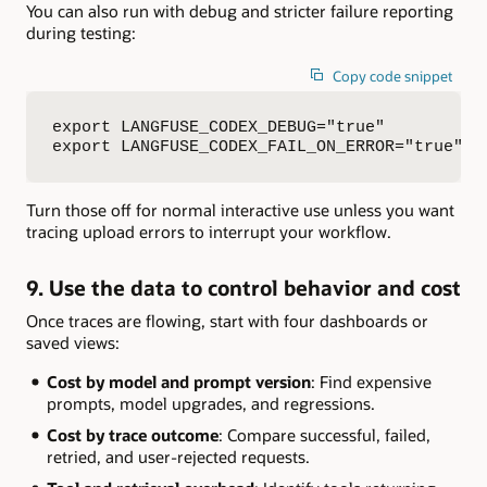
You can also run with debug and stricter failure reporting
during testing:
Copy code snippet
export LANGFUSE_CODEX_DEBUG="true"

export LANGFUSE_CODEX_FAIL_ON_ERROR="true"
Turn those off for normal interactive use unless you want
tracing upload errors to interrupt your workflow.
9. Use the data to control behavior and cost
Once traces are flowing, start with four dashboards or
saved views:
Cost by model and prompt version
: Find expensive
prompts, model upgrades, and regressions.
Cost by trace outcome
: Compare successful, failed,
retried, and user-rejected requests.