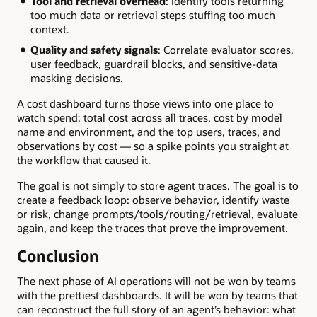
Tool and retrieval overhead
: Identify tools returning
too much data or retrieval steps stuffing too much
context.
Quality and safety signals
: Correlate evaluator scores,
user feedback, guardrail blocks, and sensitive-data
masking decisions.
A cost dashboard turns those views into one place to
watch spend: total cost across all traces, cost by model
name and environment, and the top users, traces, and
observations by cost — so a spike points you straight at
the workflow that caused it.
The goal is not simply to store agent traces. The goal is to
create a feedback loop: observe behavior, identify waste
or risk, change prompts/tools/routing/retrieval, evaluate
again, and keep the traces that prove the improvement.
Conclusion
The next phase of AI operations will not be won by teams
with the prettiest dashboards. It will be won by teams that
can reconstruct the full story of an agent’s behavior: what