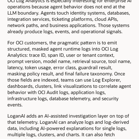
OCI Log Analytics is especially interesting for enterprise AI
operations because agent behavior does not end at the
LLM boundary. Agents touch identity systems, databases,
integration services, ticketing platforms, cloud APIs,
network paths, and business applications. Those systems
already produce logs, events, and operational signals.
For OCI customers, the pragmatic pattern is to emit
structured, masked agent runtime logs into OCI Log
Analytics: trace ID, span ID, user or tenant context,
prompt version, model name, retrieval source, tool name,
latency, token usage, error class, guardrail result,
masking policy result, and final failure taxonomy. Once
those fields are indexed, teams can use Log Explorer,
dashboards, clusters, link visualizations to correlate agent
behavior with OCI Audit logs, application logs,
infrastructure logs, database telemetry, and security
events.
LoganAI adds an AI-assisted investigation layer on top of
that telemetry. LoganAI can analyze logs and log-derived
data, including AI-powered explanations for single logs,
multiple logs, clusters, and charts. It can also fetch