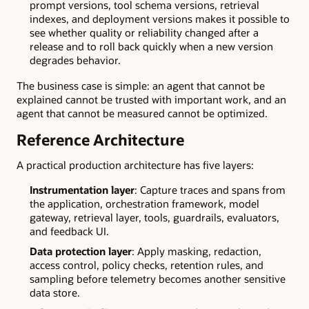
prompt versions, tool schema versions, retrieval
indexes, and deployment versions makes it possible to
see whether quality or reliability changed after a
release and to roll back quickly when a new version
degrades behavior.
The business case is simple: an agent that cannot be
explained cannot be trusted with important work, and an
agent that cannot be measured cannot be optimized.
Reference Architecture
A practical production architecture has five layers:
Instrumentation layer
: Capture traces and spans from
the application, orchestration framework, model
gateway, retrieval layer, tools, guardrails, evaluators,
and feedback UI.
Data protection layer
: Apply masking, redaction,
access control, policy checks, retention rules, and
sampling before telemetry becomes another sensitive
data store.