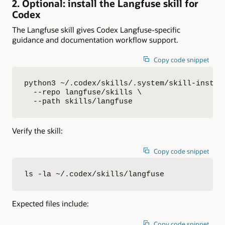
2. Optional: install the Langfuse skill for
Codex
The Langfuse skill gives Codex Langfuse-specific
guidance and documentation workflow support.
Copy code snippet
python3 ~/.codex/skills/.system/skill-instal
  --repo langfuse/skills \

  --path skills/langfuse
Verify the skill:
Copy code snippet
ls -la ~/.codex/skills/langfuse
Expected files include:
Copy code snippet