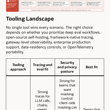
Tooling Landscape
No single tool wins every scenario. The right choice
depends on whether you prioritize deep eval workflows,
open-source self-hosting, framework-native tracing,
gateway-level observability, enterprise production
support, data-residency controls, or OpenTelemetry
portability.
Security
Tooling
Tracing and
and privacy
Best fit
approach
eval fit
posture
Strong for
teams that
want
Strong
masking
traces for
control:
LLM calls,
client-side
chains,
masking can
agents,
Teams that