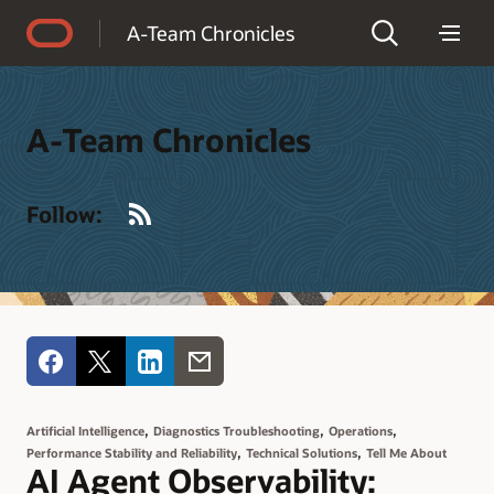
Accessibility Policy
A-Team Chronicles
A-Team Chronicles
RSS
Follow:
,
,
,
Artificial Intelligence
Diagnostics Troubleshooting
Operations
,
,
Performance Stability and Reliability
Technical Solutions
Tell Me About
AI Agent Observability: