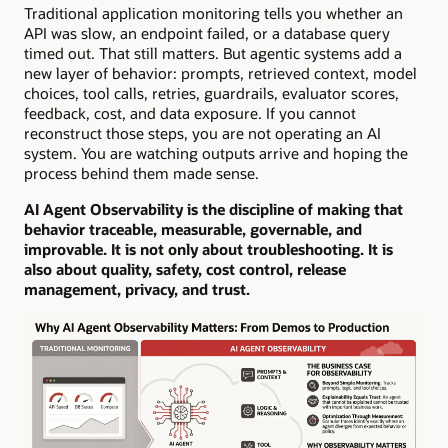
Traditional application monitoring tells you whether an
API was slow, an endpoint failed, or a database query
timed out. That still matters. But agentic systems add a
new layer of behavior: prompts, retrieved context, model
choices, tool calls, retries, guardrails, evaluator scores,
feedback, cost, and data exposure. If you cannot
reconstruct those steps, you are not operating an AI
system. You are watching outputs arrive and hoping the
process behind them made sense.
AI Agent Observability is the discipline of making that
behavior traceable, measurable, governable, and
improvable. It is not only about troubleshooting. It is
also about quality, safety, cost control, release
management, privacy, and trust.