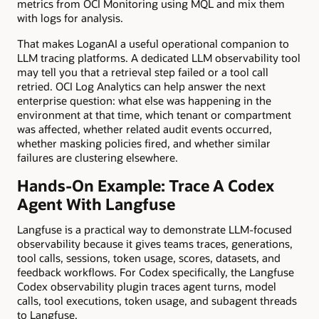
metrics from OCI Monitoring using MQL and mix them
with logs for analysis.
That makes LoganAI a useful operational companion to
LLM tracing platforms. A dedicated LLM observability tool
may tell you that a retrieval step failed or a tool call
retried. OCI Log Analytics can help answer the next
enterprise question: what else was happening in the
environment at that time, which tenant or compartment
was affected, whether related audit events occurred,
whether masking policies fired, and whether similar
failures are clustering elsewhere.
Hands-On Example: Trace A Codex
Agent With Langfuse
Langfuse is a practical way to demonstrate LLM-focused
observability because it gives teams traces, generations,
tool calls, sessions, token usage, scores, datasets, and
feedback workflows. For Codex specifically, the Langfuse
Codex observability plugin traces agent turns, model
calls, tool executions, token usage, and subagent threads
to Langfuse.