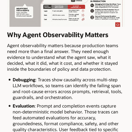
Why Agent Observability Matters
Agent observability matters because production teams
need more than a final answer. They need enough
evidence to understand what the agent saw, what it
decided, what it did, what it cost, and whether it stayed
inside the boundaries of policy and data protection.
Debugging
: Traces show causality across multi-step
LLM workflows, so teams can identify the failing span
and root-cause errors across prompts, retrieval, tools,
guardrails, and orchestration.
Evaluation
: Prompt and completion events capture
non-deterministic model behavior. Those traces can
feed automated evaluations for accuracy,
groundedness, format compliance, safety, and other
quality characteristics. User feedback tied to specific