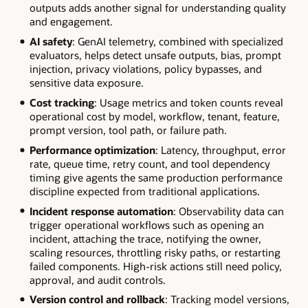
outputs adds another signal for understanding quality
and engagement.
AI safety
: GenAI telemetry, combined with specialized
evaluators, helps detect unsafe outputs, bias, prompt
injection, privacy violations, policy bypasses, and
sensitive data exposure.
Cost tracking
: Usage metrics and token counts reveal
operational cost by model, workflow, tenant, feature,
prompt version, tool path, or failure path.
Performance optimization
: Latency, throughput, error
rate, queue time, retry count, and tool dependency
timing give agents the same production performance
discipline expected from traditional applications.
Incident response automation
: Observability data can
trigger operational workflows such as opening an
incident, attaching the trace, notifying the owner,
scaling resources, throttling risky paths, or restarting
failed components. High-risk actions still need policy,
approval, and audit controls.
Version control and rollback
: Tracking model versions,