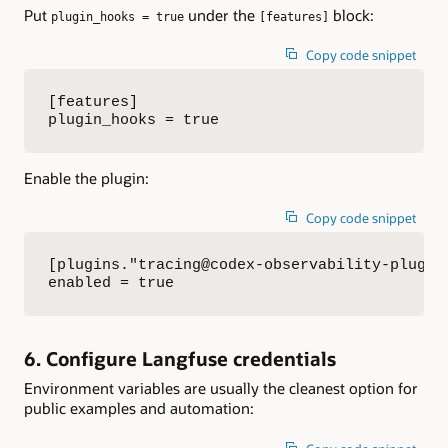
Put
under the
block:
plugin_hooks = true
[features]
Copy code snippet
[features]

plugin_hooks = true
Enable the plugin:
Copy code snippet
[plugins."tracing@codex-observability-plugin"
enabled = true
6. Configure Langfuse credentials
Environment variables are usually the cleanest option for
public examples and automation: