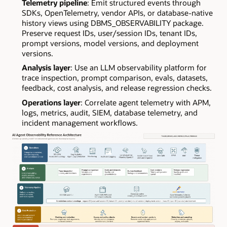
Telemetry pipeline
: Emit structured events through
SDKs, OpenTelemetry, vendor APIs, or database-native
history views using DBMS_OBSERVABILITY package.
Preserve request IDs, user/session IDs, tenant IDs,
prompt versions, model versions, and deployment
versions.
Analysis layer
: Use an LLM observability platform for
trace inspection, prompt comparison, evals, datasets,
feedback, cost analysis, and release regression checks.
Operations layer
: Correlate agent telemetry with APM,
logs, metrics, audit, SIEM, database telemetry, and
incident management workflows.