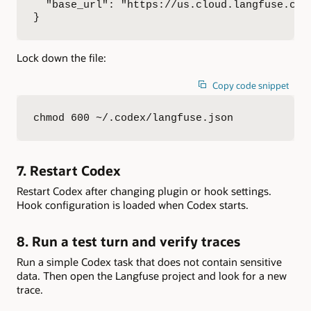
  "base_url": "https://us.cloud.langfuse.com"
}
Lock down the file:
Copy code snippet
chmod 600 ~/.codex/langfuse.json
7. Restart Codex
Restart Codex after changing plugin or hook settings.
Hook configuration is loaded when Codex starts.
8. Run a test turn and verify traces
Run a simple Codex task that does not contain sensitive
data. Then open the Langfuse project and look for a new
trace.