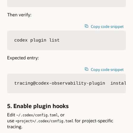
Then verify:
Copy code snippet
codex plugin list
Expected entry:
Copy code snippet
tracing@codex-observability-plugin  installe
5. Enable plugin hooks
Edit
, or
~/.codex/config.toml
use
for project-specific
<project>/.codex/config.toml
tracing.