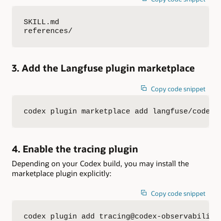
SKILL.md

references/
3. Add the Langfuse plugin marketplace
Copy code snippet
codex plugin marketplace add langfuse/codex-
4. Enable the tracing plugin
Depending on your Codex build, you may install the
marketplace plugin explicitly:
Copy code snippet
codex plugin add tracing@codex-observability