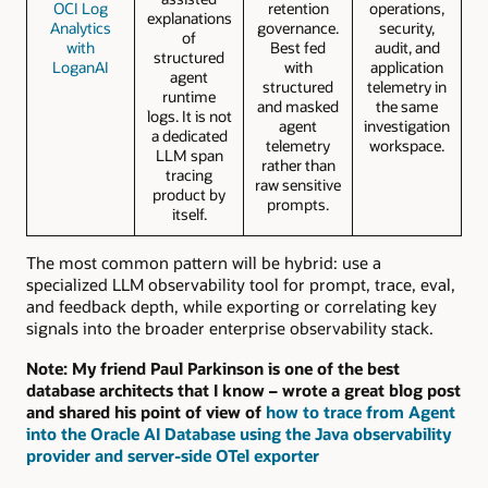
OCI Log
retention
operations,
explanations
Analytics
governance.
security,
of
with
Best fed
audit, and
structured
LoganAI
with
application
agent
structured
telemetry in
runtime
and masked
the same
logs. It is not
agent
investigation
a dedicated
telemetry
workspace.
LLM span
rather than
tracing
raw sensitive
product by
prompts.
itself.
The most common pattern will be hybrid: use a
specialized LLM observability tool for prompt, trace, eval,
and feedback depth, while exporting or correlating key
signals into the broader enterprise observability stack.
Note: My friend
Paul Parkinson
is one of the best
database architects that I know – wrote a great blog post
and shared his point of view of
how to trace from Agent
into the Oracle AI Database using the Java observability
provider and server-side OTel exporter