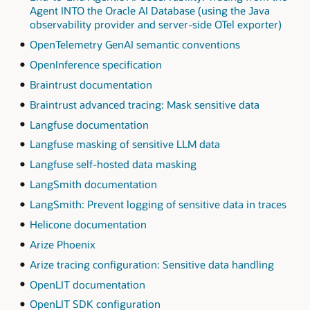
Agent INTO the Oracle AI Database (using the Java
observability provider and server-side OTel exporter)
OpenTelemetry GenAI semantic conventions
OpenInference specification
Braintrust documentation
Braintrust advanced tracing: Mask sensitive data
Langfuse documentation
Langfuse masking of sensitive LLM data
Langfuse self-hosted data masking
LangSmith documentation
LangSmith: Prevent logging of sensitive data in traces
Helicone documentation
Arize Phoenix
Arize tracing configuration: Sensitive data handling
OpenLIT documentation
OpenLIT SDK configuration