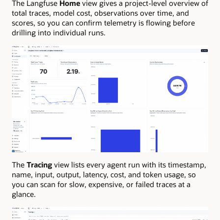
The Langfuse
Home
view gives a project-level overview of
total traces, model cost, observations over time, and
scores, so you can confirm telemetry is flowing before
drilling into individual runs.
The
Tracing
view lists every agent run with its timestamp,
name, input, output, latency, cost, and token usage, so
you can scan for slow, expensive, or failed traces at a
glance.