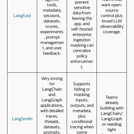
prevent
tools,
want open-
sensitive
metadata,
source
data from
Langfuse
sessions,
control plus
leaving the
datasets,
broad LLM
app, and
scores,
observability
self-hosted
experiments
coverage.
enterprise
, prompt
ingestion
managemen
masking can
t, and user
centralize
feedback.
policy
enforcemen
t.
Very strong
for
Supports
LangChain
hiding or
and
masking
Teams
LangGraph
inputs,
already
applications,
outputs, and
building with
with detailed
metadata,
LangChain/
traces,
plus
LangSmith
LangGraph
threads,
conditional
or needing
datasets,
tracing when
tight
prompts,
some