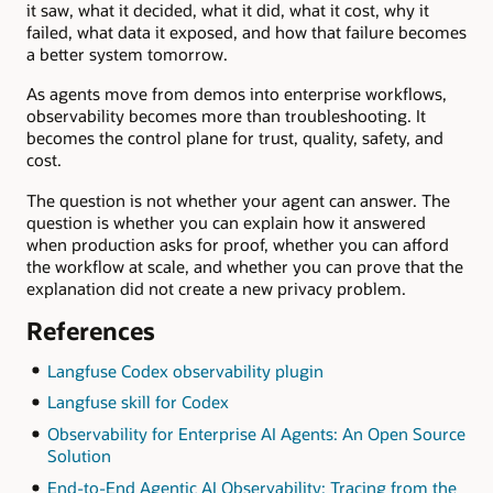
it saw, what it decided, what it did, what it cost, why it
failed, what data it exposed, and how that failure becomes
a better system tomorrow.
As agents move from demos into enterprise workflows,
observability becomes more than troubleshooting. It
becomes the control plane for trust, quality, safety, and
cost.
The question is not whether your agent can answer. The
question is whether you can explain how it answered
when production asks for proof, whether you can afford
the workflow at scale, and whether you can prove that the
explanation did not create a new privacy problem.
References
Langfuse Codex observability plugin
Langfuse skill for Codex
Observability for Enterprise AI Agents: An Open Source
Solution
End-to-End Agentic AI Observability: Tracing from the