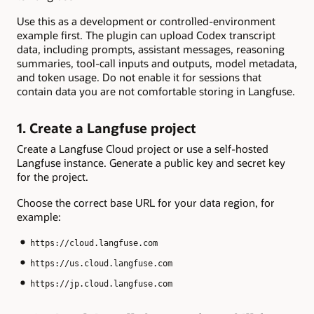
Use this as a development or controlled-environment
example first. The plugin can upload Codex transcript
data, including prompts, assistant messages, reasoning
summaries, tool-call inputs and outputs, model metadata,
and token usage. Do not enable it for sessions that
contain data you are not comfortable storing in Langfuse.
1. Create a Langfuse project
Create a Langfuse Cloud project or use a self-hosted
Langfuse instance. Generate a public key and secret key
for the project.
Choose the correct base URL for your data region, for
example:
https://cloud.langfuse.com
https://us.cloud.langfuse.com
https://jp.cloud.langfuse.com