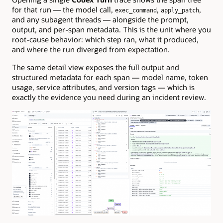
for that run — the model call,
,
,
exec_command
apply_patch
and any subagent threads — alongside the prompt,
output, and per-span metadata. This is the unit where you
root-cause behavior: which step ran, what it produced,
and where the run diverged from expectation.
The same detail view exposes the full output and
structured metadata for each span — model name, token
usage, service attributes, and version tags — which is
exactly the evidence you need during an incident review.