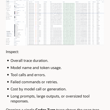
Inspect:
Overall trace duration.
Model name and token usage.
Tool calls and errors.
Failed commands or retries.
Cost by model call or generation.
Long prompts, large outputs, or oversized tool
responses.
Opening a single
Codex Turn
trace shows the span tree