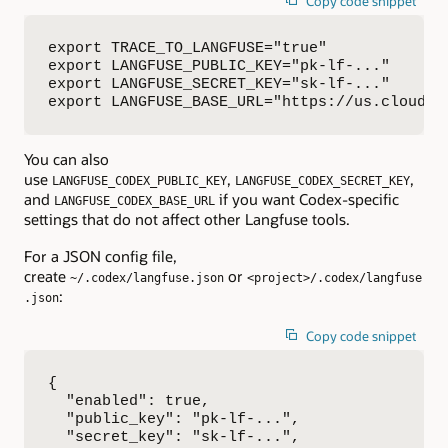
Copy code snippet
export TRACE_TO_LANGFUSE="true"

export LANGFUSE_PUBLIC_KEY="pk-lf-..."

export LANGFUSE_SECRET_KEY="sk-lf-..."

export LANGFUSE_BASE_URL="https://us.cloud.l
You can also
use
,
,
LANGFUSE_CODEX_PUBLIC_KEY
LANGFUSE_CODEX_SECRET_KEY
and
if you want Codex-specific
LANGFUSE_CODEX_BASE_URL
settings that do not affect other Langfuse tools.
For a JSON config file,
create
or
~/.codex/langfuse.json
<project>/.codex/langfuse
:
.json
Copy code snippet
{

  "enabled": true,

  "public_key": "pk-lf-...",

  "secret_key": "sk-lf-...",
