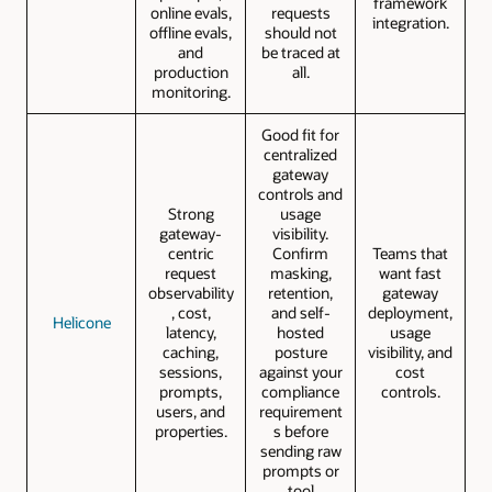
framework
online evals,
requests
integration.
offline evals,
should not
and
be traced at
production
all.
monitoring.
Good fit for
centralized
gateway
controls and
Strong
usage
gateway-
visibility.
centric
Confirm
Teams that
request
masking,
want fast
observability
retention,
gateway
, cost,
and self-
deployment,
Helicone
latency,
hosted
usage
caching,
posture
visibility, and
sessions,
against your
cost
prompts,
compliance
controls.
users, and
requirement
properties.
s before
sending raw
prompts or
tool