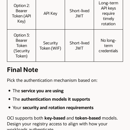
Long-term
Option 2:
API keys
Bearer
Short-lived
API Key
require
Token (API
JWT
timely
Key)
rotation
Option 3:
Bearer
No long-
Security
Short-lived
Token
term
Token (WIF)
JWT
(Security
credentials
Token)
Final Note
Pick the authentication mechanism based on:
The
service you are using
The
authentication models it supports
Your
security and rotation requirements
OCI supports both
key-based
and
token-based
models.
Design your registry access to align with how your
workloads authenticate.