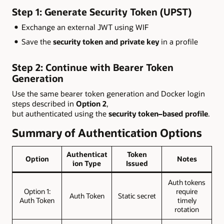
Step 1: Generate Security Token (UPST)
Exchange an external JWT using WIF
Save the
security token and private key
in a profile
Step 2: Continue with Bearer Token
Generation
Use the same bearer token generation and Docker login
steps described in
Option 2
,
but authenticated using the
security token–based profile
.
Summary of Authentication Options
Authenticat
Token
Option
Notes
ion Type
Issued
Auth tokens
Option 1:
require
Auth Token
Static secret
Auth Token
timely
rotation