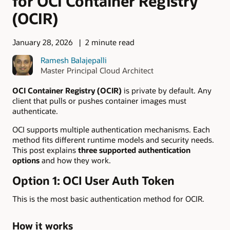
for OCI Container Registry
(OCIR)
January 28, 2026
2 minute read
Ramesh Balajepalli
Master Principal Cloud Architect
OCI Container Registry (OCIR)
is private by default. Any
client that pulls or pushes container images must
authenticate.
OCI supports multiple authentication mechanisms. Each
method fits different runtime models and security needs.
This post explains
three supported authentication
options
and how they work.
Option 1: OCI User Auth Token
This is the most basic authentication method for OCIR.
How it works