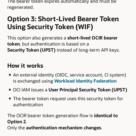
The bearer token expires automatically and must be
regenerated.
Option 3: Short-Lived Bearer Token
Using Security Token (WIF)
This option also generates a
short-lived OCIR bearer
token
, but authentication is based on a
Security Token (UPST)
instead of long-term API keys.
How it works
An external identity (OIDC, service account, CI system)
is exchanged using
Workload Identity Federation
OCI IAM issues a
User Principal Security Token (UPST)
The bearer token request uses this security token for
authentication
The OCIR bearer token generation flow is
identical to
Option 2
.
Only the
authentication mechanism changes
.