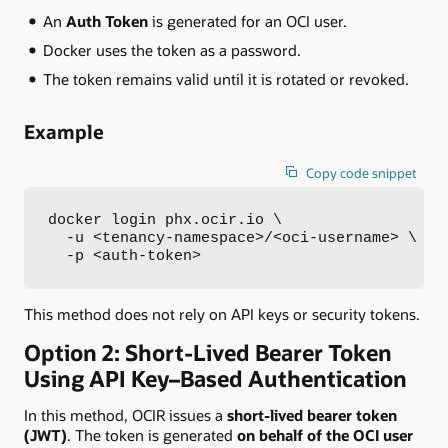
An
Auth Token
is generated for an OCI user.
Docker uses the token as a password.
The token remains valid until it is rotated or revoked.
Example
Copy code snippet
docker login phx.ocir.io \

  -u <tenancy-namespace>/<oci-username> \

  -p <auth-token>
This method does not rely on API keys or security tokens.
Option 2: Short-Lived Bearer Token
Using API Key–Based Authentication
In this method, OCIR issues a
short-lived bearer token
(JWT)
. The token is generated
on behalf of the OCI user