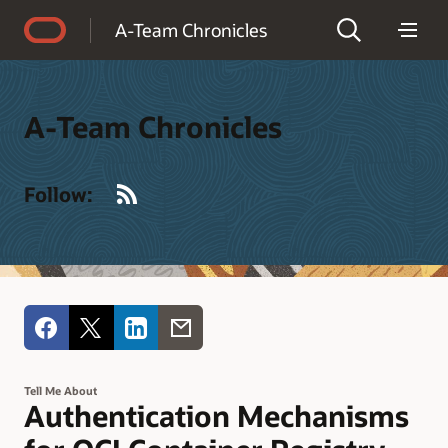
Accessibility Policy
A-Team Chronicles
A-Team Chronicles
RSS
Follow:
Tell Me About
Authentication Mechanisms