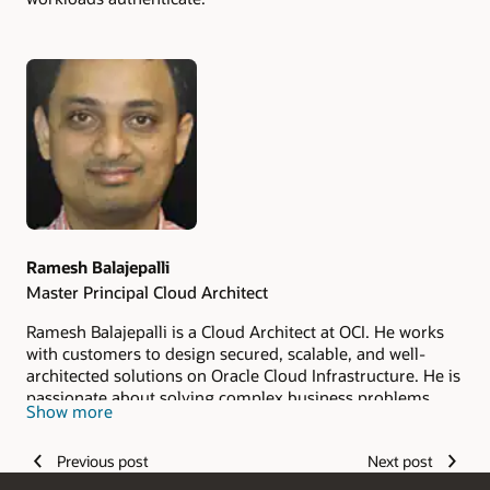
Authors
Ramesh Balajepalli
Master Principal Cloud Architect
Ramesh Balajepalli is a Cloud Architect at OCI. He works
with customers to design secured, scalable, and well-
architected solutions on Oracle Cloud Infrastructure. He is
passionate about solving complex business problems
Show more
with the ever-growing capabilities of technology.
Previous post
Next post