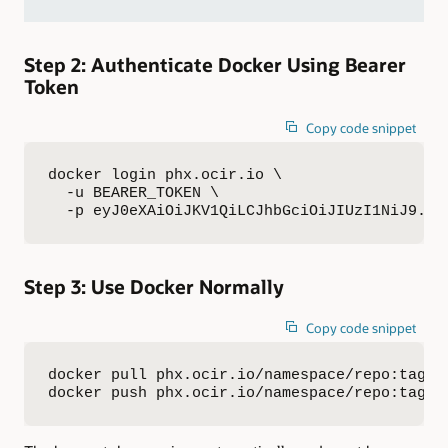
Step 2: Authenticate Docker Using Bearer
Token
Copy code snippet
docker login phx.ocir.io \

  -u BEARER_TOKEN \

  -p eyJ0eXAiOiJKV1QiLCJhbGciOiJIUzI1NiJ9.XX
Step 3: Use Docker Normally
Copy code snippet
docker pull phx.ocir.io/namespace/repo:tag

docker push phx.ocir.io/namespace/repo:tag