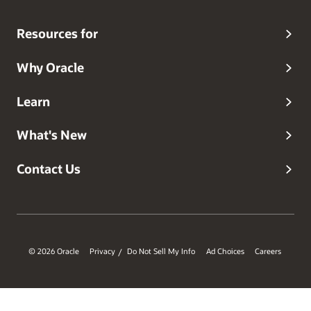
Resources for
Why Oracle
Learn
What's New
Contact Us
© 2026 Oracle
Privacy
Do Not Sell My Info
Ad Choices
Careers
/