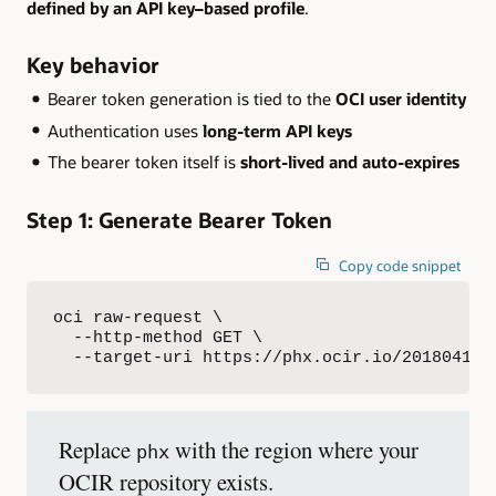
defined by an API key–based profile
.
Key behavior
Bearer token generation is tied to the
OCI user identity
Authentication uses
long-term API keys
The bearer token itself is
short-lived and auto-expires
Step 1: Generate Bearer Token
Copy code snippet
oci raw-request \

  --http-method GET \

  --target-uri https://phx.ocir.io/20180419/
Replace
with the region where your
phx
OCIR repository exists.