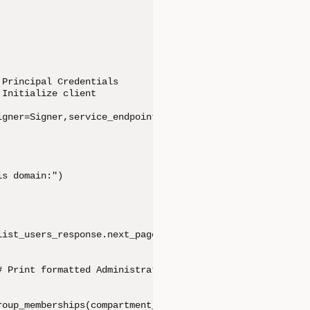
Principal Credentials

Initialize client

gner=Signer,service_endpoint=domain_url) # # Initialize 
s domain:")     

ist_users_response.next_page)          

 Print formatted Administrative user details with API Ke
oup_memberships(compartment_id=compartment_id,user_id=us