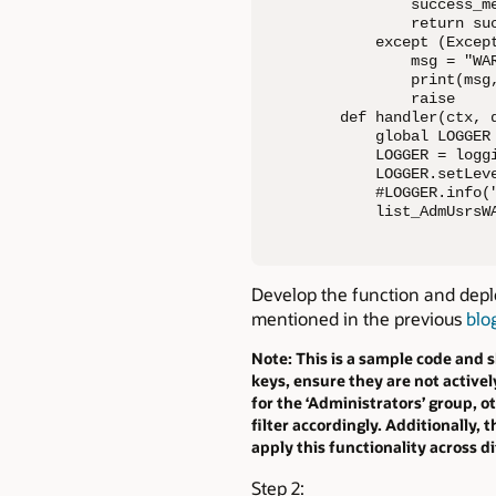
        success_m
        return suc
    except (Except
        msg = "WA
        print(msg,
        raise

def handler(ctx, d
    global LOGGER

    LOGGER = loggi
    LOGGER.setLeve
    #LOGGER.info("
    list_AdmUsrsW
Develop the function and depl
mentioned in the previous
blo
Note: This is a sample code and 
keys, ensure they are not activel
for the ‘Administrators’ group, 
filter accordingly. Additionally,
apply this functionality across d
Step 2: