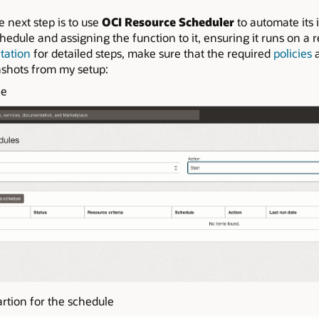
e next step is to use
OCI Resource Scheduler
to automate its i
edule and assigning the function to it, ensuring it runs on a 
tation
for detailed steps, make sure that the required
policies
a
nshots from my setup:
le
rtion for the schedule