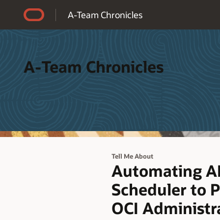
Accessibility Policy
A-Team Chronicles
A-Team Chronicles
Tell Me About
Automating A
Scheduler to P
OCI Administr