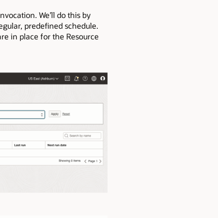
nvocation. We’ll do this by
regular, predefined schedule.
re in place for the Resource