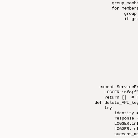
       group_memb
       for members
            group
            if gr
                 
                  
                 
                 
                 
                 
                 
                 
                 
                 
  except ServiceEr
    LOGGER.info(f
    return []  # R
def delete_API_ke
    try:

        identity 
        response 
        LOGGER.in
        LOGGER.inf
        success_me