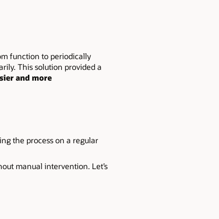
m function to periodically
ily. This solution provided a
sier and more
ing the process on a regular
hout manual intervention. Let’s