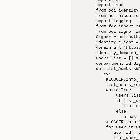
import json

from oci.identity 
from oci.exception
import logging

from fdk import re
from oci.signer im
Signer = oci.auth
identity_client =
domain_url='https
identity_domains_
users_list = [] #
compartment_id=Sig
def list_AdmUsrsWA
  try:

    #LOGGER.info(
    list_users_re
    while True:

        users_lis
        if list_us
           list_u
        else:

           break

    #LOGGER.info(
    for user in us
       user_id = u
       list_user_