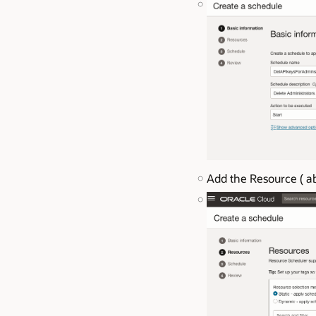
Add the Resource ( ab