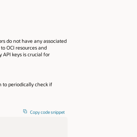
ors do not have any associated
s to OCI resources and
API keys is crucial for
n to periodically check if
Copy code snippet