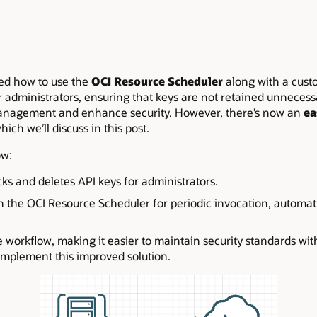
red how to use the
OCI Resource Scheduler
along with a custo
administrators, ensuring that keys are not retained unnecessar
anagement and enhance security. However, there’s now an
ea
which we’ll discuss in this post.
ow:
ks and deletes API keys for administrators.
h the OCI Resource Scheduler for periodic invocation, automat
 workflow, making it easier to maintain security standards wit
 implement this improved solution.