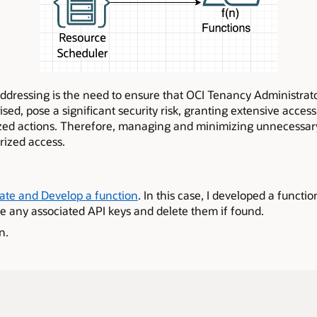
 addressing is the need to ensure that OCI Tenancy Administrat
sed, pose a significant security risk, granting extensive acces
zed actions. Therefore, managing and minimizing unnecessary 
rized access.
ate and Develop a function
. In this case, I developed a functio
 any associated API keys and delete them if found.
n.