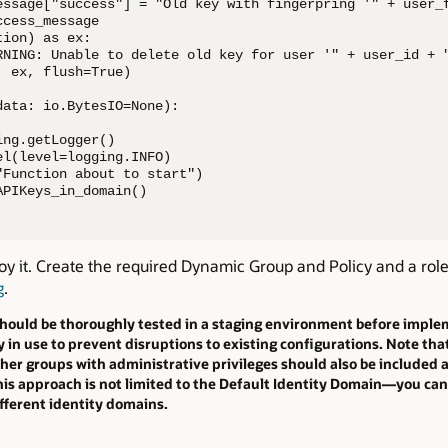
essage["success"] = "Old key with fingerpring '" + user_f
cess_message

ion) as ex:

RNING: Unable to delete old key for user '" + user_id + "
 ex, flush=True)

ata: io.BytesIO=None):

ng.getLogger()

l(level=logging.INFO)

Function about to start")

APIKeys_in_domain()
oy it. Create the required Dynamic Group and Policy and a rol
g
.
should be thoroughly tested in a staging environment before implem
y in use to prevent disruptions to existing configurations. Note th
other groups with administrative privileges should also be included
 this approach is not limited to the Default Identity Domain—you c
ifferent identity domains.