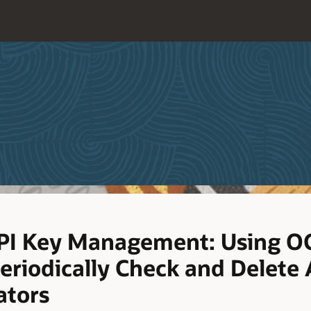
PI Key Management: Using OC
eriodically Check and Delete 
ators