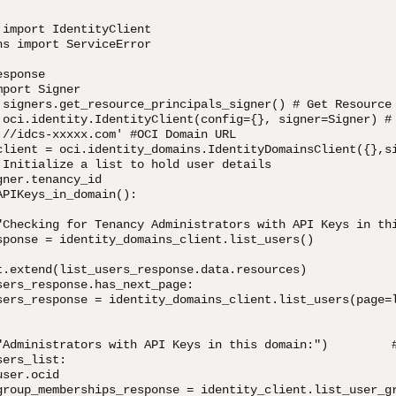
import IdentityClient

s import ServiceError

sponse

port Signer

.signers.get_resource_principals_signer() # Get Resource 
 oci.identity.IdentityClient(config={}, signer=Signer) # 
://idcs-xxxxx.com' #OCI Domain URL

client = oci.identity_domains.IdentityDomainsClient({},si
 Initialize a list to hold user details

ner.tenancy_id

PIKeys_in_domain():

"Checking for Tenancy Administrators with API Keys in thi
sponse = identity_domains_client.list_users()

t.extend(list_users_response.data.resources)

ers_response.has_next_page:

sers_response = identity_domains_client.list_users(page=l
"Administrators with API Keys in this domain:")         #
ers_list:

ser.ocid

group_memberships_response = identity_client.list_user_gr