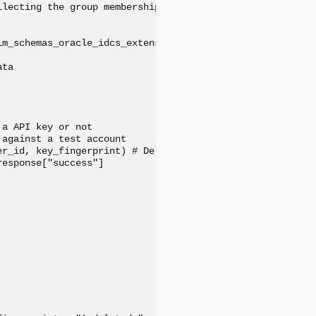
lecting the group membership details

im_schemas_oracle_idcs_extension_capabilities_user.can_us
ta

a API key or not

against a test account

r_id, key_fingerprint) # Delete the API Keys

esponse["success"]
