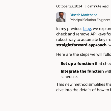
October 23, 2024
6 minute read
Dinesh Maricherla
Principal Solution Engineer
In my previous
blog
, we explo
check and remove API keys for 
robust way to automate key m
straightforward approach
, 
Here are the steps we will foll
Set up a function
that chec
Integrate the function
wit
schedule.
This new method simplifies the
dive into the details of how to