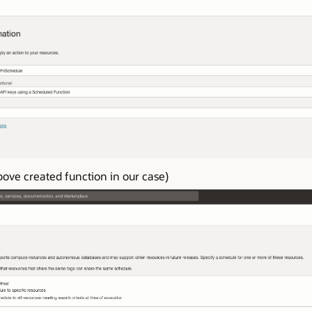
ove created function in our case)