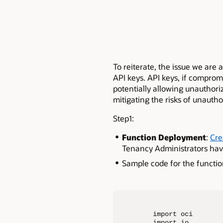
To reiterate, the issue we are
API keys. API keys, if compromi
potentially allowing unauthori
mitigating the risks of unautho
Step1:
Function Deployment
:
Cre
Tenancy Administrators have
Sample code for the functio
import oci

import io
