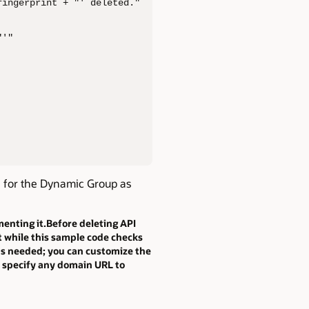
ingerprint + "' deleted."

'"

e for the Dynamic Group as
enting it.Before deleting API
at while this sample code checks
 as needed; you can customize the
an specify any domain URL to