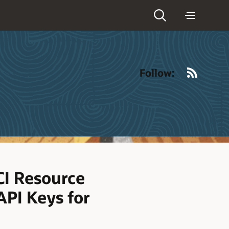
RSS
Follow:
I Resource
API Keys for