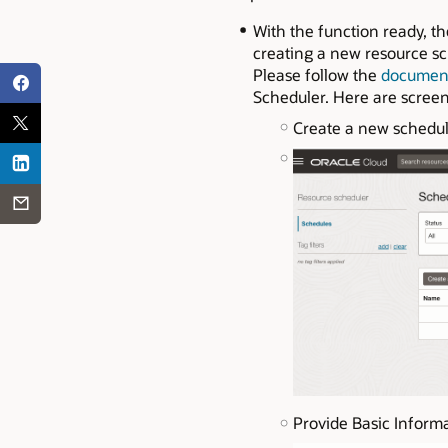
With the function ready, th
creating a new resource sch
Please follow the
documen
Scheduler. Here are scree
Create a new schedu
Provide Basic Informa