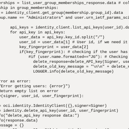
erships = list_user_group_memberships_response.data # col
hip in group_memberships:

 = identity_client.get_group(membership.group_id).data

oup.name == "Administrators" and user.urn_ietf_params_sc
     api_keys = identity_client.list_api_keys(user_id).da
    for api_key in api_keys:

         user_data = api_key.key_id.split("/")

         user_id = user_data[1] # User id, if we need it

         key_fingerprint = user_data[2]

         if(key_fingerprint): # checking if the user has 
             #if (user.name.formatted=="JG"): # Checking 
               delete_response=delete_API_key(Signer, use
               delete_old_key_message = "\n\n" + delete_r
               LOGGER.info(delete_old_key_message)

ror as error:

"Error getting users: {error}")

eturn empty list on error

y(signer, user_id, user_fingerprint):

= oci.identity.IdentityClient({},signer=Signer)

= identity.delete_api_key(user_id, user_fingerprint)

fo("delete_api_key response data:")

o(response.data)

ssage = {}
