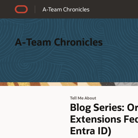
Accessibility Policy
A-Team Chronicles
A-Team Chronicles
Tell Me About
Blog Series: O
Extensions Fed
Entra ID)