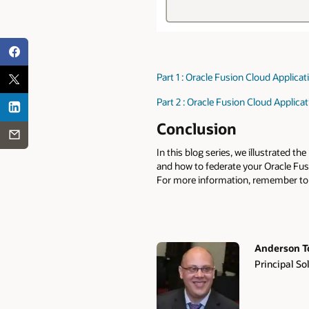
Part 1 : Oracle Fusion Cloud Applica
Part 2 : Oracle Fusion Cloud Applica
Conclusion
In this blog series, we illustrated 
and how to federate your Oracle Fusio
For more information, remember to
Anderson T
Principal So
Authors