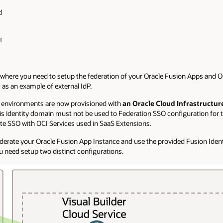
d
t
s where you need to setup the federation of your Oracle Fusion Apps and O
as an example of external IdP.
s environments are now provisioned with
an Oracle Cloud Infrastructur
his identity domain must not be used to Federation SSO configuration for 
ate SSO with OCI Services used in SaaS Extensions.
ederate your Oracle Fusion App Instance and use the provided Fusion Iden
u need setup two distinct configurations.