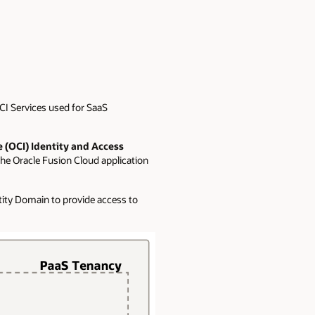
CI Services used for SaaS
e (OCI) Identity and Access
the Oracle Fusion Cloud application
tity Domain to provide access to