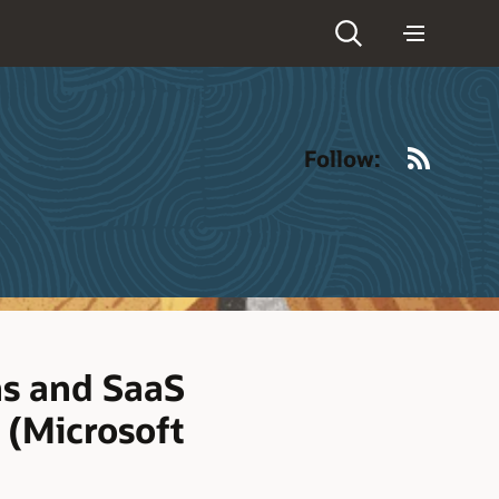
RSS
Follow:
ns and SaaS
 (Microsoft