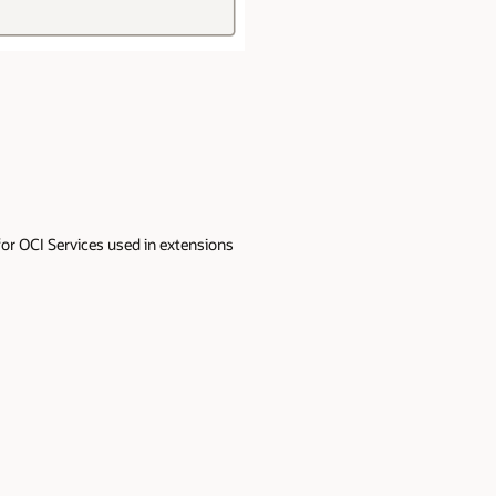
 for OCI Services used in extensions