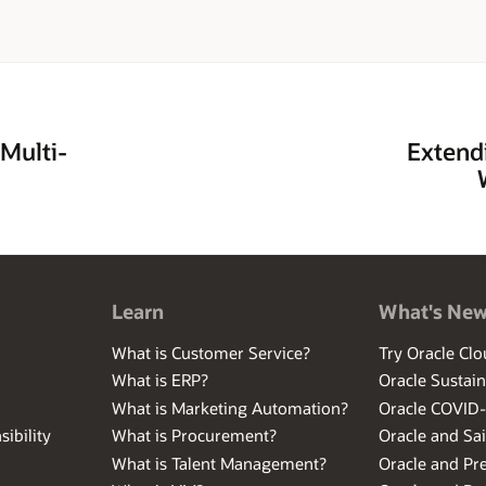
 Multi-
Extendi
Learn
What's Ne
What is Customer Service?
Try Oracle Clo
What is ERP?
Oracle Sustain
What is Marketing Automation?
Oracle COVID
ibility
What is Procurement?
Oracle and Sa
What is Talent Management?
Oracle and Pr