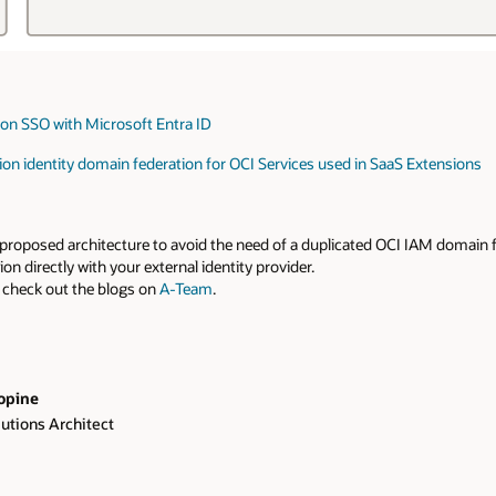
tion SSO with Microsoft Entra ID
tion identity domain federation for OCI Services used in SaaS Extensions
the proposed architecture to avoid the need of a duplicated OCI IAM domain
n directly with your external identity provider.
 check out the blogs on
A-Team
.
opine
lutions Architect