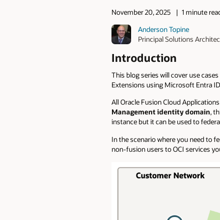
November 20, 2025
1 minute rea
Anderson Topine
Principal Solutions Architec
Introduction
This blog series will cover use case
Extensions using Microsoft Entra ID 
All Oracle Fusion Cloud Application
Management identity domain
, t
instance but it can be used to feder
In the scenario where you need to f
non-fusion users to OCI services yo