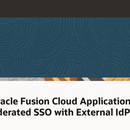
racle Fusion Cloud Applicatio
erated SSO with External IdP