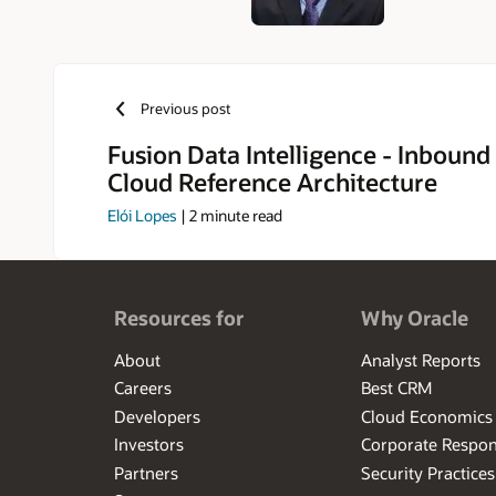
Previous post
Fusion Data Intelligence - Inbound
Cloud Reference Architecture
Elói Lopes
|
2
minute read
Resources for
Why Oracle
About
Analyst Reports
Careers
Best CRM
Developers
Cloud Economics
Investors
Corporate Respons
Partners
Security Practices