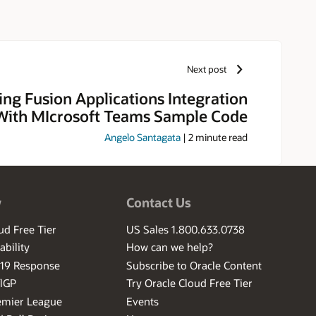
Next post
ng Fusion Applications Integration
With MIcrosoft Teams Sample Code
Angelo Santagata
|
2
minute read
w
Contact Us
ud Free Tier
US Sales 1.800.633.0738
ability
How can we help?
-19 Response
Subscribe to Oracle Content
ilGP
Try Oracle Cloud Free Tier
emier League
Events