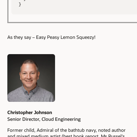
}
As they say – Easy Peasy Lemon Squeezy!
Authors
Christopher Johnson
Senior Director, Cloud Engineering
Former child, Admiral of the bathtub navy, noted author
and mixed medium artist (best book report, Ms Russel's