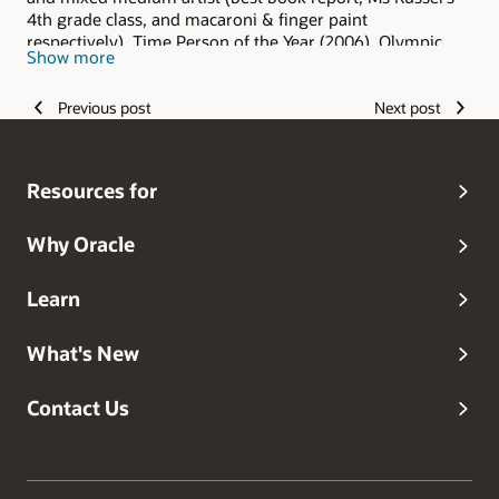
4th grade class, and macaroni & finger paint
respectively), Time Person of the Year (2006), Olympic
Show more
hopeful (and I keep hoping), Grammy Award winner
(grandma always said I was the best), and head dog
Previous post
Next post
walker.
Resources for
Why Oracle
Learn
What's New
Contact Us