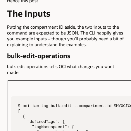
Hence this post
The Inputs
Putting the compartment ID aside, the two inputs to the
command are expected to be JSON. The CLI happily gives
you example inputs – though you’ll probably need a bit of
explaining to understand the examples.
bulk-edit-operations
bulk-edit-operations tells OCI what changes you want
made.
$ oci iam tag bulk-edit --compartment-id $MYOCIC
[

  {

    "definedTags": {

      "tagNamespace1": {
