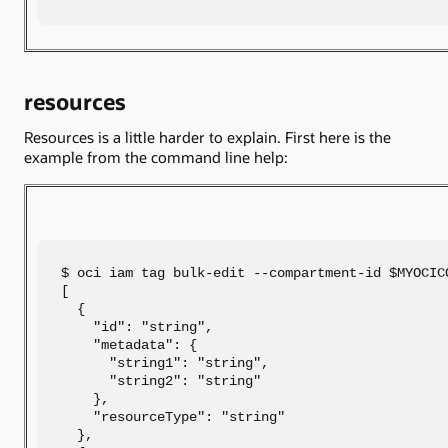
resources
Resources is a little harder to explain. First here is the
example from the command line help:
$ oci iam tag bulk-edit --compartment-id $MYOCIC
[

  {

    "id": "string",

    "metadata": {

      "string1": "string",

      "string2": "string"

    },

    "resourceType": "string"

  },
