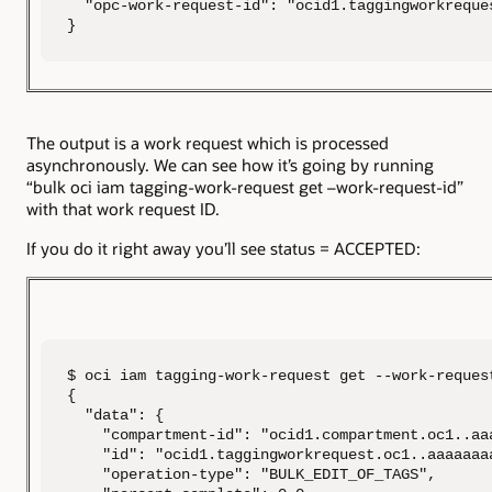
  "opc-work-request-id": "ocid1.taggingworkreque
}
The output is a work request which is processed
asynchronously. We can see how it’s going by running
“bulk oci iam tagging-work-request get –work-request-id”
with that work request ID.
If you do it right away you’ll see status = ACCEPTED:
$ oci iam tagging-work-request get --work-reques
{

  "data": {

    "compartment-id": "ocid1.compartment.oc1..aa
    "id": "ocid1.taggingworkrequest.oc1..aaaaaaa
    "operation-type": "BULK_EDIT_OF_TAGS",
