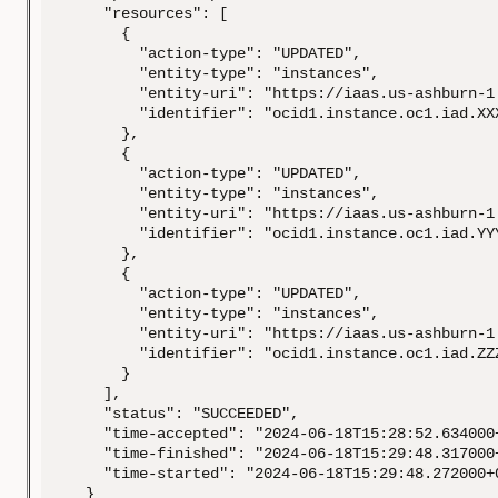
    "resources": [

      {

        "action-type": "UPDATED",

        "entity-type": "instances",

        "entity-uri": "https://iaas.us-ashburn-1
        "identifier": "ocid1.instance.oc1.iad.XXX
      },

      {

        "action-type": "UPDATED",

        "entity-type": "instances",

        "entity-uri": "https://iaas.us-ashburn-1
        "identifier": "ocid1.instance.oc1.iad.YYY
      },

      {

        "action-type": "UPDATED",

        "entity-type": "instances",

        "entity-uri": "https://iaas.us-ashburn-1
        "identifier": "ocid1.instance.oc1.iad.ZZZ
      }

    ],

    "status": "SUCCEEDED",

    "time-accepted": "2024-06-18T15:28:52.634000+
    "time-finished": "2024-06-18T15:29:48.317000+
    "time-started": "2024-06-18T15:29:48.272000+0
  }
