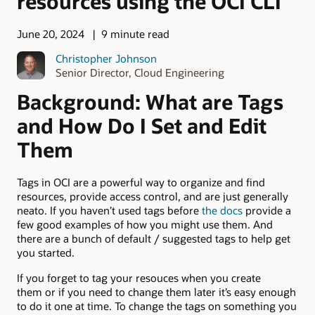
resources using the OCI CLI
June 20, 2024
9 minute read
Christopher Johnson
Senior Director, Cloud Engineering
Background: What are Tags
and How Do I Set and Edit
Them
Tags in OCI are a powerful way to organize and find
resources, provide access control, and are just generally
neato. If you haven’t used tags before
the docs
provide a
few good examples of how you might use them. And
there are a bunch of default / suggested tags to help get
you started.
If you forget to tag your resouces when you create
them or if you need to change them later it’s easy enough
to do it one at time. To change the tags on something you