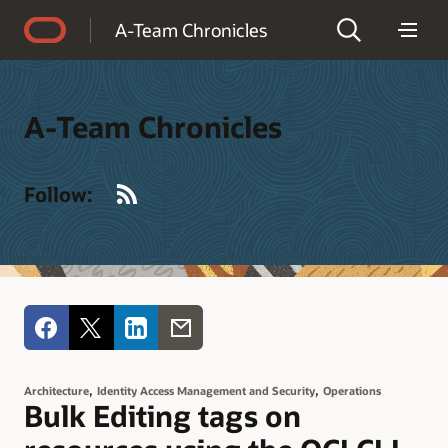
Accessibility Policy
A-Team Chronicles
A-Team Chronicles
RSS
Follow:
,
,
Architecture
Identity Access Management and Security
Operations
Bulk Editing tags on