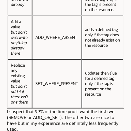
already
the tag is present
on the resource.
Add a
value
adds a defined tag
but don’t
only if the tag does
overwrite
ADD_WHERE_ABSENT
not already exist on
anything
the resource
already
there
Replace
any
updates the value
existing
for a defined tag
value
SET_WHERE_PRESENT
only if the tag is
but don’t
present on the
add it if
resource
there isn’t
one there
I suspect that 99% of the time you’ll want the first two
(REMOVE or ADD_OR_SET). The other two are nice to
have but in my experience are definitely less frequently
used.