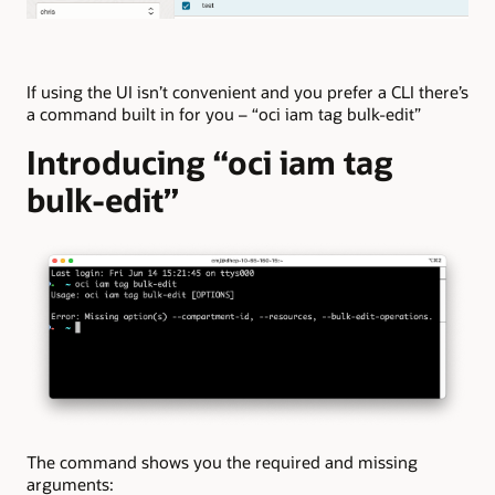
If using the UI isn’t convenient and you prefer a CLI there’s
a command built in for you – “oci iam tag bulk-edit”
Introducing “oci iam tag
bulk-edit”
The command shows you the required and missing
arguments: