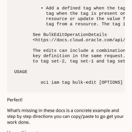
          • Add a defined tag when the tag d
            tag when the tag is present on t
            resource or update the value for
            tag from a resource. The tag is 
       See BulkEditOperationDetails

       <https://docs.cloud.oracle.com/api/#/
       The edits can include a combination o
       key definition in the same request. F
       to tag set-2, tag set-1 and tag set-2
USAGE

          oci iam tag bulk-edit [OPTIONS]
Perfect!
What’s missing in these docs is a concrete example and
step by step directions you can copy/paste to go get your
work done.