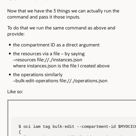
Now that we have the 3 things we can actually run the
command and pass it those inputs.
To do that we run the same command as above and
provide:
the compartment ID as a direct argument
the resources via a file – by saying
–resources file://./instances.json
where instances.json is the file I created above
the operations similarly
–bulk-edit-operations file://./operations.json
Like so:
$ oci iam tag bulk-edit --compartment-id $MYOCIC
{
