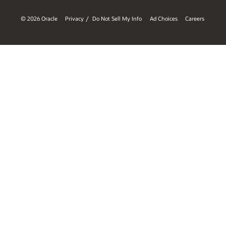
© 2026 Oracle
Privacy
Do Not Sell My Info
Ad Choices
Careers
/