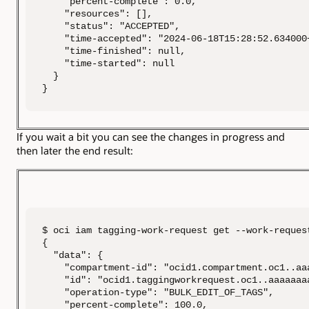
    "percent-complete": 0.0,

    "resources": [],

    "status": "ACCEPTED",

    "time-accepted": "2024-06-18T15:28:52.634000+
    "time-finished": null,

    "time-started": null

  }

}
If you wait a bit you can see the changes in progress and
then later the end result:
$ oci iam tagging-work-request get --work-reques
{

  "data": {

    "compartment-id": "ocid1.compartment.oc1..aa
    "id": "ocid1.taggingworkrequest.oc1..aaaaaaa
    "operation-type": "BULK_EDIT_OF_TAGS",

    "percent-complete": 100.0,
