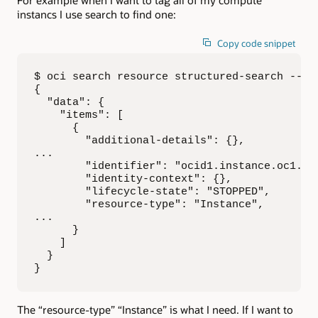
For example when I want to tag all of my compute
instancs I use search to find one:
Copy code snippet
$ oci search resource structured-search --qu
{

  "data": {

    "items": [

      {

        "additional-details": {},

...

        "identifier": "ocid1.instance.oc1.iad
        "identity-context": {},

        "lifecycle-state": "STOPPED",

        "resource-type": "Instance",

...

      }

    ]

  }

}
The “resource-type” “Instance” is what I need. If I want to