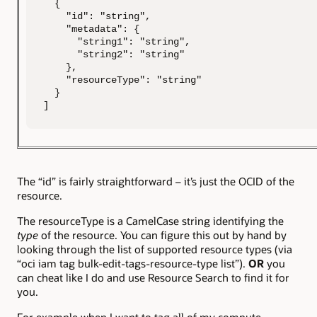
  {

    "id": "string",

    "metadata": {

      "string1": "string",

      "string2": "string"

    },

    "resourceType": "string"

  }

]
The “id” is fairly straightforward – it’s just the OCID of the
resource.
The resourceType is a CamelCase string identifying the
type
of the resource. You can figure this out by hand by
looking through the list of supported resource types (via
“oci iam tag bulk-edit-tags-resource-type list”).
OR
you
can cheat like I do and use Resource Search to find it for
you.