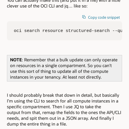
clever use of the OCI CLI and jq… like so:
Copy code snippet
oci search resource structured-search --quer
NOTE
: Remember that a bulk update can only operate
on resources in a single compartment. So you can’t
use this sort of thing to update all of the compute
instances in your tenancy. At least not directly.
I should probably break that down in detail, but basically
I’m using the CLI to search for all compute instances in a
specific compartment. Then I use JQ to take the
output from that, remap the fields to the ones the API/CLI
needs, and spit them out in a JSON array. And finally I
dump the entire thing in a file.