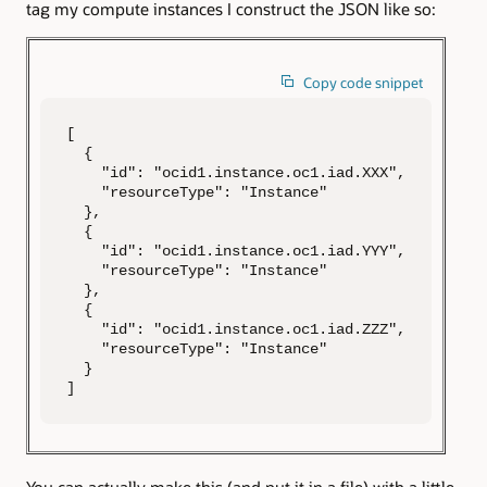
tag my compute instances I construct the JSON like so:
Copy code snippet
[

  {

    "id": "ocid1.instance.oc1.iad.XXX",

    "resourceType": "Instance"

  },

  {

    "id": "ocid1.instance.oc1.iad.YYY",

    "resourceType": "Instance"

  },

  {

    "id": "ocid1.instance.oc1.iad.ZZZ",

    "resourceType": "Instance"

  }

]
You can actually make this (and put it in a file) with a little