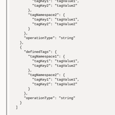
        "tagKey1": "tagValue1",

        "tagKey2": "tagValue2"

      },

      "tagNamespace2": {

        "tagKey1": "tagValue1",

        "tagKey2": "tagValue2"

      }

    },

    "operationType": "string"

  },

  {

    "definedTags": {

      "tagNamespace1": {

        "tagKey1": "tagValue1",

        "tagKey2": "tagValue2"

      },

      "tagNamespace2": {

        "tagKey1": "tagValue1",

        "tagKey2": "tagValue2"

      }

    },

    "operationType": "string"

  }

]