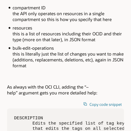
compartment ID
the API only operates on resources in a single
compartment so this is how you specify that here
resources
this is a list of resources including their OCID and their
type (more on that later), in JSON format
bulk-edit-operations
this is literally just the list of changes you want to make
(additions, replacements, deletions, etc), again in JSON
format
As always with the OCI CLI, adding the “–
help” argument gets you more detailed help:
Copy code snippet
DESCRIPTION

       Edits the specified list of tag key d
       that edits the tags on all selected re