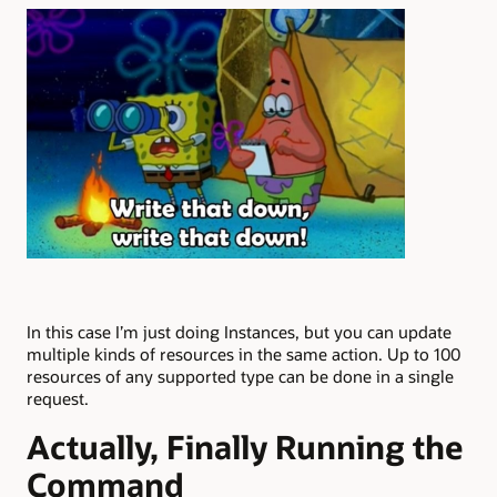
In this case I’m just doing Instances, but you can update
multiple kinds of resources in the same action. Up to 100
resources of any supported type can be done in a single
request.
Actually, Finally Running the
Command