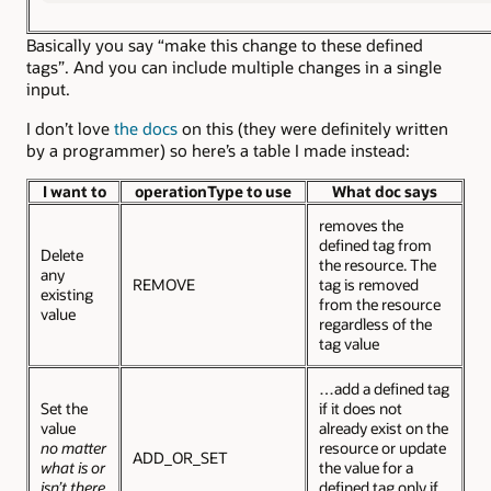
Basically you say “make this change to these defined
tags”. And you can include multiple changes in a single
input.
I don’t love
the docs
on this (they were definitely written
by a programmer) so here’s a table I made instead:
I want to
operationType to use
What doc says
removes the
defined tag from
Delete
the resource. The
any
REMOVE
tag is removed
existing
from the resource
value
regardless of the
tag value
…add a defined tag
Set the
if it does not
value
already exist on the
no matter
resource or update
ADD_OR_SET
what is or
the value for a
isn’t there
defined tag only if