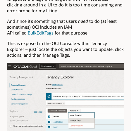
clicking around in a UI to do it is too time consuming and
error prone for my liking.
And since it’s something that users
need
to do (at least
sometimes) OCI includes an IAM
API called
BulkEditTags
for that purpose.
This is exposed in the OCI Console within Tenancy
Explorer – just locate the objects you want to update, click
actions, and then Manage Tags.