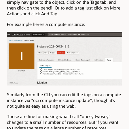
simply navigate to the object, click on the Tags tab, and
then click on the pencil. Or to add a tag just click on More
Actions and click Add Tag.
For example here’s a compute instance:
Similarly from the CLI you can edit the tags on a compute
instance via “oci compute instance update”, though it’s
not quite as easy as using the web.
Those are fine for making what I call “onesy twosey”
changes to a small number of resources. But if you want
to update the tags on a large number of resources