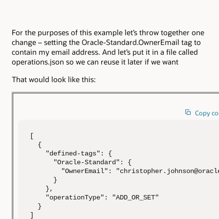
For the purposes of this example let’s throw together one
change – setting the Oracle-Standard.OwnerEmail tag to
contain my email address. And let’s put it in a file called
operations.json so we can reuse it later if we want
That would look like this:
Copy co
[

  {

    "defined-tags": {

      "Oracle-Standard": {

        "OwnerEmail": "christopher.johnson@oracle
      }

    },

    "operationType": "ADD_OR_SET"

  }

]