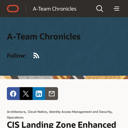
Accessibility Policy
A-Team Chronicles
A-Team Chronicles
RSS
Follow:
,
,
,
Architecture
Cloud Native
Identity Access Management and Security
Operations
CIS Landing Zone Enhanced