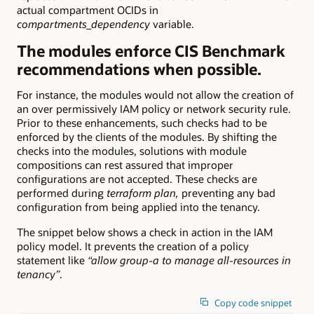
actual compartment OCIDs in
compartments_dependency
variable.
The modules enforce CIS Benchmark
recommendations when possible.
For instance, the modules would not allow the creation of
an over permissively IAM policy or network security rule.
Prior to these enhancements, such checks had to be
enforced by the clients of the modules. By shifting the
checks into the modules, solutions with module
compositions can rest assured that improper
configurations are not accepted. These checks are
performed during
terraform plan,
preventing any bad
configuration from being applied into the tenancy.
The snippet below shows a check in action in the IAM
policy model. It prevents the creation of a policy
statement like
“allow group-a to manage all-resources in
tenancy”
.
Copy code snippet