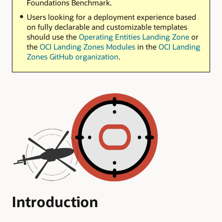
Foundations Benchmark.
Users looking for a deployment experience based
on fully declarable and customizable templates
should use the
Operating Entities Landing Zone
or
the
OCI Landing Zones Modules
in the
OCI Landing
Zones GitHub organization
.
Introduction