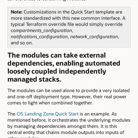
Note:
Customizations in the Quick Start template are
more standardized with this new common interface. A
typical Terraform override file would simply override
compartments_configuration
,
notifications_configuration
,
network_configuration
,
and so on.
The modules can take external
dependencies, enabling automated
loosely coupled independently
managed stacks.
The modules can be used alone to provide a very isolated
and one-off deployment type. However, their real power
comes to light when combined together.
The
CIS Landing Zone Quick Start
is an example. As
mentioned before, it orchestrates the underlying modules
by managing dependencies amongst them. It is this
central entity that chains module outputs into inputs of