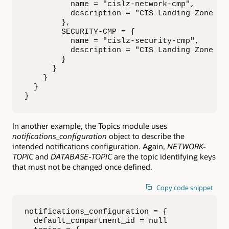
          name = "cislz-network-cmp", 

          description = "CIS Landing Zone Net
        },

        SECURITY-CMP = { 

          name = "cislz-security-cmp", 

          description = "CIS Landing Zone Sec
        }

      }

    }

  }  

}
In another example, the Topics module uses
notifications_configuration
object to describe the
intended notifications configuration. Again,
NETWORK-
TOPIC
and
DATABASE-TOPIC
are the topic identifying keys
that must not be changed once defined.
Copy code snippet
notifications_configuration = {

  default_compartment_id = null
