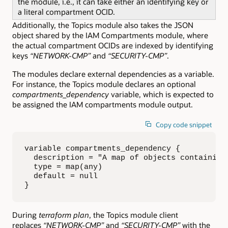
the module, i.e., it can take either an identifying key or
a literal compartment OCID.
Additionally, the Topics module also takes the JSON
object shared by the IAM Compartments module, where
the actual compartment OCIDs are indexed by identifying
keys
“NETWORK-CMP”
and
“SECURITY-CMP”
.
The modules declare external dependencies as a variable.
For instance, the Topics module declares an optional
compartments_dependency
variable, which is expected to
be assigned the IAM compartments module output.
Copy code snippet
variable compartments_dependency {

  description = "A map of objects containing
  type = map(any)

  default = null

}
During
terraform plan
, the Topics module client
replaces
“NETWORK-CMP”
and
“SECURITY-CMP”
with the