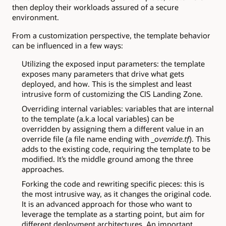
then deploy their workloads assured of a secure
environment.
From a customization perspective, the template behavior
can be influenced in a few ways:
Utilizing the exposed input parameters: the template
exposes many parameters that drive what gets
deployed, and how. This is the simplest and least
intrusive form of customizing the CIS Landing Zone.
Overriding internal variables: variables that are internal
to the template (a.k.a local variables) can be
overridden by assigning them a different value in an
override file (a file name ending with
_override.tf
). This
adds to the existing code, requiring the template to be
modified. It’s the middle ground among the three
approaches.
Forking the code and rewriting specific pieces: this is
the most intrusive way, as it changes the original code.
It is an advanced approach for those who want to
leverage the template as a starting point, but aim for
different deployment architectures. An important