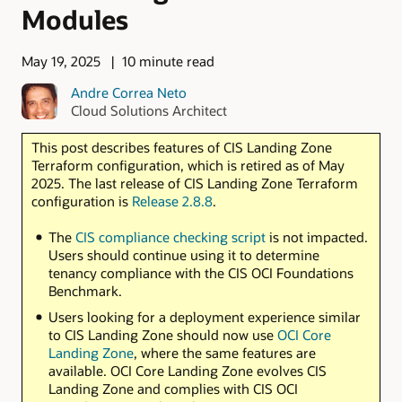
Modules
May 19, 2025
10 minute read
Andre Correa Neto
Cloud Solutions Architect
This post describes features of CIS Landing Zone
Terraform configuration, which is retired as of May
2025. The last release of CIS Landing Zone Terraform
configuration is
Release 2.8.8
.
The
CIS compliance checking script
is not impacted.
Users should continue using it to determine
tenancy compliance with the CIS OCI Foundations
Benchmark.
Users looking for a deployment experience similar
to CIS Landing Zone should now use
OCI Core
Landing Zone
, where the same features are
available. OCI Core Landing Zone evolves CIS
Landing Zone and complies with CIS OCI