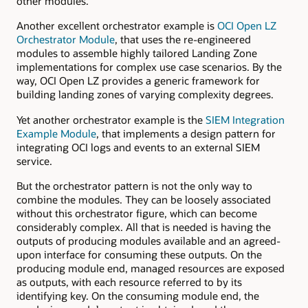
other modules.
Another excellent orchestrator example is
OCI Open LZ
Orchestrator Module
, that uses the re-engineered
modules to assemble highly tailored Landing Zone
implementations for complex use case scenarios. By the
way, OCI Open LZ provides a generic framework for
building landing zones of varying complexity degrees.
Yet another orchestrator example is the
SIEM Integration
Example Module
, that implements a design pattern for
integrating OCI logs and events to an external SIEM
service.
But the orchestrator pattern is not the only way to
combine the modules. They can be loosely associated
without this orchestrator figure, which can become
considerably complex. All that is needed is having the
outputs of producing modules available and an agreed-
upon interface for consuming these outputs. On the
producing module end, managed resources are exposed
as outputs, with each resource referred to by its
identifying key. On the consuming module end, the