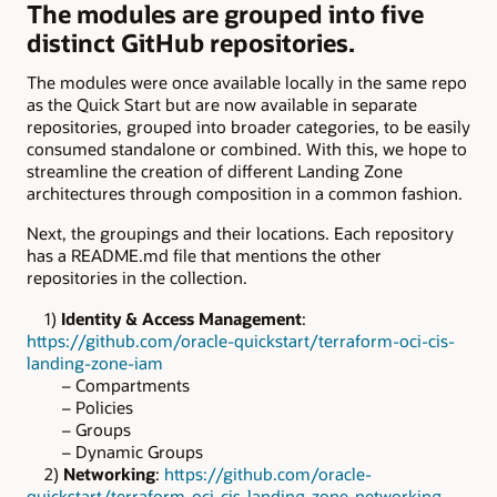
The modules are grouped into five
distinct GitHub repositories.
The modules were once available locally in the same repo
as the Quick Start but are now available in separate
repositories, grouped into broader categories, to be easily
consumed standalone or combined. With this, we hope to
streamline the creation of different Landing Zone
architectures through composition in a common fashion.
Next, the groupings and their locations. Each repository
has a README.md file that mentions the other
repositories in the collection.
1)
Identity & Access Management
:
https://github.com/oracle-quickstart/terraform-oci-cis-
landing-zone-iam
– Compartments
– Policies
– Groups
– Dynamic Groups
2)
Networking
:
https://github.com/oracle-
quickstart/terraform-oci-cis-landing-zone-networking