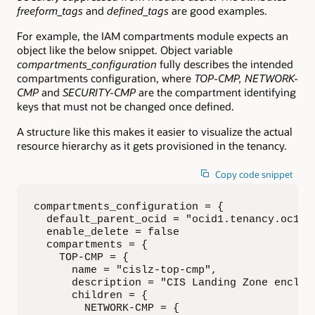
freeform_tags
and
defined_tags
are good examples.
For example, the IAM compartments module expects an
object like the below snippet. Object variable
compartments_configuration
fully describes the intended
compartments configuration, where
TOP-CMP, NETWORK-
CMP
and
SECURITY-CMP
are the compartment identifying
keys that must not be changed once defined.
A structure like this makes it easier to visualize the actual
resource hierarchy as it gets provisioned in the tenancy.
Copy code snippet
compartments_configuration = { 

  default_parent_ocid = "ocid1.tenancy.oc1..a
  enable_delete = false

  compartments = {

    TOP-CMP = { 

      name = "cislz-top-cmp", 

      description = "CIS Landing Zone enclosi
      children = {

        NETWORK-CMP = { 
