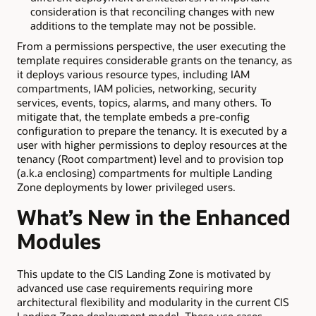
consideration is that reconciling changes with new
additions to the template may not be possible.
From a permissions perspective, the user executing the
template requires considerable grants on the tenancy, as
it deploys various resource types, including IAM
compartments, IAM policies, networking, security
services, events, topics, alarms, and many others. To
mitigate that, the template embeds a pre-config
configuration to prepare the tenancy. It is executed by a
user with higher permissions to deploy resources at the
tenancy (Root compartment) level and to provision top
(a.k.a enclosing) compartments for multiple Landing
Zone deployments by lower privileged users.
What’s New in the Enhanced
Modules
This update to the CIS Landing Zone is motivated by
advanced use case requirements requiring more
architectural flexibility and modularity in the current CIS