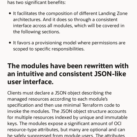
has two significant benefits:
It facilitates the composition of different Landing Zone
architectures. And it does so through a consistent
interface across all modules, which will be covered in
the following sections.
It favors a provisioning model where permissions are
scoped to specific responsibilities.
The modules have been rewritten with
an intuitive and consistent JSON-like
user interface.
Clients must declare a JSON object describing the
managed resources according to each module’s
specification and then use minimal Terraform code to
invoke the modules. The JSON object structure accounts
for multiple resources indexed by unique and immutable
keys. The modules expose a significant amount of OCI
resource-type attributes, but many are optional and can
be safely suppressed from module users. The attributes