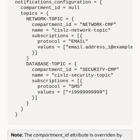
notifications_configuration = {

  compartment_id = null

  topics = {

    NETWORK-TOPIC = {

      compartment_id = "NETWORK-CMP"

      name = "cislz-network-topic"

      subscriptions = [{ 

        protocol = "EMAIL"

        values = ["email.address_1@example.co
      }]

    }

    DATABASE-TOPIC = {

      compartment_id = "SECURITY-CMP"

      name = "cislz-security-topic"

      subscriptions = [{ 

        protocol = "SMS"

        values = ["+19999999999"]

      }]

    }

  }

}
Note:
The
compartment_id
attribute is overriden by