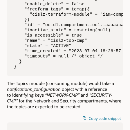
    "enable_delete" = false

    "freeform_tags" = tomap({

      "cislz-terraform-module" = "iam-compart
    })

    "id" = "ocid1.compartment.oc1..aaaaaaaaa.
    "inactive_state" = tostring(null)

    "is_accessible" = true

    "name" = "cislz-top-cmp"

    "state" = "ACTIVE"

    "time_created" = "2023-07-04 18:26:57.975
    "timeouts" = null /* object */

  }

}
The Topics module (consuming module) would take a
notifications_configuration
object with a reference
to identifying keys
“NETWORK-CMP”
and
“SECURITY-
CMP”
for the Network and Security compartments, where
the topics are expected to be created.
Copy code snippet