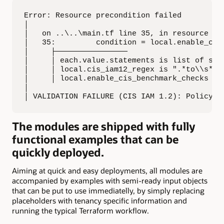
Error: Resource precondition failed

│

│   on ..\..\main.tf line 35, in resource "oc
│   35:         condition = local.enable_cis
│     ├────────────────

│     │ each.value.statements is list of stri
│     │ local.cis_iam12_regex is ".*to\\s*ma
│     │ local.enable_cis_benchmark_checks is 
│

│ VALIDATION FAILURE (CIS IAM 1.2): Policy s
The modules are shipped with fully
functional examples that can be
quickly deployed.
Aiming at quick and easy deployments, all modules are
accompanied by examples with semi-ready input objects
that can be put to use immediatelly, by simply replacing
placeholders with tenancy specific information and
running the typical Terraform workflow.