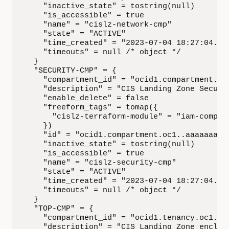
    "inactive_state" = tostring(null)

    "is_accessible" = true

    "name" = "cislz-network-cmp"

    "state" = "ACTIVE"

    "time_created" = "2023-07-04 18:27:04.377
    "timeouts" = null /* object */

  }

  "SECURITY-CMP" = {

    "compartment_id" = "ocid1.compartment.oc1
    "description" = "CIS Landing Zone Securit
    "enable_delete" = false

    "freeform_tags" = tomap({

      "cislz-terraform-module" = "iam-compart
    })

    "id" = "ocid1.compartment.oc1..aaaaaaaa..
    "inactive_state" = tostring(null)

    "is_accessible" = true

    "name" = "cislz-security-cmp"

    "state" = "ACTIVE"

    "time_created" = "2023-07-04 18:27:04.993
    "timeouts" = null /* object */

  }

  "TOP-CMP" = {

    "compartment_id" = "ocid1.tenancy.oc1..aa
    "description" = "CIS Landing Zone enclosi