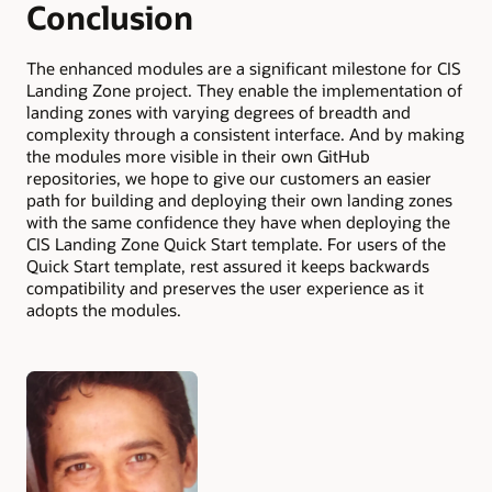
Conclusion
The enhanced modules are a significant milestone for CIS
Landing Zone project. They enable the implementation of
landing zones with varying degrees of breadth and
complexity through a consistent interface. And by making
the modules more visible in their own GitHub
repositories, we hope to give our customers an easier
path for building and deploying their own landing zones
with the same confidence they have when deploying the
CIS Landing Zone Quick Start template. For users of the
Quick Start template, rest assured it keeps backwards
compatibility and preserves the user experience as it
adopts the modules.
Authors