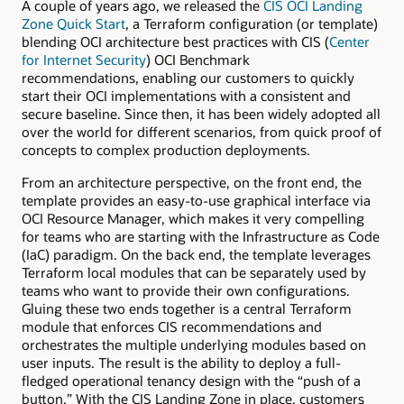
A couple of years ago, we released the
CIS OCI Landing
Zone Quick Start
, a Terraform configuration (or template)
blending OCI architecture best practices with CIS (
Center
for Internet Security
) OCI Benchmark
recommendations, enabling our customers to quickly
start their OCI implementations with a consistent and
secure baseline. Since then, it has been widely adopted all
over the world for different scenarios, from quick proof of
concepts to complex production deployments.
From an architecture perspective, on the front end, the
template provides an easy-to-use graphical interface via
OCI Resource Manager, which makes it very compelling
for teams who are starting with the Infrastructure as Code
(IaC) paradigm. On the back end, the template leverages
Terraform local modules that can be separately used by
teams who want to provide their own configurations.
Gluing these two ends together is a central Terraform
module that enforces CIS recommendations and
orchestrates the multiple underlying modules based on
user inputs. The result is the ability to deploy a full-
fledged operational tenancy design with the “push of a
button.” With the CIS Landing Zone in place, customers