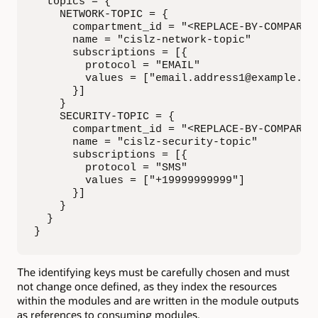
  topics = {

    NETWORK-TOPIC = {

      compartment_id = "<REPLACE-BY-COMPARTME
      name = "cislz-network-topic"

      subscriptions = [{ 

        protocol = "EMAIL"

        values = ["email.address1@example.com
      }]

    }

    SECURITY-TOPIC = {

      compartment_id = "<REPLACE-BY-COMPARTME
      name = "cislz-security-topic"

      subscriptions = [{ 

        protocol = "SMS"

        values = ["+19999999999"]

      }]

    }

  }

}
The identifying keys must be carefully chosen and must
not change once defined, as they index the resources
within the modules and are written in the module outputs
as references to consuming modules.