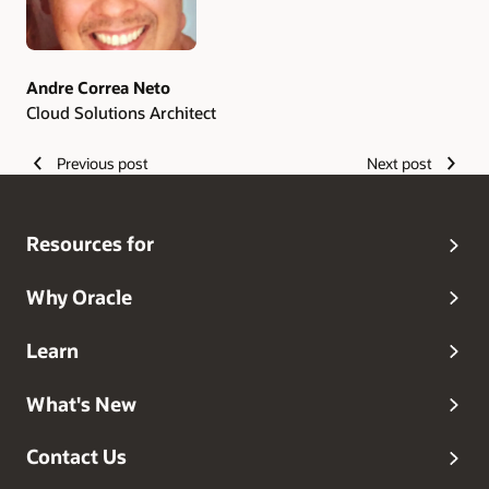
Andre Correa Neto
Cloud Solutions Architect
Previous post
Next post
Resources for
Why Oracle
Learn
What's New
Contact Us