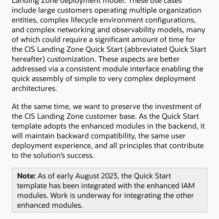
Landing Zone deployment model. These use cases
include large customers operating multiple organization
entities, complex lifecycle environment configurations,
and complex networking and observability models, many
of which could require a significant amount of time for
the CIS Landing Zone Quick Start (abbreviated Quick Start
hereafter) customization. These aspects are better
addressed via a consistent module interface enabling the
quick assembly of simple to very complex deployment
architectures.
At the same time, we want to preserve the investment of
the CIS Landing Zone customer base. As the Quick Start
template adopts the enhanced modules in the backend, it
will maintain backward compatibility, the same user
deployment experience, and all principles that contribute
to the solution’s success.
Note:
As of early August 2023, the Quick Start
template has been integrated with the enhanced IAM
modules. Work is underway for integrating the other
enhanced modules.