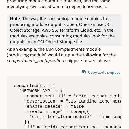
producing module output is obtained, and the same
identifying key is used where a dependency exists.
Note:
The way the consuming module obtains the
producing module output is open. One can use OCI
Object Storage, AWS S3, Terraform Cloud, etc. In the
modules examples, consuming modules look for the
outputs in an OCI Object Storage file.
As an example, the IAM Compartments module
(producing module) would output the following for the
compartments_configuration
snippet showed above:
Copy code snippet
compartments = {

  "NETWORK-CMP" = {

    "compartment_id" = "ocid1.compartment.oc1
    "description" = "CIS Landing Zone Network
    "enable_delete" = false

    "freeform_tags" = tomap({

      "cislz-terraform-module" = "iam-compart
    })

    "id" = "ocid1.compartment.oc1..aaaaaaaa..