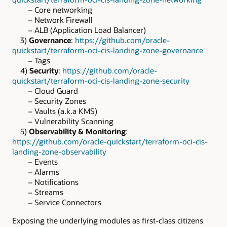
– Core networking
– Network Firewall
– ALB (Application Load Balancer)
3)
Governance
:
https://github.com/oracle-
quickstart/terraform-oci-cis-landing-zone-governance
– Tags
4)
Security
:
https://github.com/oracle-
quickstart/terraform-oci-cis-landing-zone-security
– Cloud Guard
– Security Zones
– Vaults (a.k.a KMS)
– Vulnerability Scanning
5)
Observability & Monitoring
:
https://github.com/oracle-quickstart/terraform-oci-cis-
landing-zone-observability
– Events
– Alarms
– Notifications
– Streams
– Service Connectors
Exposing the underlying modules as first-class citizens