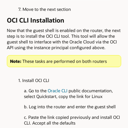
7. Move to the next section
OCI CLI Installation
Now that the guest shell is enabled on the router, the next
step is to install the OCI CLI tool. This tool will allow the
guest shell to interface with the Oracle Cloud via the OCI
API using the instance principal configured above.
Note:
These tasks are performed on both routers
1. Install OCI CLI
a. Go to the
Oracle CLI
public documentation,
select Quickstart, copy the link for Linux
b. Log into the router and enter the guest shell
c. Paste the link copied previously and install OCI
CLI. Accept all the defaults