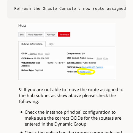
Refresh the Oracle Console , now route assigned is
9. If you are not able to move the route assigned to
the hub subnet as show above please check the
following:
Check the instance principal configuration to
make sure the correct OCIDs for the routers are
entered in the Dynamic Group
Check the policy has the proper commands and