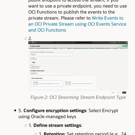
want to use a private endpoint, you need to use
OCI Functions to publish the events to the
private stream. Please refer to
Write Events to
an OCI Private Stream using OCI Events Service
and OCI Functions
Figure 2: OCI Streaming Stream Endpoint Type
Configure encryption settings
: Select Encrypt
using Oracle-managed keys
Define stream settings
:
Retention
: Set retention period (e.g., 24