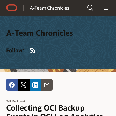
Accessibility Policy
A-Team Chronicles
A-Team Chronicles
RSS
Follow:
Tell Me About
Collecting OCI Backup