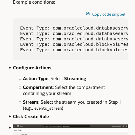
Example conditions:
Copy code snippet
Event Type: com.oraclecloud.databaseservice
Event Type: com.oraclecloud.databaseservic
Event Type: com.oraclecloud.databaseservic
Event Type: com.oraclecloud.blockvolumes.cr
Event Type: com.oraclecloud.blockvolumes.c
Configure Actions
Action Type
: Select
Streaming
Compartment
: Select the compartment
containing your stream
Stream
: Select the stream you created in Step 1
(e.g.,
)
events_stream
Click Create Rule