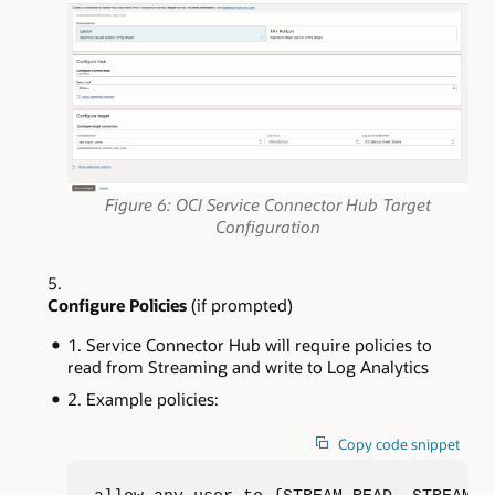
Figure 6: OCI Service Connector Hub Target
Configuration
Configure Policies
(if prompted)
Service Connector Hub will require policies to
read from Streaming and write to Log Analytics
Example policies:
Copy code snippet