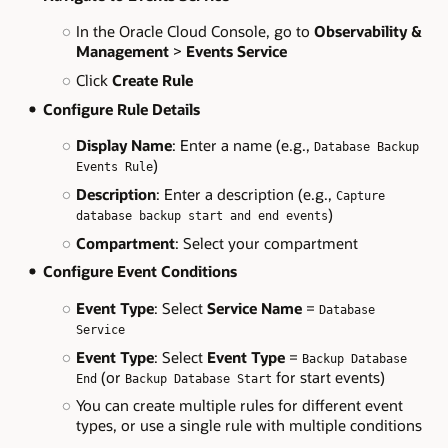
In the Oracle Cloud Console, go to
Observability &
Management
>
Events Service
Click
Create Rule
Configure Rule Details
Display Name
: Enter a name (e.g.,
Database Backup
)
Events Rule
Description
: Enter a description (e.g.,
Capture
)
database backup start and end events
Compartment
: Select your compartment
Configure Event Conditions
Event Type
: Select
Service Name
=
Database
Service
Event Type
: Select
Event Type
=
Backup Database
(or
for start events)
End
Backup Database Start
You can create multiple rules for different event
types, or use a single rule with multiple conditions