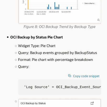
Figure 8: OCI Backup Trend by Backup Type
OCI Backup by Status Pie Chart
Widget Type: Pie Chart
Query: Backup events grouped by BackupStatus
Format: Pie chart with percentage breakdown
Query:
Copy code snippet
'Log Source' = OCI_Backup_Event_Source