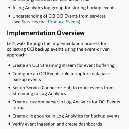
A Log Analytics log group for storing backup events
Understanding of OCI OCI Events from services
(see
Services that Produce Events
)
Implementation Overview
Let’s walk through the implementation process for
collecting OCI backup events using the event-driven
approach:
Create an OCI Streaming stream for event buffering
Configure an OCI Events rule to capture database
backup events
Set up Service Connector Hub to route events from
Streaming to Log Analytics
Create a custom parser in Log Analytics for OCI Events
format
Create a log source in Log Analytics for backup events
Verify event ingestion and create dashboards