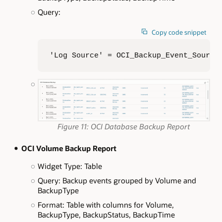
Query:
Copy code snippet
'Log Source' = OCI_Backup_Event_Source
Figure 11: OCI Database Backup Report
OCI Volume Backup Report
Widget Type: Table
Query: Backup events grouped by Volume and
BackupType
Format: Table with columns for Volume,
BackupType, BackupStatus, BackupTime