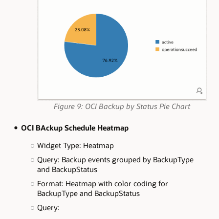
Figure 9: OCI Backup by Status Pie Chart
OCI BAckup Schedule Heatmap
Widget Type: Heatmap
Query: Backup events grouped by BackupType
and BackupStatus
Format: Heatmap with color coding for
BackupType and BackupStatus
Query: