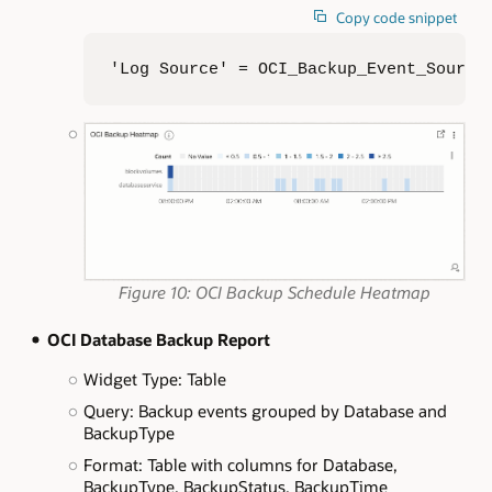
Copy code snippet
'Log Source' = OCI_Backup_Event_Source
Figure 10: OCI Backup Schedule Heatmap
OCI Database Backup Report
Widget Type: Table
Query: Backup events grouped by Database and
BackupType
Format: Table with columns for Database,
BackupType, BackupStatus, BackupTime