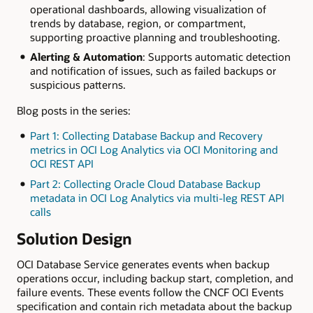
operational dashboards, allowing visualization of
trends by database, region, or compartment,
supporting proactive planning and troubleshooting.
Alerting & Automation
: Supports automatic detection
and notification of issues, such as failed backups or
suspicious patterns.
Blog posts in the series:
Part 1: Collecting Database Backup and Recovery
metrics in OCI Log Analytics via OCI Monitoring and
OCI REST API
Part 2: Collecting Oracle Cloud Database Backup
metadata in OCI Log Analytics via multi-leg REST API
calls
Solution Design
OCI Database Service generates events when backup
operations occur, including backup start, completion, and
failure events. These events follow the CNCF OCI Events
specification and contain rich metadata about the backup