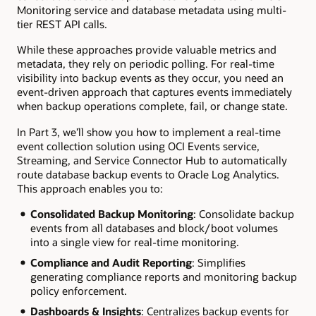
Monitoring service and database metadata using multi-
tier REST API calls.
While these approaches provide valuable metrics and
metadata, they rely on periodic polling. For real-time
visibility into backup events as they occur, you need an
event-driven approach that captures events immediately
when backup operations complete, fail, or change state.
In Part 3, we’ll show you how to implement a real-time
event collection solution using OCI Events service,
Streaming, and Service Connector Hub to automatically
route database backup events to Oracle Log Analytics.
This approach enables you to:
Consolidated Backup Monitoring
: Consolidate backup
events from all databases and block/boot volumes
into a single view for real-time monitoring.
Compliance and Audit Reporting
: Simplifies
generating compliance reports and monitoring backup
policy enforcement.
Dashboards & Insights
: Centralizes backup events for