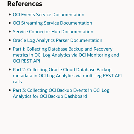
References
OCI Events Service Documentation
OCI Streaming Service Documentation
Service Connector Hub Documentation
Oracle Log Analytics Parser Documentation
Part 1: Collecting Database Backup and Recovery
metrics in OCI Log Analytics via OCI Monitoring and
OCI REST API
Part 2: Collecting Oracle Cloud Database Backup
metadata in OCI Log Analytics via multi-leg REST API
calls
Part 3: Collecting OCI Backup Events in OCI Log
Analytics for OCI Backup Dashboard