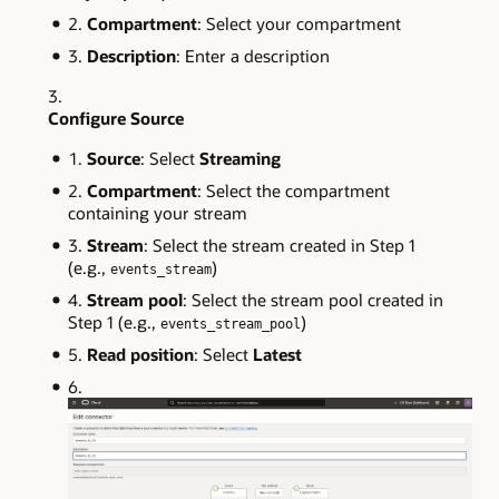
Compartment
: Select your compartment
Description
: Enter a description
Configure Source
Source
: Select
Streaming
Compartment
: Select the compartment
containing your stream
Stream
: Select the stream created in Step 1
(e.g.,
)
events_stream
Stream pool
: Select the stream pool created in
Step 1 (e.g.,
)
events_stream_pool
Read position
: Select
Latest