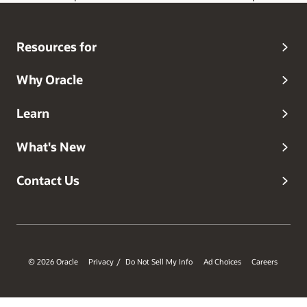
Gen AI Data Platform Engineering, Architecture, and
Integration. He started his career as a software engineer,
and spent over a decade specializing in database and
Resources for
system integration engineering and architecture.
Why Oracle
Learn
What's New
Contact Us
© 2026 Oracle
Privacy
Do Not Sell My Info
Ad Choices
Careers
/