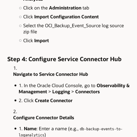
Click on the
Administration
tab
Click
Import Configuration Content
Select the OCI_Backup_Event_Source log source
zip file
Click
Import
Step 4: Configure Service Connector Hub
Navigate to Service Connector Hub
In the Oracle Cloud Console, go to
Observability &
Management
>
Logging
>
Connectors
Click
Create Connector
Configure Connector Details
Name
: Enter a name (e.g.,
db-backup-events-to-
)
loganalytics