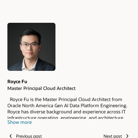
Authors
Royce Fu
Master Principal Cloud Architect
Royce Fu is the Master Principal Cloud Architect from
Oracle North America Gen AI Data Platform Engineering.
Royce has diverse background and experience across IT
infrastructure operation, engineering, and architecture.
Show more
As a member of the Oracle Database Certified Masters,
Royce has deep expertise in Oracle Database
Previous post
Next post
Technologies, OCI Observability and Management and