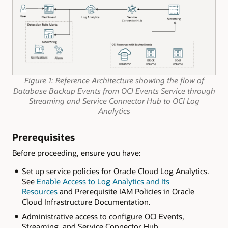
Figure 1: Reference Architecture showing the flow of
Database Backup Events from OCI Events Service through
Streaming and Service Connector Hub to OCI Log
Analytics
Prerequisites
Before proceeding, ensure you have:
Set up service policies for Oracle Cloud Log Analytics.
See
Enable Access to Log Analytics and Its
Resources
and Prerequisite IAM Policies in Oracle
Cloud Infrastructure Documentation.
Administrative access to configure OCI Events,
Streaming, and Service Connector Hub