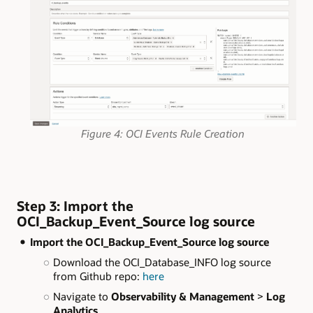
Figure 4: OCI Events Rule Creation
Step 3: Import the
OCI_Backup_Event_Source log source
Import the OCI_Backup_Event_Source log source
Download the OCI_Database_INFO log source
from Github repo:
here
Navigate to
Observability & Management
>
Log
Analytics