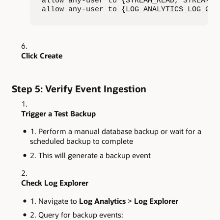
allow any-user to {STREAM_READ, STREAM_C
allow any-user to {LOG_ANALYTICS_LOG_GRO
Click Create
Step 5: Verify Event Ingestion
Trigger a Test Backup
Perform a manual database backup or wait for a
scheduled backup to complete
This will generate a backup event
Check Log Explorer
Navigate to
Log Analytics
>
Log Explorer
Query for backup events: