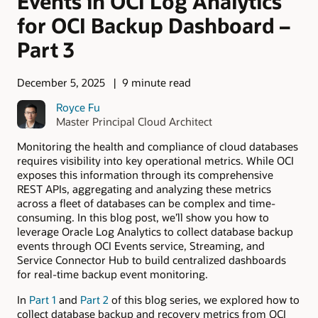
Events in OCI Log Analytics
for OCI Backup Dashboard –
Part 3
December 5, 2025
9 minute read
Royce Fu
Master Principal Cloud Architect
Monitoring the health and compliance of cloud databases
requires visibility into key operational metrics. While OCI
exposes this information through its comprehensive
REST APIs, aggregating and analyzing these metrics
across a fleet of databases can be complex and time-
consuming. In this blog post, we’ll show you how to
leverage Oracle Log Analytics to collect database backup
events through OCI Events service, Streaming, and
Service Connector Hub to build centralized dashboards
for real-time backup event monitoring.
In
Part 1
and
Part 2
of this blog series, we explored how to
collect database backup and recovery metrics from OCI