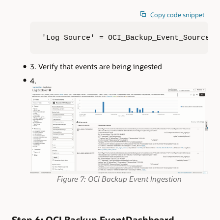
Copy code snippet
'Log Source' = OCI_Backup_Event_Source |
Verify that events are being ingested
Figure 7: OCI Backup Event Ingestion
Step 6: OCI Backup EventDashboard