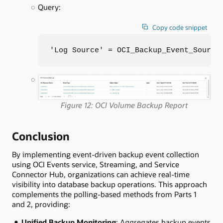
Query:
Copy code snippet
'Log Source' = OCI_Backup_Event_Source
Figure 12: OCI Volume Backup Report
Conclusion
By implementing event-driven backup event collection
using OCI Events service, Streaming, and Service
Connector Hub, organizations can achieve real-time
visibility into database backup operations. This approach
complements the polling-based methods from Parts 1
and 2, providing:
Unified Backup Monitoring
: Aggregates backup events