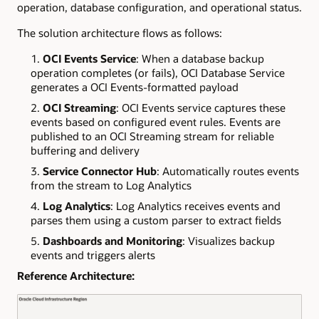
operation, database configuration, and operational status.
The solution architecture flows as follows:
OCI Events Service
: When a database backup
operation completes (or fails), OCI Database Service
generates a OCI Events-formatted payload
OCI Streaming
: OCI Events service captures these
events based on configured event rules. Events are
published to an OCI Streaming stream for reliable
buffering and delivery
Service Connector Hub
: Automatically routes events
from the stream to Log Analytics
Log Analytics
: Log Analytics receives events and
parses them using a custom parser to extract fields
Dashboards and Monitoring
: Visualizes backup
events and triggers alerts
Reference Architecture: