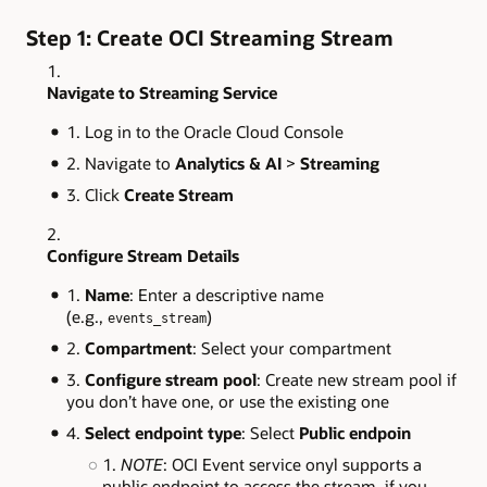
Step 1: Create OCI Streaming Stream
Navigate to Streaming Service
Log in to the Oracle Cloud Console
Navigate to
Analytics & AI
>
Streaming
Click
Create Stream
Configure Stream Details
Name
: Enter a descriptive name
(e.g.,
)
events_stream
Compartment
: Select your compartment
Configure stream pool
: Create new stream pool if
you don’t have one, or use the existing one
Select endpoint type
: Select
Public endpoin
NOTE
: OCI Event service onyl supports a
public endpoint to access the stream, if you