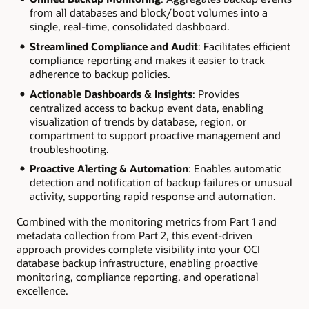
from all databases and block/boot volumes into a
single, real-time, consolidated dashboard.
Streamlined Compliance and Audit
: Facilitates efficient
compliance reporting and makes it easier to track
adherence to backup policies.
Actionable Dashboards & Insights
: Provides
centralized access to backup event data, enabling
visualization of trends by database, region, or
compartment to support proactive management and
troubleshooting.
Proactive Alerting & Automation
: Enables automatic
detection and notification of backup failures or unusual
activity, supporting rapid response and automation.
Combined with the monitoring metrics from Part 1 and
metadata collection from Part 2, this event-driven
approach provides complete visibility into your OCI
database backup infrastructure, enabling proactive
monitoring, compliance reporting, and operational
excellence.