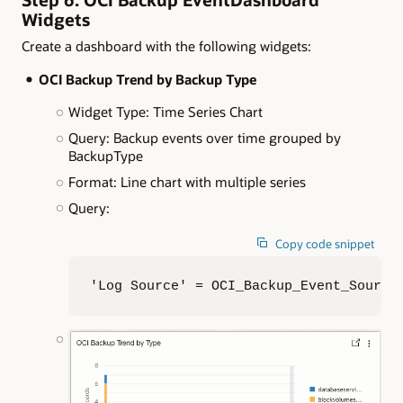
Widgets
Create a dashboard with the following widgets:
OCI Backup Trend by Backup Type
Widget Type: Time Series Chart
Query: Backup events over time grouped by
BackupType
Format: Line chart with multiple series
Query:
Copy code snippet
'Log Source' = OCI_Backup_Event_Source