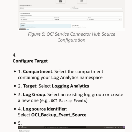
Figure 5: OCI Service Connector Hub Source
Configuration
Configure Target
Compartment
: Select the compartment
containing your Log Analytics namespace
Target
: Select
Logging Analytics
Log Group
: Select an existing log group or create
a new one (e.g.,
)
OCI Backup Events
Log source identifier
:
Select
OCI_Backup_Event_Source