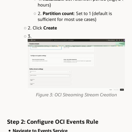
hours)
Partition count
: Set to 1 (default is
sufficient for most use cases)
Click
Create
Figure 3: OCI Streaming Stream Creation
Step 2: Configure OCI Events Rule
Navigate to Events Service