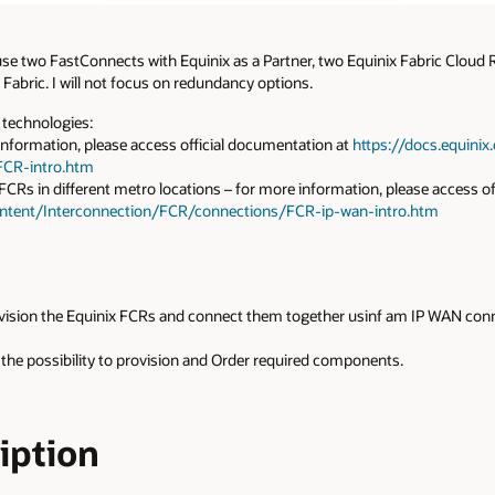
 use two FastConnects with Equinix as a Partner, two Equinix Fabric Cloud
Fabric. I will not focus on redundancy options.
g technologies:
nformation, please access official documentation at
https://docs.equini
FCR-intro.htm
Rs in different metro locations – for more information, please access of
ontent/Interconnection/FCR/connections/FCR-ip-wan-intro.htm
rovision the Equinix FCRs and connect them together usinf am IP WAN connec
 the possibility to provision and Order required components.
ription