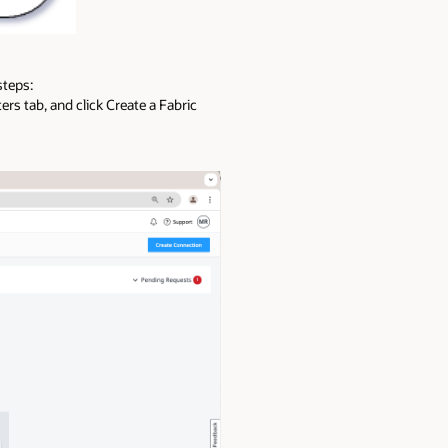
steps:
rs tab, and click Create a Fabric