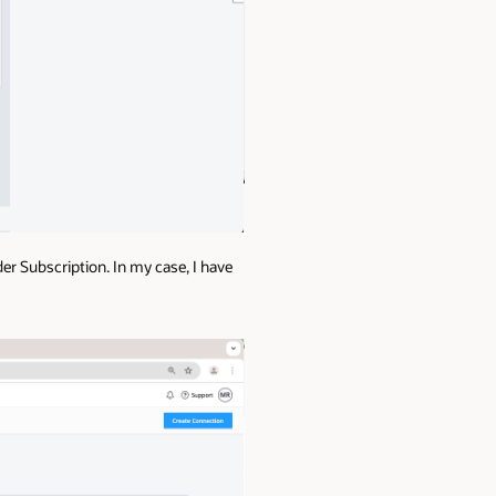
der Subscription. In my case, I have