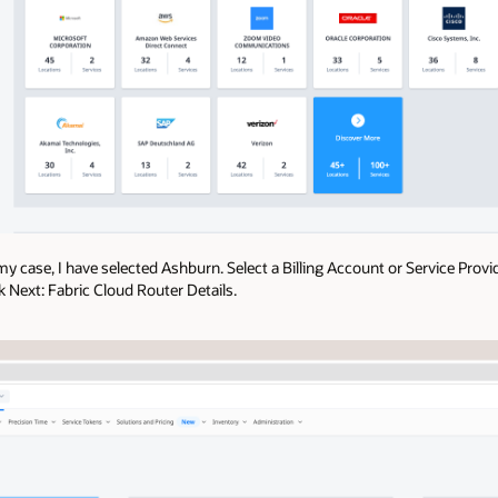
my case, I have selected Ashburn. Select a Billing Account or Service Provi
ck Next: Fabric Cloud Router Details.