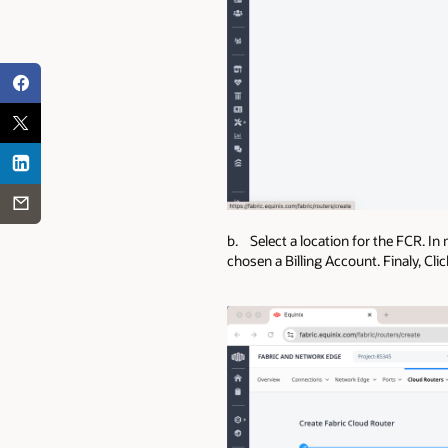
b. Select a location for the FCR. In 
chosen a Billing Account. Finaly, Cli