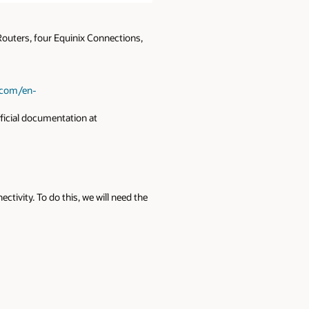
 Routers, four Equinix Connections,
x.com/en-
ficial documentation at
tivity. To do this, we will need the