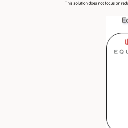
This solution does not focus on red