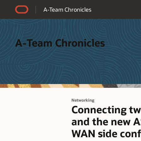
Accessibility Policy
A-Team Chronicles
A-Team Chronicles
Networking
Connecting tw
and the new AS
WAN side conf