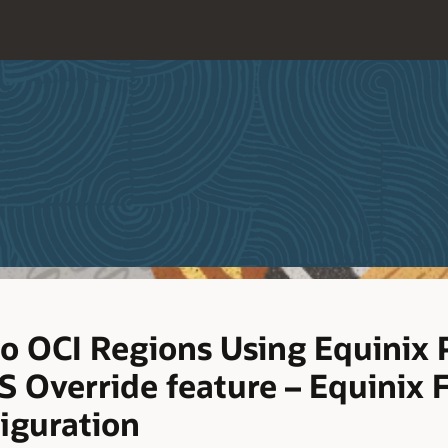
o OCI Regions Using Equinix 
 Override feature – Equinix 
iguration