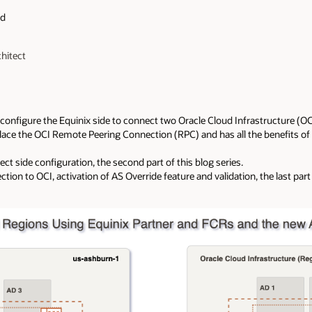
ad
chitect
ill configure the Equinix side to connect two Oracle Cloud Infrastructure (
place the OCI Remote Peering Connection (RPC) and has all the benefits of
ct side configuration, the second part of this blog series.
tion to OCI, activation of AS Override feature and validation, the last part 