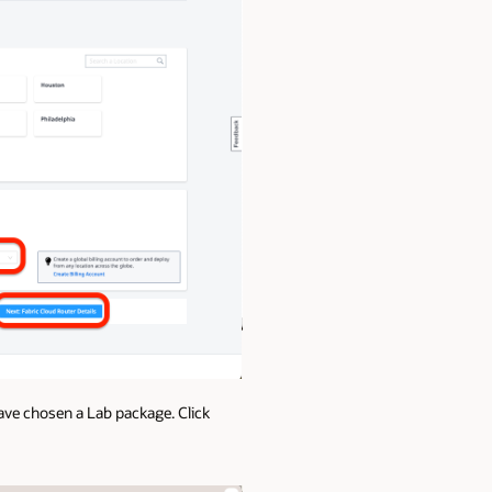
ve chosen a Lab package. Click