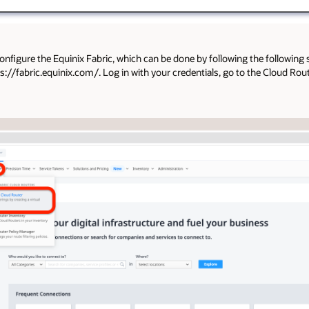
onfigure the Equinix Fabric, which can be done by following the following 
://fabric.equinix.com/. Log in with your credentials, go to the Cloud Route