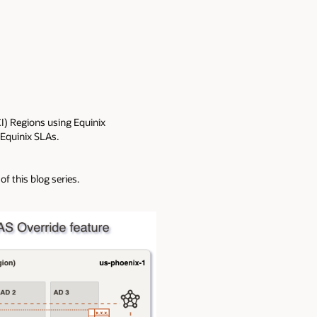
OCI) Regions using Equinix
 Equinix SLAs.
of this blog series.