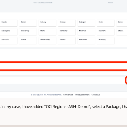
 in my case, I have added “OCIRegions-ASH-Demo”, select a Package, I ha