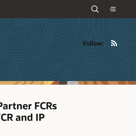
RSS
Follow:
Partner FCRs
FCR and IP