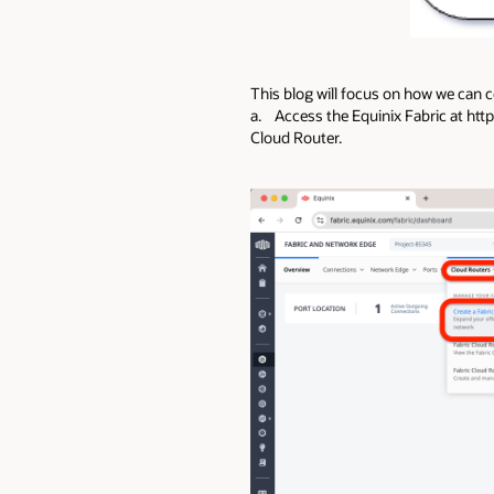
This blog will focus on how we can c
a. Access the Equinix Fabric at https
Cloud Router.