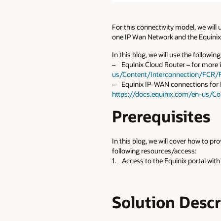
For this connectivity model, we will
one IP Wan Network and the Equinix 
In this blog, we will use the followin
– Equinix Cloud Router – for more i
us/Content/Interconnection/FCR/
– Equinix IP-WAN connections for FC
https://docs.equinix.com/en-us/C
Prerequisites
In this blog, we will cover how to p
following resources/access:
1. Access to the Equinix portal with
Solution Desc