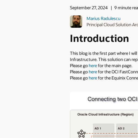
September 27, 2024
9 minute re
Marius Radulescu
Principal Cloud Solution Ar
Introduction
This blog is the first part where I w
Infrastructure. This solution can re
Please go
here
for the main page.
Please go
here
for the OCI FastConne
Please go
here
for the Equinix Connec