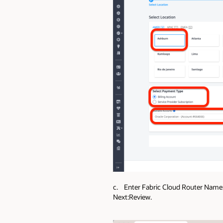
c. Enter Fabric Cloud Router Name;
Next:Review.