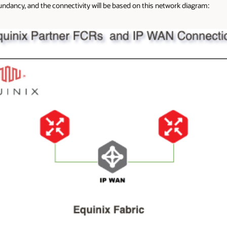
undancy, and the connectivity will be based on this network diagram: