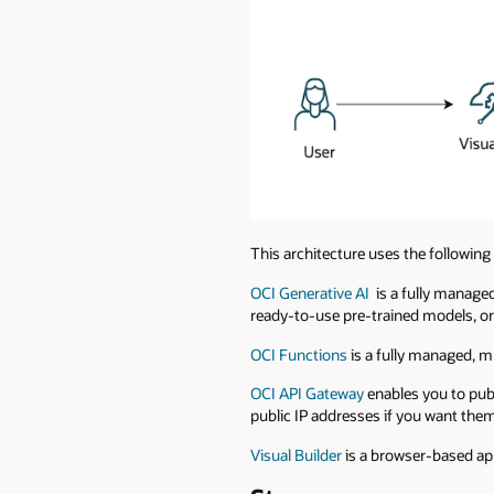
This architecture uses the followin
OCI Generative AI
is a fully managed
ready-to-use pre-trained models, or
OCI Functions
is a fully managed, m
OCI API Gateway
enables you to publ
public IP addresses if you want them 
Visual Builder
is a browser-based app