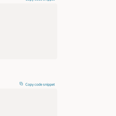
Copy code snippet