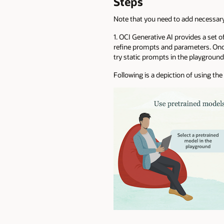
Steps
Note that you need to add necessa
1. OCI Generative AI provides a set o
refine prompts and parameters. Once
try static prompts in the playgroun
Following is a depiction of using t