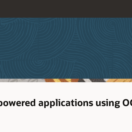
powered applications using O