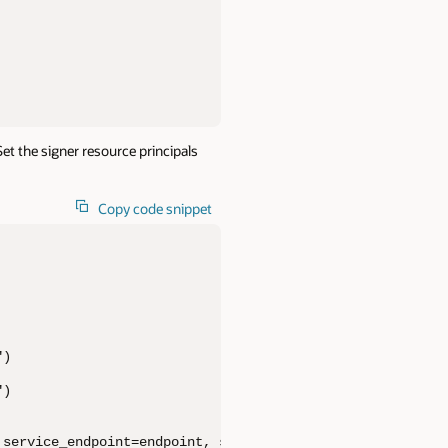
t the signer resource principals
Copy code snippet
)

)

service_endpoint=endpoint, signer=signer,
