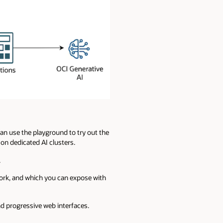
an use the playground to try out the
n dedicated AI clusters.
.
work, and which you can expose with
nd progressive web interfaces.