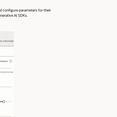
nd configure parameters for their
nerative AI SDKs.