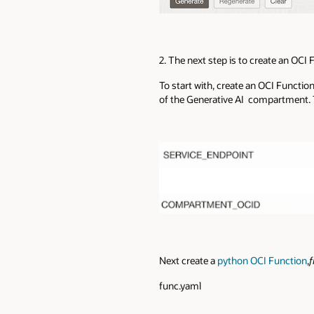
2. The next step is to create an OC
To start with, create an OCI Functio
of the Generative AI compartment. T
Next create a
python OCI Function
,
f
func.yaml