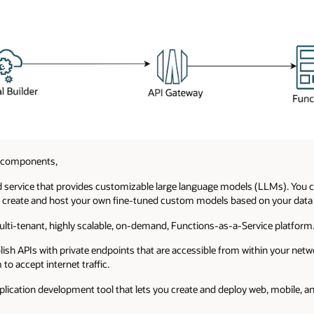
g components,
 service that provides customizable large language models (LLMs). You c
 create and host your own fine-tuned custom models based on your data o
ulti-tenant, highly scalable, on-demand, Functions-as-a-Service platform
ish APIs with private endpoints that are accessible from within your net
to accept internet traffic.
lication development tool that lets you create and deploy web, mobile, a