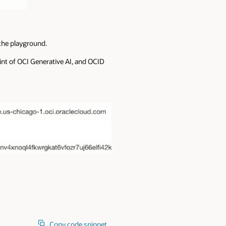
 the playground.
int of OCI Generative AI, and OCID
Copy code snippet