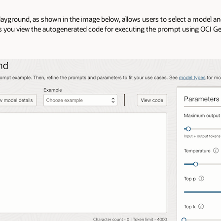
 playground, as shown in the image below, allows users to select a model a
s you view the autogenerated code for executing the prompt using OCI Ge