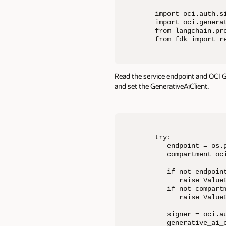
import oci.auth.si
import oci.generat
from langchain.pro
from fdk import r
Read the service endpoint and OCI 
and set the GenerativeAiClient.
try:

   endpoint = os.g
   compartment_oc
   if not endpoint
      raise Value
   if not compartm
      raise Value
   signer = oci.a
   generative_ai_