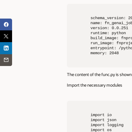
schema_version: 20
name: fn_genai_job
version: 0.0.251

runtime: python

build_image: fnpro
run_image: fnproje
entrypoint: /pyth
memory: 2048
The content of the func.py is shown 
Import the necessary modules
import io

import json

import logging

import os
