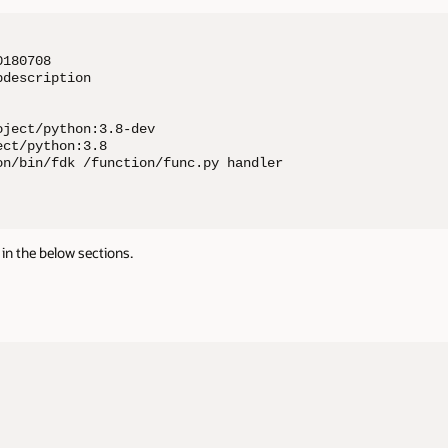
180708

description

ject/python:3.8-dev

ct/python:3.8

on/bin/fdk /function/func.py handler

in the below sections.