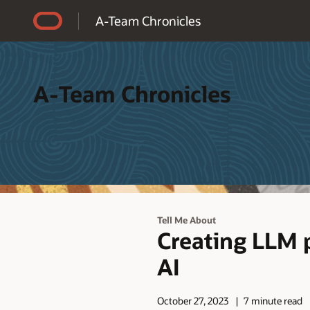
Accessibility Policy
A-Team Chronicles
A-Team Chronicles
Tell Me About
Creating LLM 
AI
October 27, 2023
7 minute read