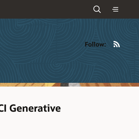
RSS
Follow:
CI Generative