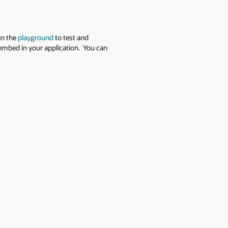
in the
playground
to test and
 embed in your application. You can