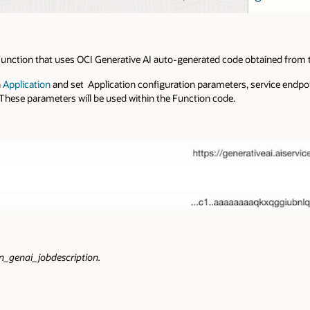
I Function that uses OCI Generative AI auto-generated code obtained from
n
Application
and set Application configuration parameters, service endpo
hese parameters will be used within the Function code.
n_genai_jobdescription.