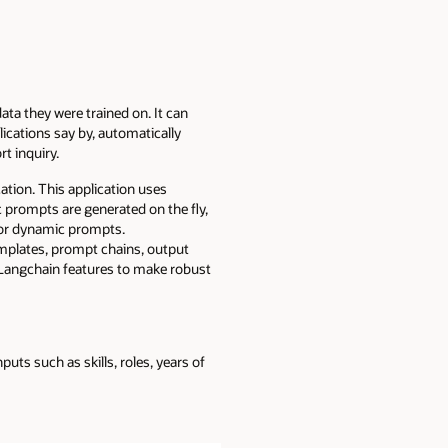
ta they were trained on. It can
cations say by, automatically
rt inquiry.
ion. This application uses
prompts are generated on the fly,
or dynamic prompts.
emplates, prompt chains, output
 Langchain features to make robust
uts such as skills, roles, years of