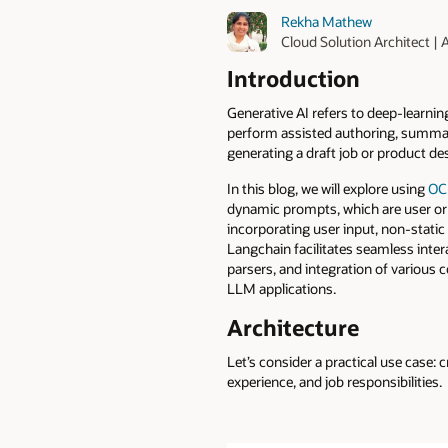
Rekha Mathew
Cloud Solution Architect |
Introduction
Generative AI refers to deep-learnin
perform assisted authoring, summar
generating a draft job or product de
In this blog, we will explore using
OCI
dynamic prompts, which are user or
incorporating user input, non-static 
Langchain facilitates seamless inte
parsers, and integration of variou
LLM applications.
Architecture
Let’s consider a practical use case: 
experience, and job responsibilities