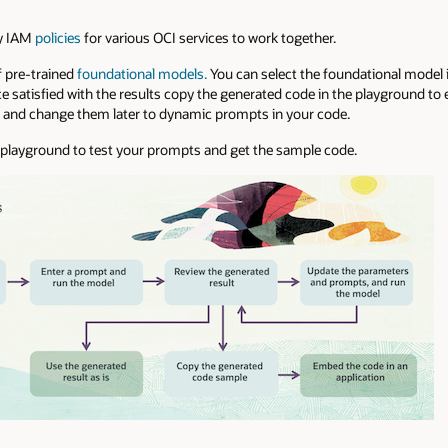
ry IAM
policies
for various OCI services to work together.
f pre-trained
foundational models.
You can select the foundational model 
 satisfied with the results copy the generated code in the playground to
d and change them later to dynamic prompts in your code.
he playground to test your prompts and get the sample code.