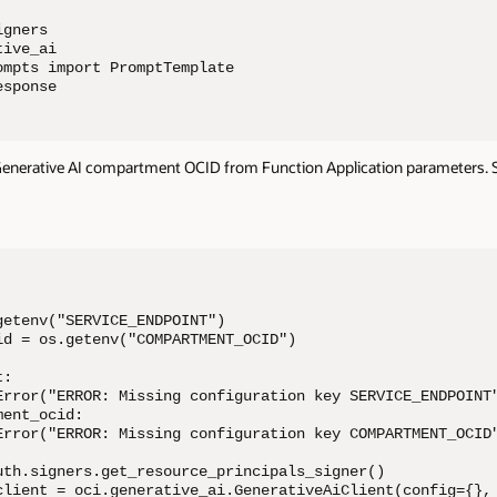
gners

ive_ai

mpts import PromptTemplate

esponse
Generative AI compartment OCID from Function Application parameters. Se
etenv("SERVICE_ENDPOINT")

id = os.getenv("COMPARTMENT_OCID")

:

Error("ERROR: Missing configuration key SERVICE_ENDPOINT"
ent_ocid:

Error("ERROR: Missing configuration key COMPARTMENT_OCID"
uth.signers.get_resource_principals_signer()

client = oci.generative_ai.GenerativeAiClient(config={}, 