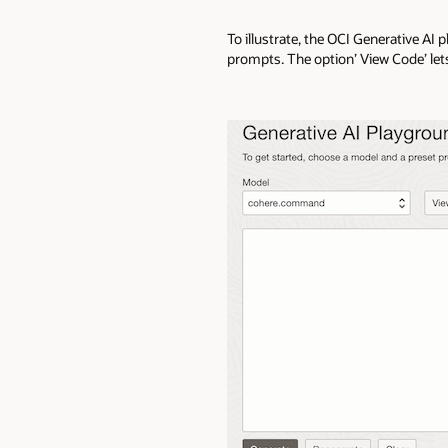
To illustrate, the OCI Generative AI
prompts. The option’ View Code’ let