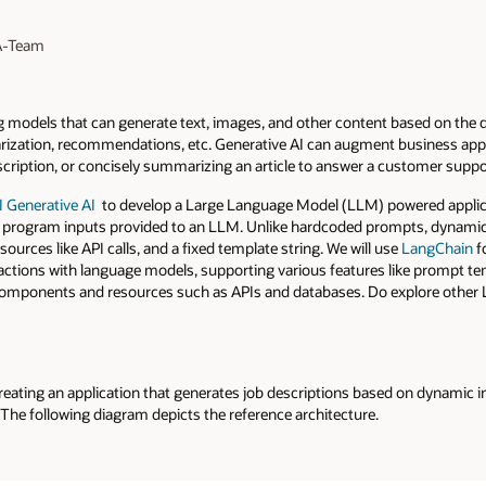
 A-Team
g models that can generate text, images, and other content based on the da
ization, recommendations, etc. Generative AI can augment business appli
scription, or concisely summarizing an article to answer a customer suppo
 Generative AI
to develop a Large Language Model (LLM) powered applicat
 program inputs provided to an LLM. Unlike hardcoded prompts, dynamic 
sources like API calls, and a fixed template string. We will use
LangChain
f
ractions with language models, supporting various features like prompt t
s components and resources such as APIs and databases. Do explore other
creating an application that generates job descriptions based on dynamic inp
. The following diagram depicts the reference architecture.