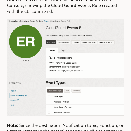
Console, showing the Cloud Guard Events Rule created
with the CLI command:
Note:
Since the destination Notification topic, Function, or
Stream resides in the central tenancy, it will not appear in