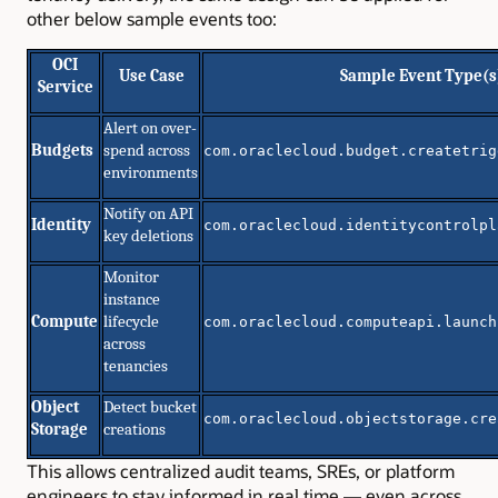
other below sample events too:
OCI
Use Case
Sample Event Type(s
Service
Alert on over-
Budgets
spend across
com.oraclecloud.budget.createtrig
environments
Notify on API
Identity
com.oraclecloud.identitycontrolpl
key deletions
Monitor
instance
Compute
lifecycle
com.oraclecloud.computeapi.launch
across
tenancies
Object
Detect bucket
com.oraclecloud.objectstorage.cre
Storage
creations
This allows centralized audit teams, SREs, or platform
engineers to stay informed in real time — even across