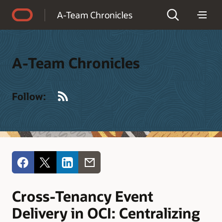
Accessibility Policy
A-Team Chronicles
A-Team Chronicles
RSS
Follow:
Cross-Tenancy Event
Delivery in OCI: Centralizing