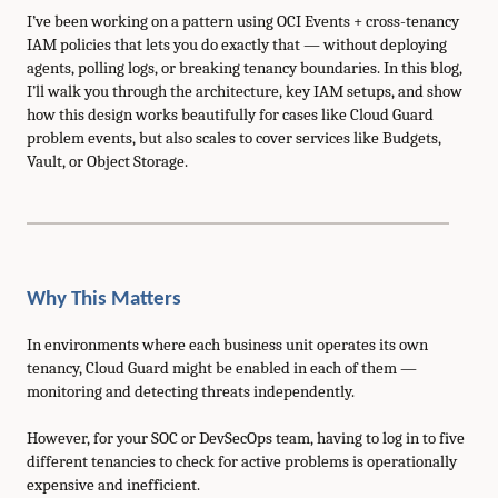
I’ve been working on a pattern using OCI Events + cross-tenancy
IAM policies that lets you do exactly that — without deploying
agents, polling logs, or breaking tenancy boundaries. In this blog,
I’ll walk you through the architecture, key IAM setups, and show
how this design works beautifully for cases like Cloud Guard
problem events, but also scales to cover services like Budgets,
Vault, or Object Storage.
Why This Matters
In environments where each business unit operates its own
tenancy, Cloud Guard might be enabled in each of them —
monitoring and detecting threats independently.
However, for your SOC or DevSecOps team, having to log in to five
different tenancies to check for active problems is operationally
expensive and inefficient.