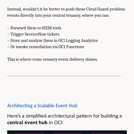
Instead, wouldn’t it be better to push these Cloud Guard problem
events directly into your central tenancy, where you can:
– Forward them to SIEM tools
– Trigger ServiceNow tickets
– Store and analyze them in OCI Logging Analytics
– Or invoke remediation via OCI Functions
This is where cross-tenancy event delivery shines.
Architecting a Scalable Event Hub
Here’s a simplified architectural pattern for building a
central event hub
in OCI: