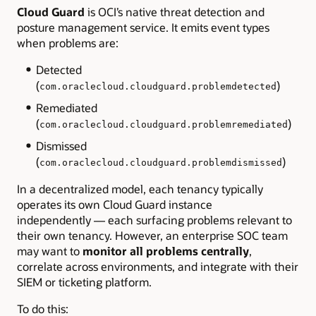
Cloud Guard
is OCI’s native threat detection and
posture management service. It emits event types
when problems are:
Detected
(
)
com.oraclecloud.cloudguard.problemdetected
Remediated
(
)
com.oraclecloud.cloudguard.problemremediated
Dismissed
(
)
com.oraclecloud.cloudguard.problemdismissed
In a decentralized model, each tenancy typically
operates its own Cloud Guard instance
independently
— each surfacing problems relevant to
their own tenancy. However, an enterprise SOC team
may want to
monitor all problems centrally
,
correlate across environments, and integrate with their
SIEM or ticketing platform.
To do this: