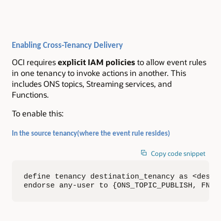
Enabling Cross-Tenancy Delivery
OCI requires
explicit IAM policies
to allow event rules
in one tenancy to invoke actions in another. This
includes ONS topics, Streaming services, and
Functions.
To enable this:
In the source tenancy(where the event rule resides)
Copy code snippet
define tenancy destination_tenancy as <destin
endorse any-user to {ONS_TOPIC_PUBLISH, FN_I