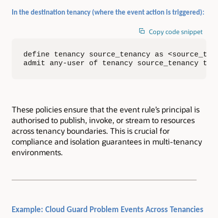
In the destination tenancy (where the event action is triggered):
Copy code snippet
define tenancy source_tenancy as <source_tena
admit any-user of tenancy source_tenancy to 
These policies ensure that the event rule’s principal is
authorised to publish, invoke, or stream to resources
across tenancy boundaries. This is crucial for
compliance and isolation guarantees in multi-tenancy
environments.
Example: Cloud Guard Problem Events Across Tenancies