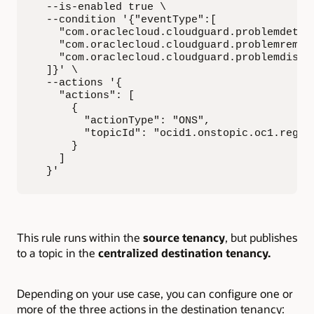
  --is-enabled true \

  --condition '{"eventType":[

    "com.oraclecloud.cloudguard.problemdetect
    "com.oraclecloud.cloudguard.problemremedi
    "com.oraclecloud.cloudguard.problemdismis
  ]}' \

  --actions '{

    "actions": [

      {

        "actionType": "ONS",

        "topicId": "ocid1.onstopic.oc1.region
      }

    ]

  }'
This rule runs within the
source tenancy
, but publishes
to a topic in the
centralized destination tenancy.
Depending on your use case, you can configure one or
more of the three actions in the destination tenancy: