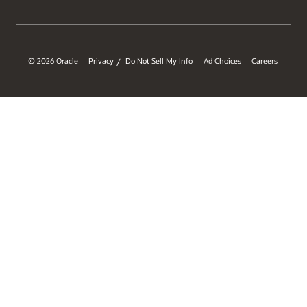
© 2026 Oracle
Privacy
Do Not Sell My Info
Ad Choices
Careers
/