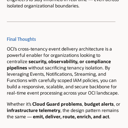
isolated organizational boundaries.
Final Thoughts
OCI’s cross-tenancy event delivery architecture is a
powerful enabler for organizations looking to
centralize
security, observability, or compliance
pipelines
without sacrificing tenancy isolation. By
leveraging Events, Notifications, Streaming, and
Functions with carefully scoped IAM policies, you can
build a responsive, scalable, and secure backbone for
real-time event processing across your OCI landscape.
Whether it’s
Cloud Guard problems
,
budget alerts
, or
infrastructure telemetry
, the design pattern remains
the same —
emit, deliver, route, enrich, and act
.