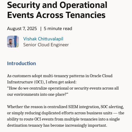
Security and Operational
Events Across Tenancies
August 7, 2025
5 minute read
Vishak Chittuvalapil
Senior Cloud Engineer
Introduction
As customers adopt multi-tenancy patterns in Oracle Cloud
Infrastructure (OCI), I often get asked:
“How do we centralize operational or security events across all
our environments into one place?”
Whether the reason is centralized SIEM integration, SOC alerting,
or simply reducing duplicated efforts across business units — the
ability to route OCI events from multiple tenancies into a single
destination tenancy has become increasingly important.