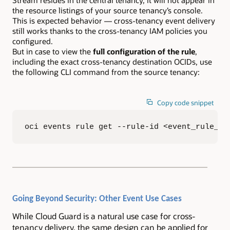
the resource listings of your source tenancy’s console.
This is expected behavior — cross-tenancy event delivery
still works thanks to the cross-tenancy IAM policies you
configured.
But in case to view the
full configuration of the rule
,
including the exact cross-tenancy destination OCIDs, use
the following CLI command from the source tenancy:
Copy code snippet
oci events rule get --rule-id <event_rule_oc
Going Beyond Security: Other Event Use Cases
While Cloud Guard is a natural use case for cross-
tenancy delivery, the same design can be applied for