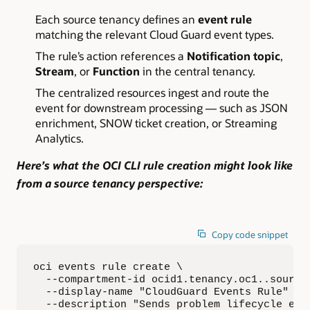
Each source tenancy defines an
event rule
matching the relevant Cloud Guard event types.
The rule’s action references a
Notification topic
,
Stream
, or
Function
in the central tenancy.
The centralized resources ingest and route the
event for downstream processing — such as JSON
enrichment, SNOW ticket creation, or Streaming
Analytics.
Here’s what the
OCI CLI rule creation
might look like
from a source tenancy perspective:
Copy code snippet
oci events rule create \

  --compartment-id ocid1.tenancy.oc1..source-
  --display-name "CloudGuard Events Rule" \

  --description "Sends problem lifecycle even