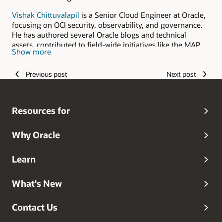
Vishak Chittuvalapil
is a Senior Cloud Engineer at Oracle,
focusing on OCI security, observability, and governance.
He has authored several Oracle blogs and technical
assets, contributed to field-wide initiatives like the MAP
Show more
program, and holds CCSP ,Cybersecurity and multiple OCI
specialist certifications. With a hands-on, solution-driven
Previous post
Next post
approach, Vishak helps customers design and implement
secure, scalable architectures on Oracle Cloud.
Resources for
Why Oracle
Learn
What's New
Contact Us