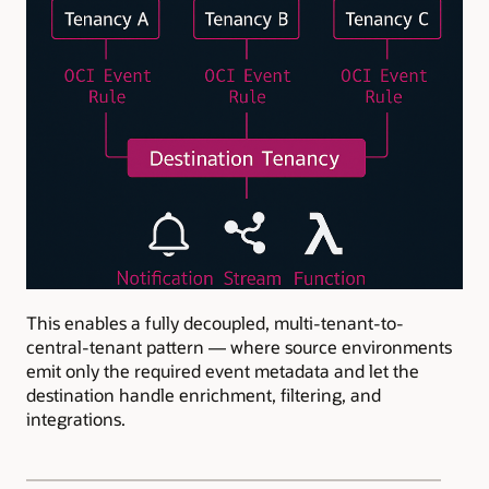
This enables a fully decoupled, multi-tenant-to-
central-tenant pattern — where source environments
emit only the required event metadata and let the
destination handle enrichment, filtering, and
integrations.