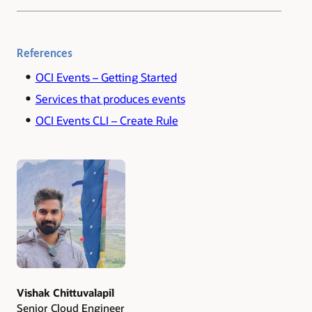
References
OCI Events – Getting Started
Services that produces events
OCI Events CLI – Create Rule
Authors
Vishak Chittuvalapil
Senior Cloud Engineer