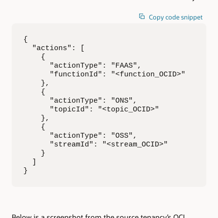
Copy code snippet
{

  "actions": [

    {

      "actionType": "FAAS",

      "functionId": "<function_OCID>"

    },

    {

      "actionType": "ONS",

      "topicId": "<topic_OCID>"

    },

    {

      "actionType": "OSS",

      "streamId": "<stream_OCID>"

    }

  ]

}
Below is a screenshot from the source tenancy’s OCI