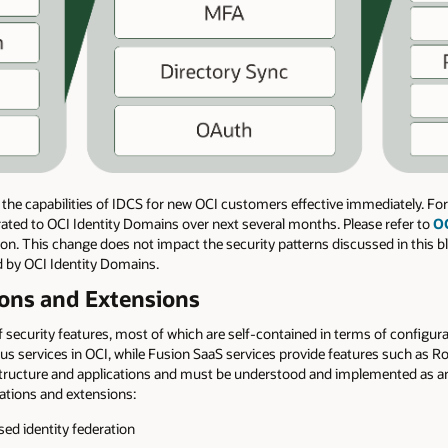
the capabilities of IDCS for new OCI customers effective immediately. Fo
grated to OCI Identity Domains over next several months. Please refer to
OC
n. This change does not impact the security patterns discussed in this bl
ed by OCI Identity Domains.
tions and Extensions
 security features, most of which are self-contained in terms of configur
us services in OCI, while Fusion SaaS services provide features such as R
astructure and applications and must be understood and implemented as an
grations and extensions:
d identity federation