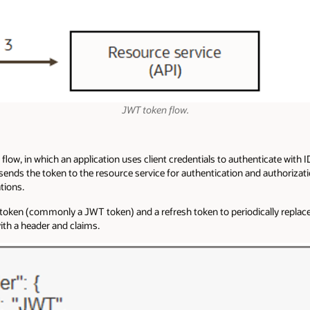
JWT token flow.
 flow, in which an application uses client credentials to authenticate with
sends the token to the resource service for authentication and authorizatio
tions.
token (commonly a JWT token) and a refresh token to periodically replace 
ith a header and claims.