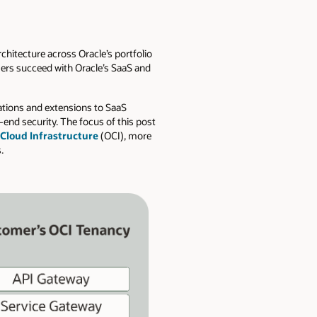
chitecture across Oracle’s portfolio
mers succeed with Oracle’s SaaS and
rations and extensions to SaaS
-end security. The focus of this post
 Cloud Infrastructure
(OCI), more
.