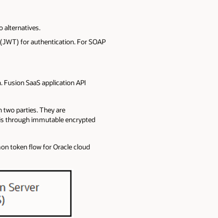
 alternatives.
(JWT) for authentication. For SOAP
. Fusion SaaS application API
 two parties. They are
 is through immutable encrypted
on token flow for Oracle cloud