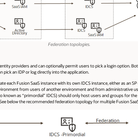
Federation topologies.
entity providers and can optionally permit users to pick a login option. 
ick an IDP or log directly into the application.
e each Fusion SaaS instance with its own IDCS instance, either as an SP 
nvironment from users of another environment and from administrative us
so known as “primordial” IDCS) should only host users and groups for the
. See below the recommended federation topology for multiple Fusion Saa