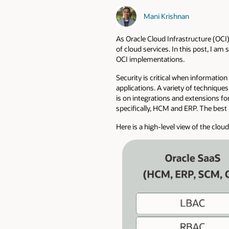
Mani Krishnan
As Oracle Cloud Infrastructure (OCI)
of cloud services. In this post, I 
OCI implementations.
Security is critical when informatio
applications. A variety of technique
is on integrations and extensions fo
specifically, HCM and ERP. The best 
Here is a high-level view of the clou