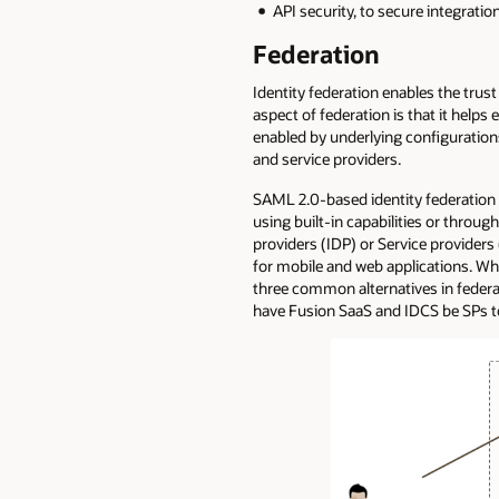
API security, to secure integrati
Federation
Identity federation enables the trust
aspect of federation is that it helps
enabled by underlying configuration
and service providers.
SAML 2.0-based identity federation i
using built-in capabilities or throug
providers (IDP) or Service provider
for mobile and web applications. Whi
three common alternatives in federat
have Fusion SaaS and IDCS be SPs to