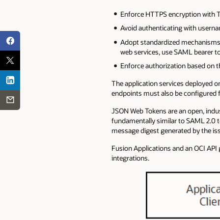
Enforce HTTPS encryption with TL
Avoid authenticating with userna
Adopt standardized mechanisms s
web services, use SAML bearer to
Enforce authorization based on th
The application services deployed o
endpoints must also be configured f
JSON Web Tokens are an open, indu
fundamentally similar to SAML 2.0
message digest generated by the issu
Fusion Applications and an OCI API
integrations.