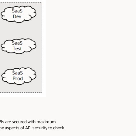
 APIs are secured with maximum
me aspects of API security to check