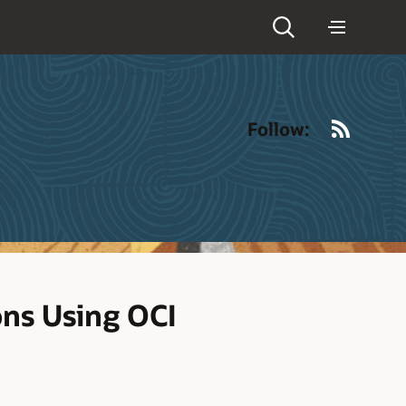
RSS
Follow:
ons Using OCI