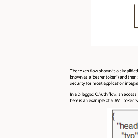
The token flow shown is a simplified
known as a ‘bearer token’) and then 
security for most application integra
In a 2-legged OAuth flow, an access 
here is an example of a JWT token w