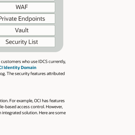
r customers who use IDCS currently,
I Identity Domain
og. The security features attributed
ation. For example, OCI has features
ole-based access control. However,
 integrated solution. Here are some