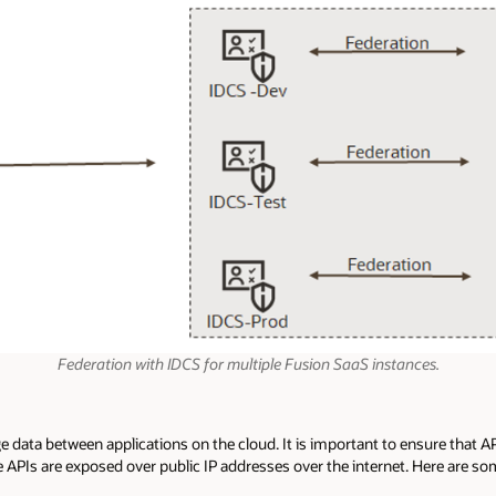
Federation with IDCS for multiple Fusion SaaS instances.
e data between applications on the cloud. It is important to ensure that
e APIs are exposed over public IP addresses over the internet. Here are so