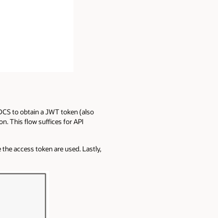
 IDCS to obtain a JWT token (also
n. This flow suffices for API
the access token are used. Lastly,