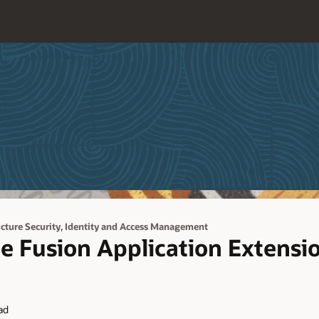
,
ucture Security
Identity and Access Management
e Fusion Application Extensi
ad