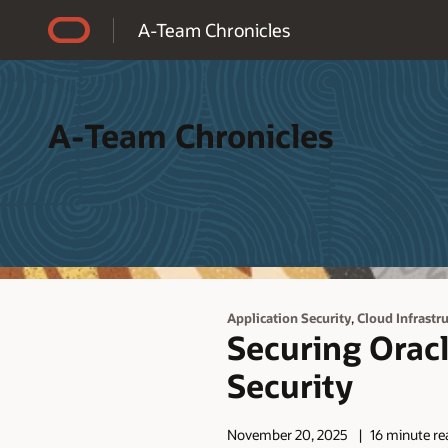
Accessibility Policy
A-Team Chronicles
A-Team Chronicles
,
Application Security
Cloud Infrastr
Securing Oracl
Security
November 20, 2025
16 minute re