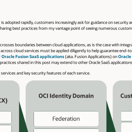
 is adopted rapidly, customers increasingly ask for guidance on security ar
am sharing best practices from my vantage point of seeing numerous custo
n crosses boundaries between cloud applications, as is the case with integ
s across cloud services must be applied diligently to help guarantee end-to
r
Oracle Fusion SaaS applications
(aka. Fusion Applications) on
Oracle
practices shared in this post may extend to other Oracle SaaS applications
d services and key security features of each service.