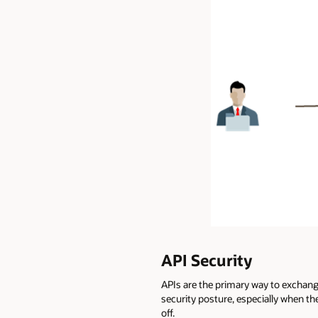
API Security
APIs are the primary way to exchang
security posture, especially when th
off.