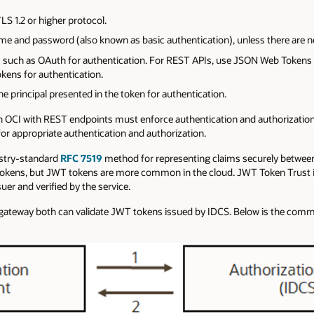
S 1.2 or higher protocol.
me and password (also known as basic authentication), unless there are no
uch as OAuth for authentication. For REST APIs, use JSON Web Tokens 
kens for authentication.
e principal presented in the token for authentication.
n OCI with REST endpoints must enforce authentication and authorization
or appropriate authentication and authorization.
stry-standard
RFC 7519
method for representing claims securely between
 tokens, but JWT tokens are more common in the cloud. JWT Token Trust
er and verified by the service.
 gateway both can validate JWT tokens issued by IDCS. Below is the comm