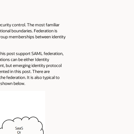
ecurity control. The most familiar
ational boundaries. Federation is
d group memberships between identity
n this post support SAML federation,
tions can be either Identity
nt, but emerging identity protocol
nted in this post. There are
 federation. It is also typical to
s shown below.