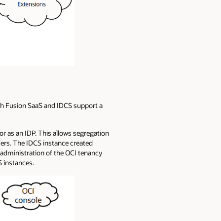
Both Fusion SaaS and IDCS support a
or as an IDP. This allows segregation
ers. The IDCS instance created
 administration of the OCI tenancy
S instances.