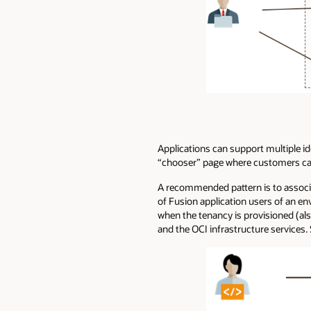
Applications can support multiple id
“chooser” page where customers can p
A recommended pattern is to associat
of Fusion application users of an e
when the tenancy is provisioned (al
and the OCI infrastructure services