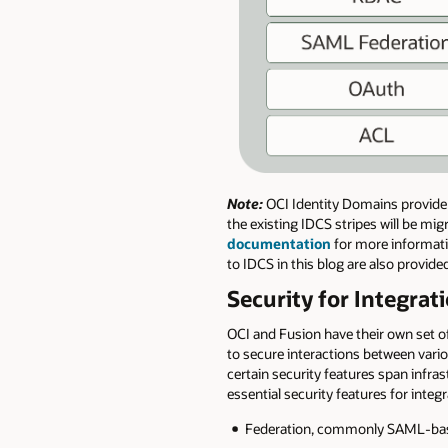
Note:
OCI Identity Domains provide 
the existing IDCS stripes will be mi
documentation
for more informatio
to IDCS in this blog are also provid
Security for Integra
OCI and Fusion have their own set of
to secure interactions between vario
certain security features span infr
essential security features for inte
Federation, commonly SAML-base