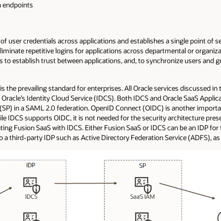
on endpoints
 of user credentials across applications and establishes a single point of s
 eliminate repetitive logins for applications across departmental or organiz
s to establish trust between applications, and, to synchronize users an
s the prevailing standard for enterprises. All Oracle services discussed i
h Oracle’s Identity Cloud Service (IDCS). Both IDCS and Oracle SaaS Applica
s (SP) in a SAML 2.0 federation. OpenID Connect (OIDC) is another importa
le IDCS supports OIDC, it is not needed for the security architecture prese
ing Fusion SaaS with IDCS. Either Fusion SaaS or IDCS can be an IDP for the
 a third-party IDP such as Active Directory Federation Service (ADFS), a