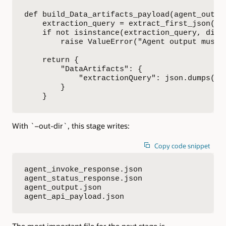
def build_Data_artifacts_payload(agent_output
    extraction_query = extract_first_json(age
    if not isinstance(extraction_query, dict)
        raise ValueError("Agent output must 
    return {

        "DataArtifacts": {

            "extractionQuery": json.dumps(ex
        }

    }
With `–out-dir`, this stage writes:
Copy code snippet
agent_invoke_response.json

agent_status_response.json

agent_output.json

agent_api_payload.json
The most important file for the next stage is