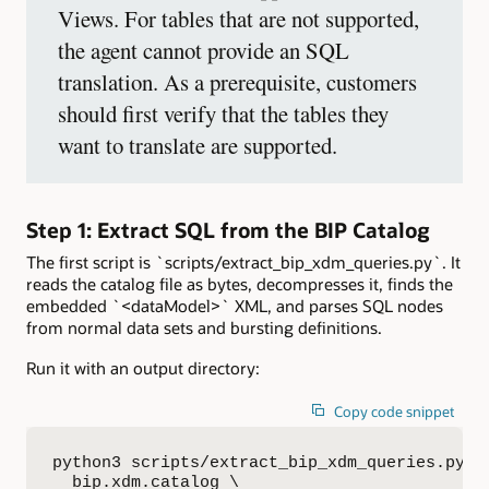
Views. For tables that are not supported,
the agent cannot provide an SQL
translation. As a prerequisite, customers
should first verify that the tables they
want to translate are supported.
Step 1: Extract SQL from the BIP Catalog
The first script is `scripts/extract_bip_xdm_queries.py`. It
reads the catalog file as bytes, decompresses it, finds the
embedded `<dataModel>` XML, and parses SQL nodes
from normal data sets and bursting definitions.
Run it with an output directory:
Copy code snippet
python3 scripts/extract_bip_xdm_queries.py \

  bip.xdm.catalog \
