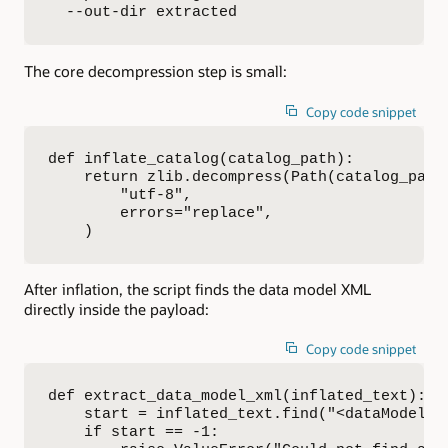
  --out-dir extracted
The core decompression step is small:
Copy code snippet
def inflate_catalog(catalog_path):

    return zlib.decompress(Path(catalog_path)
        "utf-8",

        errors="replace",

    )
After inflation, the script finds the data model XML
directly inside the payload:
Copy code snippet
def extract_data_model_xml(inflated_text):

    start = inflated_text.find("<dataModel")

    if start == -1:
