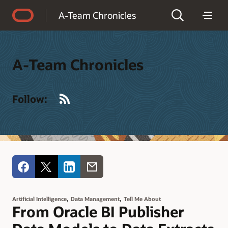
Accessibility Policy
A-Team Chronicles
A-Team Chronicles
RSS
Follow:
,
,
Artificial Intelligence
Data Management
Tell Me About
From Oracle BI Publisher