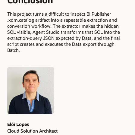
This project turns a difficult to inspect BI Publisher
.xdm.catalog artifact into a repeatable extraction and
conversion workflow. The extractor makes the hidden
SQL visible, Agent Studio transforms that SQL into the
extraction-query JSON expected by Data, and the final
script creates and executes the Data export through
Batch.
Authors
Elói Lopes
Cloud Solution Architect