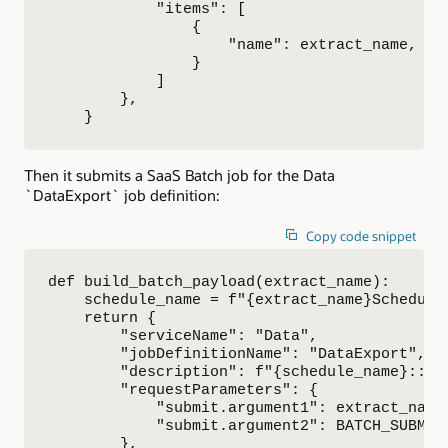
            "items": [

                {

                    "name": extract_name,

                }

            ]

        },

    }
Then it submits a SaaS Batch job for the Data
`DataExport` job definition:
Copy code snippet
def build_batch_payload(extract_name):

    schedule_name = f"{extract_name}Schedule"
    return {

        "serviceName": "Data",

        "jobDefinitionName": "DataExport",

        "description": f"{schedule_name}::{e
        "requestParameters": {

            "submit.argument1": extract_name,
            "submit.argument2": BATCH_SUBMIT_
        },
