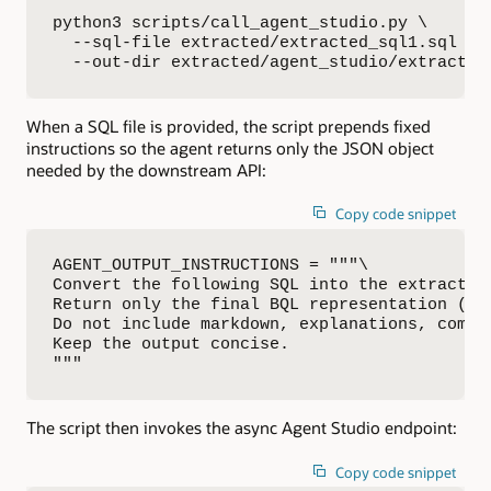
python3 scripts/call_agent_studio.py \

  --sql-file extracted/extracted_sql1.sql \

  --out-dir extracted/agent_studio/extracted
When a SQL file is provided, the script prepends fixed
instructions so the agent returns only the JSON object
needed by the downstream API:
Copy code snippet
AGENT_OUTPUT_INSTRUCTIONS = """\

Convert the following SQL into the extraction
Return only the final BQL representation (vie
Do not include markdown, explanations, comme
Keep the output concise.

"""
The script then invokes the async Agent Studio endpoint:
Copy code snippet