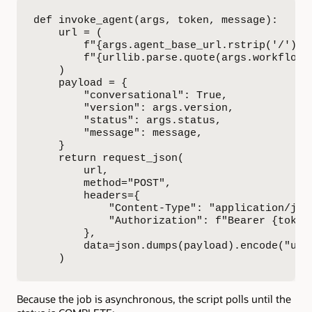
def invoke_agent(args, token, message):

    url = (

        f"{args.agent_base_url.rstrip('/')}/
        f"{urllib.parse.quote(args.workflow_c
    )

    payload = {

        "conversational": True,

        "version": args.version,

        "status": args.status,

        "message": message,

    }

    return request_json(

        url,

        method="POST",

        headers={

            "Content-Type": "application/json
            "Authorization": f"Bearer {token}
        },

        data=json.dumps(payload).encode("utf-
    )
Because the job is asynchronous, the script polls until the