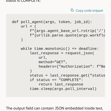
status is COMPLETE:
Copy code snippet
def poll_agent(args, token, job_id):

    url = (

        f"{args.agent_base_url.rstrip('/')}/
        f"{urllib.parse.quote(args.workflow_
    )

    while time.monotonic() <= deadline:

        last_response = request_json(

            url,

            method="GET",

            headers={"Authorization": f"Beare
        )

        status = last_response.get("status") 
        if status == "COMPLETE":

            return last_response

        time.sleep(args.poll_interval)
The output field can contain JSON embedded inside text,