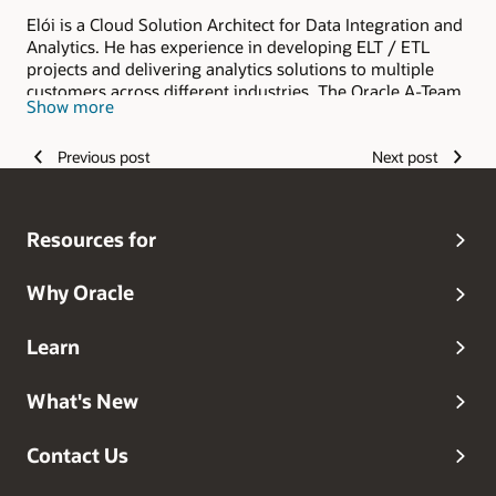
Elói is a Cloud Solution Architect for Data Integration and
Analytics. He has experience in developing ELT / ETL
projects and delivering analytics solutions to multiple
customers across different industries. The Oracle A-Team
Show more
is a central, outbound, highly technical team of enterprise
architects, solution specialists, and software engineers.
Previous post
Next post
Resources for
Why Oracle
Learn
What's New
Contact Us