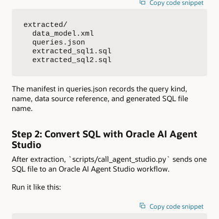
Copy code snippet
extracted/

  data_model.xml

  queries.json

  extracted_sql1.sql

  extracted_sql2.sql
The manifest in queries.json records the query kind,
name, data source reference, and generated SQL file
name.
Step 2: Convert SQL with Oracle AI Agent
Studio
After extraction, `scripts/call_agent_studio.py` sends one
SQL file to an Oracle AI Agent Studio workflow.
Run it like this:
Copy code snippet