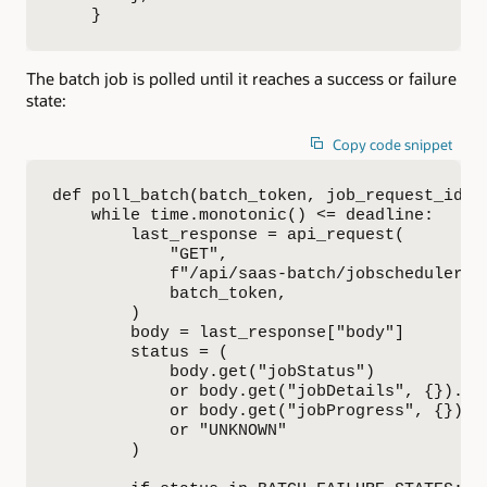
    }
The batch job is polled until it reaches a success or failure
state:
Copy code snippet
def poll_batch(batch_token, job_request_id):

    while time.monotonic() <= deadline:

        last_response = api_request(

            "GET",

            f"/api/saas-batch/jobscheduler/v
            batch_token,

        )

        body = last_response["body"]

        status = (

            body.get("jobStatus")

            or body.get("jobDetails", {}).get
            or body.get("jobProgress", {}).ge
            or "UNKNOWN"

        )
