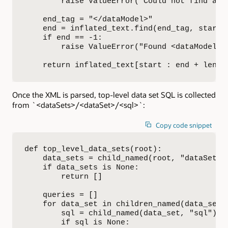
        raise ValueError("Could not find a <
    end_tag = "</dataModel>"

    end = inflated_text.find(end_tag, start)

    if end == -1:

        raise ValueError("Found <dataModel>,
    return inflated_text[start : end + len(e
Once the XML is parsed, top-level data set SQL is collected
from `<dataSets>/<dataSet>/<sql>`:
Copy code snippet
def top_level_data_sets(root):

    data_sets = child_named(root, "dataSets")
    if data_sets is None:

        return []

    queries = []

    for data_set in children_named(data_sets,
        sql = child_named(data_set, "sql")

        if sql is None:
