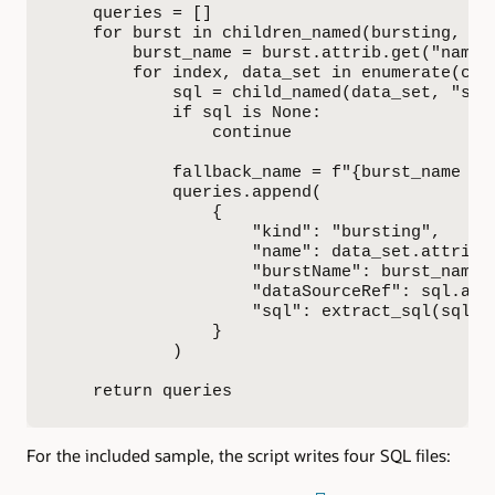
    queries = []

    for burst in children_named(bursting, "bu
        burst_name = burst.attrib.get("name")
        for index, data_set in enumerate(chi
            sql = child_named(data_set, "sql"
            if sql is None:

                continue

            fallback_name = f"{burst_name or 
            queries.append(

                {

                    "kind": "bursting",

                    "name": data_set.attrib.g
                    "burstName": burst_name,

                    "dataSourceRef": sql.attr
                    "sql": extract_sql(sql),

                }

            )

    return queries
For the included sample, the script writes four SQL files: