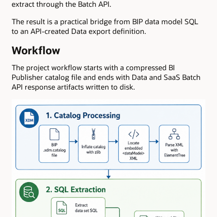
extract through the Batch API.
The result is a practical bridge from BIP data model SQL
to an API-created Data export definition.
Workflow
The project workflow starts with a compressed BI
Publisher catalog file and ends with Data and SaaS Batch
API response artifacts written to disk.