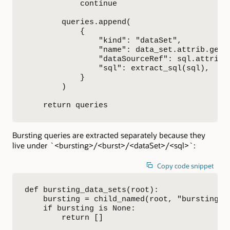
            continue

        queries.append(

            {

                "kind": "dataSet",

                "name": data_set.attrib.get("
                "dataSourceRef": sql.attrib.g
                "sql": extract_sql(sql),

            }

        )

    return queries
Bursting queries are extracted separately because they
live under `<bursting>/<burst>/<dataSet>/<sql>`:
Copy code snippet
def bursting_data_sets(root):

    bursting = child_named(root, "bursting")

    if bursting is None:

        return []
