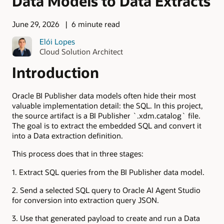
Data Models to Data Extracts
June 29, 2026
6 minute read
Elói Lopes
Cloud Solution Architect
Introduction
Oracle BI Publisher data models often hide their most
valuable implementation detail: the SQL. In this project,
the source artifact is a BI Publisher `.xdm.catalog` file.
The goal is to extract the embedded SQL and convert it
into a Data extraction definition.
This process does that in three stages:
1. Extract SQL queries from the BI Publisher data model.
2. Send a selected SQL query to Oracle AI Agent Studio
for conversion into extraction query JSON.
3. Use that generated payload to create and run a Data