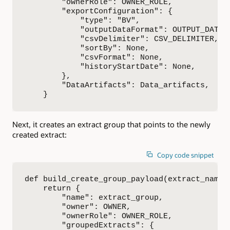
        "ownerRole": OWNER_ROLE,

        "exportConfiguration": {

            "type": "BV",

            "outputDataFormat": OUTPUT_DATA_F
            "csvDelimiter": CSV_DELIMITER,

            "sortBy": None,

            "csvFormat": None,

            "historyStartDate": None,

        },

        "DataArtifacts": Data_artifacts,

    }
Next, it creates an extract group that points to the newly
created extract:
Copy code snippet
def build_create_group_payload(extract_name, 
    return {

        "name": extract_group,

        "owner": OWNER,

        "ownerRole": OWNER_ROLE,

        "groupedExtracts": {
