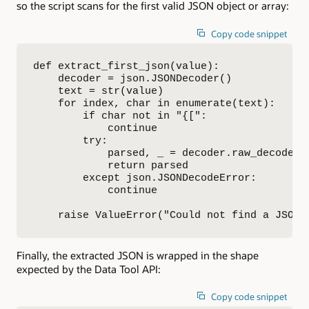
so the script scans for the first valid JSON object or array:
Copy code snippet
def extract_first_json(value):

    decoder = json.JSONDecoder()

    text = str(value)

    for index, char in enumerate(text):

        if char not in "{[":

            continue

        try:

            parsed, _ = decoder.raw_decode(te
            return parsed

        except json.JSONDecodeError:

            continue

    raise ValueError("Could not find a JSON 
Finally, the extracted JSON is wrapped in the shape
expected by the Data Tool API:
Copy code snippet