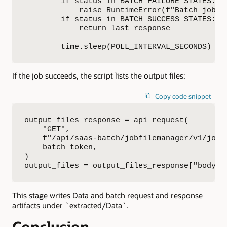
        if status in BATCH_FAILURE_STATES:

            raise RuntimeError(f"Batch job {
        if status in BATCH_SUCCESS_STATES:

            return last_response

        time.sleep(POLL_INTERVAL_SECONDS)
If the job succeeds, the script lists the output files:
Copy code snippet
output_files_response = api_request(

    "GET",

    f"/api/saas-batch/jobfilemanager/v1/jobR
    batch_token,

)

output_files = output_files_response["body"]
This stage writes Data and batch request and response
artifacts under `extracted/Data`.
Conclusion