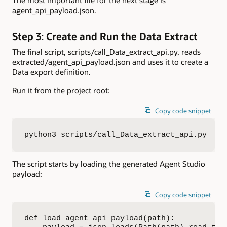
agent_api_payload.json.
Step 3: Create and Run the Data Extract
The final script, scripts/call_Data_extract_api.py, reads
extracted/agent_api_payload.json and uses it to create a
Data export definition.
Run it from the project root:
Copy code snippet
python3 scripts/call_Data_extract_api.py
The script starts by loading the generated Agent Studio
payload:
Copy code snippet
def load_agent_api_payload(path):
