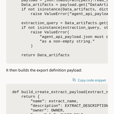
    payload = json.loads(Path(path).read_text
    Data_artifacts = payload.get("DataArtifac
    if not isinstance(Data_artifacts, dict):

        raise ValueError("agent_api_payload.
    extraction_query = Data_artifacts.get("ex
    if not isinstance(extraction_query, str) 
        raise ValueError(

            "agent_api_payload.json must cont
            "as a non-empty string."

        )

    return Data_artifacts
It then builds the export definition payload:
Copy code snippet
def build_create_extract_payload(extract_name
    return {

        "name": extract_name,

        "description": EXTRACT_DESCRIPTION,

        "owner": OWNER,
