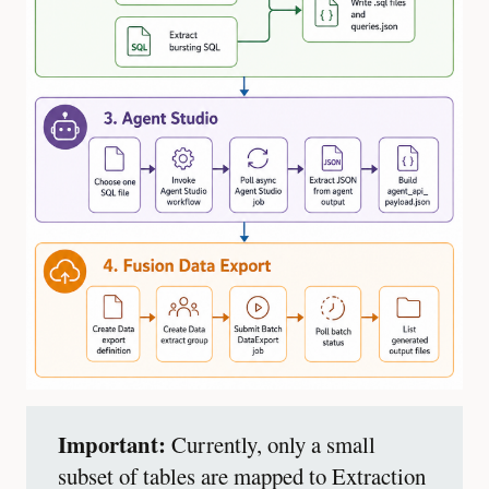
Important:
Currently, only a small
subset of tables are mapped to Extraction