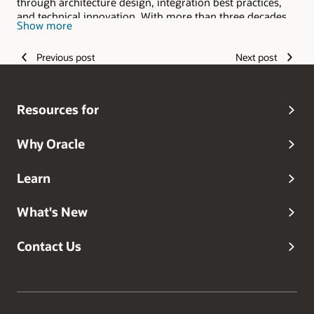
through architecture design, integration best practices,
and technical innovation. With more than three decades
Show more
of experience in enterprise software and cloud platforms,
I specialize in SaaS and PaaS integrations, extensibility,
Previous post
Next post
performance tuning, and cross-service solutions across
ERP, HCM, and SCM.
Resources for
Why Oracle
Learn
What's New
Contact Us