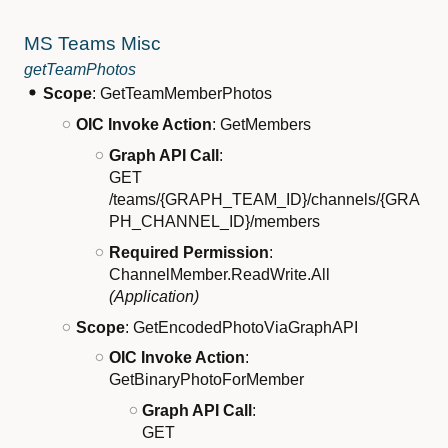
MS Teams Misc
getTeamPhotos
Scope
: GetTeamMemberPhotos
OIC Invoke Action
: GetMembers
Graph API Call
:
GET
/teams/{GRAPH_TEAM_ID}/channels/{GRA
PH_CHANNEL_ID}/members
Required Permission
:
ChannelMember.ReadWrite.All
(Application)
Scope
: GetEncodedPhotoViaGraphAPI
OIC Invoke Action
:
GetBinaryPhotoForMember
Graph API Call
:
GET