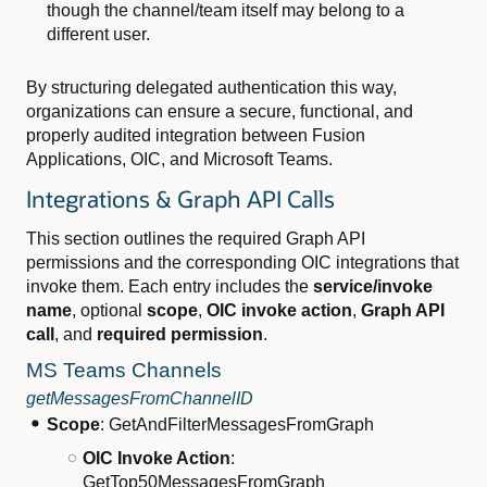
though the channel/team itself may belong to a
different user.
By structuring delegated authentication this way,
organizations can ensure a secure, functional, and
properly audited integration between Fusion
Applications, OIC, and Microsoft Teams.
Integrations & Graph API Calls
This section outlines the required Graph API
permissions and the corresponding OIC integrations that
invoke them. Each entry includes the
service/invoke
name
, optional
scope
,
OIC invoke action
,
Graph API
call
, and
required permission
.
MS Teams Channels
getMessagesFromChannelID
Scope
: GetAndFilterMessagesFromGraph
OIC Invoke Action
:
GetTop50MessagesFromGraph