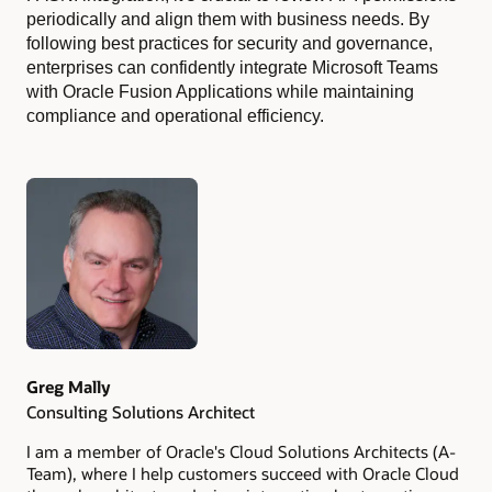
periodically and align them with business needs. By
following best practices for security and governance,
enterprises can confidently integrate Microsoft Teams
with Oracle Fusion Applications while maintaining
compliance and operational efficiency.
Authors
Greg Mally
Consulting Solutions Architect
I am a member of Oracle's Cloud Solutions Architects (A-
Team), where I help customers succeed with Oracle Cloud