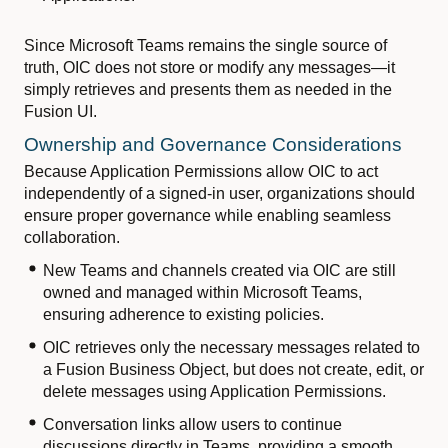
Since Microsoft Teams remains the single source of
truth, OIC does not store or modify any messages—it
simply retrieves and presents them as needed in the
Fusion UI.
Ownership and Governance Considerations
Because Application Permissions allow OIC to act
independently of a signed-in user, organizations should
ensure proper governance while enabling seamless
collaboration.
New Teams and channels created via OIC are still
owned and managed within Microsoft Teams,
ensuring adherence to existing policies.
OIC retrieves only the necessary messages related to
a Fusion Business Object, but does not create, edit, or
delete messages using Application Permissions.
Conversation links allow users to continue
discussions directly in Teams, providing a smooth