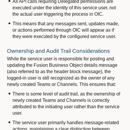
All API calls requiring Delegated permissions are
executed under the identity of this service user, not
the actual user triggering the process in OIC.
This means that any messages sent, updates made,
or actions performed through OIC will appear as if
they were executed by the configured service user.
Ownership and Audit Trail Considerations
While the service user is responsible for posting and
updating the Fusion Business Object details message
(also referred to as the header block message), the
logged-in user is still recognized as the owner of any
newly created Teams or Channels. This ensures that:
There is some level of audit trail, as the ownership of
newly created Teams and Channels is correctly
attributed to the initiating user rather than the service
user.
The service user primarily handles message-related
actions, maintaining a clear distinction between