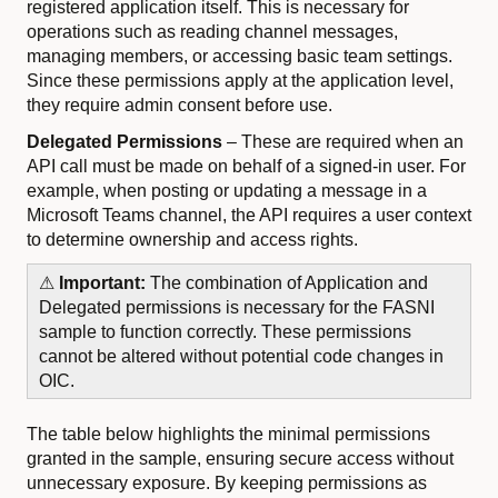
registered application itself. This is necessary for
operations such as reading channel messages,
managing members, or accessing basic team settings.
Since these permissions apply at the application level,
they require admin consent before use.
Delegated Permissions
– These are required when an
API call must be made on behalf of a signed-in user. For
example, when posting or updating a message in a
Microsoft Teams channel, the API requires a user context
to determine ownership and access rights.
⚠
Important:
The combination of Application and
Delegated permissions is necessary for the FASNI
sample to function correctly. These permissions
cannot be altered without potential code changes in
OIC.
The table below highlights the minimal permissions
granted in the sample, ensuring secure access without
unnecessary exposure. By keeping permissions as