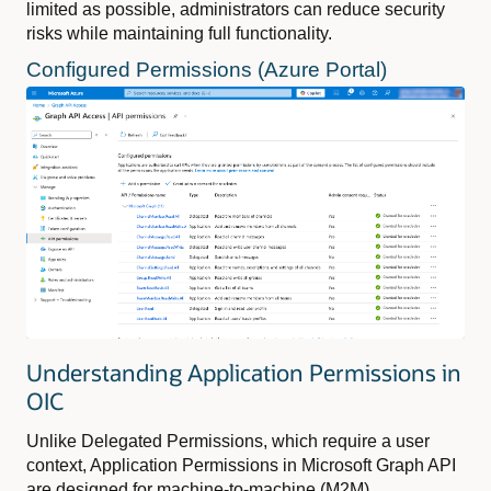
limited as possible, administrators can reduce security
risks while maintaining full functionality.
Configured Permissions (Azure Portal)
Understanding Application Permissions in
OIC
Unlike Delegated Permissions, which require a user
context, Application Permissions in Microsoft Graph API
are designed for machine-to-machine (M2M)