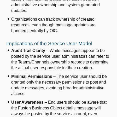
administrative ownership and system-generated
updates.
Organizations can track ownership of created
resources, even though message updates are
handled centrally by OIC.
Implications of the Service User Model
Audit Trail Clarity
– While messages appear to be
posted by the service user, administrators can refer to
the Teams/Channels ownership records to determine
the actual user responsible for their creation.
Minimal Permissions
– The service user should be
granted only the necessary permissions to post and
update messages, avoiding broader administrative
access.
User Awareness
– End users should be aware that
the Fusion Business Object details message will
always be posted by the service account, even