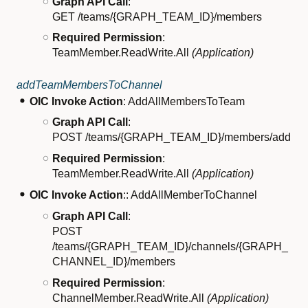
Graph API Call
:
GET /teams/{GRAPH_TEAM_ID}/members
Required Permission
:
TeamMember.ReadWrite.All
(Application)
addTeamMembersToChannel
OIC Invoke Action
: AddAllMembersToTeam
Graph API Call
:
POST /teams/{GRAPH_TEAM_ID}/members/add
Required Permission
:
TeamMember.ReadWrite.All
(Application)
OIC Invoke Action
:: AddAllMemberToChannel
Graph API Call
:
POST
/teams/{GRAPH_TEAM_ID}/channels/{GRAPH_
CHANNEL_ID}/members
Required Permission
:
ChannelMember.ReadWrite.All
(Application)