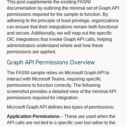
This post supplements the existing FASNI
documentation by outlining the minimal set of Graph API
permissions required for the sample to function. By
adhering to the principle of least privilege, organizations
can ensure that their integrations remain both functional
and secure. Additionally, we will map out the specific
OIC integrations that invoke Graph API calls, helping
administrators understand where and how these
permissions are applied.
Graph API Permissions Overview
The FASNI sample relies on Microsoft Graph API to
interact with Microsoft Teams, requiring specific
permissions to function correctly. The following
screenshot provides a detailed view of the minimal API
permissions required for integration.
Microsoft Graph API defines two types of permissions:
Application Permissions
– These are used when the
API calls are not tied to a specific user but rather to the