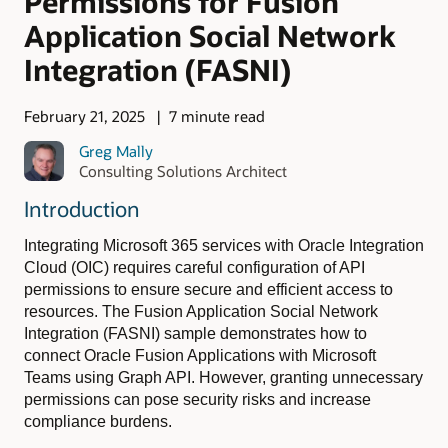
Permissions for Fusion
Application Social Network
Integration (FASNI)
February 21, 2025
7 minute read
Greg Mally
Consulting Solutions Architect
Introduction
Integrating Microsoft 365 services with Oracle Integration
Cloud (OIC) requires careful configuration of API
permissions to ensure secure and efficient access to
resources. The Fusion Application Social Network
Integration (FASNI) sample demonstrates how to
connect Oracle Fusion Applications with Microsoft
Teams using Graph API. However, granting unnecessary
permissions can pose security risks and increase
compliance burdens.