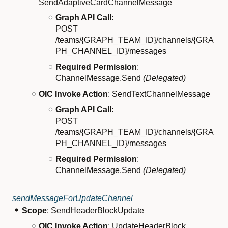
SendAdaptiveCardChannelMessage
Graph API Call
:
POST
/teams/{GRAPH_TEAM_ID}/channels/{GRA
PH_CHANNEL_ID}/messages
Required Permission
:
ChannelMessage.Send
(Delegated)
OIC Invoke Action
: SendTextChannelMessage
Graph API Call
:
POST
/teams/{GRAPH_TEAM_ID}/channels/{GRA
PH_CHANNEL_ID}/messages
Required Permission
:
ChannelMessage.Send
(Delegated)
sendMessageForUpdateChannel
Scope
: SendHeaderBlockUpdate
OIC Invoke Action
: UpdateHeaderBlock