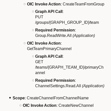
OIC Invoke Action
: CreateTeamFromGroup
Graph API Call
:
PUT
/groups/{GRAPH_GROUP_ID}/team
Required Permission
:
Group.ReadWrite.All
(Application)
OIC Invoke Action
:
GetTeamPrimaryChannel
Graph API Call
:
GET
/teams/{GRAPH_TEAM_ID}/primaryCh
annel
Required Permission
:
ChannelSettings.Read.All
(Application)
Scope
: CreateChannelFromChannelName
OIC Invoke Action
: CreateNewChannel