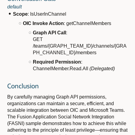
default
Scope
: IsUserInChannel
OIC Invoke Action
: getChannelMembers
Graph API Call
:
GET
/teams/{GRAPH_TEAM_ID}/channels/{GRA
PH_CHANNEL_ID}/members
Required Permission
:
ChannelMember.Read.All
(Delegated)
Conclusion
By carefully managing Graph API permissions,
organizations can maintain a secure, efficient, and
scalable integration between OIC and Microsoft Teams.
The Fusion Application Social Network Integration
(FASNI) sample demonstrates how to achieve this while
adhering to the principle of least privilege—ensuring that