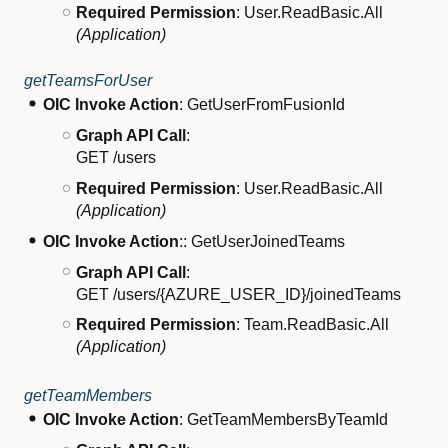
Required Permission
: User.ReadBasic.All
(Application)
getTeamsForUser
OIC Invoke Action
: GetUserFromFusionId
Graph API Call
:
GET /users
Required Permission
: User.ReadBasic.All
(Application)
OIC Invoke Action
:: GetUserJoinedTeams
Graph API Call
:
GET /users/{AZURE_USER_ID}/joinedTeams
Required Permission
: Team.ReadBasic.All
(Application)
getTeamMembers
OIC Invoke Action
: GetTeamMembersByTeamId