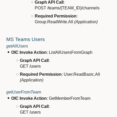
Graph API Call
:
POST /teams/{TEAM_ID}/channels
Required Permission
:
Group.ReadWrite.All
(Application)
MS Teams Users
getAllUsers
OIC Invoke Action
: ListAllUsersFromGraph
Graph API Call
:
GET /users
Required Permission
: User.ReadBasic.All
(Application)
getUserFromTeam
OIC Invoke Action
: GetMemberFromTeam
Graph API Call
:
GET /users