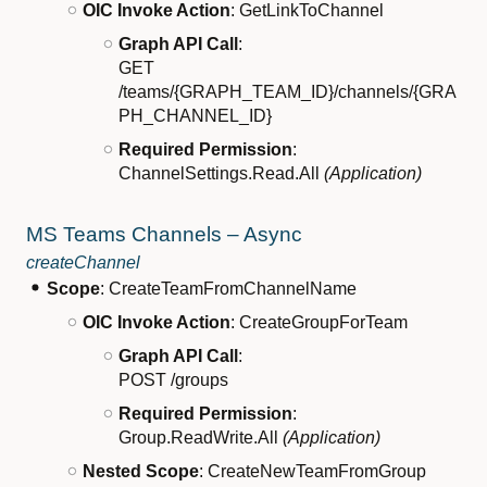
OIC Invoke Action
: GetLinkToChannel
Graph API Call
:
GET
/teams/{GRAPH_TEAM_ID}/channels/{GRA
PH_CHANNEL_ID}
Required Permission
:
ChannelSettings.Read.All
(Application)
MS Teams Channels – Async
createChannel
Scope
: CreateTeamFromChannelName
OIC Invoke Action
: CreateGroupForTeam
Graph API Call
:
POST /groups
Required Permission
:
Group.ReadWrite.All
(Application)
Nested Scope
: CreateNewTeamFromGroup