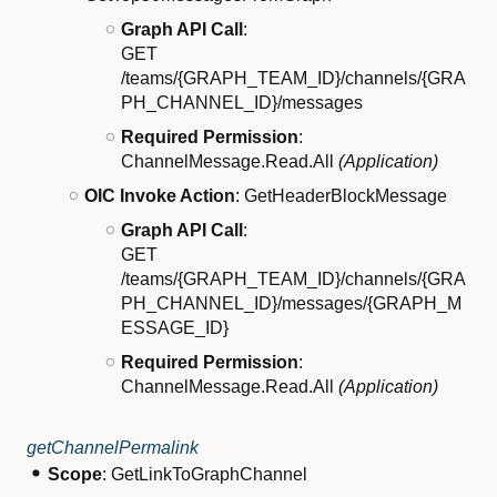
Graph API Call
:
GET
/teams/{GRAPH_TEAM_ID}/channels/{GRA
PH_CHANNEL_ID}/messages
Required Permission
:
ChannelMessage.Read.All
(Application)
OIC Invoke Action
: GetHeaderBlockMessage
Graph API Call
:
GET
/teams/{GRAPH_TEAM_ID}/channels/{GRA
PH_CHANNEL_ID}/messages/{GRAPH_M
ESSAGE_ID}
Required Permission
:
ChannelMessage.Read.All
(Application)
getChannelPermalink
Scope
: GetLinkToGraphChannel