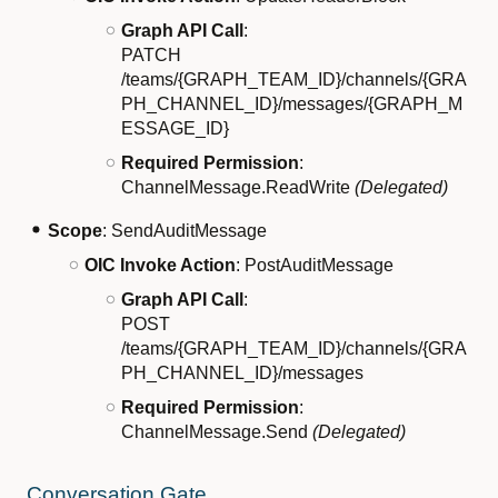
Graph API Call
:
PATCH
/teams/{GRAPH_TEAM_ID}/channels/{GRA
PH_CHANNEL_ID}/messages/{GRAPH_M
ESSAGE_ID}
Required Permission
:
ChannelMessage.ReadWrite
(Delegated)
Scope
: SendAuditMessage
OIC Invoke Action
: PostAuditMessage
Graph API Call
:
POST
/teams/{GRAPH_TEAM_ID}/channels/{GRA
PH_CHANNEL_ID}/messages
Required Permission
:
ChannelMessage.Send
(Delegated)
Conversation Gate