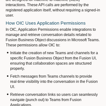
interactions. These API calls are performed by the
registered application itself, without requiring a signed-in
user.
How OIC Uses Application Permissions
In OIC, Application Permissions enable integrations to
manage and retrieve conversation details related to
Fusion Business Object discussions in Microsoft Teams.
These permissions allow OIC to:
Initiate the creation of new Teams and channels for a
specific Fusion Business Object from the Fusion UI,
ensuring that collaboration spaces are structured
properly.
Fetch messages from Teams channels to provide
real-time visibility into the conversation in the Fusion
UI.
Retrieve conversation links so users can seamlessly
navigate (punch out) to Teams from Fusion
Applications.