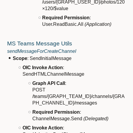
/users/{GRAPH_USER_ID}/photos/120
×120/$value
Required Permission
:
User.ReadBasic.All
(Application)
MS Teams Message Utils
sendMessageForCreateChannel
Scope
: SendInitialMessage
OIC Invoke Action
:
SendHTMLChannelMessage
Graph API Call
:
POST
/teams/{GRAPH_TEAM_ID}/channels/{GRA
PH_CHANNEL_ID}/messages
Required Permission
:
ChannelMessage.Send
(Delegated)
OIC Invoke Action
: