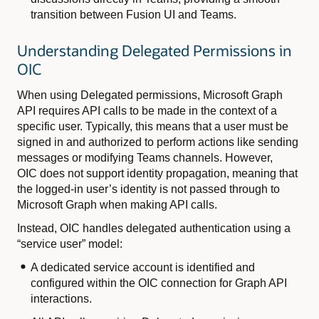
transition between Fusion UI and Teams.
Understanding Delegated Permissions in
OIC
When using Delegated permissions, Microsoft Graph
API requires API calls to be made in the context of a
specific user. Typically, this means that a user must be
signed in and authorized to perform actions like sending
messages or modifying Teams channels. However,
OIC does not support identity propagation, meaning that
the logged-in user’s identity is not passed through to
Microsoft Graph when making API calls.
Instead, OIC handles delegated authentication using a
“service user” model:
A dedicated service account is identified and
configured within the OIC connection for Graph API
interactions.