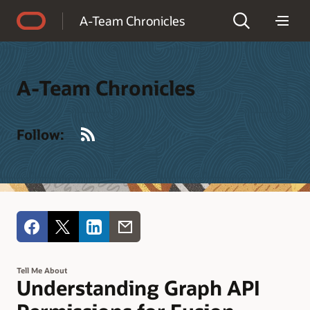
Accessibility Policy
A-Team Chronicles
A-Team Chronicles
RSS
Follow:
Tell Me About
Understanding Graph API