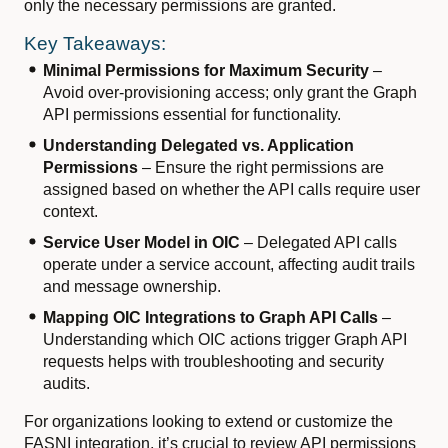
only the necessary permissions are granted.
Key Takeaways:
Minimal Permissions for Maximum Security
–
Avoid over-provisioning access; only grant the Graph
API permissions essential for functionality.
Understanding Delegated vs. Application
Permissions
– Ensure the right permissions are
assigned based on whether the API calls require user
context.
Service User Model in OIC
– Delegated API calls
operate under a service account, affecting audit trails
and message ownership.
Mapping OIC Integrations to Graph API Calls
–
Understanding which OIC actions trigger Graph API
requests helps with troubleshooting and security
audits.
For organizations looking to extend or customize the
FASNI integration, it’s crucial to review API permissions