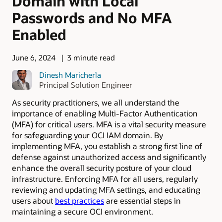
Domain with Local
Passwords and No MFA
Enabled
June 6, 2024
3 minute read
Dinesh Maricherla
Principal Solution Engineer
As security practitioners, we all understand the
importance of enabling Multi-Factor Authentication
(MFA) for critical users. MFA is a vital security measure
for safeguarding your OCI IAM domain. By
implementing MFA, you establish a strong first line of
defense against unauthorized access and significantly
enhance the overall security posture of your cloud
infrastructure. Enforcing MFA for all users, regularly
reviewing and updating MFA settings, and educating
users about
best practices
are essential steps in
maintaining a secure OCI environment.