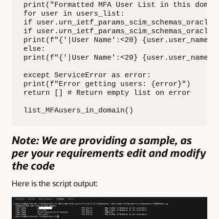
print("Formatted MFA User List in this domai
for user in users_list:

if user.urn_ietf_params_scim_schemas_oracle_
if user.urn_ietf_params_scim_schemas_oracle_
print(f"{'|User Name':<20} {user.user_name:<
else:

print(f"{'|User Name':<20} {user.user_name:<
except ServiceError as error:

print(f"Error getting users: {error}")

return [] # Return empty list on error

list_MFAusers_in_domain()
Note: We are providing a sample, as
per your requirements edit and modify
the code
Here is the script output: