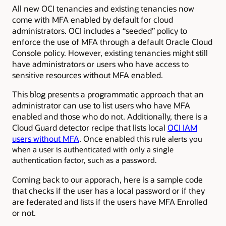
All new OCI tenancies and existing tenancies now
come with MFA enabled by default for cloud
administrators. OCI includes a “seeded” policy to
enforce the use of MFA through a default Oracle Cloud
Console policy. However, existing tenancies might still
have administrators or users who have access to
sensitive resources without MFA enabled.
This blog presents a programmatic approach that an
administrator can use to list users who have MFA
enabled and those who do not. Additionally, there is a
Cloud Guard detector recipe that lists local
OCI IAM
users without MFA
. Once enabled this rule
alerts you
when a user is authenticated with only a single
authentication factor, such as a password.
Coming back to our apporach, here is a sample code
that checks if the user has a local password or if they
are federated and lists if the users have MFA Enrolled
or not.