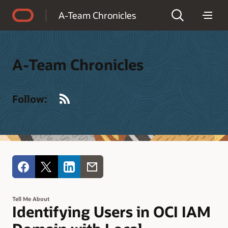
Accessibility Policy
A-Team Chronicles
A-Team Chronicles
RSS
Follow:
Tell Me About
Identifying Users in OCI IAM