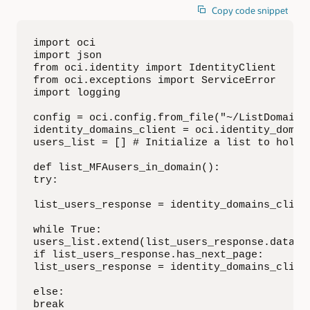
Copy code snippet
import oci

import json

from oci.identity import IdentityClient

from oci.exceptions import ServiceError

import logging

config = oci.config.from_file("~/ListDomainUs
identity_domains_client = oci.identity_domai
users_list = [] # Initialize a list to hold u
def list_MFAusers_in_domain():

try:

list_users_response = identity_domains_client
while True:

users_list.extend(list_users_response.data.re
if list_users_response.has_next_page:

list_users_response = identity_domains_clien
else:

break
