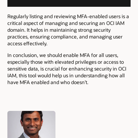
Regularly listing and reviewing MFA-enabled users is a
critical aspect of managing and securing an OCI IAM
domain. It helps in maintaining strong security
practices, ensuring compliance, and managing user
access effectively.
In conclusion, we should
enable MFA for all users,
especially those with elevated privileges or access to
sensitive data, is crucial for enhancing security in OCI
IAM, this tool would help us in understanding how all
have MFA enabled and who doesn’t.
Authors