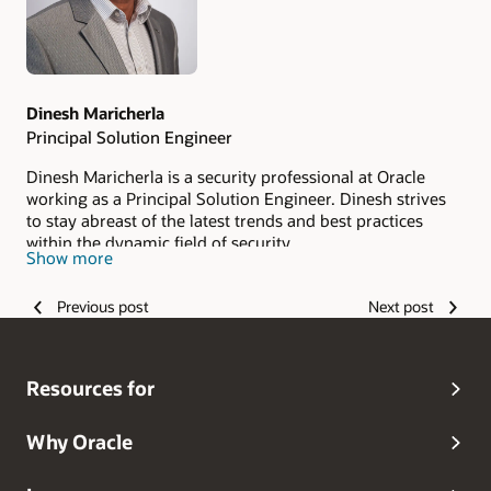
Dinesh Maricherla
Principal Solution Engineer
Dinesh Maricherla is a security professional at Oracle
working as a Principal Solution Engineer. Dinesh strives
to stay abreast of the latest trends and best practices
within the dynamic field of security.
Show more
Previous post
Next post
Resources for
Why Oracle