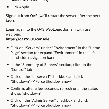
Click Apply
Sign out from OAS (we’ll restart the server after the next
task).
Login again to the OAS WebLogic domain with user
weblogic:
https://oas:9501/console
Click on “Servers” under “Environment” in the “Home
Page” section (or expand “Environment” in the left
hand-side navigation bar)
In the “Summary of Servers” section, click on the
“Control” tab
Click on the “bi_server1” checkbox and click
“Shutdown”->”Force Shutdown now”
Confirm, after a few seconds, refresh until the status
shows “shutdown”
Click on the “AdminServer” checkbox and click
“Shutdown”->”Force Shutdown now”