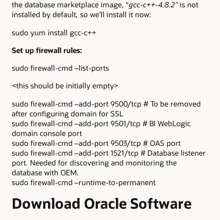
the database marketplace image, “
gcc-c++-4.8.2″
is not
installed by default
,
so we’ll install it now:
sudo yum install gcc-c++
Set up firewall rules:
sudo firewall-cmd –list-ports
<this should be initially empty>
sudo firewall-cmd –add-port 9500/tcp # To be removed
after configuring domain for SSL
sudo firewall-cmd –add-port 9501/tcp # BI WebLogic
domain console port
sudo firewall-cmd –add-port 9503/tcp # OAS port
sudo firewall-cmd –add-port 1521/tcp # Database listener
port. Needed for discovering and monitoring the
database with OEM.
sudo firewall-cmd –runtime-to-permanent
Download Oracle Software