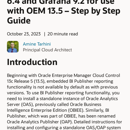
6.4 and Grafana 9.2 for use
with OEM 13.5 – Step by Step
Guide
October 23, 2023
20 minute read
Amine Tarhini
Principal Cloud Architect
Introduction
Beginning with Oracle Enterprise Manager Cloud Control
13c Release 5 (13.5), embedded BI Publisher reporting
functionality is not available by default as with previous
versions. To use BI Publisher reporting functionality, you
need to install a standalone instance of Oracle Analytics
Server (OAS), previously called Oracle Business
Intelligence Enterprise Edition (OBIEE). Similarly, BI
Publisher, which was part of OBIEE, has been renamed
Oracle Analytics Publisher (OAP).
Detailed instructions for
installing and configuring a standalone OAS/OAP system