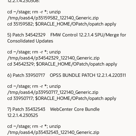
12.2.1.4.230308:
cd ~/stage; rm -r *; unzip
/tmp/oas64/p35159582_122140_Generic.zip
cd 35159582; $ORACLE_HOME/OPatch/opatch apply
5) Patch 34542329 FMW Control 12.2.1.4 SPU/Merge for
Consolidated Updates
cd ~/stage; rm -r *; unzip
/tmp/oas64/p34542329_122140_Generic.zip
cd 34542329; $ORACLE_HOME/OPatch/opatch apply
6) Patch 33950717 OPSS BUNDLE PATCH 12.2.1.4.220311
cd ~/stage; rm -r *; unzip
/tmp/oas64/p33950717_122140_Generic.zip
cd 33950717; $ORACLE_HOME/OPatch/opatch apply
7) Patch 35432543 WebCenter Core Bundle
12.2.1.4.230525
cd ~/stage; rm -r *; unzip
/tmp/oas64/p35432543_122140_Generic.zip