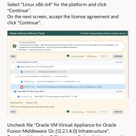
Select “Linux x86-64” for the platform and click
“Continue”.
On the next screen, accept the license agreement and
click “Continue”.
Uncheck file “Oracle VM Virtual Appliance for Oracle
Fusion Middleware 12c (12.2.1.4.0) Infrastructure”.