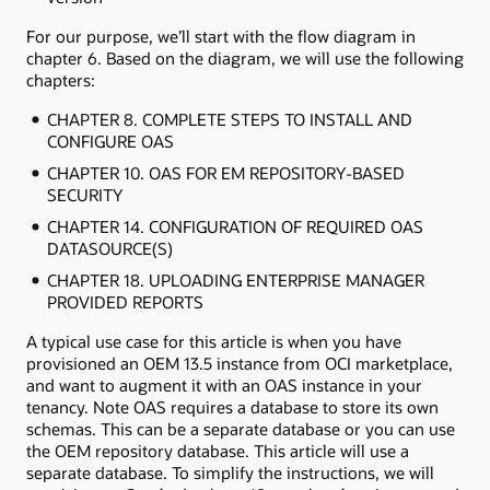
For our purpose, we’ll start with the flow diagram in
chapter 6. Based on the diagram, we will use the following
chapters:
CHAPTER 8. COMPLETE STEPS TO INSTALL AND
CONFIGURE OAS
CHAPTER 10. OAS FOR EM REPOSITORY-BASED
SECURITY
CHAPTER 14. CONFIGURATION OF REQUIRED OAS
DATASOURCE(S)
CHAPTER 18. UPLOADING ENTERPRISE MANAGER
PROVIDED REPORTS
A typical use case for this article is when you have
provisioned an OEM 13.5 instance from OCI marketplace,
and want to augment it with an OAS instance in your
tenancy. Note OAS requires a database to store its own
schemas. This can be a separate database or you can use
the OEM repository database. This article will use a
separate database. To simplify the instructions, we will