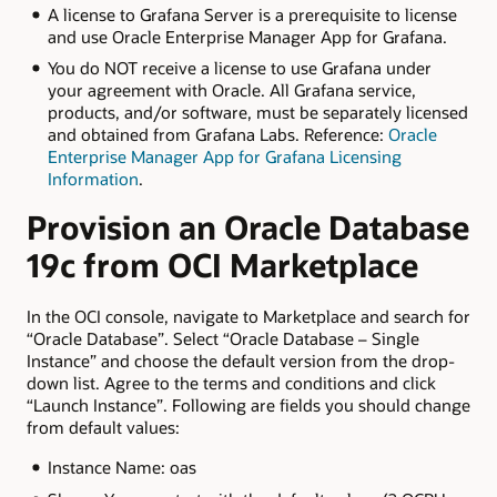
A license to Grafana Server is a prerequisite to license
and use Oracle Enterprise Manager App for Grafana.
You do NOT receive a license to use Grafana under
your agreement with Oracle. All Grafana service,
products, and/or software, must be separately licensed
and obtained from Grafana Labs. Reference:
Oracle
Enterprise Manager App for Grafana Licensing
Information
.
Provision an Oracle Database
19c from OCI Marketplace
In the OCI console, navigate to Marketplace and search for
“Oracle Database”. Select “Oracle Database – Single
Instance” and choose the default version from the drop-
down list. Agree to the terms and conditions and click
“Launch Instance”. Following are fields you should change
from default values:
Instance Name: oas