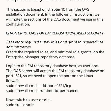
This section is based on chapter 10 from the OAS
installation document. In the following instructions, we
will note the sections of the OAS document we use in this
configuration.
CHAPTER 10. OAS FOR EM REPOSITORY-BASED SECURITY
10.1 Create required DBMS roles and grant to required EM
administrators
Create the required roles, and minimal role grants, on the
Enterprise Manager repository database:
Login to the EM repository database host, as user opc:
The OAS server will access the EM repository database on
port 1521, so we need to open the port on the Linux
firewall:
sudo firewall-cmd –add-port=1521/tcp
sudo firewall-cmd –runtime-to-permanent
Now switch to user oracle:
sudo su – oracle