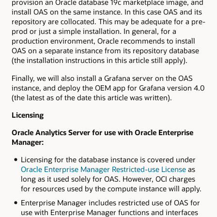
provision an Oracle database 19c marketplace image, and
install OAS on the same instance. In this case OAS and its
repository are collocated. This may be adequate for a pre-
prod or just a simple installation. In general, for a
production environment, Oracle recommends to install
OAS on a separate instance from its repository database
(the installation instructions in this article still apply).
Finally, we will also install a Grafana server on the OAS
instance, and deploy the OEM app for Grafana version 4.0
(the latest as of the date this article was written).
Licensing
Oracle Analytics Server for use with Oracle Enterprise
Manager:
Licensing for the database instance is covered under
Oracle Enterprise Manager Restricted-use License
as
long as it used solely for OAS. However, OCI charges
for resources used by the compute instance will apply.
Enterprise Manager includes restricted use of OAS for
use with Enterprise Manager functions and interfaces