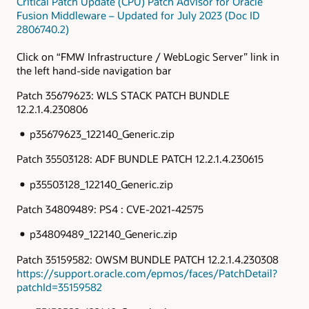
Critical Patch Update (CPU) Patch Advisor for Oracle
Fusion Middleware – Updated for July 2023 (Doc ID
2806740.2)
Click on “FMW Infrastructure / WebLogic Server” link in
the left hand-side navigation bar
Patch 35679623: WLS STACK PATCH BUNDLE
12.2.1.4.230806
p35679623_122140_Generic.zip
Patch 35503128: ADF BUNDLE PATCH 12.2.1.4.230615
p35503128_122140_Generic.zip
Patch 34809489: PS4 : CVE-2021-42575
p34809489_122140_Generic.zip
Patch 35159582: OWSM BUNDLE PATCH 12.2.1.4.230308
https://support.oracle.com/epmos/faces/PatchDetail?
patchId=35159582