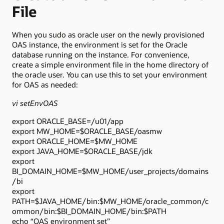
File
When you sudo as oracle user on the newly provisioned
OAS instance, the environment is set for the Oracle
database running on the instance. For convenience,
create a simple environment file in the home directory of
the oracle user. You can use this to set your environment
for OAS as needed:
vi setEnvOAS
export ORACLE_BASE=/u01/app
export MW_HOME=$ORACLE_BASE/oasmw
export ORACLE_HOME=$MW_HOME
export JAVA_HOME=$ORACLE_BASE/jdk
export
BI_DOMAIN_HOME=$MW_HOME/user_projects/domains
/bi
export
PATH=$JAVA_HOME/bin:$MW_HOME/oracle_common/c
ommon/bin:$BI_DOMAIN_HOME/bin:$PATH
echo “OAS environment set”