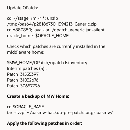
Update OPatch:
cd ~/stage; rm -r *; unzip
/tmp/oas64/p28186730_1394213_Generic.zip
cd 6880880; java -jar ./opatch_generic.jar -silent
oracle_home=$ORACLE_HOME
Check which patches are currently installed in the
middleware home:
$MW_HOME/OPatch/opatch lsinventory
Interim patches (3) :
Patch 31555397
Patch 31032676
Patch 30657796
Create a backup of MW Home:
cd $ORACLE_BASE
tar -cvzpf ~/oasmw-backup-pre-patch.tar.gz oasmw/
Apply the following patches in order: