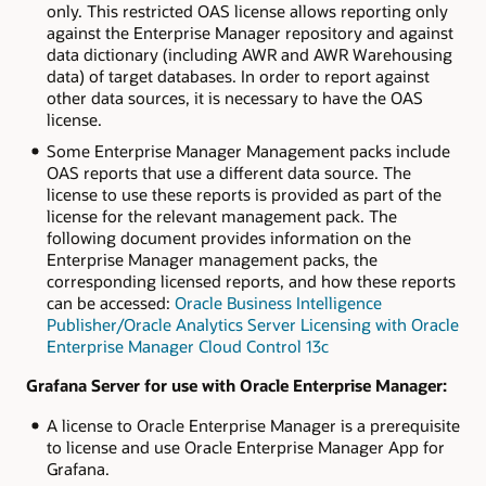
only. This restricted OAS license allows reporting only
against the Enterprise Manager repository and against
data dictionary (including AWR and AWR Warehousing
data) of target databases. In order to report against
other data sources, it is necessary to have the OAS
license.
Some Enterprise Manager Management packs include
OAS reports that use a different data source. The
license to use these reports is provided as part of the
license for the relevant management pack. The
following document provides information on the
Enterprise Manager management packs, the
corresponding licensed reports, and how these reports
can be accessed:
Oracle Business Intelligence
Publisher/Oracle Analytics Server Licensing with Oracle
Enterprise Manager Cloud Control 13c
Grafana Server for use with Oracle Enterprise Manager:
A license to Oracle Enterprise Manager is a prerequisite
to license and use Oracle Enterprise Manager App for
Grafana.