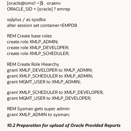
[oracle@oms1 ~]$ . oraenv
ORACLE_SID = [oracle] ? emrep
sqlplus / as sysdba
alter session set container=EMPDB
REM Create base roles
create role XMLP_ADMIN;
create role XMLP_DEVELOPER;
create role XMLP_SCHEDULER;
REM Create Role Hiearchy
grant XMLP_DEVELOPER to XMLP_ADMIN;
grant XMLP_SCHEDULER to XMLP_ADMIN;
grant MGMT_USER to XMLP_ADMIN;
grant XMLP_SCHEDULER to XMLP_DEVELOPER;
grant MGMT_USER to XMLP_DEVELOPER;
REM Sysman gets super admin
grant XMLP_ADMIN to sysman;
10.2 Preparation for upload of Oracle Provided Reports