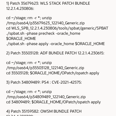
1) Patch 35679623: WLS STACK PATCH BUNDLE
12.2.1.4.230806:
cd ~/stage; rm -r *; unzip
/tmp/oas64/p35679623_122140_Generic.zip
cd WLS_SPB_12.2.1.4.230806/tools/spbat/generic/SPBAT
./spbat.sh -phase precheck -oracle_home
$ORACLE_HOME
./spbat.sh -phase apply -oracle_home $ORACLE_HOME
2) Patch 35503128: ADF BUNDLE PATCH 12.2.1.4.230615:
cd ~/stage; rm -r *; unzip
/tmp/oas64/p35503128_122140_Generic.zip
cd 35503128; $ORACLE_HOME/OPatch/opatch apply
3) Patch 34809489: PS4 : CVE-2021-42575:
cd ~/stage; rm -r *; unzip
/tmp/oas64/p34809489_122140_Generic.zip
cd 34809489; $ORACLE_HOME/OPatch/opatch apply
4) Patch 35159582: OWSM BUNDLE PATCH