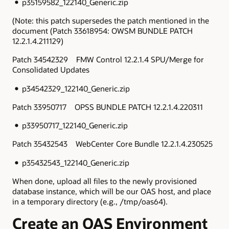
p35159582_122140_Generic.zip
(Note: this patch supersedes the patch mentioned in the
document (Patch 33618954: OWSM BUNDLE PATCH
12.2.1.4.211129)
Patch 34542329 FMW Control 12.2.1.4 SPU/Merge for
Consolidated Updates
p34542329_122140_Generic.zip
Patch 33950717 OPSS BUNDLE PATCH 12.2.1.4.220311
p33950717_122140_Generic.zip
Patch 35432543 WebCenter Core Bundle 12.2.1.4.230525
p35432543_122140_Generic.zip
When done, upload all files to the newly provisioned
database instance, which will be our OAS host, and place
in a temporary directory (e.g., /tmp/oas64).
Create an OAS Environment