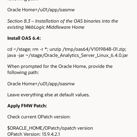
Oracle Home=/u01/app/oasmw
Section 8.3 – Installation of the OAS binaries into the
existing WebLogic Middleware Home
Install OAS 6.4:
cd ~/stage; rm -r *; unzip /tmp/oas64/V1019848-01.zip;
java -jar ~/stage/Oracle_Analytics_Server_Linux_6.4.0.jar
When prompted for the Oracle Home, provide the
following path:
Oracle Home=/u01/app/oasmw
Leave everything else at default values.
Apply FMW Patch:
Check current OPatch version:
$ORACLE_HOME/OPatch/opatch version
OPatch Version: 13.9.4.2.1