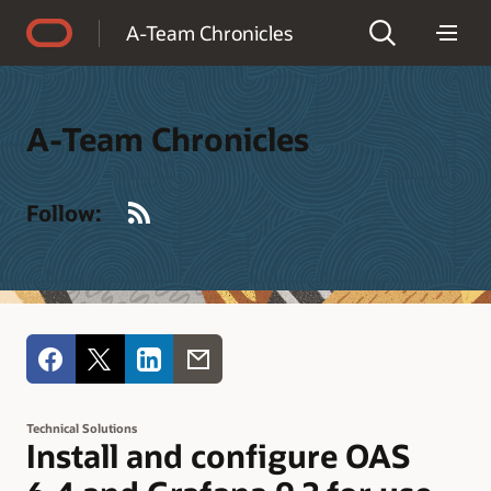
Accessibility Policy
A-Team Chronicles
A-Team Chronicles
RSS
Follow:
Technical Solutions
Install and configure OAS