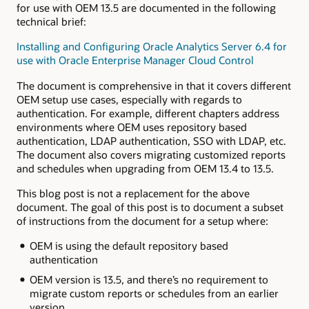
for use with OEM 13.5 are documented in the following
technical brief:
Installing and Configuring Oracle Analytics Server 6.4 for
use with Oracle Enterprise Manager Cloud Control
The document is comprehensive in that it covers different
OEM setup use cases, especially with regards to
authentication. For example, different chapters address
environments where OEM uses repository based
authentication, LDAP authentication, SSO with LDAP, etc.
The document also covers migrating customized reports
and schedules when upgrading from OEM 13.4 to 13.5.
This blog post is not a replacement for the above
document. The goal of this post is to document a subset
of instructions from the document for a setup where:
OEM is using the default repository based
authentication
OEM version is 13.5, and there’s no requirement to
migrate custom reports or schedules from an earlier
version