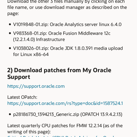
Download the other 3 files manually by clicking on each
file name, or use download manager as described on the
page:
V1019848-01.zip: Oracle Analytics server linux 6.4.0
V983368-01.zip: Oracle Fusion Middleware 12c
(12.2.1.4.0) Infrastructure
V1038026-01.zip: Oracle JDK 1.8.0.391 media upload
for Linux x86-64
2) Download patches from My Oracle
Support
https://support.oracle.com
Latest OPatch:
https://support.oracle.com/rs?type=doc&id=1587524.1
p28186730_1394213_Generic.zip (OPATCH 13.9.4.2.13)
Latest quarterly CPU patches for FMW 12.2.14 (as of the
writing of this page):