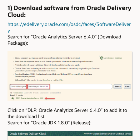
1) Download software from Oracle Delivery
Cloud:
https://edelivery.oracle.com/osdc/faces/SoftwareDeliver
y
Search for “Oracle Analytics Server 6.4.0” (Download
Package):
Click on “DLP: Oracle Analytics Server 6.4.0” to add it to
the download list.
Search for “Oracle JDK 1.8.0” (Release):