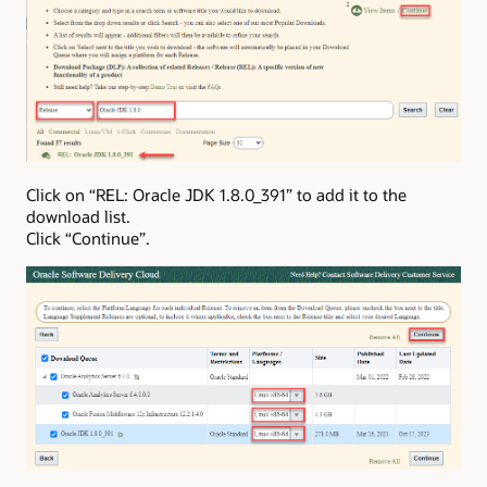
Click on “REL: Oracle JDK 1.8.0_391” to add it to the
download list.
Click “Continue”.