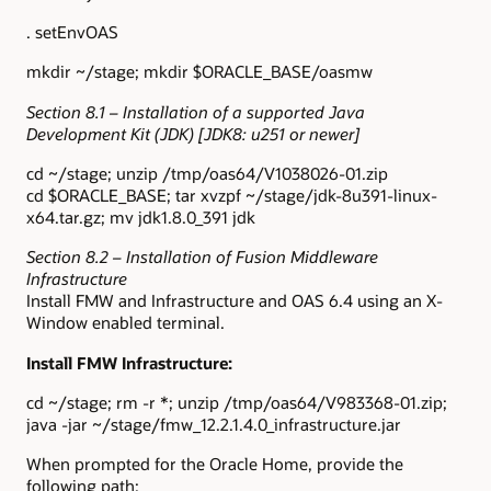
. setEnvOAS
mkdir ~/stage; mkdir $ORACLE_BASE/oasmw
Section 8.1 – Installation of a supported Java
Development Kit (JDK) [JDK8: u251 or newer]
cd ~/stage; unzip /tmp/oas64/V1038026-01.zip
cd $ORACLE_BASE; tar xvzpf ~/stage/jdk-8u391-linux-
x64.tar.gz; mv jdk1.8.0_391 jdk
Section 8.2 – Installation of Fusion Middleware
Infrastructure
Install FMW and Infrastructure and OAS 6.4 using an X-
Window enabled terminal.
Install FMW Infrastructure:
cd ~/stage; rm -r *; unzip /tmp/oas64/V983368-01.zip;
java -jar ~/stage/fmw_12.2.1.4.0_infrastructure.jar
When prompted for the Oracle Home, provide the
following path: