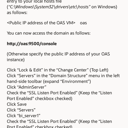
entry to your local hosts file
(
“C:\Windows\System32\drivers\etc\hosts”
on Windows)
as follows:
<Public IP address of the OAS VM> oas
You can now access the domain as follows:
http://oas:9500/console
(Otherwise specify the public IP address of your OAS
instance)
Click “Lock & Edit” in the “Change Center” (Top Left)
Click “Servers” in the “Domain Structure” menu in the left
hand-side toolbar (expand “Environment”)
Click “AdminServer”
Check the “SSL Listen Port Enabled” (Keep the “Listen
Port Enabled” checkbox checked)
Click Save
Click “Servers”
Click “bi_server1”
Check the “SSL Listen Port Enabled” (Keep the “Listen
Port Enabled” checkbox checked)