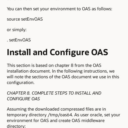
You can then set your environment to OAS as follows:
source setEnvOAS
or simply:
. setEnvOAS
Install and Configure OAS
This section is based on chapter 8 from the OAS
installation document. In the following instructions, we
will note the sections of the OAS document we use in this
configuration.
CHAPTER 8. COMPLETE STEPS TO INSTALL AND
CONFIGURE OAS
Assuming the downloaded compressed files are in
temporary directory /tmp/oas64. As user oracle, set your
environment for OAS and create OAS middleware
directory: