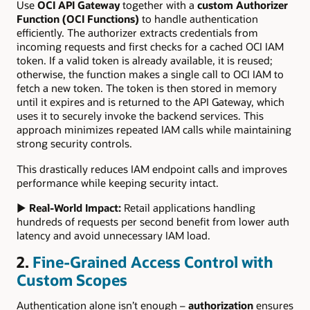
Use
OCI API Gateway
together with a
custom Authorizer
Function (OCI Functions)
to handle authentication
efficiently. The authorizer extracts credentials from
incoming requests and first checks for a cached OCI IAM
token. If a valid token is already available, it is reused;
otherwise, the function makes a single call to OCI IAM to
fetch a new token. The token is then stored in memory
until it expires and is returned to the API Gateway, which
uses it to securely invoke the backend services. This
approach minimizes repeated IAM calls while maintaining
strong security controls.
This drastically reduces IAM endpoint calls and improves
performance while keeping security intact.
▶
Real-World Impact:
Retail applications handling
hundreds of requests per second benefit from lower auth
latency and avoid unnecessary IAM load.
2.
Fine-Grained Access Control with
Custom Scopes
Authentication alone isn’t enough –
authorization
ensures