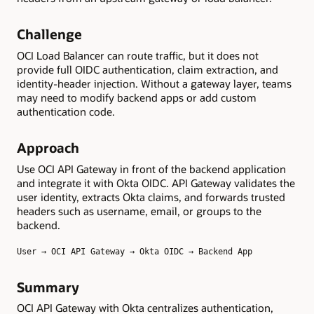
Challenge
OCI Load Balancer can route traffic, but it does not
provide full OIDC authentication, claim extraction, and
identity-header injection. Without a gateway layer, teams
may need to modify backend apps or add custom
authentication code.
Approach
Use OCI API Gateway in front of the backend application
and integrate it with Okta OIDC. API Gateway validates the
user identity, extracts Okta claims, and forwards trusted
headers such as username, email, or groups to the
backend.
User → OCI API Gateway → Okta OIDC → Backend App
Summary
OCI API Gateway with Okta centralizes authentication,