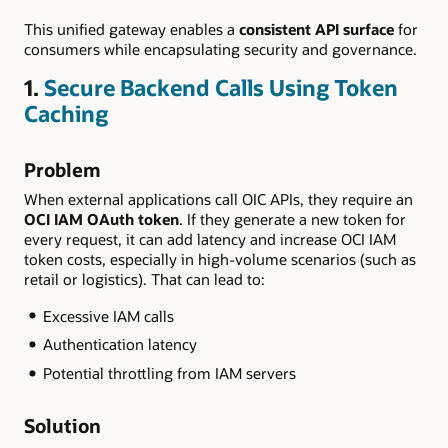
This unified gateway enables a
consistent API surface
for
consumers while encapsulating security and governance.
1.
Secure Backend Calls Using Token
Caching
Problem
When external applications call OIC APIs, they require an
OCI IAM OAuth token
. If they generate a new token for
every request, it can add latency and increase OCI IAM
token costs, especially in high-volume scenarios (such as
retail or logistics). That can lead to:
Excessive IAM calls
Authentication latency
Potential throttling from IAM servers
Solution