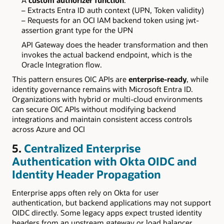
A
custom authorizer function
:
– Extracts Entra ID auth context (UPN, Token validity)
– Requests for an OCI IAM backend token using jwt-
assertion grant type for the UPN
API Gateway does the header transformation and then
invokes the actual backend endpoint, which is the
Oracle Integration flow.
This pattern ensures OIC APIs are
enterprise-ready
, while
identity governance remains with Microsoft Entra ID.
Organizations with hybrid or multi-cloud environments
can secure OIC APIs without modifying backend
integrations and maintain consistent access controls
across Azure and OCI
5.
Centralized Enterprise
Authentication with Okta OIDC and
Identity Header Propagation
Enterprise apps often rely on Okta for user
authentication, but backend applications may not support
OIDC directly. Some legacy apps expect trusted identity
headers from an upstream gateway or load balancer.