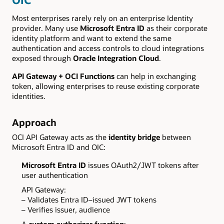
Most enterprises rarely rely on an enterprise Identity
provider. Many use
Microsoft Entra ID
as their corporate
identity platform and want to extend the same
authentication and access controls to cloud integrations
exposed through
Oracle Integration Cloud
.
API Gateway + OCI Functions
can help in exchanging
token, allowing enterprises to reuse existing corporate
identities.
Approach
OCI API Gateway acts as the
identity bridge
between
Microsoft Entra ID and OIC:
Microsoft Entra ID
issues OAuth2/JWT tokens after
user authentication
API Gateway:
– Validates Entra ID–issued JWT tokens
– Verifies issuer, audience