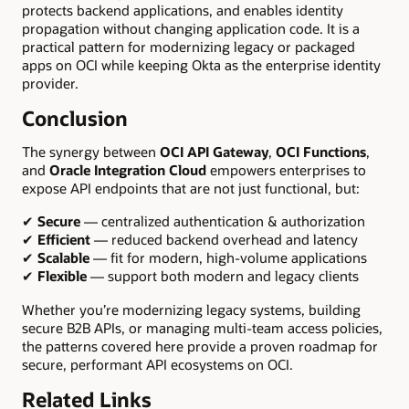
protects backend applications, and enables identity
propagation without changing application code. It is a
practical pattern for modernizing legacy or packaged
apps on OCI while keeping Okta as the enterprise identity
provider.
Conclusion
The synergy between
OCI API Gateway
,
OCI Functions
,
and
Oracle Integration Cloud
empowers enterprises to
expose API endpoints that are not just functional, but:
✔
Secure
— centralized authentication & authorization
✔
Efficient
— reduced backend overhead and latency
✔
Scalable
— fit for modern, high-volume applications
✔
Flexible
— support both modern and legacy clients
Whether you’re modernizing legacy systems, building
secure B2B APIs, or managing multi-team access policies,
the patterns covered here provide a proven roadmap for
secure, performant API ecosystems on OCI.
Related Links