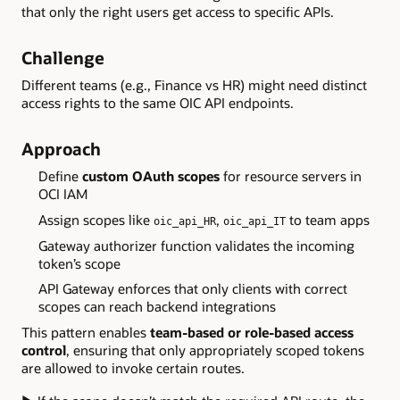
that only the right users get access to specific APIs.
Challenge
Different teams (e.g., Finance vs HR) might need distinct
access rights to the same OIC API endpoints.
Approach
Define
custom OAuth scopes
for resource servers in
OCI IAM
Assign scopes like
,
to team apps
oic_api_HR
oic_api_IT
Gateway authorizer function validates the incoming
token’s scope
API Gateway enforces that only clients with correct
scopes can reach backend integrations
This pattern enables
team-based or role-based access
control
, ensuring that only appropriately scoped tokens
are allowed to invoke certain routes.