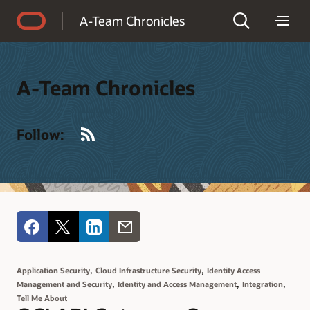
Accessibility Policy
A-Team Chronicles
A-Team Chronicles
RSS
Follow:
,
,
Application Security
Cloud Infrastructure Security
Identity Access
,
,
,
Management and Security
Identity and Access Management
Integration
Tell Me About