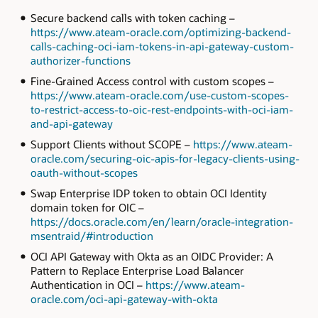
Secure backend calls with token caching –
https://www.ateam-oracle.com/optimizing-backend-
calls-caching-oci-iam-tokens-in-api-gateway-custom-
authorizer-functions
Fine-Grained Access control with custom scopes –
https://www.ateam-oracle.com/use-custom-scopes-
to-restrict-access-to-oic-rest-endpoints-with-oci-iam-
and-api-gateway
Support Clients without SCOPE –
https://www.ateam-
oracle.com/securing-oic-apis-for-legacy-clients-using-
oauth-without-scopes
Swap Enterprise IDP token to obtain OCI Identity
domain token for OIC –
https://docs.oracle.com/en/learn/oracle-integration-
msentraid/#introduction
OCI API Gateway with Okta as an OIDC Provider: A
Pattern to Replace Enterprise Load Balancer
Authentication in OCI –
https://www.ateam-
oracle.com/oci-api-gateway-with-okta