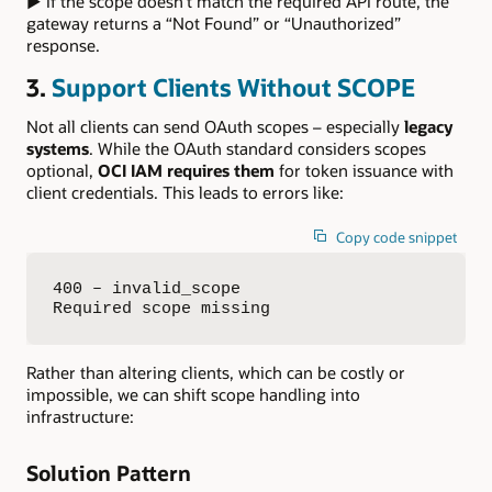
▶ If the scope doesn’t match the required API route, the
gateway returns a “Not Found” or “Unauthorized”
response.
3.
Support Clients Without SCOPE
Not all clients can send OAuth scopes – especially
legacy
systems
. While the OAuth standard considers scopes
optional,
OCI IAM requires them
for token issuance with
client credentials. This leads to errors like:
Copy code snippet
400 – invalid_scope  

Required scope missing
Rather than altering clients, which can be costly or
impossible, we can shift scope handling into
infrastructure:
Solution Pattern