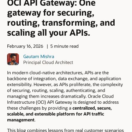
OCI API Gateway: One
gateway for securing,
routing, transforming, and
scaling all your APIs.
February 16, 2026
5 minute read
Gautam Mishra
Principal Cloud Architect
In modern cloud-native architectures, APIs are the
backbone of integration, data exchange, and application
extensibility. However, as APIs proliferate, the complexity
of securing, routing, scaling, authenticating, and
managing them increases dramatically. Oracle Cloud
Infrastructure (OCI) API Gateway is designed to address
these challenges by providing a
centralized, secure,
scalable, and extensible platform for API traffic
management
.
This blog combines lessons from real customer scenarios