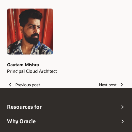
Authors
Gautam Mishra
Principal Cloud Architect
Previous post
Next post
Resources for
Why Oracle