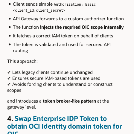
Client sends simple
Authorization: Basic
<client_id:client_secret>
API Gateway forwards to a custom authorizer function
The function
injects the required OIC scope internally
It fetches a correct IAM token on behalf of clients
The token is validated and used for secured API
routing
This approach:
✔ Lets legacy clients continue unchanged
✔ Ensures secure IAM-based tokens are used
✔ Avoids forcing clients to understand or construct
scopes
and introduces a
token broker-like pattern
at the
gateway level.
4.
Swap Enterprise IDP Token to
obtain
OCI
Identity domain token for
OIC