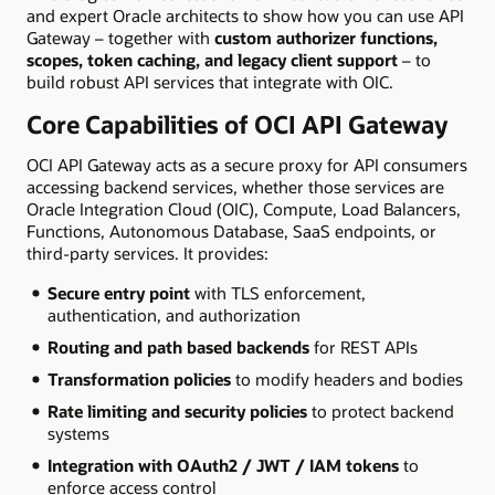
and expert Oracle architects to show how you can use API
Gateway – together with
custom authorizer functions,
scopes, token caching, and legacy client support
– to
build robust API services that integrate with OIC.
Core Capabilities of OCI API Gateway
OCI API Gateway acts as a secure proxy for API consumers
accessing backend services, whether those services are
Oracle Integration Cloud (OIC), Compute, Load Balancers,
Functions, Autonomous Database, SaaS endpoints, or
third-party services. It provides:
Secure entry point
with TLS enforcement,
authentication, and authorization
Routing and path based backends
for REST APIs
Transformation policies
to modify headers and bodies
Rate limiting and security policies
to protect backend
systems
Integration with OAuth2 / JWT / IAM tokens
to
enforce access control