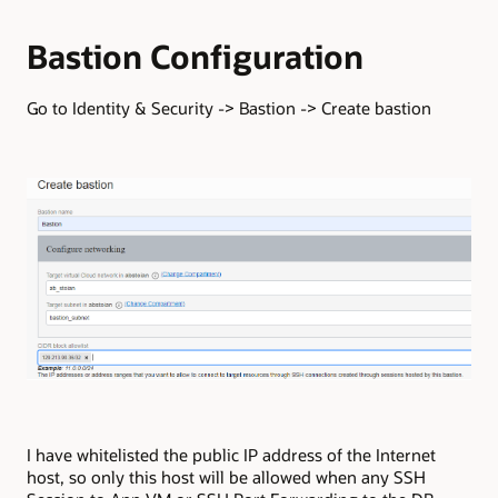
Bastion Configuration
Go to Identity & Security -> Bastion -> Create bastion
I have whitelisted the public IP address of the Internet
host, so only this host will be allowed when any SSH