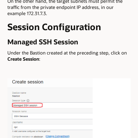
On the other hand, the target subnets must permit the
traffic from the private endpoint IP address, in our
example 172.31.7.3.
Session Configuration
Managed SSH Session
Under the Bastion created at the preceding step, click on
Create Session
: