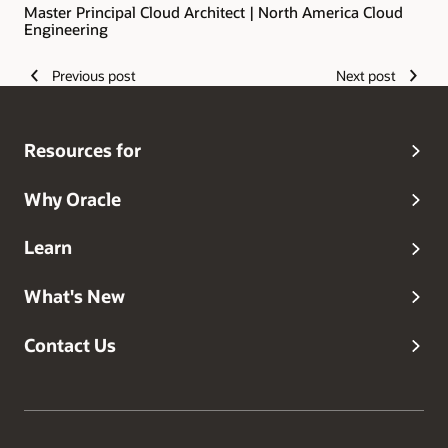
Master Principal Cloud Architect | North America Cloud
Engineering
Previous post
Next post
Resources for
Why Oracle
Learn
What's New
Contact Us