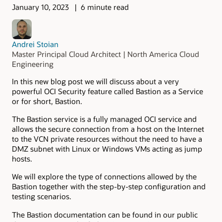
January 10, 2023
6 minute read
Andrei Stoian
Master Principal Cloud Architect | North America Cloud
Engineering
In this new blog post we will discuss about a very
powerful OCI Security feature called Bastion as a Service
or for short, Bastion.
The Bastion service is a fully managed OCI service and
allows the secure connection from a host on the Internet
to the VCN private resources without the need to have a
DMZ subnet with Linux or Windows VMs acting as jump
hosts.
We will explore the type of connections allowed by the
Bastion together with the step-by-step configuration and
testing scenarios.
The Bastion documentation can be found in our public