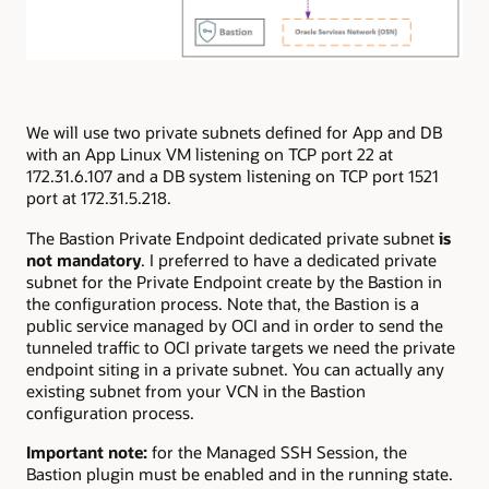
We will use two private subnets defined for App and DB
with an App Linux VM listening on TCP port 22 at
172.31.6.107 and a DB system listening on TCP port 1521
port at 172.31.5.218.
The Bastion Private Endpoint dedicated private subnet
is
not mandatory
. I preferred to have a dedicated private
subnet for the Private Endpoint create by the Bastion in
the configuration process. Note that, the Bastion is a
public service managed by OCI and in order to send the
tunneled traffic to OCI private targets we need the private
endpoint siting in a private subnet. You can actually any
existing subnet from your VCN in the Bastion
configuration process.
Important note:
for the Managed SSH Session, the
Bastion plugin must be enabled and in the running state.