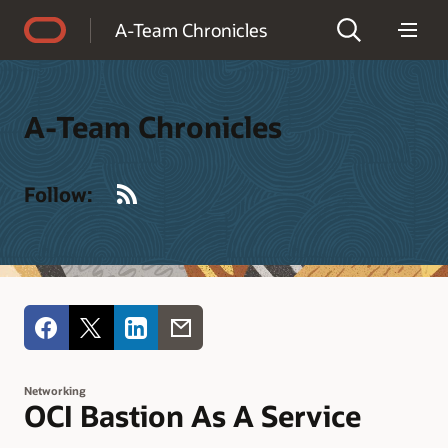
Accessibility Policy
A-Team Chronicles
A-Team Chronicles
RSS
Follow:
Networking
OCI Bastion As A Service