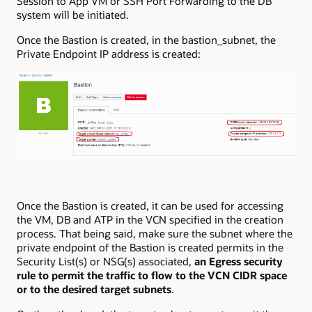
Session to App VM or SSH Port Forwarding to the DB
system will be initiated.
Once the Bastion is created, in the bastion_subnet, the
Private Endpoint IP address is created:
Once the Bastion is created, it can be used for accessing
the VM, DB and ATP in the VCN specified in the creation
process. That being said, make sure the subnet where the
private endpoint of the Bastion is created permits in the
Security List(s) or NSG(s) associated,
an Egress security
rule to permit the traffic to flow to the VCN CIDR space
or to the desired target subnets
.