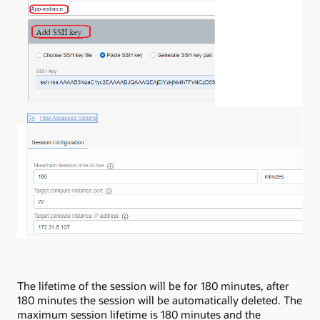
The lifetime of the session will be for 180 minutes, after
180 minutes the session will be automatically deleted. The
maximum session lifetime is 180 minutes and the