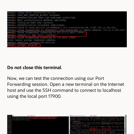
Do not close this terminal
.
Now, we can test the connection using our Port
Forwarding session. Open a new terminal on the Internet
host and use the SSH command to connect to localhost
using the local port 17900.