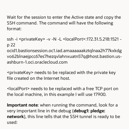
Wait for the session to enter the Active state and copy the
SSH command. The command will have the following
format:
ssh -i <privateKey> -v -N -L <localPort>:172.31.5.218:1521 -
p 22
ocid1.bastionsession.oc1.iad.amaaaaaakztqlnaa2h77kxkdg
vo62blnaejpcc67es7hezqvlahnxuatn57q@host.bastion.us-
ashburn-1.oci.oraclecloud.com
<privateKey> needs to be replaced with the private key
file created on the Internet host.
<localPort> needs to be replaced with a free TCP port on
the local machine, in this example I will use 17900.
Important note
: when running the command, look for a
very important line in the debug (
debug1: pledge:
network
), this line tells that the SSH tunnel is ready to be
used: