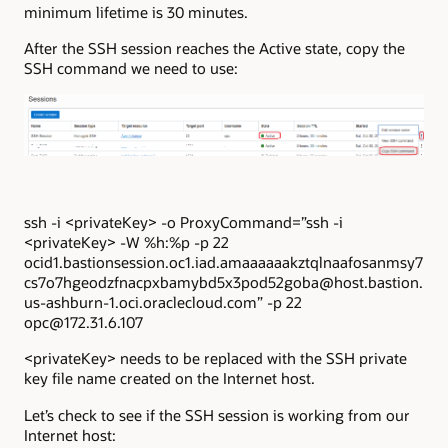
minimum lifetime is 30 minutes.
After the SSH session reaches the Active state, copy the
SSH command we need to use:
ssh -i <privateKey> -o ProxyCommand=”ssh -i
<privateKey> -W %h:%p -p 22
ocid1.bastionsession.oc1.iad.amaaaaaakztqlnaafosanmsy7
cs7o7hgeodzfnacpxbamybd5x3pod52goba@host.bastion.
us-ashburn-1.oci.oraclecloud.com” -p 22
opc@172.31.6.107
<privateKey> needs to be replaced with the SSH private
key file name created on the Internet host.
Let’s check to see if the SSH session is working from our
Internet host: