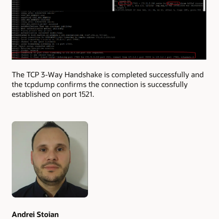
The TCP 3-Way Handshake is completed successfully and
the tcpdump confirms the connection is successfully
established on port 1521.
Authors
Andrei Stoian