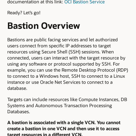
documentation at this link:
OCI Bastion Service
Ready? Let’s go!
Bastion Overview
Bastions are public facing services and let authorized
users connect from specific IP addresses to target
resources using Secure Shell (SSH) sessions. When
connected, users can interact with the target resource by
using any software or protocol supported by SSH. For
example, you can use the Remote Desktop Protocol (RDP)
to connect to a Windows host, SSH to connect to a Linux
instance or use Oracle Net Services to connect to a
database.
Targets can include resources like Compute Instances, DB
Systems and Autonomous Transaction Processing
Databases.
A bastion is associated with a single VCN. You cannot
create a bastion in one VCN and then use it to access
target resources in a different VCN.