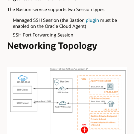
The Bastion service supports two Session types:
Managed SSH Session (the Bastion
plugin
must be
enabled on the Oracle Cloud Agent)
SSH Port Forwarding Session
Networking Topology