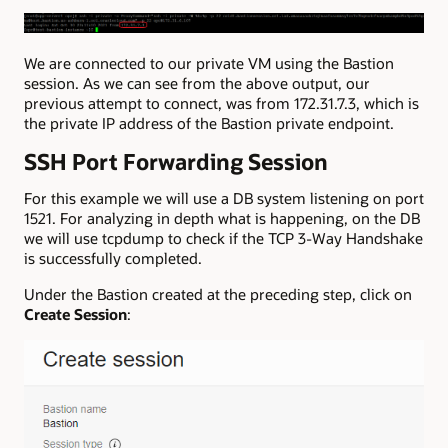
We are connected to our private VM using the Bastion
session. As we can see from the above output, our
previous attempt to connect, was from 172.31.7.3, which is
the private IP address of the Bastion private endpoint.
SSH Port Forwarding Session
For this example we will use a DB system listening on port
1521. For analyzing in depth what is happening, on the DB
we will use tcpdump to check if the TCP 3-Way Handshake
is successfully completed.
Under the Bastion created at the preceding step, click on
Create Session
: