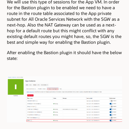
We will use this type of sessions for the App VM. In order
for the Bastion plugin to be enabled we need to have a
route in the route table associated to the App private
subnet for All Oracle Services Network with the SGW as a
next-hop. Also the NAT Gateway can be used as a next-
hop for a default route but this might conflict with any
existing default routes you might have, so, the SGW is the
best and simple way for enabling the Bastion plugin.
After enabling the Bastion plugin it should have the below
state: