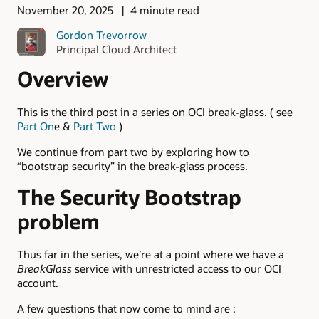
November 20, 2025
4 minute read
Gordon Trevorrow
Principal Cloud Architect
Overview
This is the third post in a series on OCI break-glass. ( see
Part On
e &
Part Two
)
We continue from part two by exploring how to
“bootstrap security” in the break-glass process.
The Security Bootstrap
problem
Thus far in the series, we’re at a point where we have a
BreakGlass
service with unrestricted access to our OCI
account.
A few questions that now come to mind are :