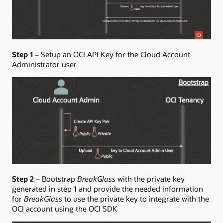
Step 1
– Setup an OCI API Key for the Cloud Account
Administrator user
Step 2
– Bootstrap
BreakGlass
with the private key
generated in step 1 and provide the needed information
for
BreakGlass
to use the private key to integrate with the
OCI account using the OCI SDK