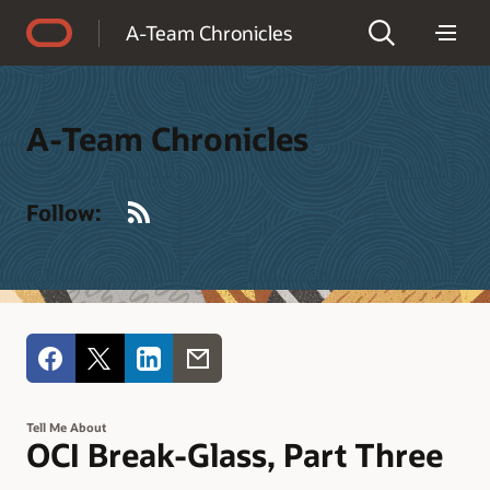
Accessibility Policy
A-Team Chronicles
A-Team Chronicles
RSS
Follow:
Tell Me About
OCI Break-Glass, Part Three