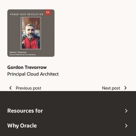
Authors
Gordon Trevorrow
Principal Cloud Architect
Previous post
Next post
Resources for
Why Oracle