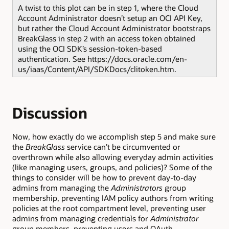
A twist to this plot can be in step 1, where the Cloud
Account Administrator doesn’t setup an OCI API Key,
but rather the Cloud Account Administrator bootstraps
BreakGlass in step 2 with an access token obtained
using the OCI SDK’s session-token-based
authentication. See https://docs.oracle.com/en-
us/iaas/Content/API/SDKDocs/clitoken.htm.
Discussion
Now, how exactly do we accomplish step 5 and make sure
the
BreakGlass
service can’t be circumvented or
overthrown while also allowing everyday admin activities
(like managing users, groups, and policies)? Some of the
things to consider will be how to prevent day-to-day
admins from managing the
Administrators
group
membership, preventing IAM policy authors from writing
policies at the root compartment level, preventing user
admins from managing credentials for
Administrator
group members, preventing users and OAuth