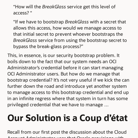
“How will the
BreakGlass
service get this level of
access? “
“If we have to bootstrap
BreakGlass
with a secret that
allows this access, how would we manage access to
that initial secret to prevent whoever bootstraps the
BreakGlass
service from using the bootstrap secret to
bypass the break-glass process?”
This, in essence, is our security bootstrap problem. It
boils down to the fact that our system needs an OCI
Administrator’s credential before it can start managing
OCI Administrator users. But how do we manage that
bootstrap credential? It’s not very useful if we kick the can
further down the road and introduce yet another system
to manage access to this bootstrap credential and end up
in an infinite regress where that system in turn has some
privileged credential that we have to manage …
Our Solution is a Coup d’état
Recall from our first post the discussion about the Cloud