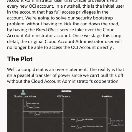
Account Administrator user that Oracle provisions with
every new OCI account. In a nutshell, this is the initial user
in the account that has full access privileges in the
account. We’re going to solve our security bootstrap
problem, without having to kick the can down the road,
by having the
BreakGlass
service take over the Cloud
Account Administrator account. Once we stage this coup
d’etat, the original Cloud Account Administrator user will
no longer be able to access the OCI Account directly .
The Plot
Well, a coup d’etat is an over-statement. The reality is that
it’s a peaceful transfer of power since we can’t pull this off
without the Cloud Account Administrator’s cooperation.