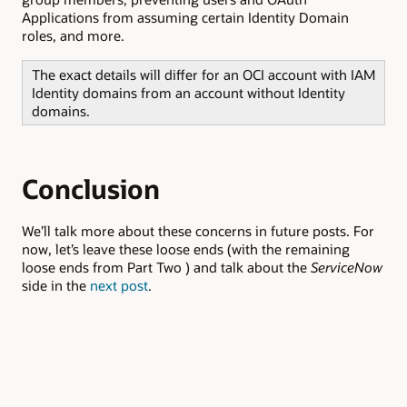
Applications from assuming certain Identity Domain
roles, and more.
The exact details will differ for an OCI account with IAM
Identity domains from an account without Identity
domains.
Conclusion
We’ll talk more about these concerns in future posts. For
now, let’s leave these loose ends (with the remaining
loose ends from Part Two ) and talk about the
ServiceNow
side in the
next post
.