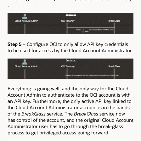
.
Step 5
– Configure OCI to only allow API key credentials
to be used for access by the Cloud Account Administrator.
Everything is going well, and the only way for the Cloud
Account Admin to authenticate to the OCI account is with
an API key. Furthermore, the only active API key linked to
the Cloud Account Administrator account is in the hands
of the
BreakGlass
service. The
BreakGlass
service now
has control of the account, and the original Cloud Account
Administrator user has to go through the break-glass
process to get privileged access going forward.