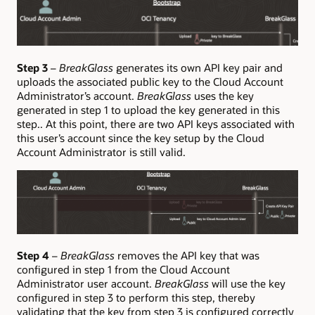
Step 3
–
BreakGlass
generates its own API key pair and
uploads the associated public key to the Cloud Account
Administrator’s account.
BreakGlass
uses the key
generated in step 1 to upload the key generated in this
step.. At this point, there are two API keys associated with
this user’s account since the key setup by the Cloud
Account Administrator is still valid.
Step 4
–
BreakGlass
removes the API key that was
configured in step 1 from the Cloud Account
Administrator user account.
BreakGlass
will use the key
configured in step 3 to perform this step, thereby
validating that the key from step 3 is configured correctly