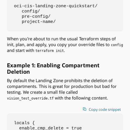
oci-cis-landing-zone-quickstart/

   config/

   pre-config/

   project-name/
When you’re about to run the usual Terraform steps of
init, plan, and apply, you copy your override files to
config
and start with
.
terraform init
Example 1: Enabling Compartment
Deletion
By default the Landing Zone prohibits the deletion of
compartments. This is great for production but bad for
testing. We create a small file called
with the following content.
vision_test_override.tf
Copy code snippet
locals {

  enable_cmp_delete = true
