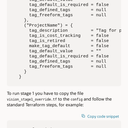
      tag_default_is_required = false

      tag_defined_tags        = null

      tag_freeform_tags       = null

    },

    ("ProjectName") = {

      tag_description         = "Tag for proj
      tag_is_cost_tracking    = false

      tag_is_retired          = false

      make_tag_default        = false

      tag_default_value       = ""

      tag_default_is_required = false

      tag_defined_tags        = null

      tag_freeform_tags       = null

    }

  }
To run stage 1 you have to copy the file
to the
and follow the
vision_stage1_override.tf
config
standard Terraform steps, for example:
Copy code snippet