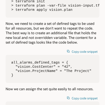
> terraform init

> terraform plan -var-file vision-input.tfvar
> terraform apply vision.plan
Now, we need to create a set of defined tags to be used
for all resources, but we don’t want to repeat the code.
The best way is to create an additional file that holds the
new local and not overridden variable. The content for a
set of defined tags looks like the code below.
Copy code snippet
all_alarms_defined_tags = {

  "vision.CostCenter" = "42",

  "vision.ProjectName" = "The Project"

}
Now we can assign the set quite easily to all resources.
Copy code snippet