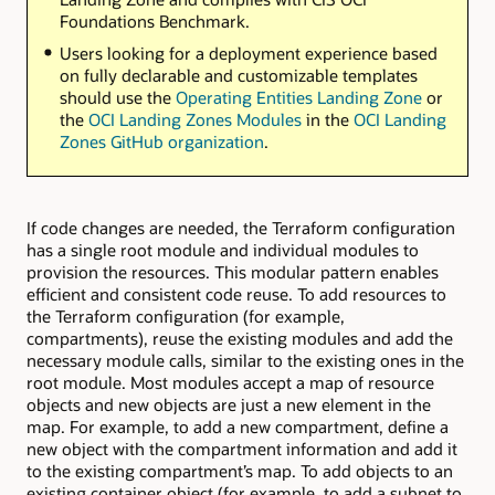
Foundations Benchmark.
Users looking for a deployment experience based
on fully declarable and customizable templates
should use the
Operating Entities Landing Zone
or
the
OCI Landing Zones Modules
in the
OCI Landing
Zones GitHub organization
.
If code changes are needed, the Terraform configuration
has a single root module and individual modules to
provision the resources. This modular pattern enables
efficient and consistent code reuse. To add resources to
the Terraform configuration (for example,
compartments), reuse the existing modules and add the
necessary module calls, similar to the existing ones in the
root module. Most modules accept a map of resource
objects and new objects are just a new element in the
map. For example, to add a new compartment, define a
new object with the compartment information and add it
to the existing compartment’s map. To add objects to an
existing container object (for example, to add a subnet to