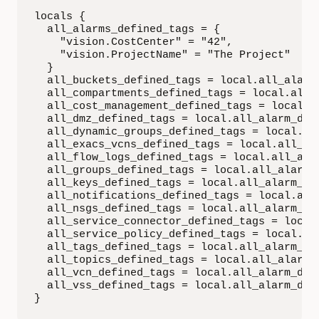
locals {

  all_alarms_defined_tags = {

    "vision.CostCenter" = "42",

    "vision.ProjectName" = "The Project"

  }

  all_buckets_defined_tags = local.all_alarm_
  all_compartments_defined_tags = local.all_a
  all_cost_management_defined_tags = local.al
  all_dmz_defined_tags = local.all_alarm_defi
  all_dynamic_groups_defined_tags = local.all
  all_exacs_vcns_defined_tags = local.all_ala
  all_flow_logs_defined_tags = local.all_alar
  all_groups_defined_tags = local.all_alarm_d
  all_keys_defined_tags = local.all_alarm_def
  all_notifications_defined_tags = local.all_
  all_nsgs_defined_tags = local.all_alarm_def
  all_service_connector_defined_tags = local.
  all_service_policy_defined_tags = local.all
  all_tags_defined_tags = local.all_alarm_def
  all_topics_defined_tags = local.all_alarm_d
  all_vcn_defined_tags = local.all_alarm_defi
  all_vss_defined_tags = local.all_alarm_defi
}