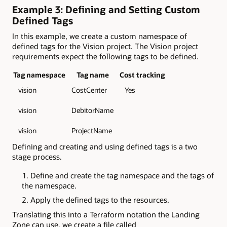
Example 3: Defining and Setting Custom
Defined Tags
In this example, we create a custom namespace of
defined tags for the Vision project. The Vision project
requirements expect the following tags to be defined.
Tag namespace
Tag name
Cost tracking
vision
CostCenter
Yes
vision
DebitorName
vision
ProjectName
Defining and creating and using defined tags is a two
stage process.
Define and create the tag namespace and the tags of
the namespace.
Apply the defined tags to the resources.
Translating this into a Terraform notation the Landing
Zone can use, we create a file called