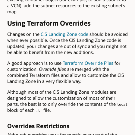
a VCN), add the subnet resources to the existing subnet’s
map.
Using Terraform Overrides
Changes on the
CIS Landing Zone code
should be avoided
when ever possible. Once the CIS Landing Zone code is
updated, your changes are out of sync and you might not
be able to benefit from the new additions.
A good approach is to use
Terraform Override Files
for
customization.
Override files
are merged with the
combined Terraform files and allow to customize the CIS
Landing Zone in a very flexible way.
Although most of the CIS Landing Zone modules are
designed to allow the customization of most of their
parts, the best is to only override the contents of the
local
block of each
file.
.tf
Overrides Restrictions
Although overrides work for mostly every part of the