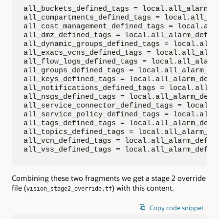
all_buckets_defined_tags = local.all_alarm_de
all_compartments_defined_tags = local.all_ala
all_cost_management_defined_tags = local.all_
all_dmz_defined_tags = local.all_alarm_define
all_dynamic_groups_defined_tags = local.all_a
all_exacs_vcns_defined_tags = local.all_alarm
all_flow_logs_defined_tags = local.all_alarm_
all_groups_defined_tags = local.all_alarm_def
all_keys_defined_tags = local.all_alarm_defin
all_notifications_defined_tags = local.all_al
all_nsgs_defined_tags = local.all_alarm_defin
all_service_connector_defined_tags = local.al
all_service_policy_defined_tags = local.all_a
all_tags_defined_tags = local.all_alarm_defin
all_topics_defined_tags = local.all_alarm_def
all_vcn_defined_tags = local.all_alarm_define
all_vss_defined_tags = local.all_alarm_defin
Combining these two fragments we get a stage 2 override
file (
) with this content.
vision_stage2_override.tf
Copy code snippet