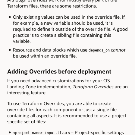
Terraform files, there are some restrictions.
Only existing values can be used in the override file. If,
for example, a new variable should be used, it is
required to define it outside of the override file. A good
practice is to create a sibling file containing this
variable.
Resource and data blocks which use
cannot
depends_on
be used within an override file.
Adding Overrides before deployment
If you need advanced customizations for your CIS
Landing Zone implementation,
Terraform Overrides
are an
interesting feature.
To use Terraform Overrides, you are able to create
override files for each component or just a single file
containing all aspects. It is recommended to use a project
specific set of files:
– Project-specific settings
<project-name>-input.tfvars