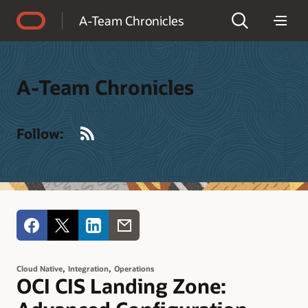
Accessibility Policy
A-Team Chronicles
A-Team Chronicles
RSS
Follow:
,
,
Cloud Native
Integration
Operations
OCI CIS Landing Zone: