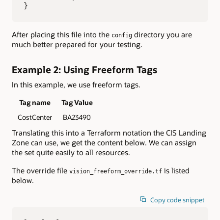
}
After placing this file into the
directory you are
config
much better prepared for your testing.
Example 2: Using Freeform Tags
In this example, we use freeform tags.
Tag name
Tag Value
CostCenter
BA23490
Translating this into a Terraform notation the CIS Landing
Zone can use, we get the content below. We can assign
the set quite easily to all resources.
The override file
is listed
vision_freeform_override.tf
below.
Copy code snippet