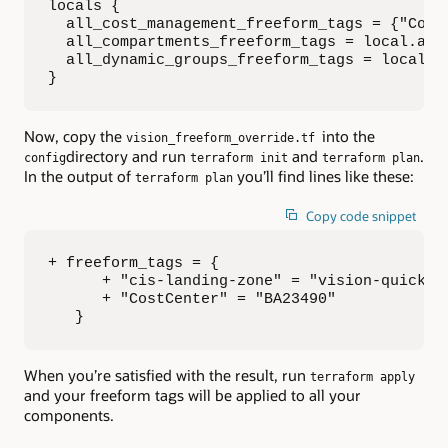
locals {

  all_cost_management_freeform_tags = {"CostC
  all_compartments_freeform_tags = local.all_
  all_dynamic_groups_freeform_tags = local.al
}
Now, copy the
into the
vision_freeform_override.tf
directory and run
and
.
config
terraform init
terraform plan
In the output of
you’ll find lines like these:
terraform plan
Copy code snippet
+ freeform_tags = {

      + "cis-landing-zone" = "vision-quicksta
      + "CostCenter" = "BA23490"

   }
When you’re satisfied with the result, run
terraform apply
and your freeform tags will be applied to all your
components.