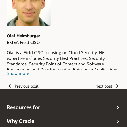
Olaf Heimburger
EMEA Field CISO
Olaf is a Field CISO focusing on Cloud Security. His
expertise includes Security Best Practices, Security
Standards, Security Point of Contact and Software
Engineering and Development of Enterprise Applications.
Show more
Previous post
Next post
Resources for
Why Oracle