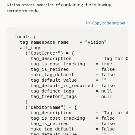
containing the following
vision_stage1_override.tf
terraform code.
Copy code snippet
locals {

  tag_namespace_name    = "vision"

  all_tags = {

    ("CostCenter") = {

      tag_description         = "Tag for Cost
      tag_is_cost_tracking    = true

      tag_is_retired          = false

      make_tag_default        = false

      tag_default_value       = ""

      tag_default_is_required = false

      tag_defined_tags        = null

      tag_freeform_tags       = null

    },

    ("DebitorName") = {

      tag_description         = "Tag for debi
      tag_is_cost_tracking    = false

      tag_is_retired          = false

      make_tag_default        = false

      tag_default_value       = ""
