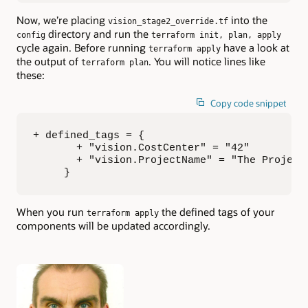
Now, we’re placing
into the
vision_stage2_override.tf
directory and run the
config
terraform init, plan, apply
cycle again. Before running
have a look at
terraform apply
the output of
. You will notice lines like
terraform plan
these:
Copy code snippet
+ defined_tags = {

       + "vision.CostCenter" = "42"

       + "vision.ProjectName" = "The Project"
     }
When you run
the defined tags of your
terraform apply
components will be updated accordingly.
Authors