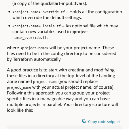
(a copy of the quickstart-input.tfvars).
– Holds all the configuration
<project-name>_override.tf
which override the default settings.
– An optional file which may
<project-name>_locals.tf
contain new variables used in
<project-
.
name>_override.tf
where
will be your project name. These
<project-name>
files need to be in the config directory to be considered
by Terraform automatically.
A good practice is to start with creating and modifying
these files in a directory at the top-level of the Landing
Zone named
(you should replace
project-name
with your actual project name, of course).
project_name
Following this approach you can group your project
specific files in a manageable way and you can have
multiple projects in parallel. Your directory structure will
look like this:
Copy code snippet