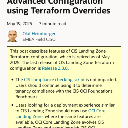
Advanced Configuration
using Terraform Overrides
May 19, 2025
7 minute read
Olaf Heimburger
EMEA Field CISO
This post describes features of CIS Landing Zone
Terraform configuration, which is retired as of May
2025. The last release of CIS Landing Zone Terraform
configuration is
Release 2.8.8
.
The
CIS compliance checking script
is not impacted.
Users should continue using it to determine
tenancy compliance with the CIS OCI Foundations
Benchmark.
Users looking for a deployment experience similar
to CIS Landing Zone should now use
OCI Core
Landing Zone
, where the same features are
available. OCI Core Landing Zone evolves CIS
Landing Zone and complies with CIS OCI