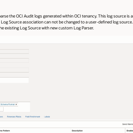
parse the OCI Audit logs generated within OCI tenancy. This log source is a
y Log Source association can not be changed to a user-defined log source. 
the existing Log Source with new custom Log Parser.