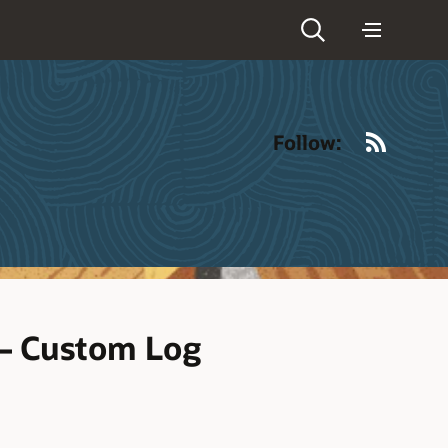
RSS
Follow:
 – Custom Log