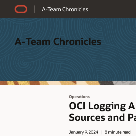
Accessibility Policy
A-Team Chronicles
A-Team Chronicles
Operations
OCI Logging An
Sources and Pa
January 9, 2024
8 minute read