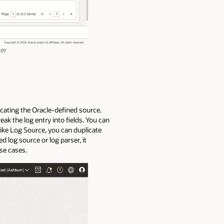
ser
icating the Oracle-defined source.
eak the log entry into fields. You can
Like Log Source, you can duplicate
 log source or log parser, it
use cases.