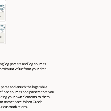
ing log parsers and log sources
t maximum value from your data.
parse and enrich the logs while
defined sources and parsers that you
adding your own elements to them.
stem namespace. When Oracle
our customizations.