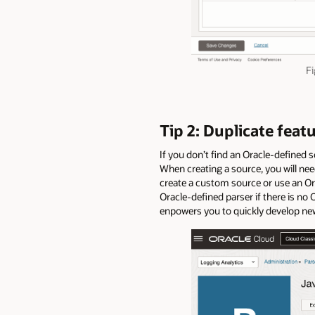
Fi
Tip 2: Duplicate feat
If you don’t find an Oracle-defined 
When creating a source, you will need
create a custom source or use an Ora
Oracle-defined parser if there is no 
enpowers you to quickly develop new