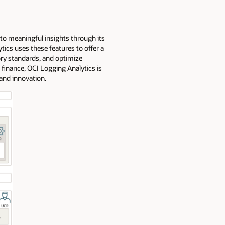
nto meaningful insights through its
tics uses these features to offer a
ry standards, and optimize
 finance, OCI Logging Analytics is
 and innovation.