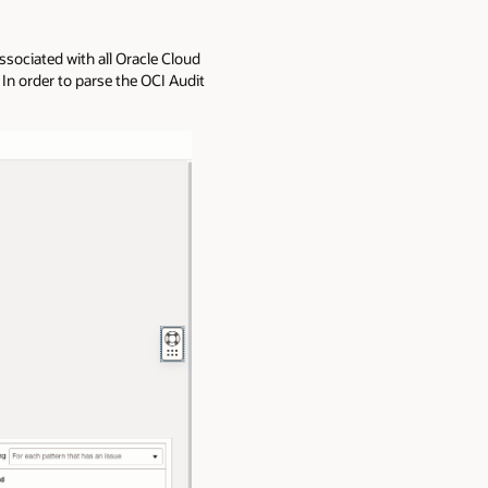
ssociated with all Oracle Cloud
In order to parse the OCI Audit