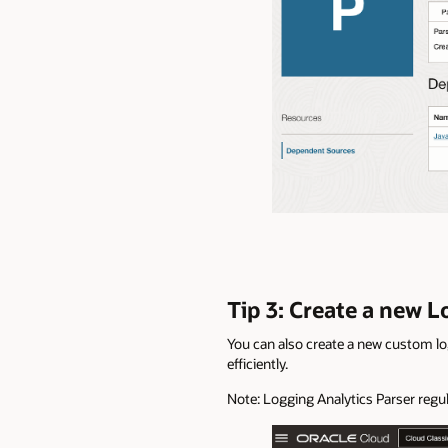
Tip 3: Create a new 
You can also create a new custom lo
efficiently.
Note: Logging Analytics Parser regu