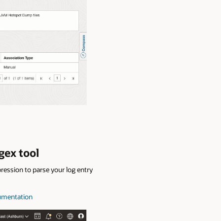
gex tool
ression to parse your log entry
cumentation