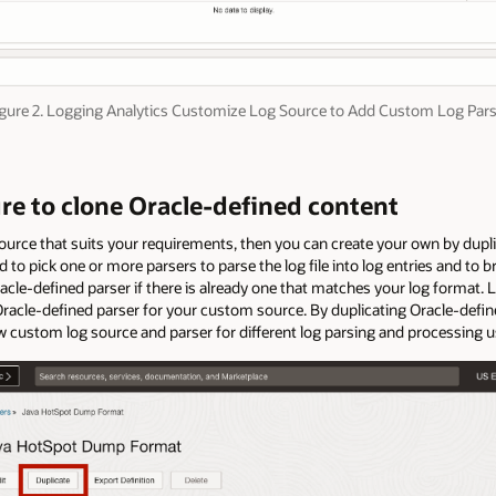
gure 2. Logging Analytics Customize Log Source to Add Custom Log Par
ure to clone Oracle-defined content
source that suits your requirements, then you can create your own by dupl
 to pick one or more parsers to parse the log file into log entries and to br
cle-defined parser if there is already one that matches your log format. 
Oracle-defined parser for your custom source. By duplicating Oracle-defined
 custom log source and parser for different log parsing and processing 