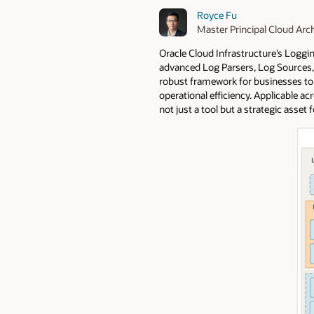
Royce Fu
Master Principal Cloud Arch
Oracle Cloud Infrastructure’s Loggi
advanced Log Parsers, Log Sources, D
robust framework for businesses to 
operational efficiency. Applicable a
not just a tool but a strategic asset