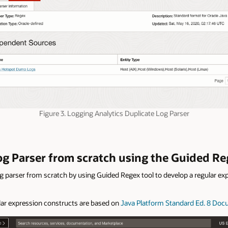
Figure 3. Logging Analytics Duplicate Log Parser
Log Parser from scratch using the Guided Re
g parser from scratch by using Guided Regex tool to develop a regular exp
lar expression constructs are based on
Java Platform Standard Ed. 8 Do