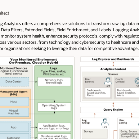
itect
ng Analytics offers a comprehensive solutions to transform raw log data i
ata Filters, Extended Fields, Field Enrichment, and Labels. Logging Analy
monitor system health, enhance security protocols, comply with regulato
cross various sectors, from technology and cybersecurity to healthcare and
 for organizations seeking to leverage their data for competitive advantage