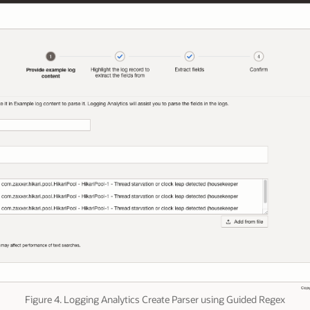
Figure 4. Logging Analytics Create Parser using Guided Regex