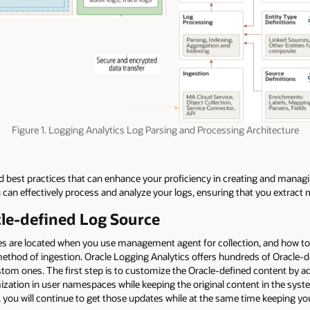
Figure 1. Logging Analytics Log Parsing and Processing Architecture
 and best practices that can enhance your proficiency in creating and manag
u can effectively process and analyze your logs, ensuring that you extrac
cle-defined Log Source
les are located when you use management agent for collection, and how to 
 method of ingestion. Oracle Logging Analytics offers hundreds of Oracle-
ustom ones. The first step is to customize the Oracle-defined content by 
ization in user namespaces while keeping the original content in the sy
 you will continue to get those updates while at the same time keeping y