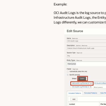
Example:
OCI Audit Logs is the log source to 
Infrastructure Audit Logs, the Entit
Logs differently, we can customize 