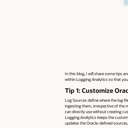
In this blog, I will share some tips
within Logging Analytics so that yo
Tip 1: Customize Ora
Log Sources define where the log fi
ingesting them, irrespective of the
can directly use without creating c
Logging Analytics keeps the custom
updates the Oracle-defined sources,