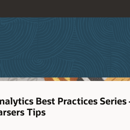
alytics Best Practices Series
rsers Tips