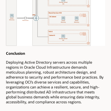
Conclusion
Deploying Active Directory servers across multiple
regions in Oracle Cloud Infrastructure demands
meticulous planning, robust architecture design, and
adherence to security and performance best practices. By
leveraging OCI’s diverse services and capabilities,
organizations can achieve a resilient, secure, and high-
performing distributed AD infrastructure that meets
global business demands while ensuring data integrity,
accessibility, and compliance across regions.