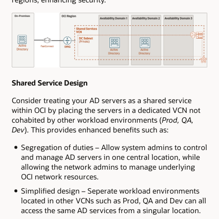
Shared Service Design
Consider treating your AD servers as a shared service
within OCI by placing the servers in a dedicated VCN not
cohabited by other workload environments (
Prod, QA,
Dev
). This provides enhanced benefits such as:
Segregation of duties – Allow system admins to control
and manage AD servers in one central location, while
allowing the network admins to manage underlying
OCI network resources.
Simplified design – Seperate workload environments
located in other VCNs such as Prod, QA and Dev can all
access the same AD services from a singular location.