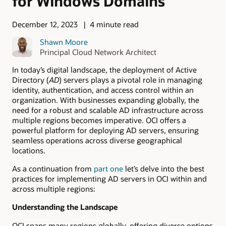
for Windows Domains
December 12, 2023
4 minute read
Shawn Moore
Principal Cloud Network Architect
In today’s digital landscape, the deployment of Active
Directory (
AD
) servers plays a pivotal role in managing
identity, authentication, and access control within an
organization. With businesses expanding globally, the
need for a robust and scalable AD infrastructure across
multiple regions becomes imperative. OCI offers a
powerful platform for deploying AD servers, ensuring
seamless operations across diverse geographical
locations.
As a continuation from
part one
let’s delve into the best
practices for implementing AD servers in OCI within and
across multiple regions:
Understanding the Landscape
OCI spans many regions globally, offering diverse options