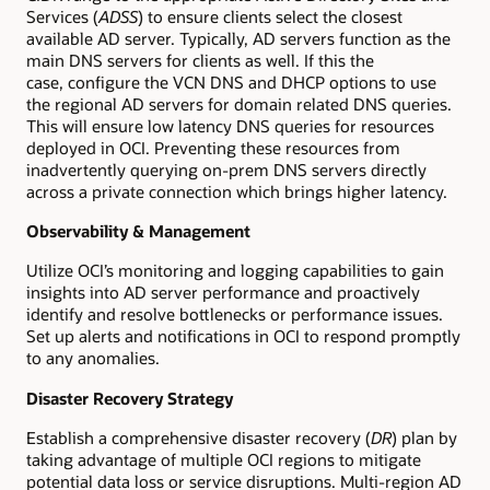
Services (
ADSS
) to ensure clients select the closest
available AD server. Typically, AD servers function as the
main DNS servers for clients as well. If this the
case, configure the VCN DNS and DHCP options to use
the regional AD servers for domain related DNS queries.
This will ensure low latency DNS queries for resources
deployed in OCI. Preventing these resources from
inadvertently querying on-prem DNS servers directly
across a private connection which brings higher latency.
Observability & Management
Utilize OCI’s monitoring and logging capabilities to gain
insights into AD server performance and proactively
identify and resolve bottlenecks or performance issues.
Set up alerts and notifications in OCI to respond promptly
to any anomalies.
Disaster Recovery Strategy
Establish a comprehensive disaster recovery (
DR
) plan by
taking advantage of multiple OCI regions to mitigate
potential data loss or service disruptions. Multi-region AD