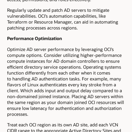
Regularly update and patch AD servers to mitigate
vulnerabilities. OCI’s automation capabilities, like
Terraform or Resource Manager, can aid in automating
patching processes across regions.
Performance Optimization
Optimize AD server performance by leveraging OCI’s
compute options. Consider utilizing higher-performance
compute instances for AD domain controllers to ensure
efficient directory service operations. Operating systems
function differently from each other when it comes
to handling AD authentication tasks. For example, many
flavors of Linux authenticates every key stroke from a
client. Which adds input and output delay compared to a
non-domained joined instance. Placing AD servers within
the same region as your domain joined OCI resources will
ensure low latenacy for authentication and authorization
processes.
Treat each OCI region as its own AD site, add each VCN
CIDR range to the appropriate Active Directory Sites and