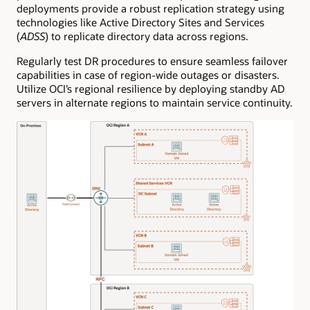
deployments provide a robust replication strategy using
technologies like Active Directory Sites and Services
(
ADSS
) to replicate directory data across regions.
Regularly test DR procedures to ensure seamless failover
capabilities in case of region-wide outages or disasters.
Utilize OCI’s regional resilience by deploying standby AD
servers in alternate regions to maintain service continuity.