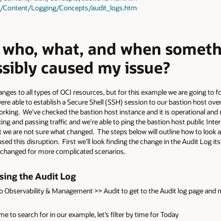
as/Content/Logging/Concepts/audit_logs.htm
d who, what, and when somet
ssibly caused my issue?
nges to all types of OCI resources, but for this example we are going to f
were able to establish a Secure Shell (SSH) session to our bastion host ove
working. We’ve checked the bastion host instance and it is operational and
ng and passing traffic and we’re able to ping the bastion host public Inte
e are not sure what changed. The steps below will outline how to look at 
this disruption. First we’ll look finding the change in the Audit Log itsel
s changed for more complicated scenarios.
sing the Audit Log
o Observability & Management >> Audit to get to the Audit log page and m
 to search for in our example, let’s filter by time for Today