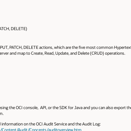
PATCH, DELETE)
 PUT, PATCH, DELETE actions, which are the five most common Hypertex
 server and map to Create, Read, Update, and Delete (CRUD) operations.
using the OCI console, API, or the SDK for Java and you can also export t
m.
d information on the OCI Audit Service and the Audit Log:
s/Content/Audit/Concepts/auditoverview.htm