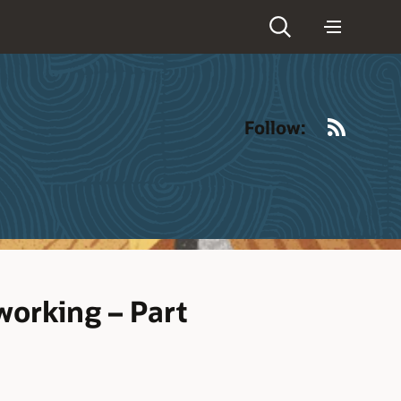
RSS
Follow:
orking – Part