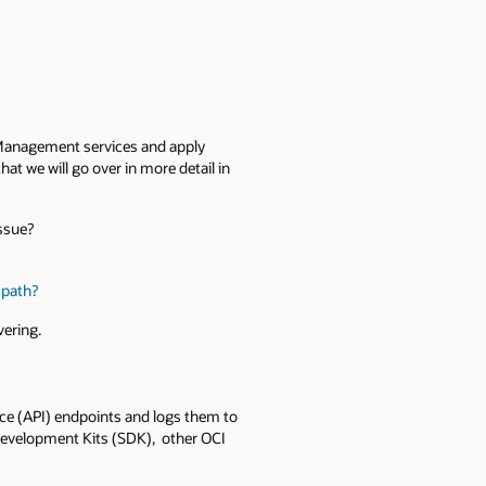
nd Management services and apply
 we will go over in more detail in
issue?
p path?
vering.
ace (API) endpoints and logs them to
 Development Kits (SDK), other OCI