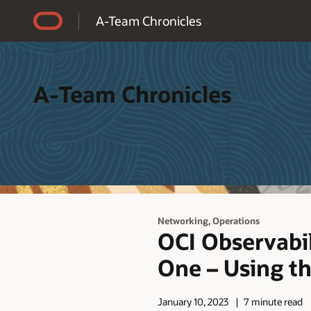
Accessibility Policy
A-Team Chronicles
A-Team Chronicles
,
Networking
Operations
OCI Observabi
One – Using t
January 10, 2023
7 minute read