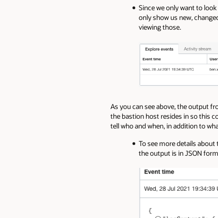
Since we only want to look
only show us new, changed,
viewing those.
As you can see above, the output from
the bastion host resides in so this 
tell who and when, in addition to w
To see more details about t
the output is in JSON form