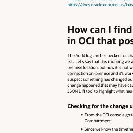
https://docs.oracle.com/en-us/ia
How can I fin
in OCI that po
The Audit log can be checked for cha
list. Let’s say that this morning we 
premise location, but now it is not 
connection on-premise and it’s worki
suspect something has changed but w
change happened that may have caused 
JSON Diff tool to highlight what ha
Checking for the change u
From the OCI console go t
Compartment
Since we know the timeframe