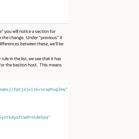
 you will notice a section for
ter the change. Under “previous” it
differences between these, we’ll be
le in the list, we see that it has
 for the bastion host. This means