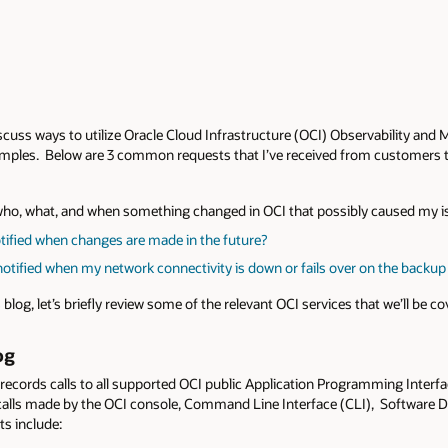
discuss ways to utilize Oracle Cloud Infrastructure (OCI) Observability a
ples. Below are 3 common requests that I’ve received from customers that
 who, what, and when something changed in OCI that possibly caused my 
tified when changes are made in the future?
notified when my network connectivity is down or fails over on the backu
 blog, let’s briefly review some of the relevant OCI services that we’ll be co
og
 records calls to all supported OCI public Application Programming Interf
I calls made by the OCI console, Command Line Interface (CLI), Software
ts include: