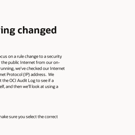
hing changed
ocus on a rule change to a security
r the public Internet from our on-
 running, we’ve checked our Internet
rnet Protocol (IP) address. We
the OCI Audit Log to see if a
f, and then we’ll look at using a
ake sure you select the correct