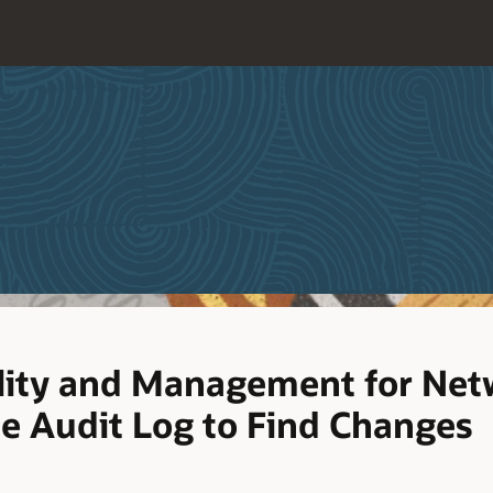
lity and Management for Netw
he Audit Log to Find Changes