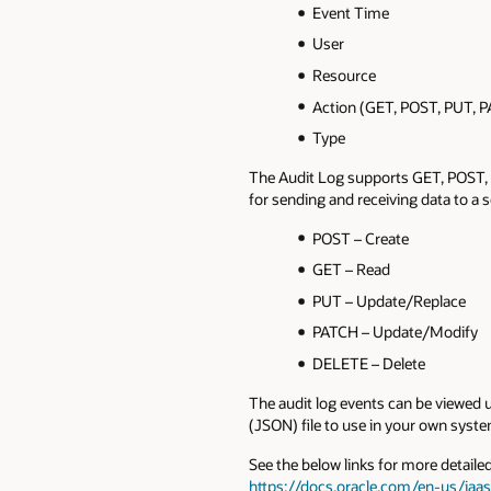
Event Time
User
Resource
Action (GET, POST, PUT, 
Type
The Audit Log supports GET, POST,
for sending and receiving data to a
POST – Create
GET – Read
PUT – Update/Replace
PATCH – Update/Modify
DELETE – Delete
The audit log events can be viewed 
(JSON) file to use in your own syste
See the below links for more detaile
https://docs.oracle.com/en-us/iaa