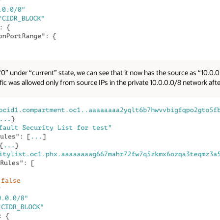
“0” under “current” state, we can see that it now has the source as “10.0
ffic was allowed only from source IPs in the private 10.0.0.0/8 network af