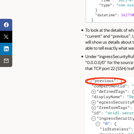
To look at the details of w
“current” and “previous”. U
will show us details about 
able to tell exactly what w
Under “ingressSecurityRules
“0.0.0.0/0” for the source
that TCP port 22 (SSH) traf