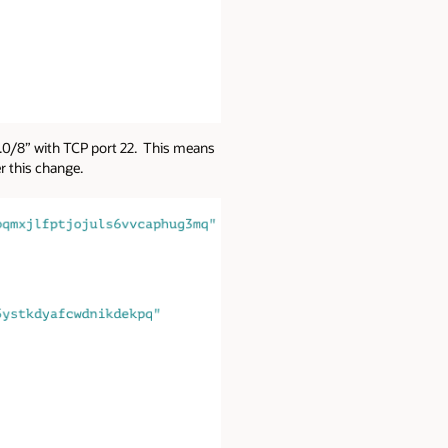
.0.0/8” with TCP port 22. This means
ter this change.