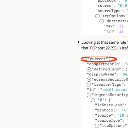
Looking at that same rule 
that TCP port 22 (SSH) tra