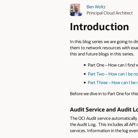
Ben Woltz
Principal Cloud Architect
Introduction
In this blog series we are going to 
them to network resources with exam
this and future blogs in this series.
Part One – How can I find
Part Two – How can I be no
Part Three – How can I be 
Before we dive in to Part One for this
Audit Service and Audit L
The OCI Audit service automatically
the Audit Log. This includes all AP
services. Information in the log even