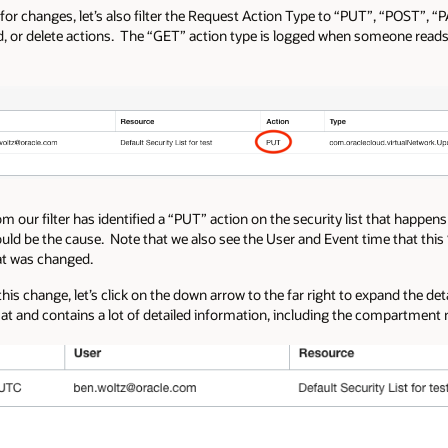
 for changes, let’s also filter the Request Action Type to “PUT”, “POST”, 
 or delete actions. The “GET” action type is logged when someone reads a
 our filter has identified a “PUT” action on the security list that happens
could be the cause. Note that we also see the User and Event time that thi
hat was changed.
his change, let’s click on the down arrow to the far right to expand the det
at and contains a lot of detailed information, including the compartment n