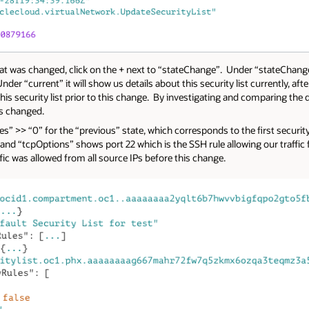
hat was changed, click on the + next to “stateChange”. Under “stateChange”
nder “current” it will show us details about this security list currently, af
this security list prior to this change. By investigating and comparing the 
as changed.
” >> “0” for the “previous” state, which corresponds to the first security ru
 and “tcpOptions” shows port 22 which is the SSH rule allowing our traffic
fic was allowed from all source IPs before this change.