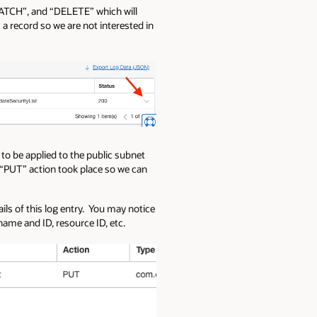
“PATCH”, and “DELETE” which will
 record so we are not interested in
 to be applied to the public subnet
s “PUT” action took place so we can
ails of this log entry. You may notice
ame and ID, resource ID, etc.