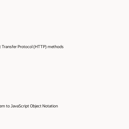
t Transfer Protocol (HTTP) methods
hem to JavaScript Object Notation