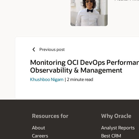
Authors
Previous post
Monitoring OCI DevOps Performan
Observability & Management
Khushboo Nigam
|
2
minute read
Resources for
Why Oracle
About
Analyst Reports
Careers
Best CRM