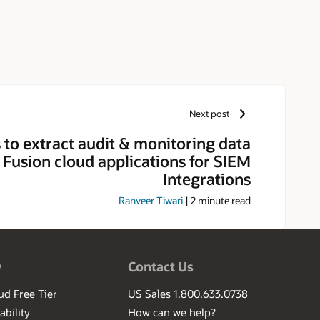
Next post
to extract audit & monitoring data
 Fusion cloud applications for SIEM
Integrations
Ranveer Tiwari
|
2
minute read
w
Contact Us
ud Free Tier
US Sales 1.800.633.0738
ability
How can we help?