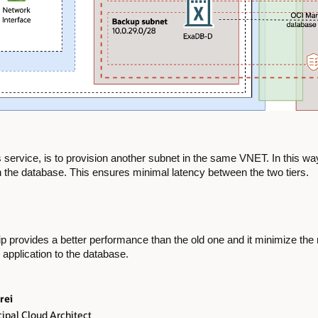
ervice, is to provision another subnet in the same VNET. In this way,
h the database. This ensures minimal latency between the two tiers.
ship provides a better performance than the old one and it minimize th
 application to the database.
rei
ipal Cloud Architect