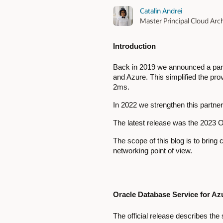
Catalin Andrei
Master Principal Cloud Arch
Introduction
Back in 2019 we announced a partn
and Azure. This simplified the pro
2ms.
In 2022 we strengthen this partne
The latest release was the 2023
The scope of this blog is to brin
networking point of view.
Oracle Database Service for A
The official release describes th