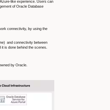
r Azure-like experience. Users can
nagement of Oracle Database
ork connectivity, by using the
one) and connectivity between
 it is done behind the scenes.
owned by Oracle.