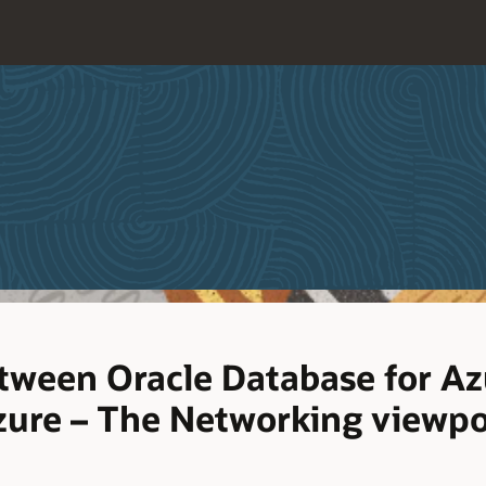
etween Oracle Database for Az
zure – The Networking viewpo