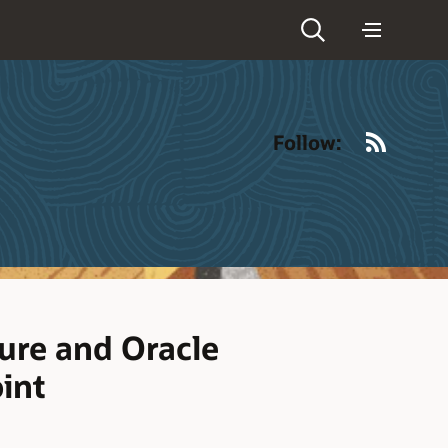
RSS
Follow:
ure and Oracle
int