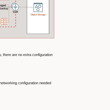
 there are no extra configuration
e networking configuration needed