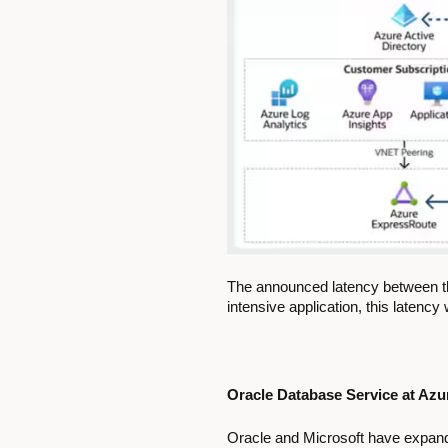
The announced latency between th
intensive application, this latenc
Oracle Database Service at Az
Oracle and Microsoft have expande