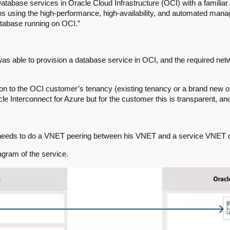
atabase services in Oracle Cloud Infrastructure (OCI) with a familia
ons using the high-performance, high-availability, and automated ma
abase running on OCI.”
as able to provision a database service in OCI, and the required netw
on to the OCI customer’s tenancy (existing tenancy or a brand new 
 Interconnect for Azure but for the customer this is transparent, and
 needs to do a VNET peering between his VNET and a service VNET 
agram of the service.