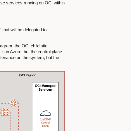
ase services running on OCI within
that will be delegated to
iagram, the OCI child site
s in Azure, but the control plane
ntenance on the system, but the