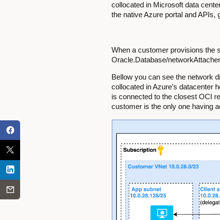
collocated in Microsoft data cent
the native Azure portal and APIs,
When a customer provisions the se
Oracle.Database/networkAttachemen
Bellow you can see the network dia
collocated in Azure’s datacenter 
is connected to the closest OCI r
customer is the only one having a