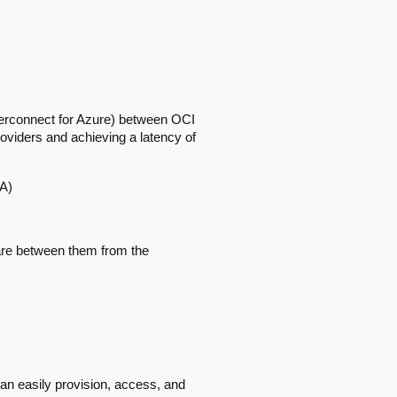
terconnect for Azure) between OCI
roviders and achieving a latency of
SA)
pare between them from the
can easily provision, access, and