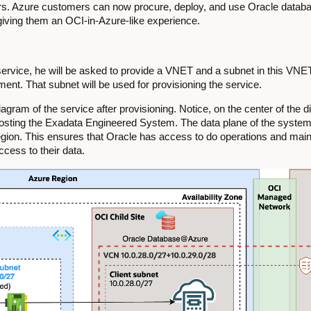
ers. Azure customers can now procure, deploy, and use Oracle datab
 giving them an OCI-in-Azure-like experience.
rvice, he will be asked to provide a VNET and a subnet in this VNET 
t. That subnet will be used for provisioning the service.
gram of the service after provisioning. Notice, on the center of the d
hosting the Exadata Engineered System. The data plane of the system i
egion. This ensures that Oracle has access to do operations and mai
ccess to their data.