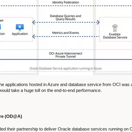
e applications hosted in Azure and database service from OCI was a
y would take a huge toll on the end-to-end performance.
ure (OD@A)
d their partnership to deliver Oracle database services running on O