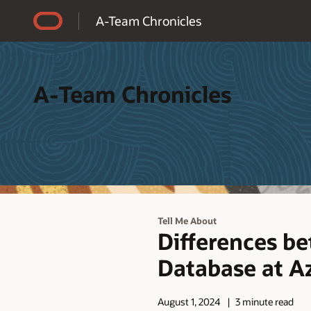
Accessibility Policy
A-Team Chronicles
A-Team Chronicles
Tell Me About
Differences b
Database at A
August 1, 2024
3 minute read