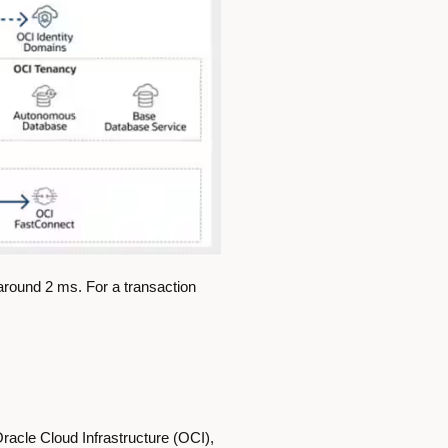
round 2 ms. For a transaction
racle Cloud Infrastructure (OCI),