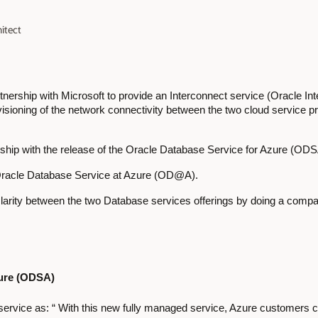
itect
ership with Microsoft to provide an Interconnect service (Oracle In
visioning of the network connectivity between the two cloud service p
rship with the release of the Oracle Database Service for Azure (OD
 Oracle Database Service at Azure (OD@A).
g clarity between the two Database services offerings by doing a com
zure (ODSA)
e service as: “ With this new fully managed service, Azure customers 