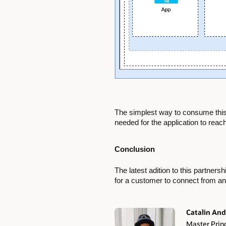
The simplest way to consume this s
needed for the application to reac
Conclusion
The latest adition to this partner
for a customer to connect from an
Catalin And
Master Princ