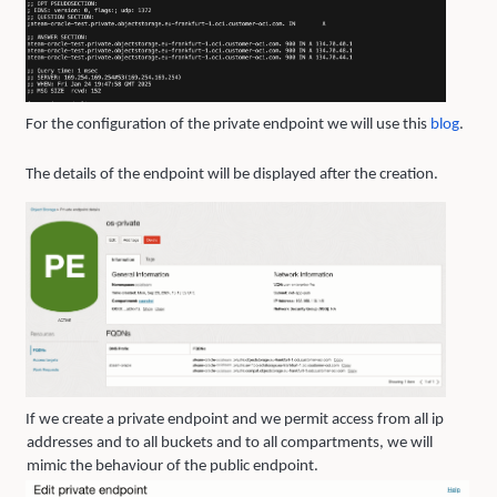
For the configuration of the private endpoint we will use this
blo
g
.
The details of the endpoint will be displayed after the creation.
If we create a private endpoint and we permit access from all ip
addresses and to all buckets and to all compartments, we will
mimic the behaviour of the public endpoint.