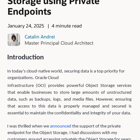
Storage using Private
Endpoints
January 24, 2025
4 minute read
Catalin Andrei
Master Principal Cloud Architect
Introduction
In today’s cloud-native world, securing data is a top priority for
organizations. Oracle Cloud
Infrastructure (OCI) provides powerful Object Storage services
that enable businesses to store large amounts of unstructured
data, such as backups, logs, and media files. However, ensuring
that access to this data is properly managed and secured is
essential to maintain the confidentiality and integrity of your data.
I was thrilled when we
announced
the support of the private
endpoint for the Object Storage. I had discussions with my
customers around accessing privately the Object Storage for years