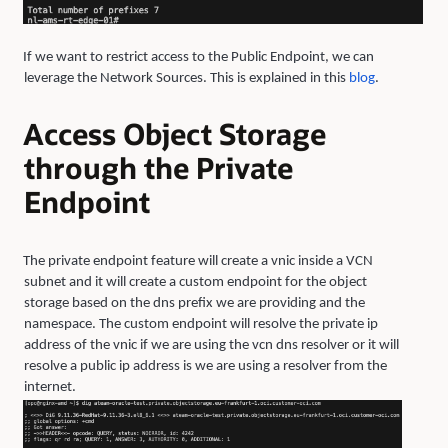
If we want to restrict access to the Public Endpoint, we can
leverage the Network Sources. This is explained in this
blo
g
.
Access Object Storage
through the Private
Endpoint
The private endpoint feature will create a vnic inside a VCN
subnet and it will create a custom endpoint for the object
storage based on the dns prefix we are providing and the
namespace. The custom endpoint will resolve the private ip
address of the vnic if we are using the vcn dns resolver or it will
resolve a public ip address is we are using a resolver from the
internet.