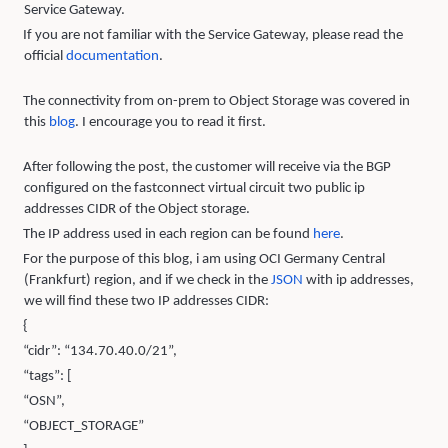
Service Gateway.
If you are not familiar with the Service Gateway, please read the
official
documentation
.
The connectivity from on-prem to Object Storage was covered in
this
blo
g
. I encourage you to read it first.
After following the post, the customer will receive via the BGP
configured on the fastconnect virtual circuit two public ip
addresses CIDR of the Object storage.
The IP address used in each region can be found
here
.
For the purpose of this blog, i am using OCI Germany Central
(Frankfurt) region, and if we check in the
JSON
with ip addresses,
we will find these two IP addresses CIDR:
{
“cidr”: “134.70.40.0/21”,
“tags”: [
“OSN”,
“OBJECT_STORAGE”