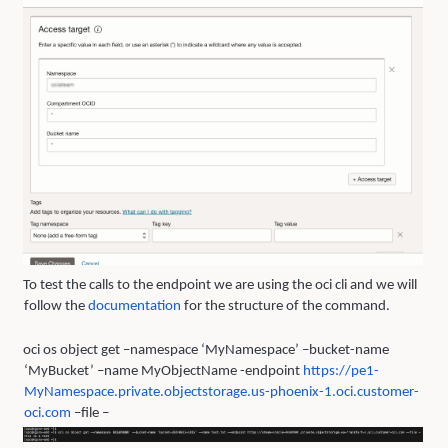
To test the calls to the endpoint we are using the oci cli and we will
follow the
documentation
for the structure of the command.
oci os object get –namespace ‘MyNamespace’ –bucket-name
‘MyBucket’ –name MyObjectName -endpoint
https://pe1-
M
y
Namespace.private.ob
j
ectstora
g
e.us-phoenix-1.oci.customer-
oci.com
–file –