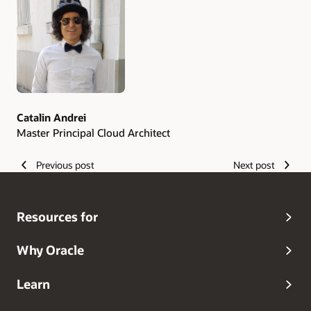
Authors
Catalin Andrei
Master Principal Cloud Architect
Previous post
Next post
Resources for
Why Oracle
Learn