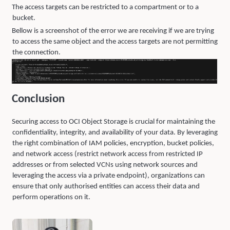
The access targets can be restricted to a compartment or to a
bucket.
Bellow is a screenshot of the error we are receiving if we are trying
to access the same object and the access targets are not permitting
the connection.
Conclusion
Securing access to OCI Object Storage is crucial for maintaining the
confidentiality, integrity, and availability of your data. By leveraging
the right combination of IAM policies, encryption, bucket policies,
and network access (restrict network access from restricted IP
addresses or from selected VCNs using network sources and
leveraging the access via a private endpoint), organizations can
ensure that only authorised entities can access their data and
perform operations on it.