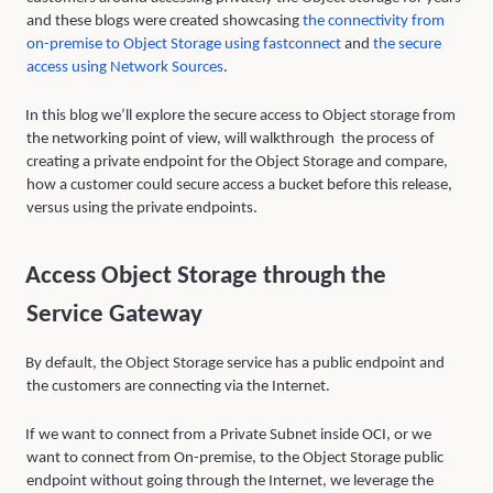
and these blogs were created showcasing
the connectivit
y
from
on-premise to Ob
j
ect Stora
g
e usin
g
fastconnect
and
the secure
access usin
g
Network Sources
.
In this blog we’ll explore the secure access to Object storage from
the networking point of view, will walkthrough the process of
creating a private endpoint for the Object Storage and compare,
how a customer could secure access a bucket before this release,
versus using the private endpoints.
Access Object Storage through the
Service Gateway
By default, the Object Storage service has a public endpoint and
the customers are connecting via the Internet.
If we want to connect from a Private Subnet inside OCI, or we
want to connect from On-premise, to the Object Storage public
endpoint without going through the Internet, we leverage the