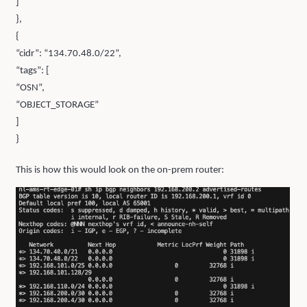
]
},
{
“cidr”: “134.70.48.0/22”,
“tags”: [
“OSN”,
“OBJECT_STORAGE”
]
}
This is how this would look on the on-prem router: