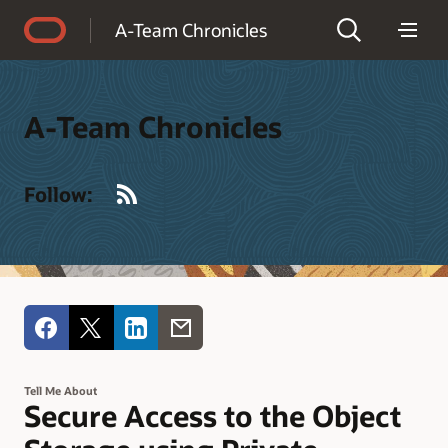
Accessibility Policy
A-Team Chronicles
A-Team Chronicles
RSS
Follow:
Tell Me About
Secure Access to the Object