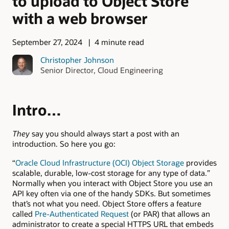
to upload to Object Store
with a web browser
September 27, 2024
4 minute read
Christopher Johnson
Senior Director, Cloud Engineering
Intro…
They
say you should always start a post with an
introduction. So here you go:
“
Oracle Cloud Infrastructure (OCI) Object Storage
provides
scalable, durable, low-cost storage for any type of data.”
Normally when you interact with Object Store you use an
API key often via one of the handy SDKs. But sometimes
that’s not what you need. Object Store offers a feature
called
Pre-Authenticated Request
(or PAR) that allows an
administrator to create a special HTTPS URL that embeds