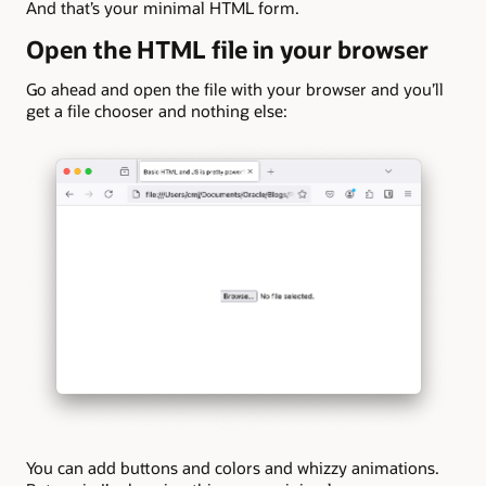
And that’s your minimal HTML form.
Open the HTML file in your browser
Go ahead and open the file with your browser and you’ll
get a file chooser and nothing else:
You can add buttons and colors and whizzy animations.