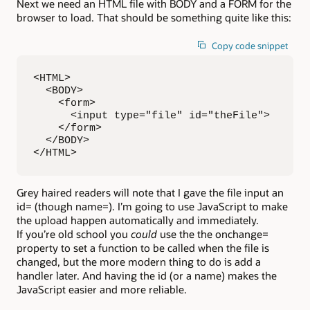
Next we need an HTML file with BODY and a FORM for the
browser to load. That should be something quite like this:
Copy code snippet
<HTML>

  <BODY>

    <form>

      <input type="file" id="theFile">

    </form>

  </BODY>

</HTML>
Grey haired readers will note that I gave the file input an
id= (though name=). I’m going to use JavaScript to make
the upload happen automatically and immediately.
If you’re old school you
could
use the the onchange=
property to set a function to be called when the file is
changed, but the more modern thing to do is add a
handler later. And having the id (or a name) makes the
JavaScript easier and more reliable.