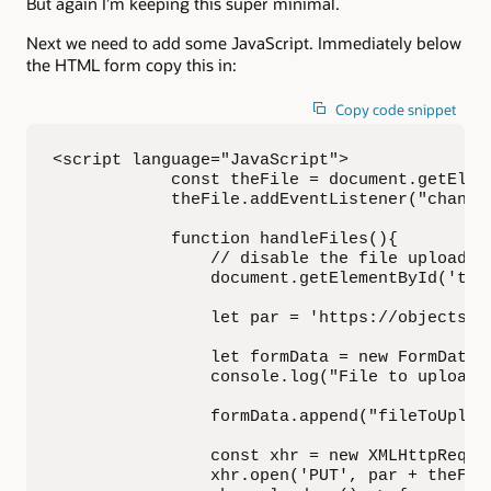
But again I’m keeping this super minimal.
Next we need to add some JavaScript. Immediately below
the HTML form copy this in:
Copy code snippet
<script language="JavaScript">

            const theFile = document.getEleme
            theFile.addEventListener("change"
            function handleFiles(){

                // disable the file upload fo
                document.getElementById('theF
                let par = 'https://objectsto
                let formData = new FormData()
                console.log("File to upload 
                formData.append("fileToUpload
                const xhr = new XMLHttpReques
                xhr.open('PUT', par + theFile