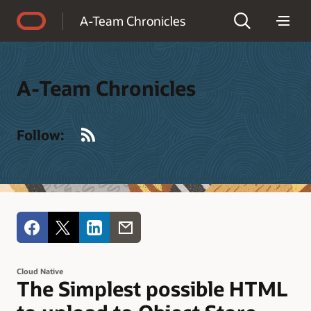
Accessibility Policy
A-Team Chronicles
A-Team Chronicles
RSS
Follow:
Cloud Native
The Simplest possible HTML