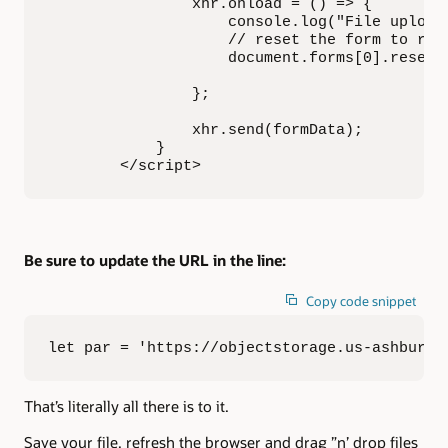
                xhr.onload = () => {

                    console.log("File uploade
                    // reset the form to re-e
                    document.forms[0].reset()
                };

                xhr.send(formData);

            }

        </script>
Be sure to update the URL in the line:
Copy code snippet
let par = 'https://objectstorage.us-ashburn-
That’s literally all there is to it.
Save your file, refresh the browser and drag ”n’ drop files