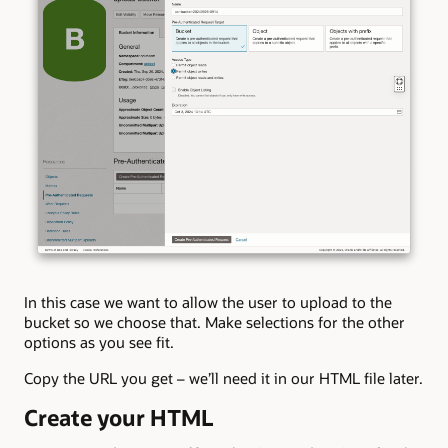
In this case we want to allow the user to upload to the
bucket so we choose that. Make selections for the other
options as you see fit.
Copy the URL you get – we’ll need it in our HTML file later.
Create your HTML