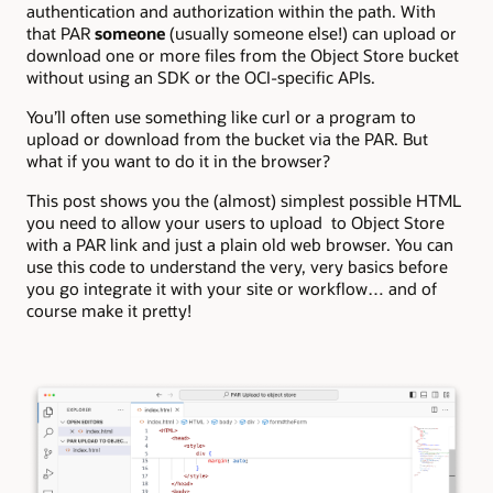
authentication and authorization within the path. With
that PAR
someone
(usually someone else!) can upload or
download one or more files from the Object Store bucket
without using an SDK or the OCI-specific APIs.
You’ll often use something like curl or a program to
upload or download from the bucket via the PAR. But
what if you want to do it in the browser?
This post shows you the (almost) simplest possible HTML
you need to allow your users to upload to Object Store
with a PAR link and just a plain old web browser. You can
use this code to understand the very, very basics before
you go integrate it with your site or workflow… and of
course make it pretty!