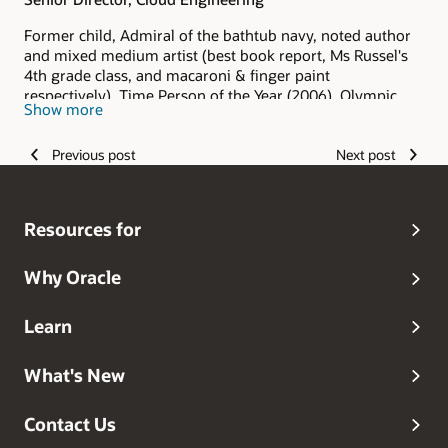
Former child, Admiral of the bathtub navy, noted author
and mixed medium artist (best book report, Ms Russel's
4th grade class, and macaroni & finger paint
respectively), Time Person of the Year (2006), Olympic
Show more
hopeful (and I keep hoping), Grammy Award winner
(grandma always said I was the best), and head dog
Previous post
Next post
walker.
Resources for
Why Oracle
Learn
What's New
Contact Us