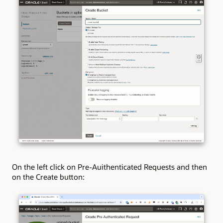
On the left click on Pre-Auithenticated Requests and then
on the Create button: