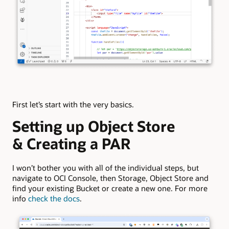
First let’s start with the very basics.
Setting up Object Store
& Creating a PAR
I won’t bother you with all of the individual steps, but
navigate to OCI Console, then Storage, Object Store and
find your existing Bucket or create a new one. For more
info
check the docs
.