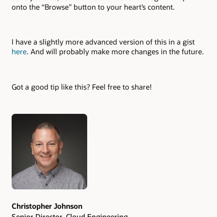
onto the “Browse” button to your heart’s content.
I have a slightly more advanced version of this in a gist
here
. And will probably make more changes in the future.
Got a good tip like this? Feel free to share!
Authors
Christopher Johnson
Senior Director, Cloud Engineering